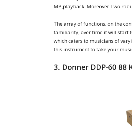
MP ̜playback. Moreover Two robust
The array of functions, on the co
familiarity, over time it will star
which caters to musicians of varyin
this instrument to take your music
3. Donner DDP-60 88 K