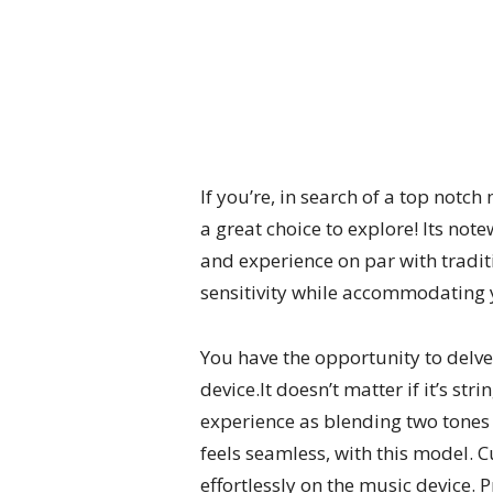
If you’re, in search of a top not
a great choice to explore! Its note
and experience on par with tradit
sensitivity while accommodating y
You have the opportunity to delve
device.It doesn’t matter if it’s s
experience as blending two tones
feels seamless, with this model.
effortlessly on the music device.