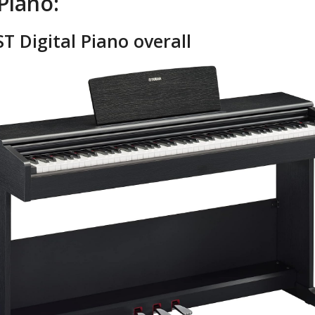
Piano:
T Digital Piano overall