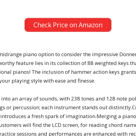
Check Price on Amazon
ch midrange piano option to consider the impressive Donn
worthy feature lies in its collection of 88 weighted keys th
ional pianos! The inclusion of hammer action keys grants
our playing style with ease and finesse.
 into an array of sounds, with 238 tones and 128 note po
trings or percussion; each instrument stands out distinctl
 introduces a fresh spark of imagination.Merging a pia
 Customers will find the LCD screen, for reading chord n
 Practice sessions and performances are enhanced with re