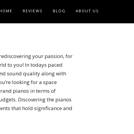
HOME
REVIEWS
BLOG
ABOUT US
rediscovering your passion, for
rld to you! In todays paced
 and sound quality along with
u’re looking for a space
grand pianos in terms of
budgets. Discovering the pianos
ments that hold significance and