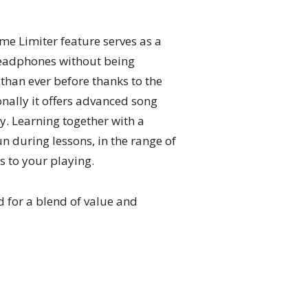
me Limiter feature serves as a
 headphones without being
than ever before thanks to the
onally it offers advanced song
y. Learning together with a
 during lessons, in the range of
s to your playing.
 for a blend of value and