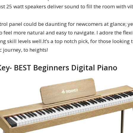
 25 watt speakers deliver sound to fill the room with vi
ntrol panel could be daunting for newcomers at glance; y
t to feel more natural and easy to navigate. I adore the flex
g skill levels well.It’s a top notch pick, for those looking
 journey, to heights!
ey- BEST Beginners Digital Piano