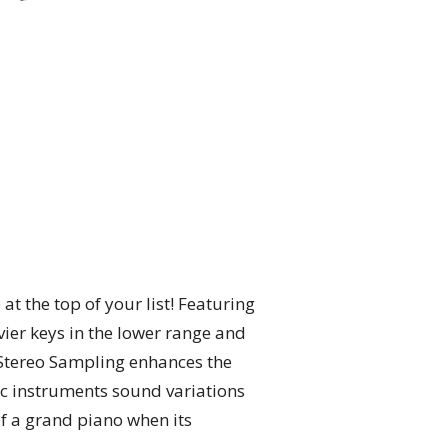
t the top of your list! Featuring
vier keys in the lower range and
c Stereo Sampling enhances the
tic instruments sound variations
of a grand piano when its