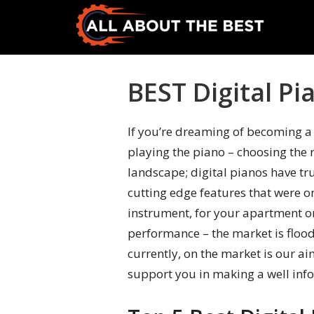
Skip
Skip
to
to
primary
main
All
Where
navigation
content
About
Quality
BEST Digital Pi
The
Meets
Best
Choice
If you’re dreaming of becoming a 
playing the piano – choosing the r
landscape; digital pianos have tr
cutting edge features that were o
instrument, for your apartment or
performance – the market is flood
currently, on the market is our ai
support you in making a well info