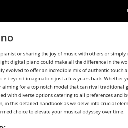
ano
pianist or sharing the joy of music with others or simply 
ight digital piano could make all the difference in the wo
uly evolved to offer an incredible mix of authentic touch
nce beyond imagination just a few years back. Whether yo
 aiming for a top notch model that can rival traditional 
ed with diverse options catering to all preferences and 
m, in this detailed handbook as we delve into crucial ele
rmed choice to elevate your musical odyssey over time.