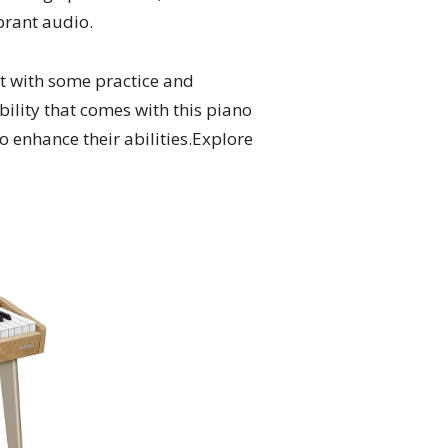
brant audio.
et with some practice and
ibility that comes with this piano
 to enhance their abilities.Explore