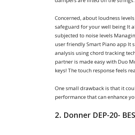
dampers are lifted off the strings.
Concerned, about loudness levels 
safeguard for your well being It 
subjected to noise levels Managin
user friendly Smart Piano app It s
analysis using chord tracking tec
partner is made easy with Duo Mo
keys! The touch response feels re
One small drawback is that it co
performance that can enhance yo
2. Donner DEP-20- BES