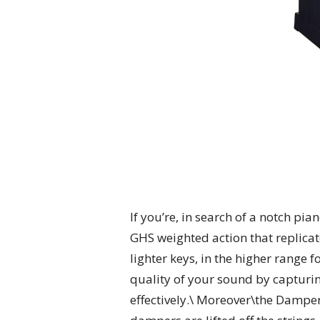
If you’re, in search of a notch pi
GHS weighted action that replicate
lighter keys, in the higher range
quality of your sound by capturing
effectively.\ Moreover\the Damper