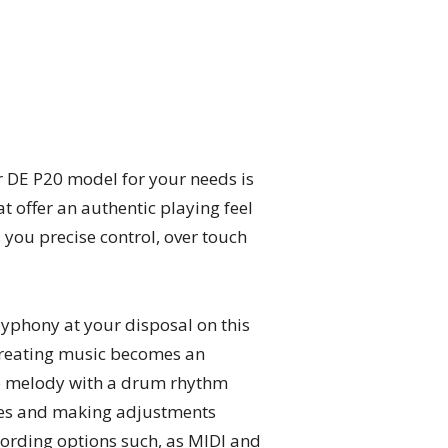
er DE P20 model for your needs is
at offer an authentic playing feel
 you precise control, over touch
lyphony at your disposal on this
y.Creating music becomes an
no melody with a drum rhythm
ames and making adjustments
cording options such, as MIDI and