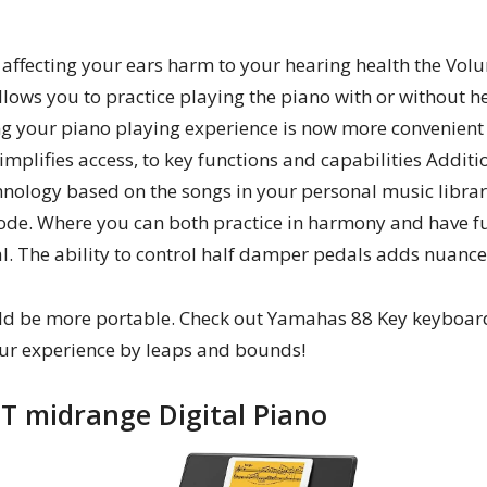
affecting your ears harm to your hearing health the Volu
allows you to practice playing the piano with or without
g your piano playing experience is now more convenient 
implifies access, to key functions and capabilities Additi
hnology based on the songs in your personal music librar
de. Where you can both practice in harmony and have fun
al. The ability to control half damper pedals adds nuance
uld be more portable. Check out Yamahas 88 Key keyboard
ur experience by leaps and bounds!
T midrange Digital Piano