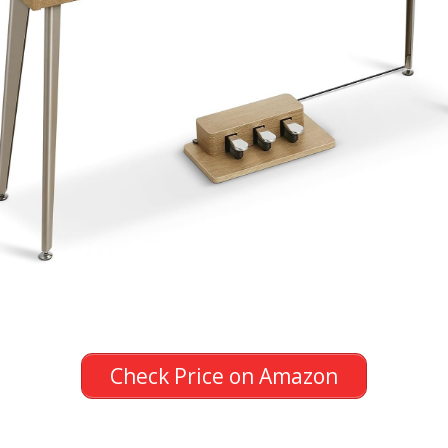
Check Price on Amazon