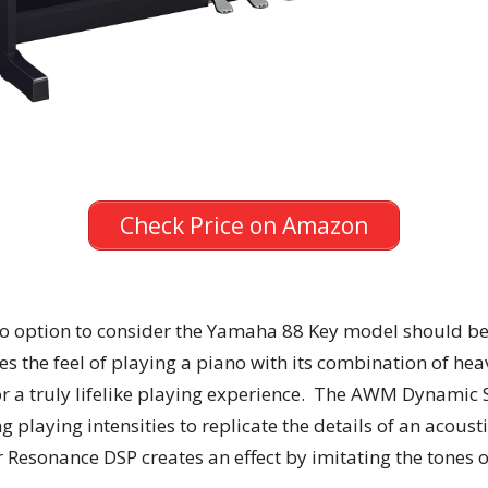
Check Price on Amazon
ano option to consider the Yamaha 88 Key model should be a
s the feel of playing a piano with its combination of hea
 for a truly lifelike playing experience. The AWM Dynami
 playing intensities to replicate the details of an acous
 Resonance DSP creates an effect by imitating the tones 