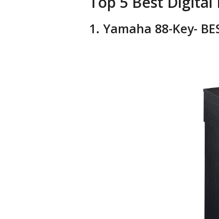
Top 5 Best Digital 
1. Yamaha 88-Key- BES