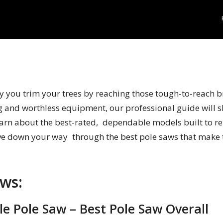
y you trim your trees by reaching those tough-to-reach b
 and worthless equipment, our professional guide will s
. Learn about the best-rated, dependable models built to 
e down your way through the best pole saws that make t
aws:
e Pole Saw – Best Pole Saw Overall