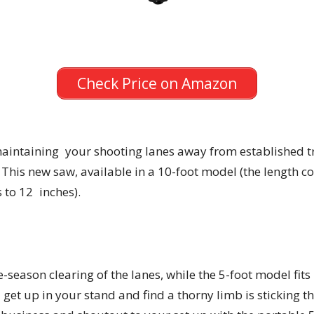
Check Price on Amazon
aintaining your shooting lanes away from established tr
 This new saw, available in a 10-foot model (the length col
 to 12 inches).
e-season clearing of the lanes, while the 5-foot model fits
et up in your stand and find a thorny limb is sticking 