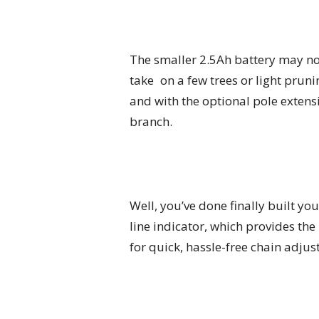
The smaller 2.5Ah battery may not
take on a few trees or light pruni
and with the optional pole extens
branch.
Well, you’ve done finally built y
line indicator, which provides the
for quick, hassle-free chain adju