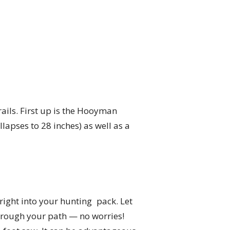
ails. First up is the Hooyman
lapses to 28 inches) as well as a
 right into your hunting pack. Let
through your path — no worries!