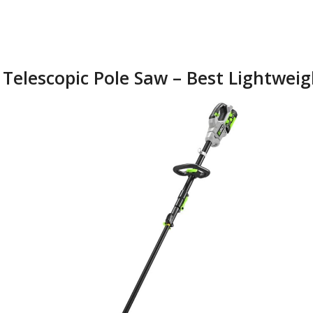
 Telescopic Pole Saw – Best Lightwei