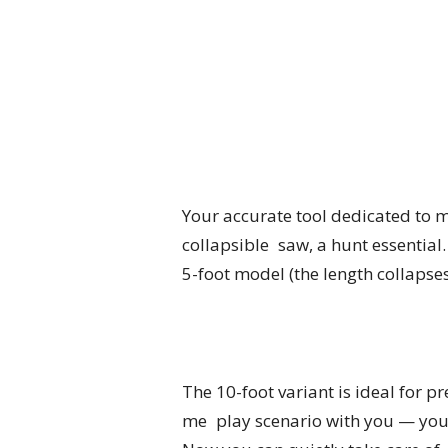
Your accurate tool dedicated to m
collapsible saw, a hunt essential.
5-foot model (the length collapses
The 10-foot variant is ideal for pr
me play scenario with you — you g