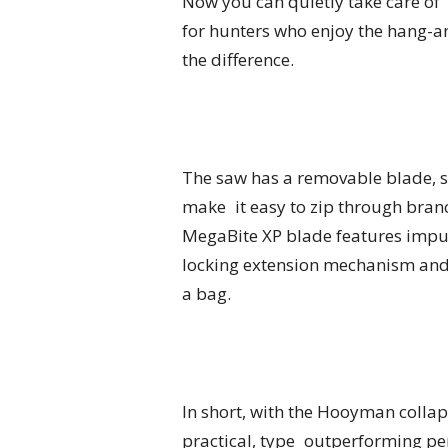
Now you can quietly take care of 
for hunters who enjoy the hang-
the difference.
The saw has a removable blade, s
make it easy to zip through bran
MegaBite XP blade features impul
locking extension mechanism and 
a bag.
In short, with the Hooyman collap
practical, type outperforming per