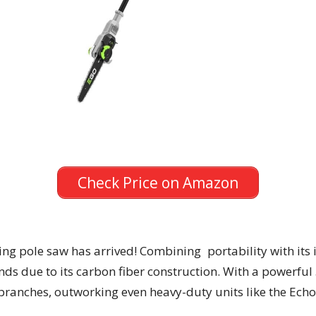
Check Price on Amazon
g pole saw has arrived! Combining portability with its 
ds due to its carbon fiber construction. With a powerful
k branches, outworking even heavy-duty units like the Ec