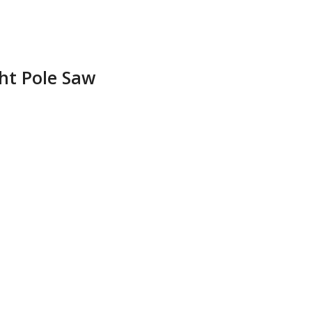
ght Pole Saw