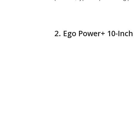
2. Ego Power+ 10-Inch