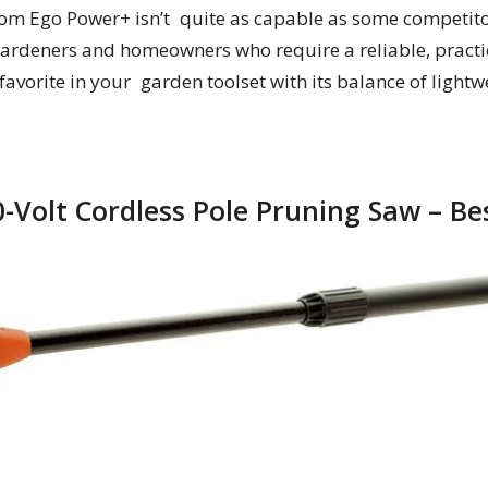
om Ego Power+ isn’t quite as capable as some competito
 gardeners and homeowners who require a reliable, practic
 a favorite in your garden toolset with its balance of ligh
0-Volt Cordless Pole Pruning Saw – Be