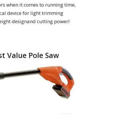
rs when it comes to running time,
al device for light trimming
tweight designand cutting power!
st Value Pole Saw