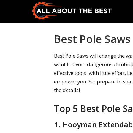
Skip
Skip
to
to
primary
main
All
Where
navigation
content
About
Quality
Best Pole Saws
The
Meets
Best
Choice
Best Pole Saws will change the wa
want to avoid dangerous climbing
effective tools with little effort
empower you. So, prepare to shav
the details!
Top 5 Best Pole S
1. Hooyman Extendabl