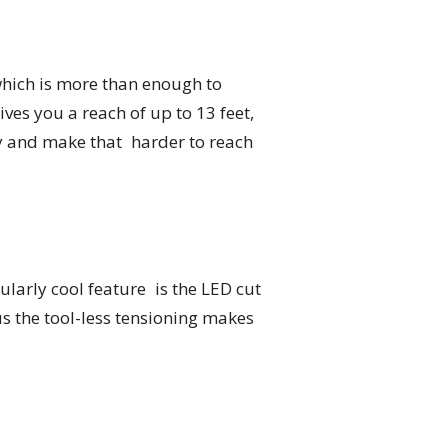
which is more than enough to
ives you a reach of up to 13 feet,
try and make that harder to reach
larly cool feature is the LED cut
us the tool-less tensioning makes