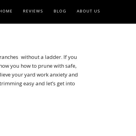
HOME
REVIEWS
BLOG
ABOUT US
ranches without a ladder. If you
how you how to prune with safe,
relieve your yard work anxiety and
rimming easy and let’s get into