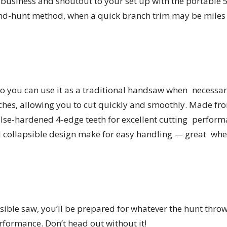
business and shoutout to your set up with the portable 
and-hunt method, when a quick branch trim may be miles
o you can use it as a traditional handsaw when necessary
ches, allowing you to cut quickly and smoothly. Made fro
se-hardened 4-edge teeth for excellent cutting performan
collapsible design make for easy handling — great when
sible saw, you’ll be prepared for whatever the hunt thro
formance. Don’t head out without it!