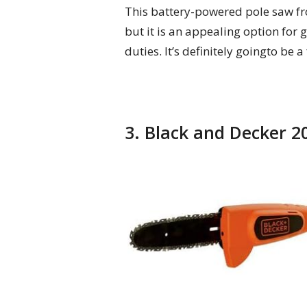
This battery-powered pole saw fr
but it is an appealing option for
duties. It’s definitely goingto be
3. Black and Decker 2