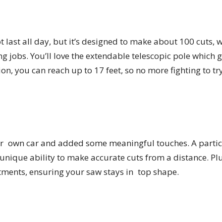
 last all day, but it’s designed to make about 100 cuts, 
ng jobs. You’ll love the extendable telescopic pole which g
ion, you can reach up to 17 feet, so no more fighting to 
our own car and added some meaningful touches. A particu
 unique ability to make accurate cuts from a distance. Pl
stments, ensuring your saw stays in top shape.