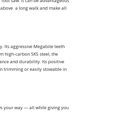
5 foot saw. It can be advantageous
 above a long walk and make all
. Its aggressive Megabite teeth
m high-carbon SK5 steel, the
ce and durability. Its positive
 trimming or easily stowable in
ws your way — all while giving you