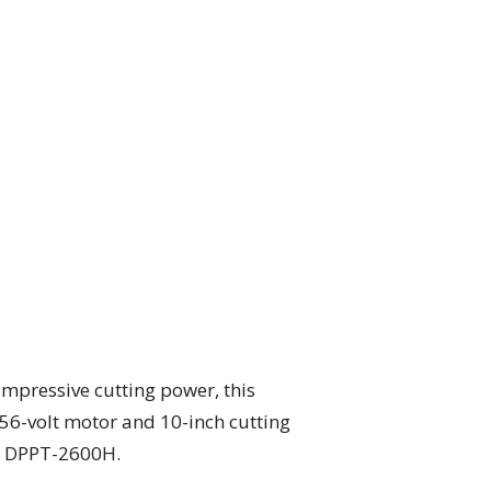
impressive cutting power, this
 56-volt motor and 10-inch cutting
ho DPPT-2600H.