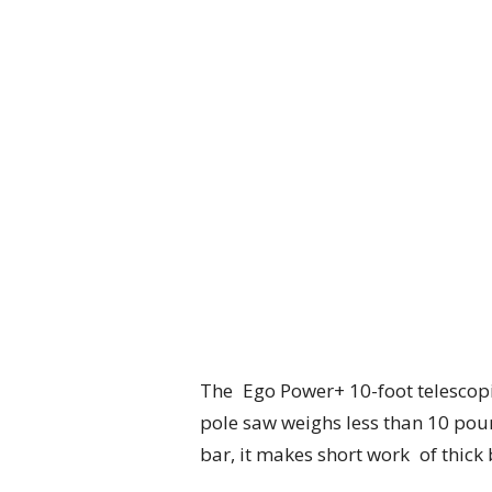
The Ego Power+ 10-foot telescopin
pole saw weighs less than 10 poun
bar, it makes short work of thic