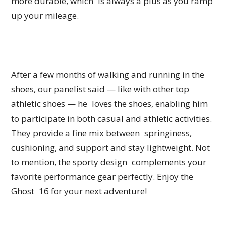
more durable, which is always a plus as you ramp
up your mileage.
After a few months of walking and running in the
shoes, our panelist said — like with other top
athletic shoes — he loves the shoes, enabling him
to participate in both casual and athletic activities.
They provide a fine mix between springiness,
cushioning, and support and stay lightweight. Not
to mention, the sporty design complements your
favorite performance gear perfectly. Enjoy the
Ghost 16 for your next adventure!