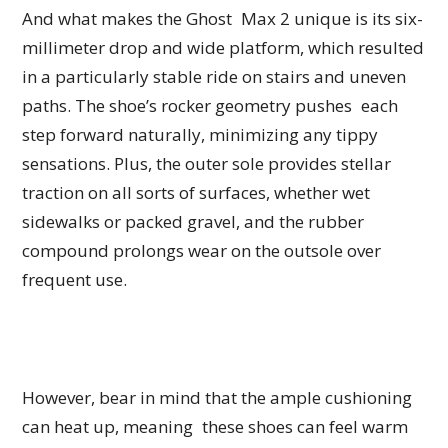
And what makes the Ghost Max 2 unique is its six-
millimeter drop and wide platform, which resulted
in a particularly stable ride on stairs and uneven
paths. The shoe’s rocker geometry pushes each
step forward naturally, minimizing any tippy
sensations. Plus, the outer sole provides stellar
traction on all sorts of surfaces, whether wet
sidewalks or packed gravel, and the rubber
compound prolongs wear on the outsole over
frequent use.
However, bear in mind that the ample cushioning
can heat up, meaning these shoes can feel warm