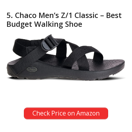
5. Chaco Men’s Z/1 Classic – Best
Budget Walking Shoe
Check Price on Amazon