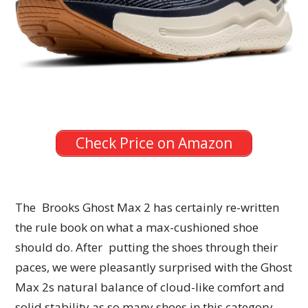
Check Price on Amazon
The Brooks Ghost Max 2 has certainly re-written
the rule book on what a max-cushioned shoe
should do. After putting the shoes through their
paces, we were pleasantly surprised with the Ghost
Max 2s natural balance of cloud-like comfort and
solid stability as so many shoes in this category