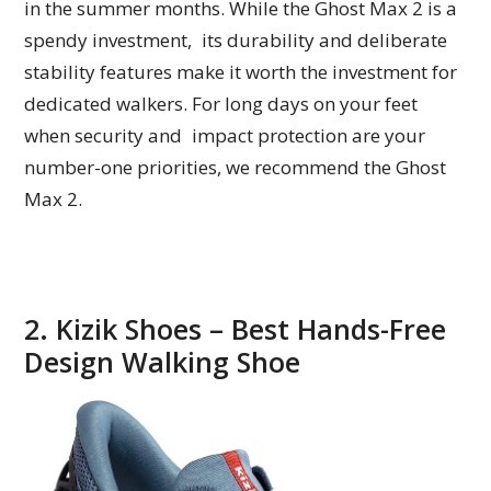
in the summer months. While the Ghost Max 2 is a
spendy investment, its durability and deliberate
stability features make it worth the investment for
dedicated walkers. For long days on your feet
when security and impact protection are your
number-one priorities, we recommend the Ghost
Max 2.
2. Kizik Shoes – Best Hands-Free
Design Walking Shoe