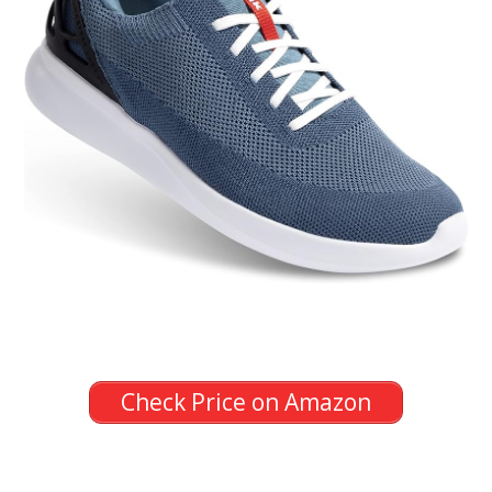
Check Price on Amazon