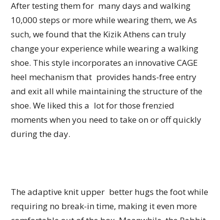
After testing them for many days and walking
10,000 steps or more while wearing them, we As
such, we found that the Kizik Athens can truly
change your experience while wearing a walking
shoe. This style incorporates an innovative CAGE
heel mechanism that provides hands-free entry
and exit all while maintaining the structure of the
shoe. We liked this a lot for those frenzied
moments when you need to take on or off quickly
during the day.
The adaptive knit upper better hugs the foot while
requiring no break-in time, making it even more