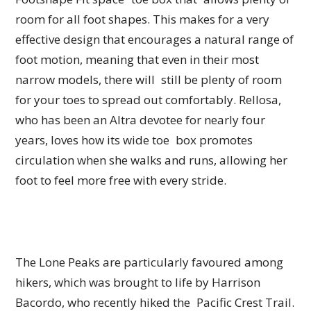
room for all foot shapes. This makes for a very
effective design that encourages a natural range of
foot motion, meaning that even in their most
narrow models, there will still be plenty of room
for your toes to spread out comfortably. Rellosa,
who has been an Altra devotee for nearly four
years, loves how its wide toe box promotes
circulation when she walks and runs, allowing her
foot to feel more free with every stride.
The Lone Peaks are particularly favoured among
hikers, which was brought to life by Harrison
Bacordo, who recently hiked the Pacific Crest Trail.