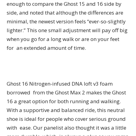
enough to compare the Ghost 15 and 16 side by
side, and noted that although the differences are
minimal, the newest version feels “ever-so-slightly
lighter.” This one small adjustment will pay off big
when you go for a long walk or are on your feet
for an extended amount of time.
Ghost 16 Nitrogen-infused DNA loft v3 foam
borrowed from the Ghost Max 2 makes the Ghost
16 a great option for both running and walking.
With a supportive and balanced ride, this neutral
shoe is ideal for people who cover serious ground
with ease. Our panelist also thought it was a little