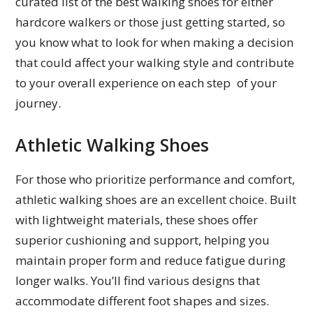
curated list of the best walking shoes for either
hardcore walkers or those just getting started, so
you know what to look for when making a decision
that could affect your walking style and contribute
to your overall experience on each step of your
journey.
Athletic Walking Shoes
For those who prioritize performance and comfort,
athletic walking shoes are an excellent choice. Built
with lightweight materials, these shoes offer
superior cushioning and support, helping you
maintain proper form and reduce fatigue during
longer walks. You’ll find various designs that
accommodate different foot shapes and sizes.