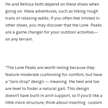
He and Rellosa both depend on these shoes when
going on these adventures, such as hiking rough
trails or relaxing walks. If you often feel limited in
other shoes, you may discover that the Lone Peaks
are a game changer for your outdoor activities—
on any terrain.
“The Lone Peaks are worth noting because they
feature moderate cushioning for comfort, but have
a “zero drop” design — meaning the heel and toe
are level to foster a natural gait. This design
doesn’t have built-in arch support, so if you’d like a
little more structure, think about inserting custom