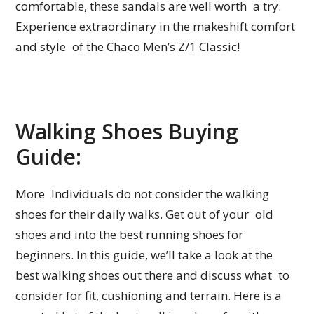
comfortable, these sandals are well worth a try.
Experience extraordinary in the makeshift comfort
and style of the Chaco Men’s Z/1 Classic!
Walking Shoes Buying
Guide:
More Individuals do not consider the walking
shoes for their daily walks. Get out of your old
shoes and into the best running shoes for
beginners. In this guide, we’ll take a look at the
best walking shoes out there and discuss what to
consider for fit, cushioning and terrain. Here is a