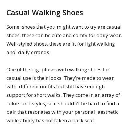
Casual Walking Shoes
Some shoes that you might want to try are casual
shoes, these can be cute and comfy for daily wear.
Well-styled shoes, these are fit for light walking
and daily errands.
One of the big pluses with walking shoes for
casual use is their looks. They’re made to wear
with different outfits but still have enough
support for short walks. They come in an array of
colors and styles, so it shouldn’t be hard to find a
pair that resonates with your personal aesthetic,
while ability has not taken a back seat.