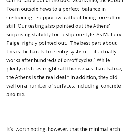
comfortable out of the box. Meanwhile, the Rabbit
Foam outsole hews to a perfect balance in
cushioning—supportive without being too soft or
stiff. Our testing also pointed out the Athens’
surprising stability for a slip-on style. As Mallory
Paige rightly pointed out, “The best part about
this is the hands-free entry system — it actually
works after hundreds of on/off cycles.” While
plenty of shoes might call themselves hands-free,
the Athens is the real deal.” In addition, they did
well on a number of surfaces, including concrete
and tile.
It’s worth noting, however, that the minimal arch