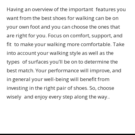
Having an overview of the important features you
want from the best shoes for walking can be on
your own foot and you can choose the ones that
are right for you. Focus on comfort, support, and
fit to make your walking more comfortable. Take
into account your walking style as well as the
types of surfaces you’ll be on to determine the
best match. Your performance will improve, and
in general your well-being will benefit from
investing in the right pair of shoes. So, choose
wisely and enjoy every step along the way..