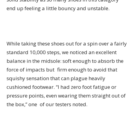
end up feeling a little bouncy and unstable.
While taking these shoes out for a spin over a fairly
standard 10,000 steps, we noticed an excellent
balance in the midsole: soft enough to absorb the
force of impacts but firm enough to avoid that
squishy sensation that can plague heavily
cushioned footwear. “I had zero foot fatigue or
pressure points, even wearing them straight out of
the box,” one of our testers noted.