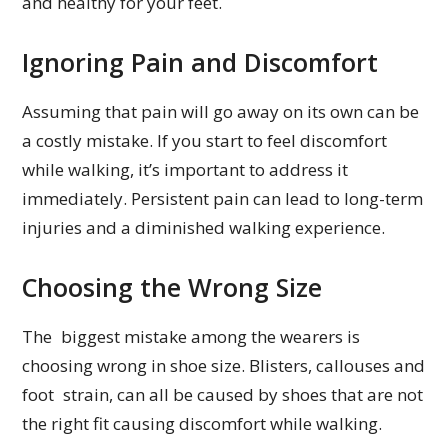
and healthy for your feet.
Ignoring Pain and Discomfort
Assuming that pain will go away on its own can be
a costly mistake. If you start to feel discomfort
while walking, it’s important to address it
immediately. Persistent pain can lead to long-term
injuries and a diminished walking experience.
Choosing the Wrong Size
The biggest mistake among the wearers is
choosing wrong in shoe size. Blisters, callouses and
foot strain, can all be caused by shoes that are not
the right fit causing discomfort while walking.