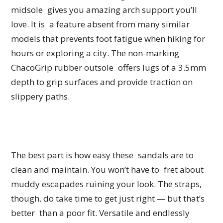
midsole gives you amazing arch support you’ll
love. It is a feature absent from many similar
models that prevents foot fatigue when hiking for
hours or exploring a city. The non-marking
ChacoGrip rubber outsole offers lugs of a 3.5mm
depth to grip surfaces and provide traction on
slippery paths.
The best part is how easy these sandals are to
clean and maintain. You won’t have to fret about
muddy escapades ruining your look. The straps,
though, do take time to get just right — but that’s
better than a poor fit. Versatile and endlessly