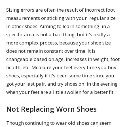
Sizing errors are often the result of incorrect foot
measurements or sticking with your regular size
in other shoes. Aiming to learn something in a
specific area is not a bad thing, but it’s really a
more complex process, because your shoe size
does not remain constant over time, it is
changeable based on age, increases in weight, foot
health, etc. Measure your feet every time you buy
shoes, especially if it’s been some time since you
got your last pair, and try shoes on in the evening
when your feet are a little swollen for a better fit.
Not Replacing Worn Shoes
Though continuing to wear old shoes can seem