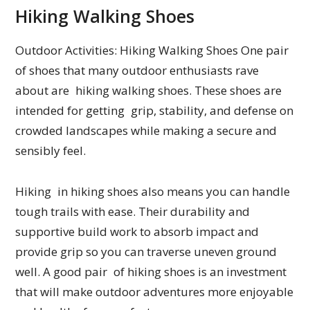
Hiking Walking Shoes
Outdoor Activities: Hiking Walking Shoes One pair
of shoes that many outdoor enthusiasts rave
about are hiking walking shoes. These shoes are
intended for getting grip, stability, and defense on
crowded landscapes while making a secure and
sensibly feel.
Hiking in hiking shoes also means you can handle
tough trails with ease. Their durability and
supportive build work to absorb impact and
provide grip so you can traverse uneven ground
well. A good pair of hiking shoes is an investment
that will make outdoor adventures more enjoyable