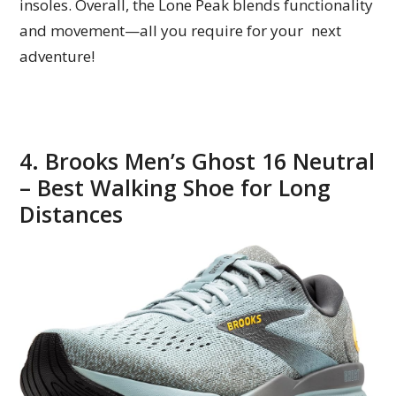
insoles. Overall, the Lone Peak blends functionality
and movement—all you require for your next
adventure!
4. Brooks Men’s Ghost 16 Neutral
– Best Walking Shoe for Long
Distances