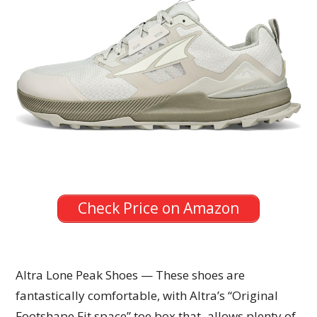
Check Price on Amazon
Altra Lone Peak Shoes — These shoes are
fantastically comfortable, with Altra’s “Original
Footshape Fit space” toe box that allows plenty of