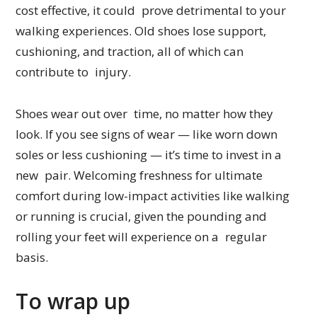
cost effective, it could prove detrimental to your
walking experiences. Old shoes lose support,
cushioning, and traction, all of which can
contribute to injury.
Shoes wear out over time, no matter how they
look. If you see signs of wear — like worn down
soles or less cushioning — it’s time to invest in a
new pair. Welcoming freshness for ultimate
comfort during low-impact activities like walking
or running is crucial, given the pounding and
rolling your feet will experience on a regular
basis.
To wrap up