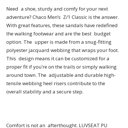
Need a shoe, sturdy and comfy for your next
adventure? Chaco Men’s Z/1 Classic is the answer.
With great features, these sandals have redefined
the walking footwear and are the best budget
option. The upper is made from a snug-fitting
polyester jacquard webbing that wraps your foot.
This design means it can be customized for a
proper fit if you’re on the trails or simply walking
around town. The adjustable and durable high-
tensile webbing heel risers contribute to the
overall stability and a secure step.
Comfort is not an afterthought. LUVSEAT PU