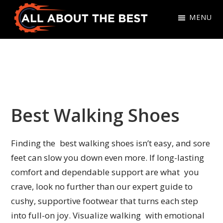
Skip
Skip
MENU
to
to
primary
main
All
Where
navigation
content
About
Quality
The
Meets
Best
Choice
Best Walking Shoes
Finding the best walking shoes isn’t easy, and sore
feet can slow you down even more. If long-lasting
comfort and dependable support are what you
crave, look no further than our expert guide to
cushy, supportive footwear that turns each step
into full-on joy. Visualize walking with emotional