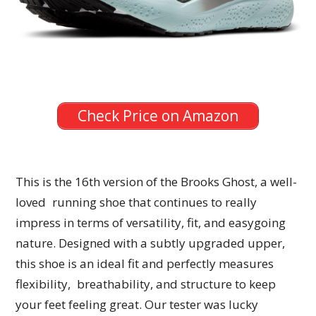
Check Price on Amazon
This is the 16th version of the Brooks Ghost, a well-
loved running shoe that continues to really
impress in terms of versatility, fit, and easygoing
nature. Designed with a subtly upgraded upper,
this shoe is an ideal fit and perfectly measures
flexibility, breathability, and structure to keep
your feet feeling great. Our tester was lucky