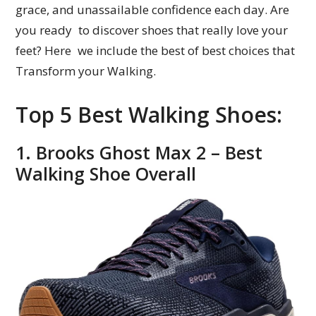
grace, and unassailable confidence each day. Are
you ready to discover shoes that really love your
feet? Here we include the best of best choices that
Transform your Walking.
Top 5 Best Walking Shoes:
1. Brooks Ghost Max 2 – Best
Walking Shoe Overall