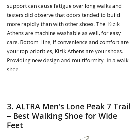
support can cause fatigue over long walks and
testers did observe that odors tended to build
more rapidly than with other shoes. The Kizik
Athens are machine washable as well, for easy
care. Bottom line, if convenience and comfort are
your top priorities, Kizik Athens are your shoes.
Providing new design and multiformity in a walk
shoe.
3. ALTRA Men’s Lone Peak 7 Trail
– Best Walking Shoe for Wide
Feet