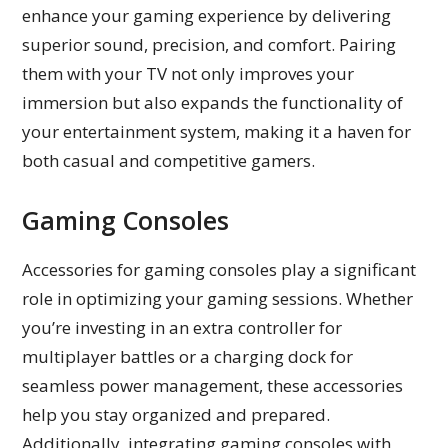
enhance your gaming experience by delivering
superior sound, precision, and comfort. Pairing
them with your TV not only improves your
immersion but also expands the functionality of
your entertainment system, making it a haven for
both casual and competitive gamers.
Gaming Consoles
Accessories for gaming consoles play a significant
role in optimizing your gaming sessions. Whether
you’re investing in an extra controller for
multiplayer battles or a charging dock for
seamless power management, these accessories
help you stay organized and prepared.
Additionally, integrating gaming consoles with