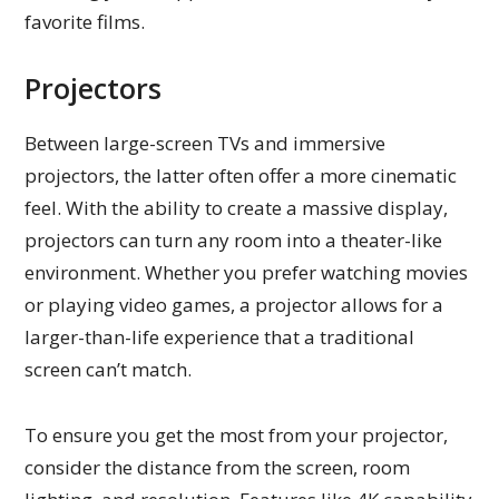
favorite films.
Projectors
Between large-screen TVs and immersive
projectors, the latter often offer a more cinematic
feel. With the ability to create a massive display,
projectors can turn any room into a theater-like
environment. Whether you prefer watching movies
or playing video games, a projector allows for a
larger-than-life experience that a traditional
screen can’t match.
To ensure you get the most from your projector,
consider the distance from the screen, room