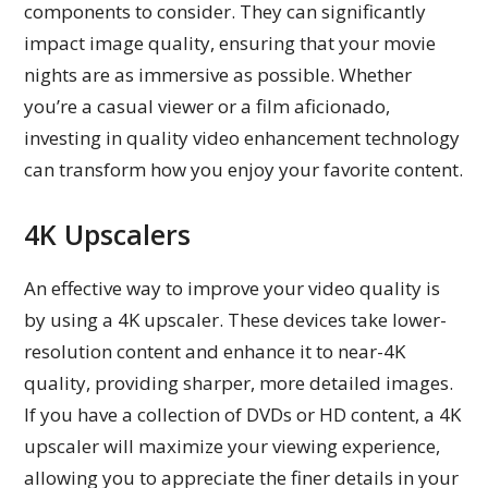
components to consider. They can significantly
impact image quality, ensuring that your movie
nights are as immersive as possible. Whether
you’re a casual viewer or a film aficionado,
investing in quality video enhancement technology
can transform how you enjoy your favorite content.
4K Upscalers
An effective way to improve your video quality is
by using a 4K upscaler. These devices take lower-
resolution content and enhance it to near-4K
quality, providing sharper, more detailed images.
If you have a collection of DVDs or HD content, a 4K
upscaler will maximize your viewing experience,
allowing you to appreciate the finer details in your