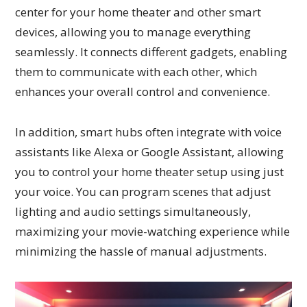
center for your home theater and other smart
devices, allowing you to manage everything
seamlessly. It connects different gadgets, enabling
them to communicate with each other, which
enhances your overall control and convenience.
In addition, smart hubs often integrate with voice
assistants like Alexa or Google Assistant, allowing
you to control your home theater setup using just
your voice. You can program scenes that adjust
lighting and audio settings simultaneously,
maximizing your movie-watching experience while
minimizing the hassle of manual adjustments.