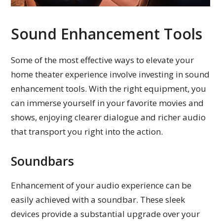
Sound Enhancement Tools
Some of the most effective ways to elevate your
home theater experience involve investing in sound
enhancement tools. With the right equipment, you
can immerse yourself in your favorite movies and
shows, enjoying clearer dialogue and richer audio
that transport you right into the action.
Soundbars
Enhancement of your audio experience can be
easily achieved with a soundbar. These sleek
devices provide a substantial upgrade over your