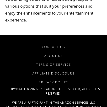
various options that suit your preferences and
enjoy the enhancements to your entertainment
experience.
CONTACT US
ABOUT US
TERMS OF SERVICE
AFFILIATE DISCLOSURE
PRIVACY POLICY
COPYRIGHT © 2026 · ALLABOUTTHE-BEST.COM, ALL RIGHTS
RESERVED.
WE ARE A PARTICIPANT IN THE AMAZON SERVICES LLC