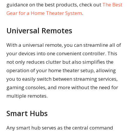
guidance on the best products, check out
The Best
Gear for a Home Theater System
.
Universal Remotes
With a universal remote, you can streamline all of
your devices into one convenient controller. This
not only reduces clutter but also simplifies the
operation of your home theater setup, allowing
you to easily switch between streaming services,
gaming consoles, and more without the need for
multiple remotes.
Smart Hubs
Any smart hub serves as the central command