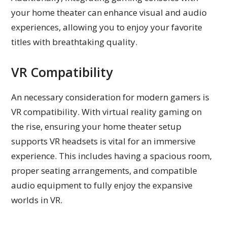
your home theater can enhance visual and audio
experiences, allowing you to enjoy your favorite
titles with breathtaking quality.
VR Compatibility
An necessary consideration for modern gamers is
VR compatibility. With virtual reality gaming on
the rise, ensuring your home theater setup
supports VR headsets is vital for an immersive
experience. This includes having a spacious room,
proper seating arrangements, and compatible
audio equipment to fully enjoy the expansive
worlds in VR.