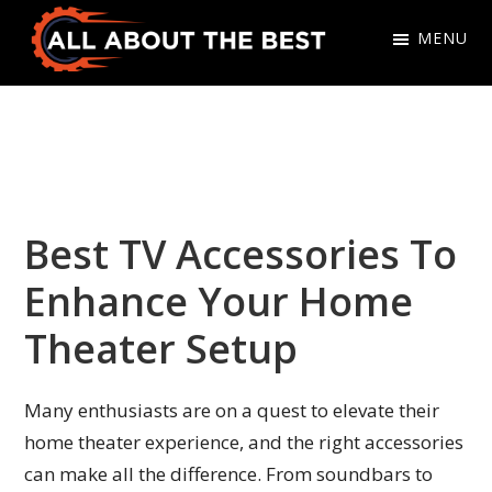
Skip
Skip
MENU
to
to
primary
main
All
Where
navigation
content
About
Quality
The
Meets
Best
Choice
Best TV Accessories To
Enhance Your Home
Theater Setup
Many enthusiasts are on a quest to elevate their
home theater experience, and the right accessories
can make all the difference. From soundbars to