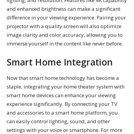
lighting, and resolution. Features like 4K capability
and enhanced brightness can make a significant
difference in your viewing experience. Pairing your
projector with a quality screen will also optimize
image clarity and color accuracy, allowing you to
immerse yourself in the content like never before.
Smart Home Integration
Now that smart home technology has become a
staple, integrating your home theater system with
smart home devices can enhance your viewing
experience significantly. By connecting your TV
and accessories to a smart home platform, you
can easily control lighting, sound, and other
settings with your voice or smartphone. For more