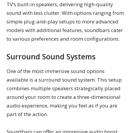
TV’s built-in speakers, delivering high-quality
sound with less clutter. With options ranging from
simple plug-and-play setups to more advanced
models with additional features, soundbars cater
to various preferences and room configurations.
Surround Sound Systems
One of the most immersive sound options
available is a surround sound system. This setup
combines multiple speakers strategically placed
around your room to create a three-dimensional
audio experience, making you feel as if you are
part of the action.
Soundbars can offer an impressive audio boost,