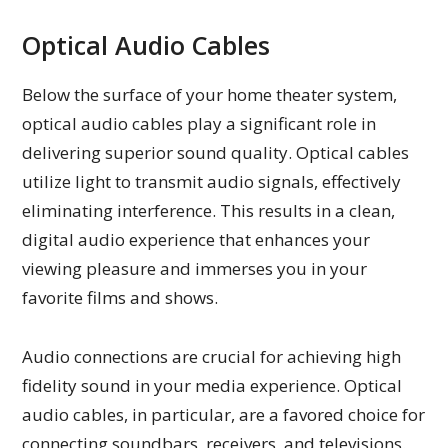
Optical Audio Cables
Below the surface of your home theater system,
optical audio cables play a significant role in
delivering superior sound quality. Optical cables
utilize light to transmit audio signals, effectively
eliminating interference. This results in a clean,
digital audio experience that enhances your
viewing pleasure and immerses you in your
favorite films and shows.
Audio connections are crucial for achieving high
fidelity sound in your media experience. Optical
audio cables, in particular, are a favored choice for
connecting soundbars, receivers, and televisions.