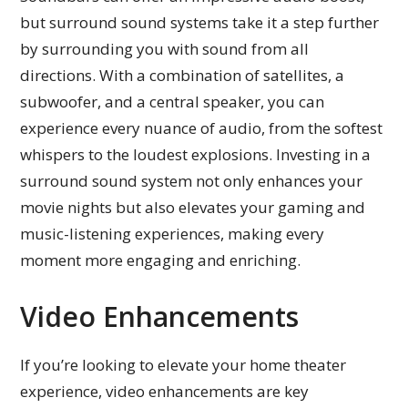
but surround sound systems take it a step further
by surrounding you with sound from all
directions. With a combination of satellites, a
subwoofer, and a central speaker, you can
experience every nuance of audio, from the softest
whispers to the loudest explosions. Investing in a
surround sound system not only enhances your
movie nights but also elevates your gaming and
music-listening experiences, making every
moment more engaging and enriching.
Video Enhancements
If you’re looking to elevate your home theater
experience, video enhancements are key