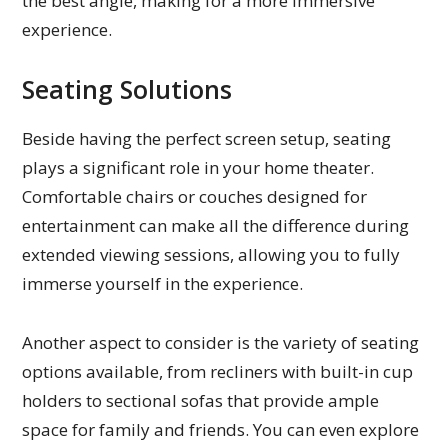
the best angle, making for a more immersive
experience.
Seating Solutions
Beside having the perfect screen setup, seating
plays a significant role in your home theater.
Comfortable chairs or couches designed for
entertainment can make all the difference during
extended viewing sessions, allowing you to fully
immerse yourself in the experience.
Another aspect to consider is the variety of seating
options available, from recliners with built-in cup
holders to sectional sofas that provide ample
space for family and friends. You can even explore