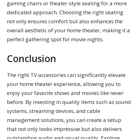
gaming chairs or theater-style seating for a more
dedicated approach. Choosing the right seating
not only ensures comfort but also enhances the
overall aesthetic of your home theater, making it a
perfect gathering spot for movie nights.
Conclusion
The right TV accessories can significantly elevate
your home theater experience, allowing you to
enjoy your favorite shows and movies like never
before. By investing in quality items such as sound
systems, streaming devices, and cable
management solutions, you can create a setup
that not only looks impressive but also delivers
outstanding audio and visual quality. Explore