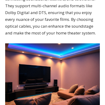
They support multi-channel audio formats like
Dolby Digital and DTS, ensuring that you enjoy
every nuance of your favorite films. By choosing
optical cables, you can enhance the soundstage
and make the most of your home theater system.