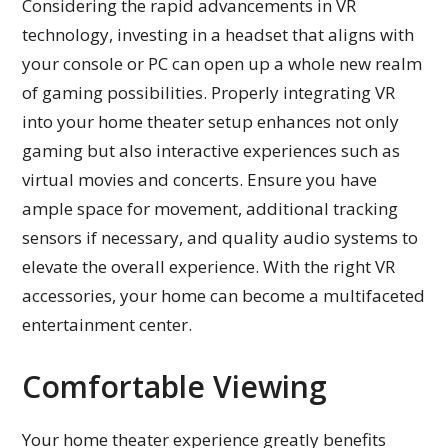
Considering the rapid advancements in VR
technology, investing in a headset that aligns with
your console or PC can open up a whole new realm
of gaming possibilities. Properly integrating VR
into your home theater setup enhances not only
gaming but also interactive experiences such as
virtual movies and concerts. Ensure you have
ample space for movement, additional tracking
sensors if necessary, and quality audio systems to
elevate the overall experience. With the right VR
accessories, your home can become a multifaceted
entertainment center.
Comfortable Viewing
Your home theater experience greatly benefits