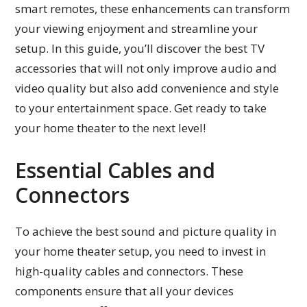
smart remotes, these enhancements can transform
your viewing enjoyment and streamline your
setup. In this guide, you’ll discover the best TV
accessories that will not only improve audio and
video quality but also add convenience and style
to your entertainment space. Get ready to take
your home theater to the next level!
Essential Cables and
Connectors
To achieve the best sound and picture quality in
your home theater setup, you need to invest in
high-quality cables and connectors. These
components ensure that all your devices