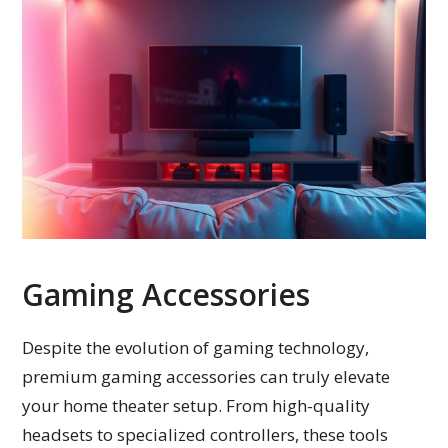
Gaming Accessories
Despite the evolution of gaming technology,
premium gaming accessories can truly elevate
your home theater setup. From high-quality
headsets to specialized controllers, these tools