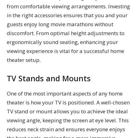
from comfortable viewing arrangements. Investing
in the right accessories ensures that you and your
guests enjoy long movie marathons without
discomfort. From optimal height adjustments to
ergonomically sound seating, enhancing your
viewing experience is vital for a successful home
theater setup.
TV Stands and Mounts
One of the most important aspects of any home
theater is how your TV is positioned. A well-chosen
TV stand or mount allows you to achieve the ideal
viewing angle, keeping the screen at eye level. This
reduces neck strain and ensures everyone enjoys