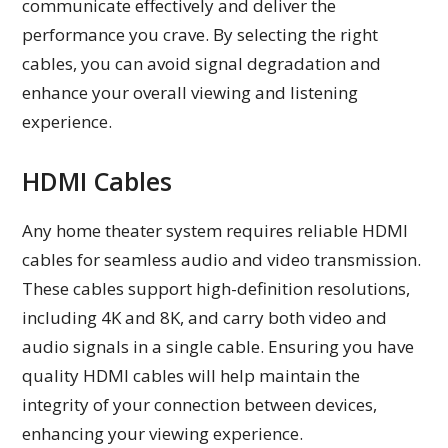
communicate effectively and deliver the
performance you crave. By selecting the right
cables, you can avoid signal degradation and
enhance your overall viewing and listening
experience.
HDMI Cables
Any home theater system requires reliable HDMI
cables for seamless audio and video transmission.
These cables support high-definition resolutions,
including 4K and 8K, and carry both video and
audio signals in a single cable. Ensuring you have
quality HDMI cables will help maintain the
integrity of your connection between devices,
enhancing your viewing experience.