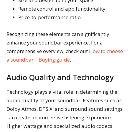
Size and design to fit your space
Remote control and app functionality
Price-to-performance ratio
Recognizing these elements can significantly
enhance your soundbar experience. For a
comprehensive overview, check out
How to choose
a soundbar | Buying guide
.
Audio Quality and Technology
Technology plays a vital role in determining the
audio quality of your soundbar. Features such as
Dolby Atmos, DTS:X, and surround sound settings
can create an immersive listening experience.
Higher wattage and specialized audio codecs