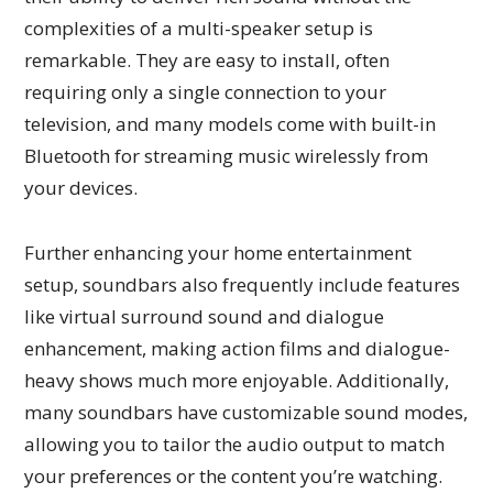
complexities of a multi-speaker setup is
remarkable. They are easy to install, often
requiring only a single connection to your
television, and many models come with built-in
Bluetooth for streaming music wirelessly from
your devices.
Further enhancing your home entertainment
setup, soundbars also frequently include features
like virtual surround sound and dialogue
enhancement, making action films and dialogue-
heavy shows much more enjoyable. Additionally,
many soundbars have customizable sound modes,
allowing you to tailor the audio output to match
your preferences or the content you’re watching.