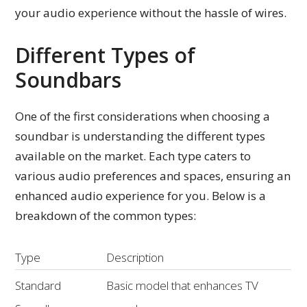
your audio experience without the hassle of wires.
Different Types of
Soundbars
One of the first considerations when choosing a
soundbar is understanding the different types
available on the market. Each type caters to
various audio preferences and spaces, ensuring an
enhanced audio experience for you. Below is a
breakdown of the common types:
Type
Description
Standard
Basic model that enhances TV