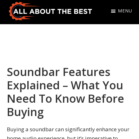
Skip
Skip
MENU
to
to
primary
main
All
Where
navigation
content
About
Quality
The
Meets
Best
Choice
Soundbar Features
Explained – What You
Need To Know Before
Buying
Buying a soundbar can significantly enhance your
home audio experience, but it’s imperative to