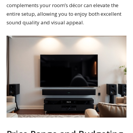
complements your room’s décor can elevate the
entire setup, allowing you to enjoy both excellent
sound quality and visual appeal.