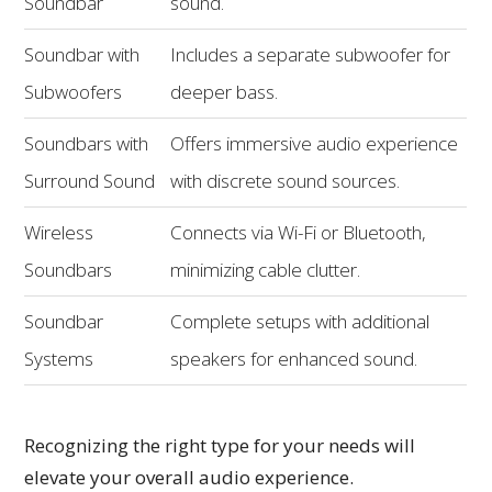
Soundbar
sound.
Soundbar with
Includes a separate subwoofer for
Subwoofers
deeper bass.
Soundbars with
Offers immersive audio experience
Surround Sound
with discrete sound sources.
Wireless
Connects via Wi-Fi or Bluetooth,
Soundbars
minimizing cable clutter.
Soundbar
Complete setups with additional
Systems
speakers for enhanced sound.
Recognizing the right type for your needs will
elevate your overall audio experience.