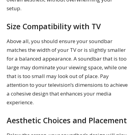
setup.
Size Compatibility with TV
Above all, you should ensure your soundbar
matches the width of your TV or is slightly smaller
for a balanced appearance. A soundbar that is too
large may dominate your viewing space, while one
that is too small may look out of place. Pay
attention to your television’s dimensions to achieve
a cohesive design that enhances your media
experience.
Aesthetic Choices and Placement