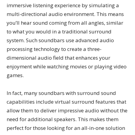
immersive listening experience by simulating a
multi-directional audio environment. This means
you’ll hear sound coming from all angles, similar
to what you would in a traditional surround
system. Such soundbars use advanced audio
processing technology to create a three-
dimensional audio field that enhances your
enjoyment while watching movies or playing video
games.
In fact, many soundbars with surround sound
capabilities include virtual surround features that
allow them to deliver impressive audio without the
need for additional speakers. This makes them
perfect for those looking for an all-in-one solution