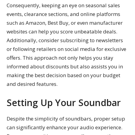
Consequently, keeping an eye on seasonal sales
events, clearance sections, and online platforms
such as Amazon, Best Buy, or even manufacturer
websites can help you score unbeatable deals.
Additionally, consider subscribing to newsletters
or following retailers on social media for exclusive
offers. This approach not only helps you stay
informed about discounts but also assists you in
making the best decision based on your budget
and desired features.
Setting Up Your Soundbar
Despite the simplicity of soundbars, proper setup
can significantly enhance your audio experience.