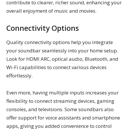
contribute to clearer, richer sound, enhancing your
overall enjoyment of music and movies.
Connectivity Options
Quality connectivity options help you integrate
your soundbar seamlessly into your home setup.
Look for HDMI ARC, optical audio, Bluetooth, and
Wi-Fi capabilities to connect various devices
effortlessly.
Even more, having multiple inputs increases your
flexibility to connect streaming devices, gaming
consoles, and televisions. Some soundbars also
offer support for voice assistants and smartphone
apps, giving you added convenience to control