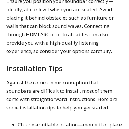
Ensure you position your soundbar correctly—
ideally, at ear level when you are seated. Avoid
placing it behind obstacles such as furniture or
walls that can block sound waves. Connecting
through HDMI ARC or optical cables can also
provide you with a high-quality listening
experience, so consider your options carefully.
Installation Tips
Against the common misconception that
soundbars are difficult to install, most of them
come with straightforward instructions. Here are
some installation tips to help you get started:
Choose a suitable location—mount it or place