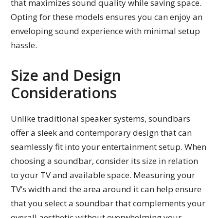
that maximizes sound quality while saving space.
Opting for these models ensures you can enjoy an
enveloping sound experience with minimal setup
hassle.
Size and Design
Considerations
Unlike traditional speaker systems, soundbars
offer a sleek and contemporary design that can
seamlessly fit into your entertainment setup. When
choosing a soundbar, consider its size in relation
to your TV and available space. Measuring your
TV’s width and the area around it can help ensure
that you select a soundbar that complements your
overall aesthetic without overwhelming your