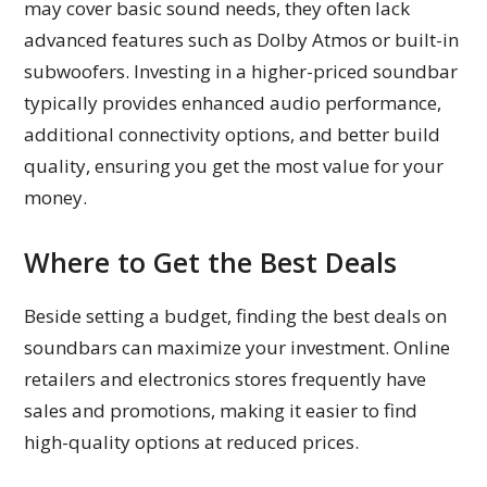
may cover basic sound needs, they often lack
advanced features such as Dolby Atmos or built-in
subwoofers. Investing in a higher-priced soundbar
typically provides enhanced audio performance,
additional connectivity options, and better build
quality, ensuring you get the most value for your
money.
Where to Get the Best Deals
Beside setting a budget, finding the best deals on
soundbars can maximize your investment. Online
retailers and electronics stores frequently have
sales and promotions, making it easier to find
high-quality options at reduced prices.