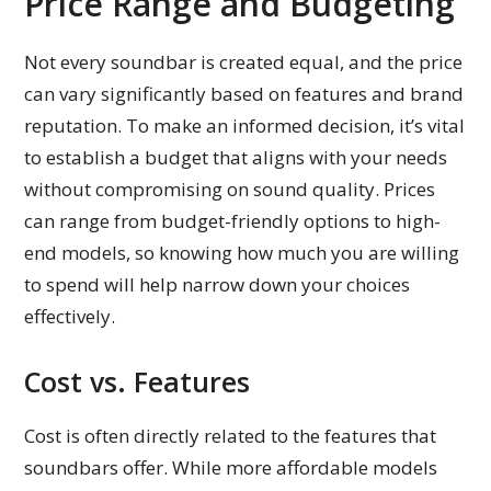
Price Range and Budgeting
Not every soundbar is created equal, and the price
can vary significantly based on features and brand
reputation. To make an informed decision, it’s vital
to establish a budget that aligns with your needs
without compromising on sound quality. Prices
can range from budget-friendly options to high-
end models, so knowing how much you are willing
to spend will help narrow down your choices
effectively.
Cost vs. Features
Cost is often directly related to the features that
soundbars offer. While more affordable models