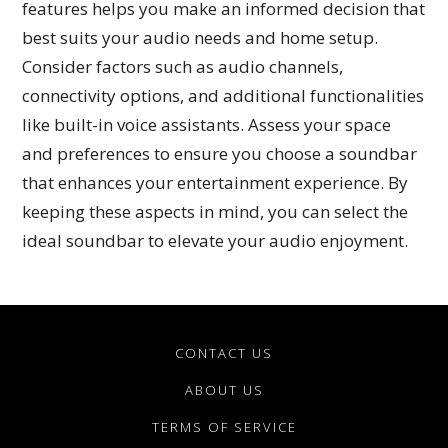
features helps you make an informed decision that
best suits your audio needs and home setup.
Consider factors such as audio channels,
connectivity options, and additional functionalities
like built-in voice assistants. Assess your space
and preferences to ensure you choose a soundbar
that enhances your entertainment experience. By
keeping these aspects in mind, you can select the
ideal soundbar to elevate your audio enjoyment.
CONTACT US
ABOUT US
TERMS OF SERVICE