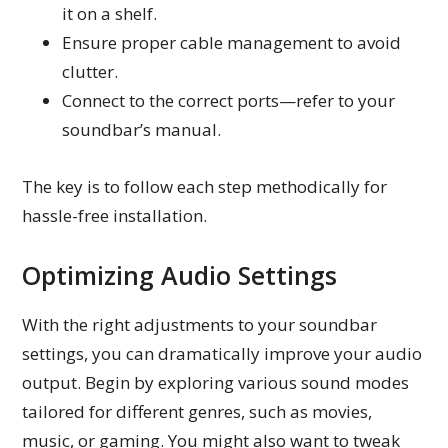
it on a shelf.
Ensure proper cable management to avoid
clutter.
Connect to the correct ports—refer to your
soundbar’s manual.
The key is to follow each step methodically for
hassle-free installation.
Optimizing Audio Settings
With the right adjustments to your soundbar
settings, you can dramatically improve your audio
output. Begin by exploring various sound modes
tailored for different genres, such as movies,
music, or gaming. You might also want to tweak