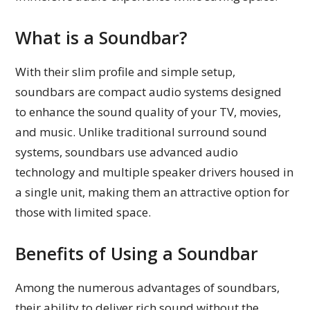
What is a Soundbar?
With their slim profile and simple setup,
soundbars are compact audio systems designed
to enhance the sound quality of your TV, movies,
and music. Unlike traditional surround sound
systems, soundbars use advanced audio
technology and multiple speaker drivers housed in
a single unit, making them an attractive option for
those with limited space.
Benefits of Using a Soundbar
Among the numerous advantages of soundbars,
their ability to deliver rich sound without the