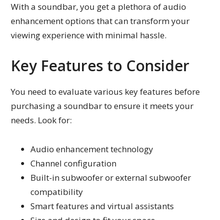
With a soundbar, you get a plethora of audio
enhancement options that can transform your
viewing experience with minimal hassle.
Key Features to Consider
You need to evaluate various key features before
purchasing a soundbar to ensure it meets your
needs. Look for:
Audio enhancement technology
Channel configuration
Built-in subwoofer or external subwoofer
compatibility
Smart features and virtual assistants