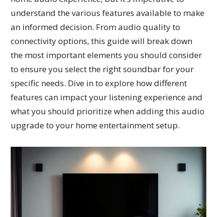
understand the various features available to make
an informed decision. From audio quality to
connectivity options, this guide will break down
the most important elements you should consider
to ensure you select the right soundbar for your
specific needs. Dive in to explore how different
features can impact your listening experience and
what you should prioritize when adding this audio
upgrade to your home entertainment setup.