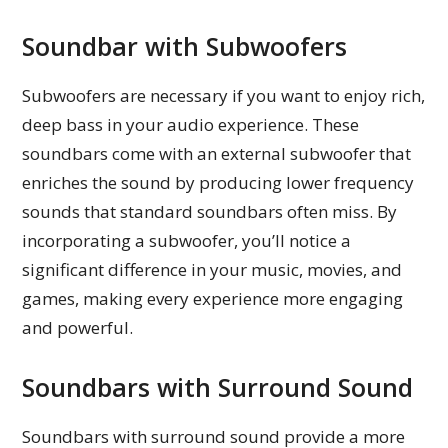
Soundbar with Subwoofers
Subwoofers are necessary if you want to enjoy rich,
deep bass in your audio experience. These
soundbars come with an external subwoofer that
enriches the sound by producing lower frequency
sounds that standard soundbars often miss. By
incorporating a subwoofer, you’ll notice a
significant difference in your music, movies, and
games, making every experience more engaging
and powerful.
Soundbars with Surround Sound
Soundbars with surround sound provide a more