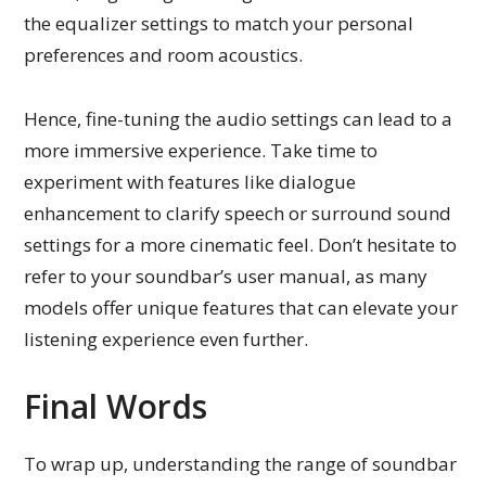
the equalizer settings to match your personal
preferences and room acoustics.
Hence, fine-tuning the audio settings can lead to a
more immersive experience. Take time to
experiment with features like dialogue
enhancement to clarify speech or surround sound
settings for a more cinematic feel. Don’t hesitate to
refer to your soundbar’s user manual, as many
models offer unique features that can elevate your
listening experience even further.
Final Words
To wrap up, understanding the range of soundbar