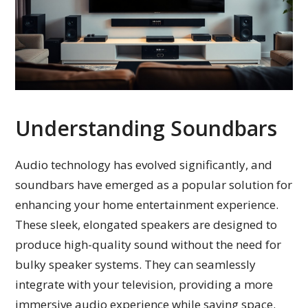
Understanding Soundbars
Audio technology has evolved significantly, and
soundbars have emerged as a popular solution for
enhancing your home entertainment experience.
These sleek, elongated speakers are designed to
produce high-quality sound without the need for
bulky speaker systems. They can seamlessly
integrate with your television, providing a more
immersive audio experience while saving space.