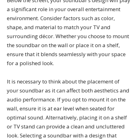
Below the screen, your soundbar’s design will play
a significant role in your overall entertainment
environment. Consider factors such as color,
shape, and material to match your TV and
surrounding décor. Whether you choose to mount
the soundbar on the wall or place it on a shelf,
ensure that it blends seamlessly with your space
for a polished look.
It is necessary to think about the placement of
your soundbar as it can affect both aesthetics and
audio performance. If you opt to mount it on the
wall, ensure it is at ear level when seated for
optimal sound. Alternatively, placing it on a shelf
or TV stand can provide a clean and uncluttered
look. Selecting a soundbar with a design that