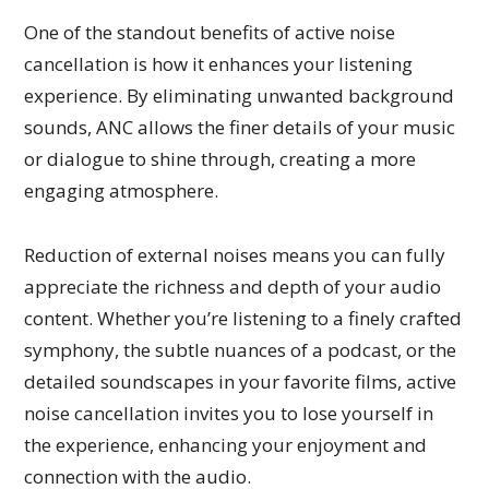
One of the standout benefits of active noise
cancellation is how it enhances your listening
experience. By eliminating unwanted background
sounds, ANC allows the finer details of your music
or dialogue to shine through, creating a more
engaging atmosphere.
Reduction of external noises means you can fully
appreciate the richness and depth of your audio
content. Whether you’re listening to a finely crafted
symphony, the subtle nuances of a podcast, or the
detailed soundscapes in your favorite films, active
noise cancellation invites you to lose yourself in
the experience, enhancing your enjoyment and
connection with the audio.