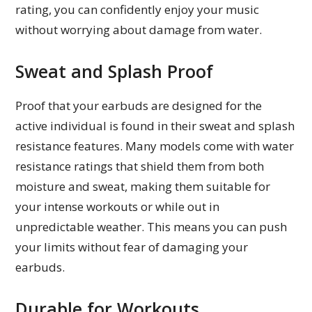
rating, you can confidently enjoy your music
without worrying about damage from water.
Sweat and Splash Proof
Proof that your earbuds are designed for the
active individual is found in their sweat and splash
resistance features. Many models come with water
resistance ratings that shield them from both
moisture and sweat, making them suitable for
your intense workouts or while out in
unpredictable weather. This means you can push
your limits without fear of damaging your
earbuds.
Durable for Workouts