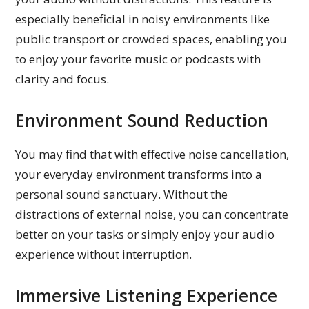
especially beneficial in noisy environments like
public transport or crowded spaces, enabling you
to enjoy your favorite music or podcasts with
clarity and focus.
Environment Sound Reduction
You may find that with effective noise cancellation,
your everyday environment transforms into a
personal sound sanctuary. Without the
distractions of external noise, you can concentrate
better on your tasks or simply enjoy your audio
experience without interruption.
Immersive Listening Experience