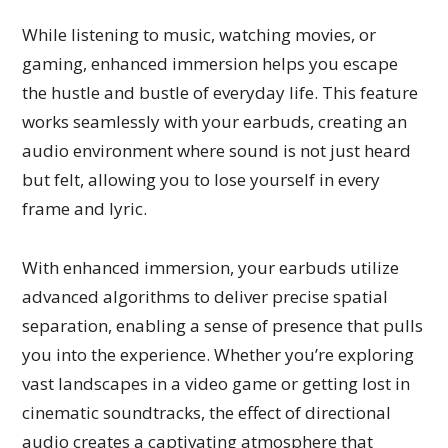
While listening to music, watching movies, or
gaming, enhanced immersion helps you escape
the hustle and bustle of everyday life. This feature
works seamlessly with your earbuds, creating an
audio environment where sound is not just heard
but felt, allowing you to lose yourself in every
frame and lyric.
With enhanced immersion, your earbuds utilize
advanced algorithms to deliver precise spatial
separation, enabling a sense of presence that pulls
you into the experience. Whether you’re exploring
vast landscapes in a video game or getting lost in
cinematic soundtracks, the effect of directional
audio creates a captivating atmosphere that