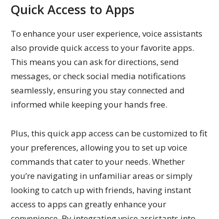
Quick Access to Apps
To enhance your user experience, voice assistants
also provide quick access to your favorite apps.
This means you can ask for directions, send
messages, or check social media notifications
seamlessly, ensuring you stay connected and
informed while keeping your hands free.
Plus, this quick app access can be customized to fit
your preferences, allowing you to set up voice
commands that cater to your needs. Whether
you’re navigating in unfamiliar areas or simply
looking to catch up with friends, having instant
access to apps can greatly enhance your
convenience. By integrating voice assistants into