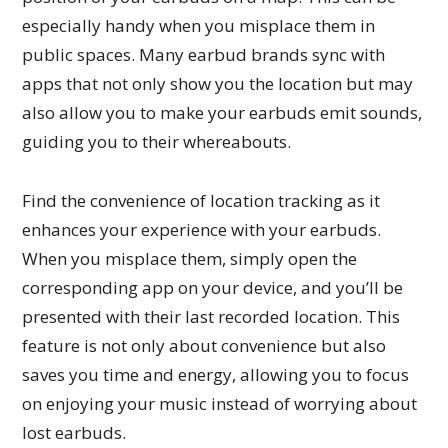
especially handy when you misplace them in
public spaces. Many earbud brands sync with
apps that not only show you the location but may
also allow you to make your earbuds emit sounds,
guiding you to their whereabouts.
Find the convenience of location tracking as it
enhances your experience with your earbuds.
When you misplace them, simply open the
corresponding app on your device, and you’ll be
presented with their last recorded location. This
feature is not only about convenience but also
saves you time and energy, allowing you to focus
on enjoying your music instead of worrying about
lost earbuds.