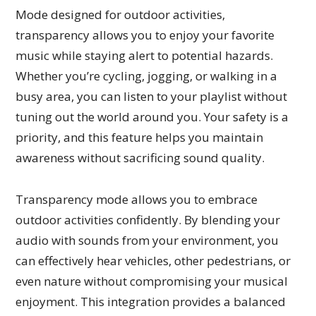
Mode designed for outdoor activities,
transparency allows you to enjoy your favorite
music while staying alert to potential hazards.
Whether you’re cycling, jogging, or walking in a
busy area, you can listen to your playlist without
tuning out the world around you. Your safety is a
priority, and this feature helps you maintain
awareness without sacrificing sound quality.
Transparency mode allows you to embrace
outdoor activities confidently. By blending your
audio with sounds from your environment, you
can effectively hear vehicles, other pedestrians, or
even nature without compromising your musical
enjoyment. This integration provides a balanced