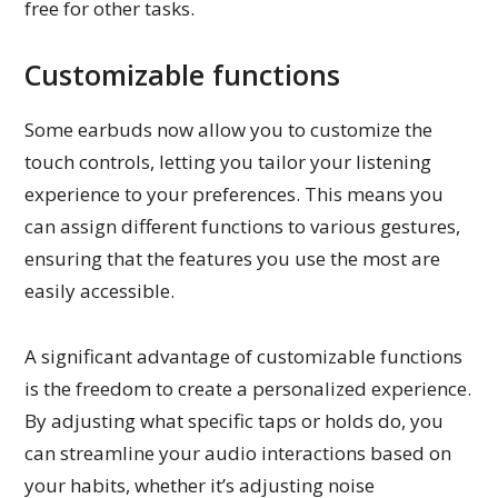
free for other tasks.
Customizable functions
Some earbuds now allow you to customize the
touch controls, letting you tailor your listening
experience to your preferences. This means you
can assign different functions to various gestures,
ensuring that the features you use the most are
easily accessible.
A significant advantage of customizable functions
is the freedom to create a personalized experience.
By adjusting what specific taps or holds do, you
can streamline your audio interactions based on
your habits, whether it’s adjusting noise