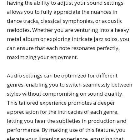
having the ability to adjust your sound settings
allows you to fully appreciate the nuances in
dance tracks, classical symphonies, or acoustic
melodies. Whether you are venturing into a heavy
metal album or exploring intricate jazz solos, you
can ensure that each note resonates perfectly,
maximizing your enjoyment.
Audio settings can be optimized for different
genres, enabling you to switch seamlessly between
styles without compromising on sound quality.
This tailored experience promotes a deeper
appreciation for the intricacies of each genre,
letting you hear the subtleties in production and
performance. By making use of this feature, you
elevate your listening experience, ensuring that