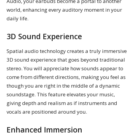
Audio, your earbuds become a portal to another
world, enhancing every auditory moment in your
daily life.
3D Sound Experience
Spatial audio technology creates a truly immersive
3D sound experience that goes beyond traditional
stereo. You will appreciate how sounds appear to
come from different directions, making you feel as
though you are right in the middle of a dynamic
soundstage. This feature elevates your music,
giving depth and realism as if instruments and
vocals are positioned around you.
Enhanced Immersion