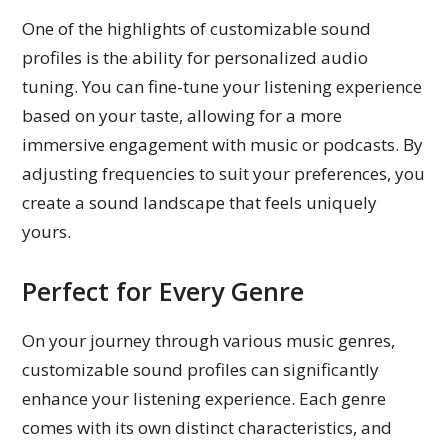
One of the highlights of customizable sound
profiles is the ability for personalized audio
tuning. You can fine-tune your listening experience
based on your taste, allowing for a more
immersive engagement with music or podcasts. By
adjusting frequencies to suit your preferences, you
create a sound landscape that feels uniquely
yours.
Perfect for Every Genre
On your journey through various music genres,
customizable sound profiles can significantly
enhance your listening experience. Each genre
comes with its own distinct characteristics, and