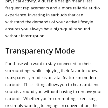
physical activity. A durable design means less
frequent replacements and a more reliable audio
experience. Investing in earbuds that can
withstand the demands of your active lifestyle
ensures you always have high-quality sound
without interruption.
Transparency Mode
For those who want to stay connected to their
surroundings while enjoying their favorite tunes,
transparency mode is an vital feature in modern
earbuds. This setting allows you to hear ambient
sounds around you without having to remove your
earbuds. Whether you’re commuting, exercising,
or simply wanting to engage in conversation, this