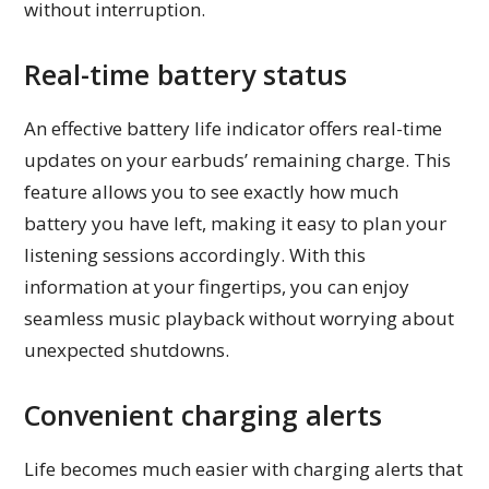
without interruption.
Real-time battery status
An effective battery life indicator offers real-time
updates on your earbuds’ remaining charge. This
feature allows you to see exactly how much
battery you have left, making it easy to plan your
listening sessions accordingly. With this
information at your fingertips, you can enjoy
seamless music playback without worrying about
unexpected shutdowns.
Convenient charging alerts
Life becomes much easier with charging alerts that