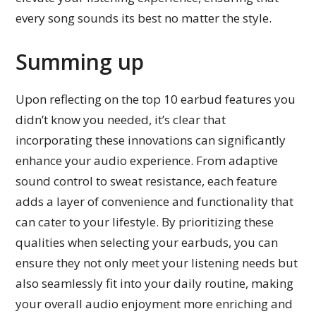
every song sounds its best no matter the style.
Summing up
Upon reflecting on the top 10 earbud features you
didn’t know you needed, it’s clear that
incorporating these innovations can significantly
enhance your audio experience. From adaptive
sound control to sweat resistance, each feature
adds a layer of convenience and functionality that
can cater to your lifestyle. By prioritizing these
qualities when selecting your earbuds, you can
ensure they not only meet your listening needs but
also seamlessly fit into your daily routine, making
your overall audio enjoyment more enriching and