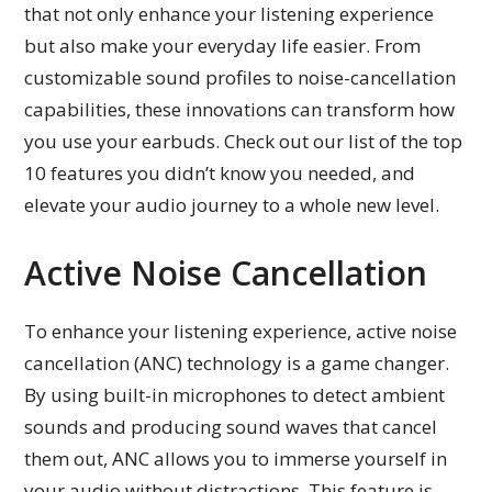
that not only enhance your listening experience
but also make your everyday life easier. From
customizable sound profiles to noise-cancellation
capabilities, these innovations can transform how
you use your earbuds. Check out our list of the top
10 features you didn’t know you needed, and
elevate your audio journey to a whole new level.
Active Noise Cancellation
To enhance your listening experience, active noise
cancellation (ANC) technology is a game changer.
By using built-in microphones to detect ambient
sounds and producing sound waves that cancel
them out, ANC allows you to immerse yourself in
your audio without distractions. This feature is