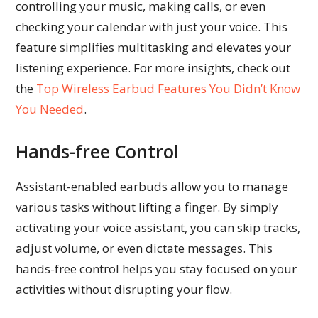
controlling your music, making calls, or even
checking your calendar with just your voice. This
feature simplifies multitasking and elevates your
listening experience. For more insights, check out
the
Top Wireless Earbud Features You Didn’t Know
You Needed
.
Hands-free Control
Assistant-enabled earbuds allow you to manage
various tasks without lifting a finger. By simply
activating your voice assistant, you can skip tracks,
adjust volume, or even dictate messages. This
hands-free control helps you stay focused on your
activities without disrupting your flow.