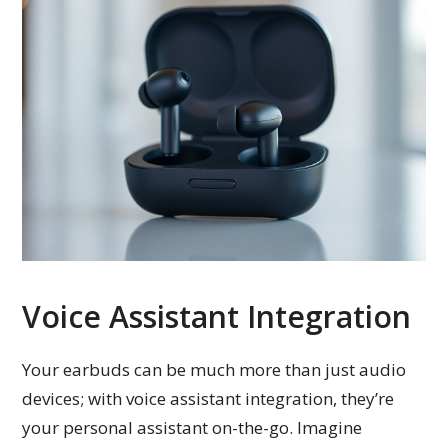
Voice Assistant Integration
Your earbuds can be much more than just audio
devices; with voice assistant integration, they’re
your personal assistant on-the-go. Imagine