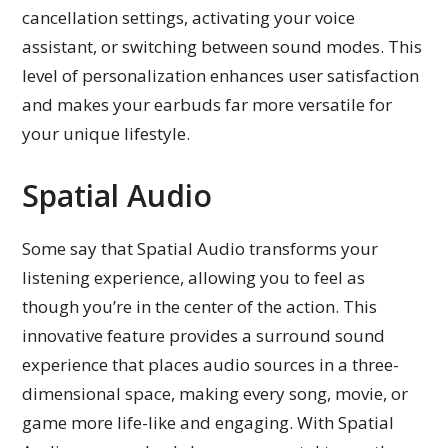
cancellation settings, activating your voice
assistant, or switching between sound modes. This
level of personalization enhances user satisfaction
and makes your earbuds far more versatile for
your unique lifestyle.
Spatial Audio
Some say that Spatial Audio transforms your
listening experience, allowing you to feel as
though you’re in the center of the action. This
innovative feature provides a surround sound
experience that places audio sources in a three-
dimensional space, making every song, movie, or
game more life-like and engaging. With Spatial