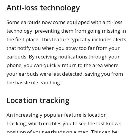
Anti-loss technology
Some earbuds now come equipped with anti-loss
technology, preventing them from going missing in
the first place. This feature typically includes alerts
that notify you when you stray too far from your
earbuds. By receiving notifications through your
phone, you can quickly return to the area where
your earbuds were last detected, saving you from
the hassle of searching.
Location tracking
An increasingly popular feature is location
tracking, which enables you to see the last known
position of your earbuds on a map. This can be