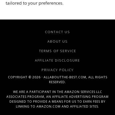
tailored to your preferences.
CONTACT US
ABOUT US
TERMS OF SERVICE
AFFILIATE DISCLOSURE
PRIVACY POLICY
COPYRIGHT © 2026 · ALLABOUTTHE-BEST.COM, ALL RIGHTS
RESERVED.
WE ARE A PARTICIPANT IN THE AMAZON SERVICES LLC
ASSOCIATES PROGRAM, AN AFFILIATE ADVERTISING PROGRAM
DESIGNED TO PROVIDE A MEANS FOR US TO EARN FEES BY
LINKING TO AMAZON.COM AND AFFILIATED SITES.