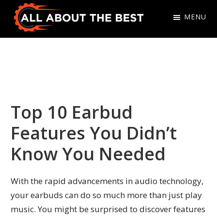
Skip
Skip
MENU
to
to
primary
main
All
Where
navigation
content
About
Quality
The
Meets
Best
Choice
Top 10 Earbud
Features You Didn’t
Know You Needed
With the rapid advancements in audio technology,
your earbuds can do so much more than just play
music. You might be surprised to discover features