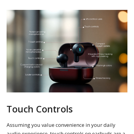
Touch Controls
Assuming you value convenience in your daily
audio experience, touch controls on earbuds are a