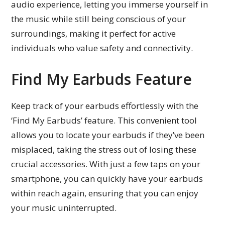
audio experience, letting you immerse yourself in
the music while still being conscious of your
surroundings, making it perfect for active
individuals who value safety and connectivity.
Find My Earbuds Feature
Keep track of your earbuds effortlessly with the
‘Find My Earbuds’ feature. This convenient tool
allows you to locate your earbuds if they’ve been
misplaced, taking the stress out of losing these
crucial accessories. With just a few taps on your
smartphone, you can quickly have your earbuds
within reach again, ensuring that you can enjoy
your music uninterrupted.