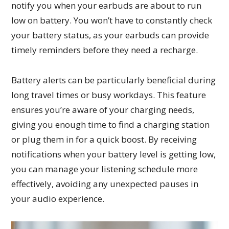
notify you when your earbuds are about to run
low on battery. You won’t have to constantly check
your battery status, as your earbuds can provide
timely reminders before they need a recharge.
Battery alerts can be particularly beneficial during
long travel times or busy workdays. This feature
ensures you’re aware of your charging needs,
giving you enough time to find a charging station
or plug them in for a quick boost. By receiving
notifications when your battery level is getting low,
you can manage your listening schedule more
effectively, avoiding any unexpected pauses in
your audio experience.