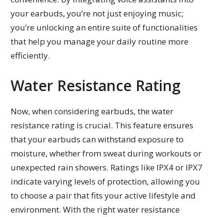
your earbuds, you’re not just enjoying music;
you’re unlocking an entire suite of functionalities
that help you manage your daily routine more
efficiently.
Water Resistance Rating
Now, when considering earbuds, the water
resistance rating is crucial. This feature ensures
that your earbuds can withstand exposure to
moisture, whether from sweat during workouts or
unexpected rain showers. Ratings like IPX4 or IPX7
indicate varying levels of protection, allowing you
to choose a pair that fits your active lifestyle and
environment. With the right water resistance