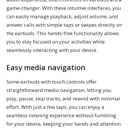
game-changer. With these intuitive interfaces, you
can easily manage playback, adjust volume, and
answer calls with simple taps or swipes directly on
the earbuds. This hands-free functionality allows
you to stay focused on your activities while
seamlessly interacting with your device.
Easy media navigation
Some earbuds with touch controls offer
straightforward media navigation, letting you
play, pause, skip tracks, and rewind with minimal
effort. With just a few taps, you can enjoy a
seamless listening experience without fumbling
for your device, keeping your hands and attention