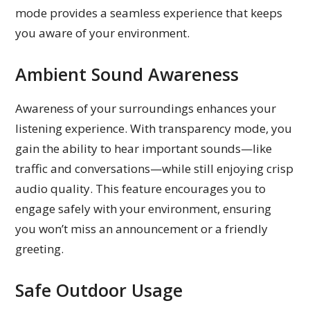
mode provides a seamless experience that keeps
you aware of your environment.
Ambient Sound Awareness
Awareness of your surroundings enhances your
listening experience. With transparency mode, you
gain the ability to hear important sounds—like
traffic and conversations—while still enjoying crisp
audio quality. This feature encourages you to
engage safely with your environment, ensuring
you won’t miss an announcement or a friendly
greeting.
Safe Outdoor Usage