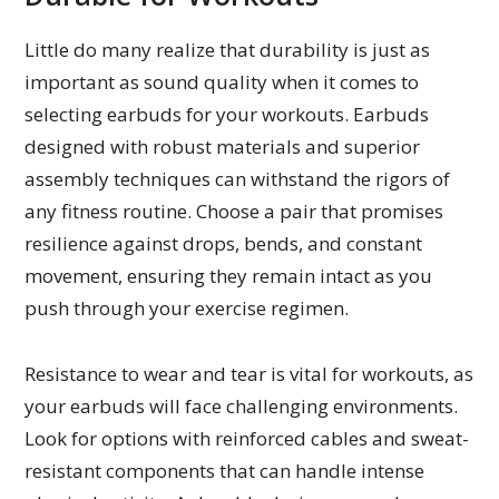
Little do many realize that durability is just as
important as sound quality when it comes to
selecting earbuds for your workouts. Earbuds
designed with robust materials and superior
assembly techniques can withstand the rigors of
any fitness routine. Choose a pair that promises
resilience against drops, bends, and constant
movement, ensuring they remain intact as you
push through your exercise regimen.
Resistance to wear and tear is vital for workouts, as
your earbuds will face challenging environments.
Look for options with reinforced cables and sweat-
resistant components that can handle intense