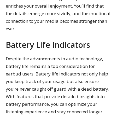
enriches your overall enjoyment. You’ll find that
the details emerge more vividly, and the emotional
connection to your media becomes stronger than
ever.
Battery Life Indicators
Despite the advancements in audio technology,
battery life remains a top consideration for
earbud users. Battery life indicators not only help
you keep track of your usage but also ensure
you’re never caught off guard with a dead battery.
With features that provide detailed insights into
battery performance, you can optimize your
listening experience and stay connected longer