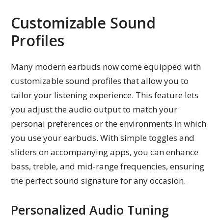
Customizable Sound
Profiles
Many modern earbuds now come equipped with
customizable sound profiles that allow you to
tailor your listening experience. This feature lets
you adjust the audio output to match your
personal preferences or the environments in which
you use your earbuds. With simple toggles and
sliders on accompanying apps, you can enhance
bass, treble, and mid-range frequencies, ensuring
the perfect sound signature for any occasion.
Personalized Audio Tuning