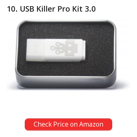
10. USB Killer Pro Kit 3.0
Check Price on Amazon