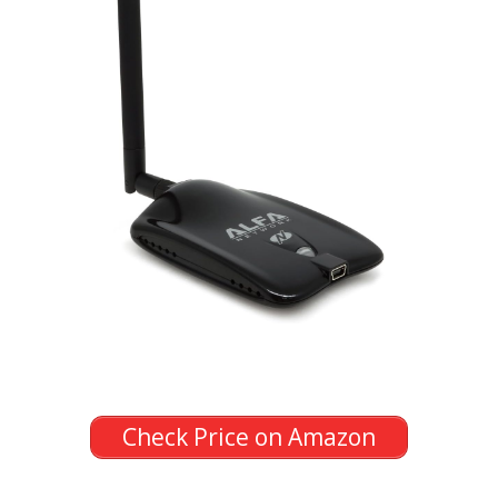
Check Price on Amazon