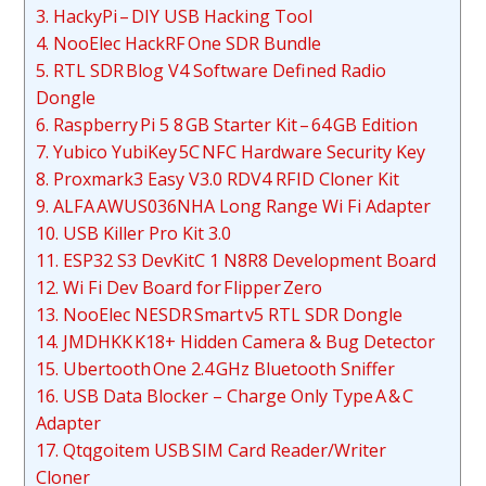
3. HackyPi – DIY USB Hacking Tool
4. NooElec HackRF One SDR Bundle
5. RTL SDR Blog V4 Software Defined Radio
Dongle
6. Raspberry Pi 5 8 GB Starter Kit – 64 GB Edition
7. Yubico YubiKey 5C NFC Hardware Security Key
8. Proxmark3 Easy V3.0 RDV4 RFID Cloner Kit
9. ALFA AWUS036NHA Long Range Wi Fi Adapter
10. USB Killer Pro Kit 3.0
11. ESP32 S3 DevKitC 1 N8R8 Development Board
12. Wi Fi Dev Board for Flipper Zero
13. NooElec NESDR Smart v5 RTL SDR Dongle
14. JMDHKK K18+ Hidden Camera & Bug Detector
15. Ubertooth One 2.4 GHz Bluetooth Sniffer
16. USB Data Blocker – Charge Only Type A & C
Adapter
17. Qtqgoitem USB SIM Card Reader/Writer
Cloner