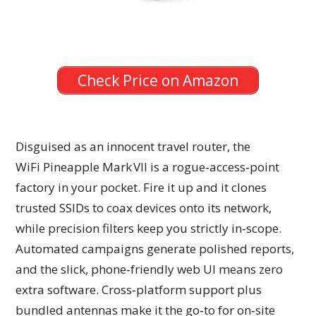
Check Price on Amazon
Disguised as an innocent travel router, the
WiFi Pineapple Mark VII is a rogue‑access‑point
factory in your pocket. Fire it up and it clones
trusted SSIDs to coax devices onto its network,
while precision filters keep you strictly in‑scope.
Automated campaigns generate polished reports,
and the slick, phone‑friendly web UI means zero
extra software. Cross‑platform support plus
bundled antennas make it the go‑to for on‑site