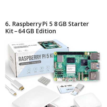
6. Raspberry Pi 5 8 GB Starter
Kit – 64 GB Edition