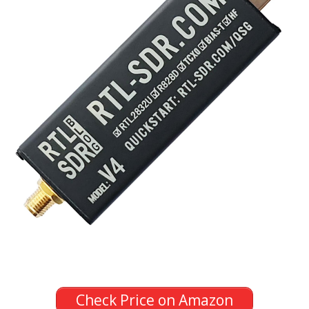
Check Price on Amazon