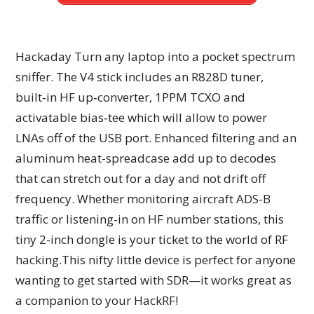
Hackaday Turn any laptop into a pocket spectrum
sniffer. The V4 stick includes an R828D tuner,
built‑in HF up‑converter, 1PPM TCXO and
activatable bias‑tee which will allow to power
LNAs off of the USB port. Enhanced filtering and an
aluminum heat-spreadcase add up to decodes
that can stretch out for a day and not drift off
frequency. Whether monitoring aircraft ADS-B
traffic or listening-in on HF number stations, this
tiny 2-inch dongle is your ticket to the world of RF
hacking.This nifty little device is perfect for anyone
wanting to get started with SDR—it works great as
a companion to your HackRF!