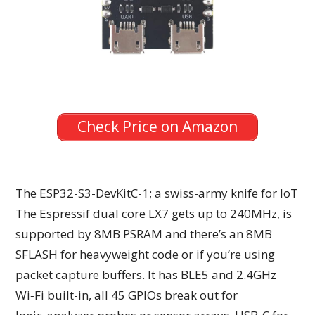
Check Price on Amazon
The ESP32-S3-DevKitC-1; a swiss-army knife for IoT
The Espressif dual core LX7 gets up to 240MHz, is
supported by 8MB PSRAM and there’s an 8MB
SFLASH for heavyweight code or if you’re using
packet capture buffers. It has BLE5 and 2.4GHz
Wi‑Fi built-in, all 45 GPIOs break out for