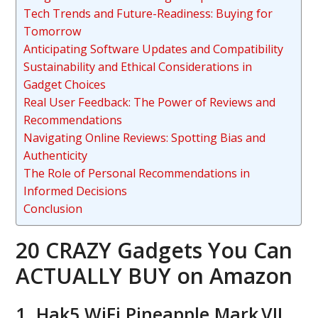
Tech Trends and Future-Readiness: Buying for
Tomorrow
Anticipating Software Updates and Compatibility
Sustainability and Ethical Considerations in
Gadget Choices
Real User Feedback: The Power of Reviews and
Recommendations
Navigating Online Reviews: Spotting Bias and
Authenticity
The Role of Personal Recommendations in
Informed Decisions
Conclusion
20 CRAZY Gadgets You Can
ACTUALLY BUY on Amazon
1. Hak5 WiFi Pineapple Mark VII