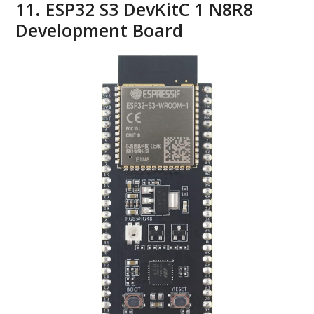
11. ESP32 S3 DevKitC 1 N8R8
Development Board