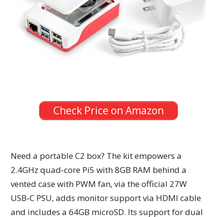
Check Price on Amazon
Need a portable C2 box? The kit empowers a
2.4GHz quad‑core Pi5 with 8GB RAM behind a
vented case with PWM fan, via the official 27W
USB‑C PSU, adds monitor support via HDMI cable
and includes a 64GB microSD. Its support for dual