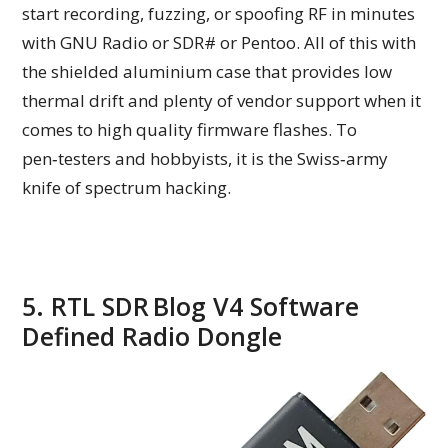
start recording, fuzzing, or spoofing RF in minutes
with GNU Radio or SDR# or Pentoo. All of this with
the shielded aluminium case that provides low
thermal drift and plenty of vendor support when it
comes to high quality firmware flashes. To
pen‑testers and hobbyists, it is the Swiss‑army
knife of spectrum hacking.
5. RTL SDR Blog V4 Software
Defined Radio Dongle