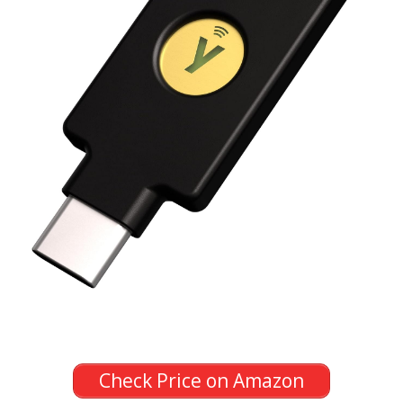
Check Price on Amazon