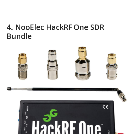
4. NooElec HackRF One SDR
Bundle