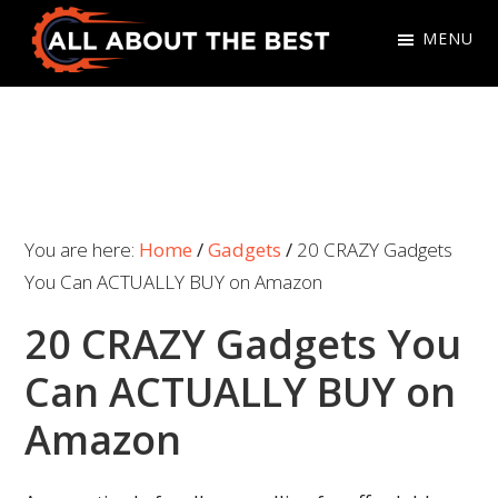
Skip
Skip
MENU
to
to
primary
main
All
Where
navigation
content
About
Quality
The
Meets
Best
Choice
You are here:
Home
/
Gadgets
/
20 CRAZY Gadgets
You Can ACTUALLY BUY on Amazon
20 CRAZY Gadgets You
Can ACTUALLY BUY on
Amazon