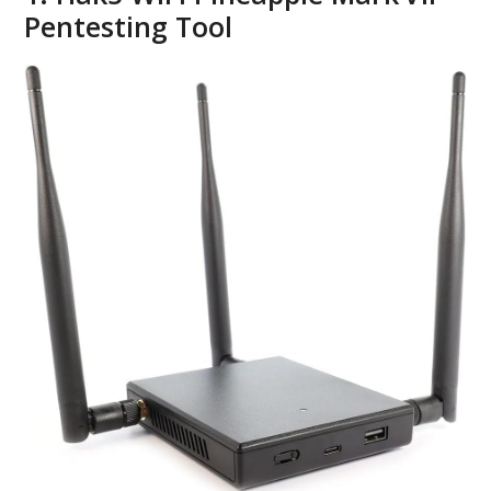
Pentesting Tool