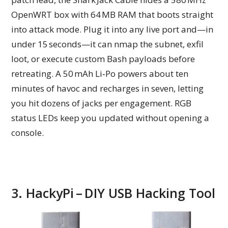
OpenWRT box with 64 MB RAM that boots straight
into attack mode. Plug it into any live port and—in
under 15 seconds—it can nmap the subnet, exfil
loot, or execute custom Bash payloads before
retreating. A 50 mAh Li‑Po powers about ten
minutes of havoc and recharges in seven, letting
you hit dozens of jacks per engagement. RGB
status LEDs keep you updated without opening a
console.
3. HackyPi – DIY USB Hacking Tool