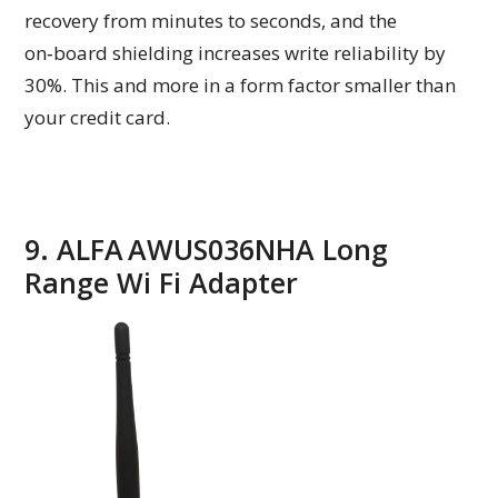
recovery from minutes to seconds, and the
on‑board shielding increases write reliability by
30%. This and more in a form factor smaller than
your credit card.
9. ALFA AWUS036NHA Long
Range Wi Fi Adapter