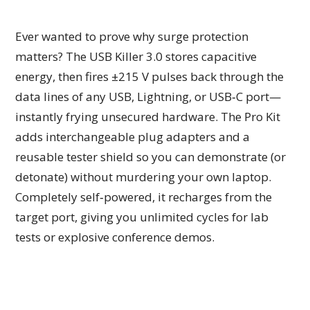
Ever wanted to prove why surge protection
matters? The USB Killer 3.0 stores capacitive
energy, then fires ±215 V pulses back through the
data lines of any USB, Lightning, or USB‑C port—
instantly frying unsecured hardware. The Pro Kit
adds interchangeable plug adapters and a
reusable tester shield so you can demonstrate (or
detonate) without murdering your own laptop.
Completely self‑powered, it recharges from the
target port, giving you unlimited cycles for lab
tests or explosive conference demos.