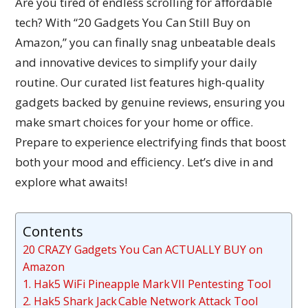
Are you tired of endless scrolling for affordable
tech? With “20 Gadgets You Can Still Buy on
Amazon,” you can finally snag unbeatable deals
and innovative devices to simplify your daily
routine. Our curated list features high-quality
gadgets backed by genuine reviews, ensuring you
make smart choices for your home or office.
Prepare to experience electrifying finds that boost
both your mood and efficiency. Let’s dive in and
explore what awaits!
Contents
20 CRAZY Gadgets You Can ACTUALLY BUY on
Amazon
1. Hak5 WiFi Pineapple Mark VII Pentesting Tool
2. Hak5 Shark Jack Cable Network Attack Tool