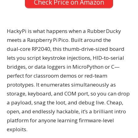
Check Price on Amazon
HackyPi is what happens when a Rubber Ducky
meets a Raspberry Pi Pico. Built around the
dual‑core RP2040, this thumb‑drive‑sized board
lets you script keystroke injections, HID‑to‑serial
bridges, or data loggers in MicroPython or C—
perfect for classroom demos or red‑team
prototypes. It enumerates simultaneously as
storage, keyboard, and COM port, so you can drop
a payload, snag the loot, and debug live. Cheap,
open, and endlessly hackable, it’s a brilliant intro
platform for anyone learning firmware‑level
exploits.