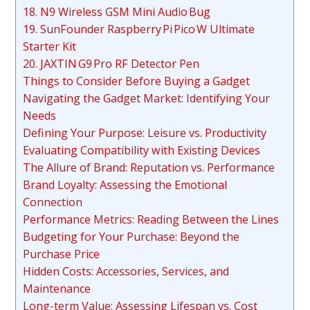
18. N9 Wireless GSM Mini Audio Bug
19. SunFounder Raspberry Pi Pico W Ultimate
Starter Kit
20. JAXTIN G9 Pro RF Detector Pen
Things to Consider Before Buying a Gadget
Navigating the Gadget Market: Identifying Your
Needs
Defining Your Purpose: Leisure vs. Productivity
Evaluating Compatibility with Existing Devices
The Allure of Brand: Reputation vs. Performance
Brand Loyalty: Assessing the Emotional
Connection
Performance Metrics: Reading Between the Lines
Budgeting for Your Purchase: Beyond the
Purchase Price
Hidden Costs: Accessories, Services, and
Maintenance
Long-term Value: Assessing Lifespan vs. Cost