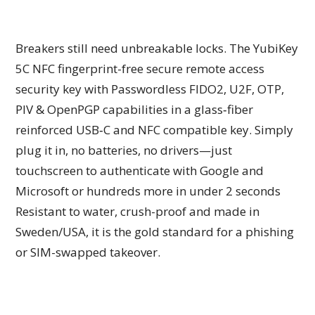
Breakers still need unbreakable locks. The YubiKey
5C NFC fingerprint-free secure remote access
security key with Passwordless FIDO2, U2F, OTP,
PIV & OpenPGP capabilities in a glass‑fiber
reinforced USB‑C and NFC compatible key. Simply
plug it in, no batteries, no drivers—just
touchscreen to authenticate with Google and
Microsoft or hundreds more in under 2 seconds
Resistant to water, crush-proof and made in
Sweden/USA, it is the gold standard for a phishing
or SIM-swapped takeover.