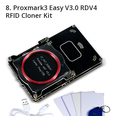
8. Proxmark3 Easy V3.0 RDV4
RFID Cloner Kit