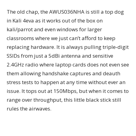
The old chap, the AWUS036NHA is still a top dog
in Kali 4eva as it works out of the box on
kali/parrot and even windows for larger
classrooms where we just can’t afford to keep
replacing hardware. It is always pulling triple‑digit
SSIDs from just a 5dBi antenna and sensitive
2.4GHz radio where laptop cards does not even see
them allowing handshake captures and deauth
stress tests to happen at any time without ever an
issue. It tops out at 150Mbps, but when it comes to
range over throughput, this little black stick still
rules the airwaves.