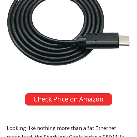
Check Price on Amazon
Looking like nothing more than a fat Ethernet
patch lead, the Shark Jack Cable hides a 580 MHz