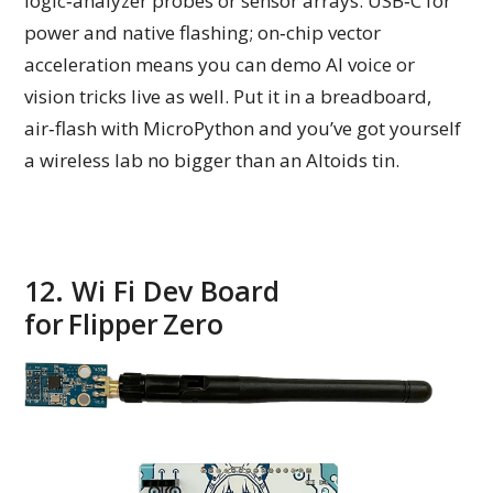
logic‑analyzer probes or sensor arrays. USB‑C for
power and native flashing; on‑chip vector
acceleration means you can demo AI voice or
vision tricks live as well. Put it in a breadboard,
air‑flash with MicroPython and you’ve got yourself
a wireless lab no bigger than an Altoids tin.
12. Wi Fi Dev Board
for Flipper Zero