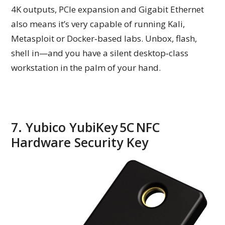
4K outputs, PCIe expansion and Gigabit Ethernet
also means it’s very capable of running Kali,
Metasploit or Docker‑based labs. Unbox, flash,
shell in—and you have a silent desktop‑class
workstation in the palm of your hand.
7. Yubico YubiKey 5C NFC
Hardware Security Key