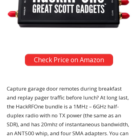
Check Price on Amazon
Capture garage door remotes during breakfast
and replay pager traffic before lunch? At long last,
the HackRFOne bundle is a 1MHz – 6GHz half-
duplex radio with no TX power (the same as an
SDR), and has 20mhz of instantaneous bandwidth,
an ANT500 whip, and four SMA adapters. You can