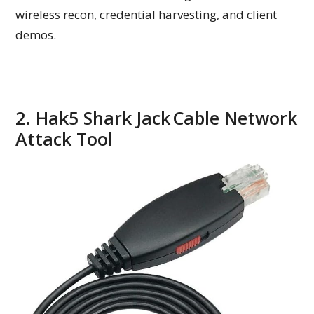
wireless recon, credential harvesting, and client
demos.
2. Hak5 Shark Jack Cable Network
Attack Tool