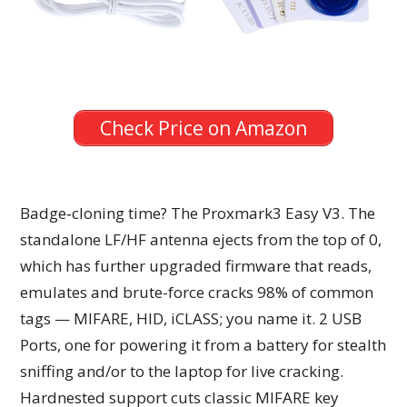
Check Price on Amazon
Badge‑cloning time? The Proxmark3 Easy V3. The
standalone LF/HF antenna ejects from the top of 0,
which has further upgraded firmware that reads,
emulates and brute-force cracks 98% of common
tags — MIFARE, HID, iCLASS; you name it. 2 USB
Ports, one for powering it from a battery for stealth
sniffing and/or to the laptop for live cracking.
Hardnested support cuts classic MIFARE key