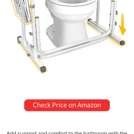
Check Price on Amazon
Add support and comfort to the bathroom with the