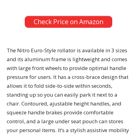
Check Price on Amazon
The Nitro Euro-Style rollator is available in 3 sizes
and its aluminum frame is lightweight and comes
with large front wheels to provide optimal handle
pressure for users. It has a cross-brace design that
allows it to fold side-to-side within seconds,
standing up so you can easily park it next to a
chair. Contoured, ajustable height handles, and
squeeze handle brakes provide comfortable
control, and a large under seat pouch can stores
your personal items. It’s a stylish assistive mobility