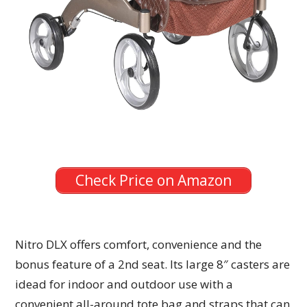
Check Price on Amazon
Nitro DLX offers comfort, convenience and the
bonus feature of a 2nd seat. Its large 8″ casters are
idead for indoor and outdoor use with a
convenient all-around tote bag and straps that can