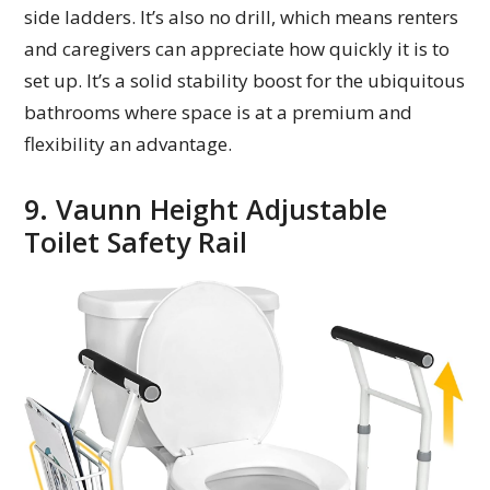
side ladders. It’s also no drill, which means renters
and caregivers can appreciate how quickly it is to
set up. It’s a solid stability boost for the ubiquitous
bathrooms where space is at a premium and
flexibility an advantage.
9. Vaunn Height Adjustable
Toilet Safety Rail