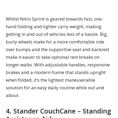
Whilst Nitro Sprint is geared towards fast, one-
hand folding and lighter carry weight, making
getting in and out of vehicles less of a hassle. Big,
burly wheels make for a more comfortable ride
over bumps and the supportive seat and backrest
make it easier to take optional rest breaks on
longer walks. With adjustable handles, responsive
brakes and a modern frame that stands upright
when folded, it’s the lightest maneuverable
solution for an easy daily routine while out and
about.
4. Stander CouchCane – Standing