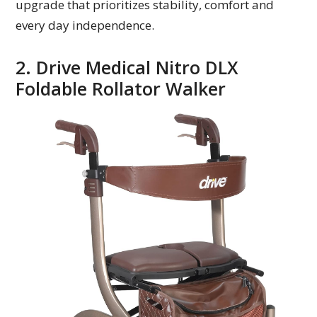
upgrade that prioritizes stability, comfort and
every day independence.
2. Drive Medical Nitro DLX
Foldable Rollator Walker