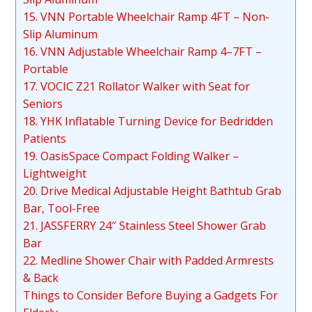
15. VNN Portable Wheelchair Ramp 4FT – Non-
Slip Aluminum
16. VNN Adjustable Wheelchair Ramp 4–7FT –
Portable
17. VOCIC Z21 Rollator Walker with Seat for
Seniors
18. YHK Inflatable Turning Device for Bedridden
Patients
19. OasisSpace Compact Folding Walker –
Lightweight
20. Drive Medical Adjustable Height Bathtub Grab
Bar, Tool-Free
21. JASSFERRY 24″ Stainless Steel Shower Grab
Bar
22. Medline Shower Chair with Padded Armrests
& Back
Things to Consider Before Buying a Gadgets For