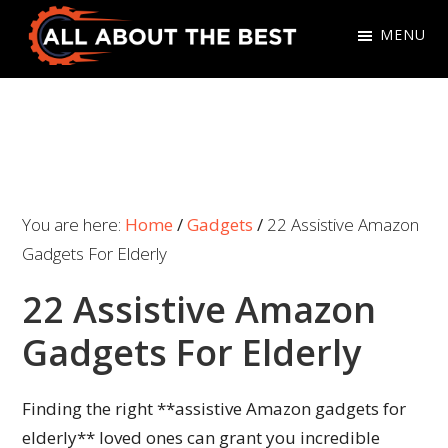
Skip
Skip
MENU
to
to
primary
main
All
Where
navigation
content
About
Quality
The
Meets
Best
Choice
You are here:
Home
/
Gadgets
/
22 Assistive Amazon
Gadgets For Elderly
22 Assistive Amazon
Gadgets For Elderly
Finding the right **assistive Amazon gadgets for
elderly** loved ones can grant you incredible