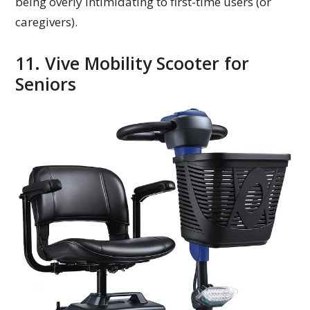
being overly intimidating to first-time users (or
caregivers).
11. Vive Mobility Scooter for
Seniors