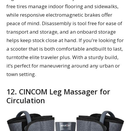
free tires manage indoor flooring and sidewalks,
while responsive electromagnetic brakes offer
peace of mind. Disassembly is tool free for ease of
transport and storage, and an onboard storage
helps keep stock close at hand. If you’re looking for
a scooter that is both comfortable andbuilt to last,
turntothe elite traveler plus. With a sturdy build,
it’s perfect for maneuvering around any urban or
town setting.
12. CINCOM Leg Massager for
Circulation