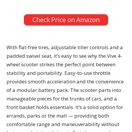
Check Price on Amazon
With flat-free tires, adjustable tiller controls and a
padded swivel seat, it’s easy to see why the Vive 4-
wheel scooter strikes the perfect point between
stability and portability. Easy-to-use throttle
provides smooth acceleration and the convenience
of a modular battery pack. The scooter parts into
manageable pieces for the trunks of cars, and a
front basket holds essentials. It’s a solid option for
errands, parks or the mall — providing both
comfortable range and maneuverability without