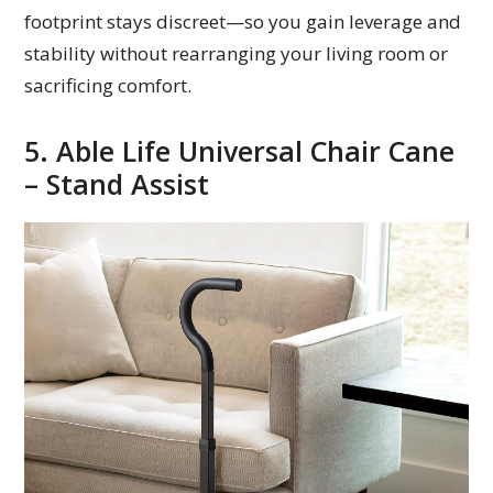
footprint stays discreet—so you gain leverage and
stability without rearranging your living room or
sacrificing comfort.
5. Able Life Universal Chair Cane
– Stand Assist