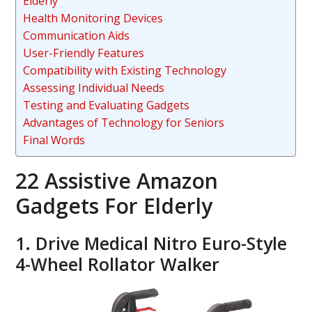
Elderly
Health Monitoring Devices
Communication Aids
User-Friendly Features
Compatibility with Existing Technology
Assessing Individual Needs
Testing and Evaluating Gadgets
Advantages of Technology for Seniors
Final Words
22 Assistive Amazon
Gadgets For Elderly
1. Drive Medical Nitro Euro-Style
4-Wheel Rollator Walker