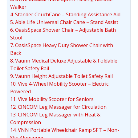
Walker
4. Stander CouchCane – Standing Assistance Aid
5. Able Life Universal Chair Cane – Stand Assist
6. OasisSpace Shower Chair – Adjustable Bath
Stool
7. OasisSpace Heavy Duty Shower Chair with
Back
8. Vaunn Medical Deluxe Adjustable & Foldable
Toilet Safety Rail
9. Vaunn Height Adjustable Toilet Safety Rail
10. Vive 4-Wheel Mobility Scooter – Electric
Powered
11. Vive Mobility Scooter for Seniors
12. CINCOM Leg Massager for Circulation
13. CINCOM Leg Massager with Heat &
Compression
14. VNN Portable Wheelchair Ramp 5FT – Non-
Slip Aluminum