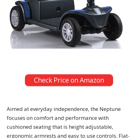
Check Price on Amazon
Aimed at everyday independence, the Neptune
focuses on comfort and performance with
cushioned seating that is height adjustable,
ergonomic armrests and easy to use controls. Flat-