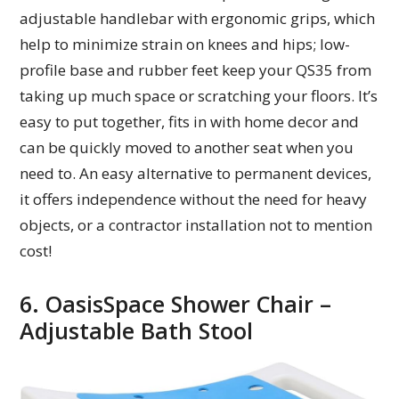
adjustable handlebar with ergonomic grips, which
help to minimize strain on knees and hips; low-
profile base and rubber feet keep your QS35 from
taking up much space or scratching your floors. It’s
easy to put together, fits in with home decor and
can be quickly moved to another seat when you
need to. An easy alternative to permanent devices,
it offers independence without the need for heavy
objects, or a contractor installation not to mention
cost!
6. OasisSpace Shower Chair –
Adjustable Bath Stool