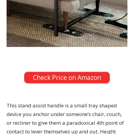
Check Price on Amazon
This stand assist handle is a small tray shaped
device you anchor under someone’s chair, couch,
or recliner to give them a paradoxical 4th point of
contact to lever themselves up and out. Height