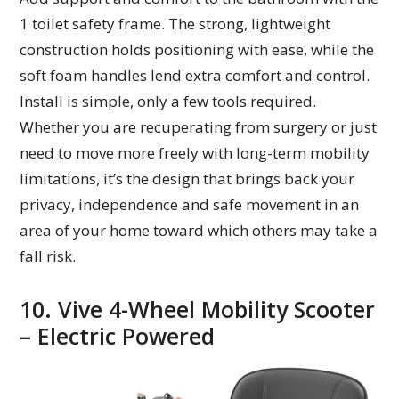
1 toilet safety frame. The strong, lightweight
construction holds positioning with ease, while the
soft foam handles lend extra comfort and control.
Install is simple, only a few tools required.
Whether you are recuperating from surgery or just
need to move more freely with long-term mobility
limitations, it’s the design that brings back your
privacy, independence and safe movement in an
area of your home toward which others may take a
fall risk.
10. Vive 4-Wheel Mobility Scooter
– Electric Powered