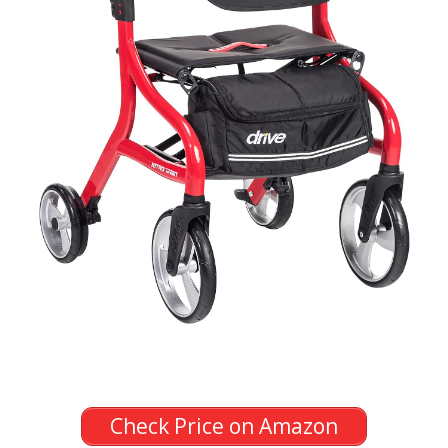
Check Price on Amazon