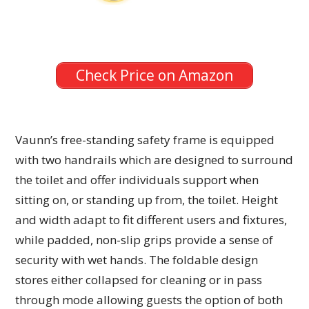
Check Price on Amazon
Vaunn’s free-standing safety frame is equipped
with two handrails which are designed to surround
the toilet and offer individuals support when
sitting on, or standing up from, the toilet. Height
and width adapt to fit different users and fixtures,
while padded, non-slip grips provide a sense of
security with wet hands. The foldable design
stores either collapsed for cleaning or in pass
through mode allowing guests the option of both