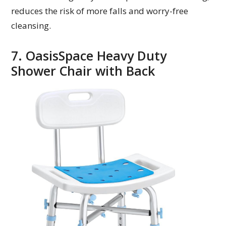
reduces the risk of more falls and worry-free
cleansing.
7. OasisSpace Heavy Duty
Shower Chair with Back