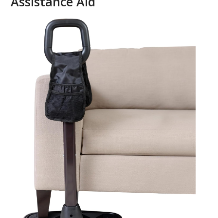
Assistance Aid