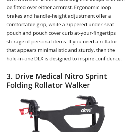
be fitted over either armrest. Ergonomic loop
brakes and handle-height adjustment offer a
comfortable grip, while a zippered under-seat
pouch and pouch cover curb at-your-fingertips
storage of personal items. If you need a rollator
that appears minimalistic and sturdy, then the
hole-in-one DLX is designed to inspire confidence.
3. Drive Medical Nitro Sprint
Folding Rollator Walker