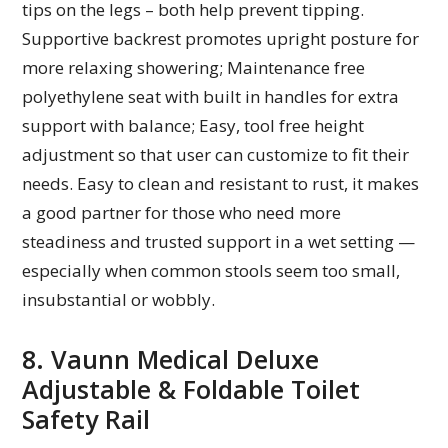
tips on the legs – both help prevent tipping.
Supportive backrest promotes upright posture for
more relaxing showering; Maintenance free
polyethylene seat with built in handles for extra
support with balance; Easy, tool free height
adjustment so that user can customize to fit their
needs. Easy to clean and resistant to rust, it makes
a good partner for those who need more
steadiness and trusted support in a wet setting —
especially when common stools seem too small,
insubstantial or wobbly.
8. Vaunn Medical Deluxe
Adjustable & Foldable Toilet
Safety Rail