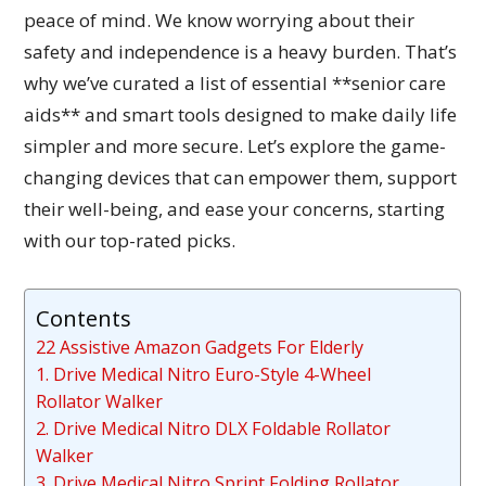
peace of mind. We know worrying about their
safety and independence is a heavy burden. That’s
why we’ve curated a list of essential **senior care
aids** and smart tools designed to make daily life
simpler and more secure. Let’s explore the game-
changing devices that can empower them, support
their well-being, and ease your concerns, starting
with our top-rated picks.
Contents
22 Assistive Amazon Gadgets For Elderly
1. Drive Medical Nitro Euro-Style 4-Wheel
Rollator Walker
2. Drive Medical Nitro DLX Foldable Rollator
Walker
3. Drive Medical Nitro Sprint Folding Rollator