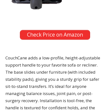
Check Price on Amazon
CouchCane adds a low-profile, height-adjustable
support handle to your favorite sofa or recliner.
The base slides under furniture (with included
stability pads), giving you a sturdy grip for safer
sit-to-stand transfers. It’s ideal for anyone
managing balance issues, joint pain, or post-
surgery recovery. Installation is tool-free, the
handle is textured for confident holds, and the