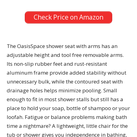
Check Price on Amazon
The OasisSpace shower seat with arms has an
adjustable height and tool free removable arms.
Its non-slip rubber feet and rust-resistant
aluminum frame provide added stability without
unnecessary bulk, while the contoured seat with
drainage holes helps minimize pooling. Small
enough to fit in most shower stalls but still has a
place to hold your soap, bottle of shampoo or your
loofah. Fatigue or balance problems making bath
time a nightmare? A lightweight, little chair for the
tub or shower gives you independence in bathing,