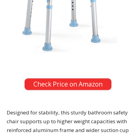
Check Price on Amazon
Designed for stability, this sturdy bathroom safety
chair supports up to higher weight capacities with
reinforced aluminum frame and wider suction cup