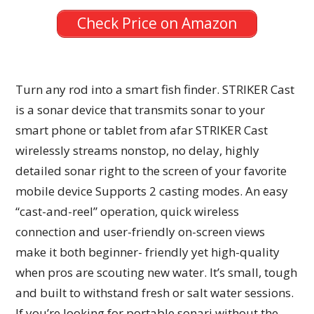
Check Price on Amazon
Turn any rod into a smart fish finder. STRIKER Cast
is a sonar device that transmits sonar to your
smart phone or tablet from afar STRIKER Cast
wirelessly streams nonstop, no delay, highly
detailed sonar right to the screen of your favorite
mobile device Supports 2 casting modes. An easy
“cast-and-reel” operation, quick wireless
connection and user-friendly on-screen views
make it both beginner- friendly yet high-quality
when pros are scouting new water. It’s small, tough
and built to withstand fresh or salt water sessions.
If you’re looking for portable sonarj without the