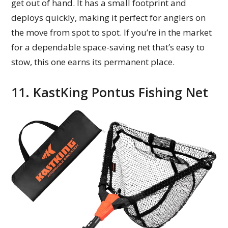
get out of hand. It has a small footprint and
deploys quickly, making it perfect for anglers on
the move from spot to spot. If you’re in the market
for a dependable space-saving net that’s easy to
stow, this one earns its permanent place.
11. KastKing Pontus Fishing Net