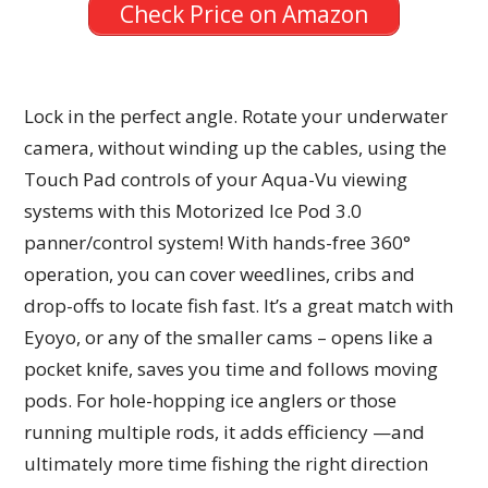
Check Price on Amazon
Lock in the perfect angle. Rotate your underwater
camera, without winding up the cables, using the
Touch Pad controls of your Aqua-Vu viewing
systems with this Motorized Ice Pod 3.0
panner/control system! With hands-free 360°
operation, you can cover weedlines, cribs and
drop-offs to locate fish fast. It’s a great match with
Eyoyo, or any of the smaller cams – opens like a
pocket knife, saves you time and follows moving
pods. For hole-hopping ice anglers or those
running multiple rods, it adds efficiency —and
ultimately more time fishing the right direction