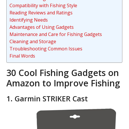
Compatibility with Fishing Style
Reading Reviews and Ratings
Identifying Needs
Advantages of Using Gadgets
Maintenance and Care for Fishing Gadgets
Cleaning and Storage
Troubleshooting Common Issues
Final Words
30 Cool Fishing Gadgets on
Amazon to Improve Fishing
1. Garmin STRIKER Cast