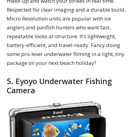
make-up and watch your strikes in real time.
Respected for clear imaging and a durable build,
Micro Revolution units are popular with ice
anglers and panfish hunters who want fast,
repeatable looks at structure. It’s lightweight,
battery-efficient, and travel-ready. Fancy doing
some pro-level underwater filming in a light, tiny
package on your next beach holiday?
5. Eyoyo Underwater Fishing
Camera