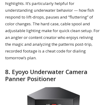
highlights. It’s particularly helpful for
understanding underwater behavior — how fish
respond to lift-drops, pauses and “fluttering” of
color changes. The hard case, cable spool and
adjustable lighting make for quick clean setup. For
an angler or content creator who enjoys reliving
the magic and analyzing the patterns post-trip,
recorded footage is a cheat code for dialing
tomorrow’s plan.
8. Eyoyo Underwater Camera
Panner Positioner