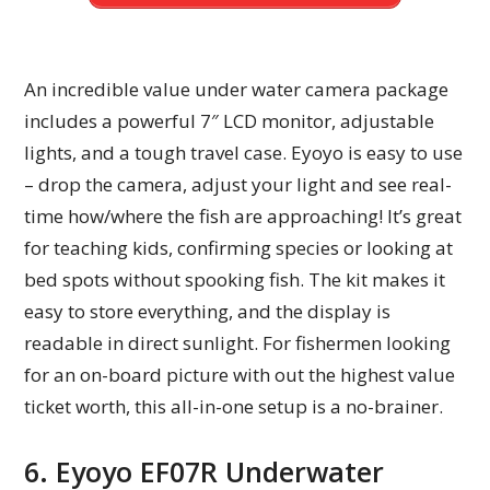
An incredible value under water camera package
includes a powerful 7″ LCD monitor, adjustable
lights, and a tough travel case. Eyoyo is easy to use
– drop the camera, adjust your light and see real-
time how/where the fish are approaching! It’s great
for teaching kids, confirming species or looking at
bed spots without spooking fish. The kit makes it
easy to store everything, and the display is
readable in direct sunlight. For fishermen looking
for an on-board picture with out the highest value
ticket worth, this all-in-one setup is a no-brainer.
6. Eyoyo EF07R Underwater