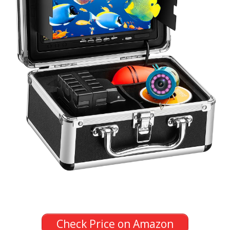
Check Price on Amazon