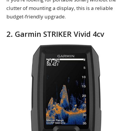
clutter of mounting a display, this is a reliable
budget-friendly upgrade.
2. Garmin STRIKER Vivid 4cv