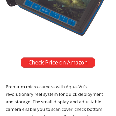
Check Price on Amazon
Premium micro-camera with Aqua-Vu’s
revolutionary reel system for quick deployment
and storage. The small display and adjustable
camera enable you to scan cover, check bottom