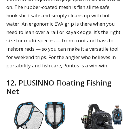
on. The rubber-coated mesh is fish slime safe,
hook shed safe and simply cleans up with hot
water. An ergonomic EVA grip is there when you
need to lean over a rail or kayak edge. It’s the right
size for multi-species — from trout and bass to
inshore reds — so you can make it a versatile tool
for weekend trips. For the angler who believes in
portability and fish care, Pontus is a win-win.
12. PLUSINNO Floating Fishing
Net