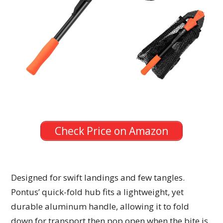
Check Price on Amazon
Designed for swift landings and few tangles.
Pontus’ quick-fold hub fits a lightweight, yet
durable aluminum handle, allowing it to fold
down for transport then pop open when the bite is