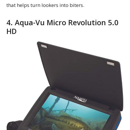
that helps turn lookers into biters.
4. Aqua-Vu Micro Revolution 5.0
HD