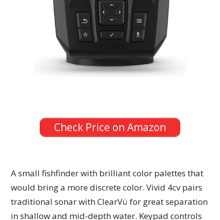
Check Price on Amazon
A small fishfinder with brilliant color palettes that
would bring a more discrete color. Vivid 4cv pairs
traditional sonar with ClearVü for great separation
in shallow and mid-depth water. Keypad controls