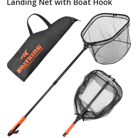
Landing Net with Boat Hook