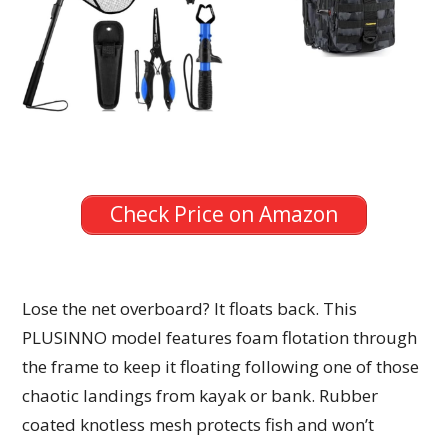
Check Price on Amazon
Lose the net overboard? It floats back. This
PLUSINNO model features foam flotation through
the frame to keep it floating following one of those
chaotic landings from kayak or bank. Rubber
coated knotless mesh protects fish and won’t