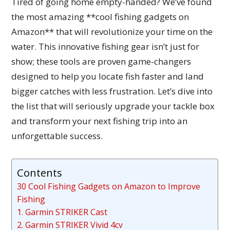
Tired of going home empty-handed? We’ve found
the most amazing **cool fishing gadgets on
Amazon** that will revolutionize your time on the
water. This innovative fishing gear isn’t just for
show; these tools are proven game-changers
designed to help you locate fish faster and land
bigger catches with less frustration. Let’s dive into
the list that will seriously upgrade your tackle box
and transform your next fishing trip into an
unforgettable success.
Contents
30 Cool Fishing Gadgets on Amazon to Improve
Fishing
1. Garmin STRIKER Cast
2. Garmin STRIKER Vivid 4cv