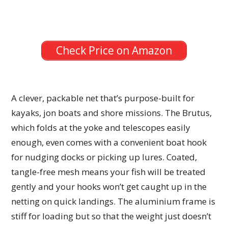
Check Price on Amazon
A clever, packable net that’s purpose-built for
kayaks, jon boats and shore missions. The Brutus,
which folds at the yoke and telescopes easily
enough, even comes with a convenient boat hook
for nudging docks or picking up lures. Coated,
tangle-free mesh means your fish will be treated
gently and your hooks won’t get caught up in the
netting on quick landings. The aluminium frame is
stiff for loading but so that the weight just doesn’t