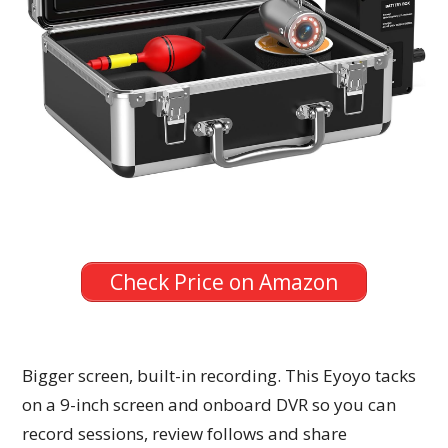
Check Price on Amazon
Bigger screen, built-in recording. This Eyoyo tacks
on a 9-inch screen and onboard DVR so you can
record sessions, review follows and share