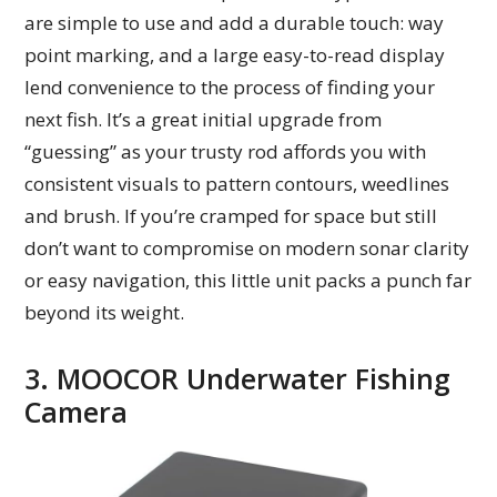
are simple to use and add a durable touch: way
point marking, and a large easy-to-read display
lend convenience to the process of finding your
next fish. It’s a great initial upgrade from
“guessing” as your trusty rod affords you with
consistent visuals to pattern contours, weedlines
and brush. If you’re cramped for space but still
don’t want to compromise on modern sonar clarity
or easy navigation, this little unit packs a punch far
beyond its weight.
3. MOOCOR Underwater Fishing
Camera