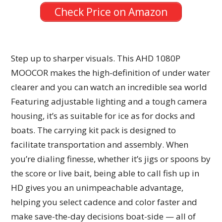
Check Price on Amazon
Step up to sharper visuals. This AHD 1080P
MOOCOR makes the high-definition of under water
clearer and you can watch an incredible sea world
Featuring adjustable lighting and a tough camera
housing, it’s as suitable for ice as for docks and
boats. The carrying kit pack is designed to
facilitate transportation and assembly. When
you’re dialing finesse, whether it’s jigs or spoons by
the score or live bait, being able to call fish up in
HD gives you an unimpeachable advantage,
helping you select cadence and color faster and
make save-the-day decisions boat-side — all of