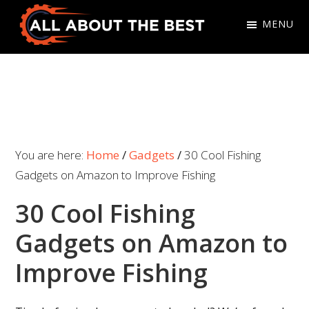
Skip
Skip
MENU
to
to
primary
main
All
Where
navigation
content
About
Quality
The
Meets
Best
Choice
You are here:
Home
/
Gadgets
/
30 Cool Fishing
Gadgets on Amazon to Improve Fishing
30 Cool Fishing
Gadgets on Amazon to
Improve Fishing