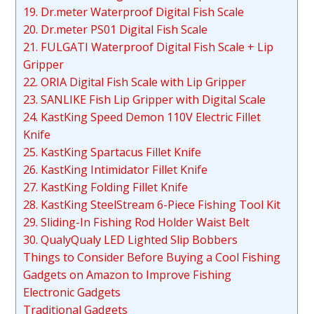
19. Dr.meter Waterproof Digital Fish Scale
20. Dr.meter PS01 Digital Fish Scale
21. FULGATI Waterproof Digital Fish Scale + Lip
Gripper
22. ORIA Digital Fish Scale with Lip Gripper
23. SANLIKE Fish Lip Gripper with Digital Scale
24. KastKing Speed Demon 110V Electric Fillet
Knife
25. KastKing Spartacus Fillet Knife
26. KastKing Intimidator Fillet Knife
27. KastKing Folding Fillet Knife
28. KastKing SteelStream 6-Piece Fishing Tool Kit
29. Sliding-In Fishing Rod Holder Waist Belt
30. QualyQualy LED Lighted Slip Bobbers
Things to Consider Before Buying a Cool Fishing
Gadgets on Amazon to Improve Fishing
Electronic Gadgets
Traditional Gadgets