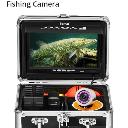
Fishing Camera