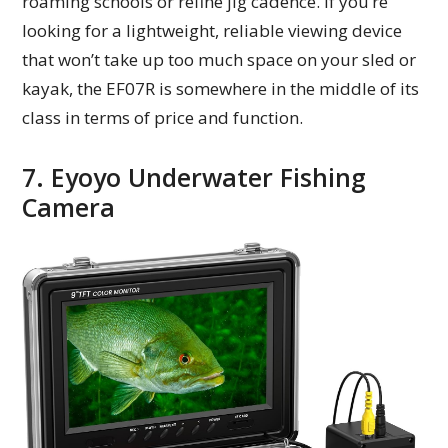
roaming schools or refine jig cadence. If you’re
looking for a lightweight, reliable viewing device
that won’t take up too much space on your sled or
kayak, the EF07R is somewhere in the middle of its
class in terms of price and function.
7. Eyoyo Underwater Fishing
Camera