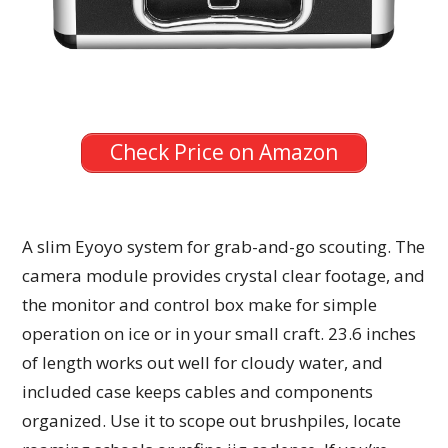
Check Price on Amazon
A slim Eyoyo system for grab-and-go scouting. The
camera module provides crystal clear footage, and
the monitor and control box make for simple
operation on ice or in your small craft. 23.6 inches
of length works out well for cloudy water, and
included case keeps cables and components
organized. Use it to scope out brushpiles, locate