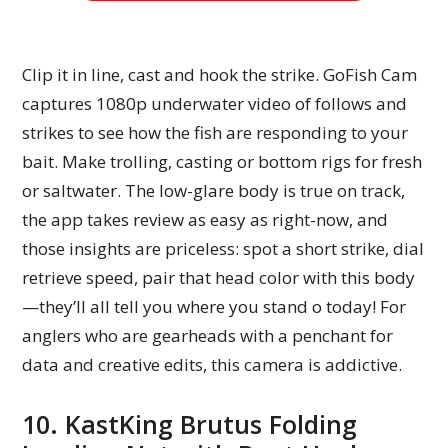
Clip it in line, cast and hook the strike. GoFish Cam
captures 1080p underwater video of follows and
strikes to see how the fish are responding to your
bait. Make trolling, casting or bottom rigs for fresh
or saltwater. The low-glare body is true on track,
the app takes review as easy as right-now, and
those insights are priceless: spot a short strike, dial
retrieve speed, pair that head color with this body
—they’ll all tell you where you stand o today! For
anglers who are gearheads with a penchant for
data and creative edits, this camera is addictive.
10. KastKing Brutus Folding