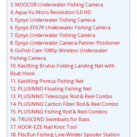
3. MOOCOR Underwater Fishing Camera
4. Aqua-Vu Micro Revolution 5.0 HD
5. Eyoyo Underwater Fishing Camera
6. Eyoyo EF07R Underwater Fishing Camera
7. Eyoyo Underwater Fishing Camera
8. Eyoyo Underwater Camera Panner Positioner
9. GoFish Cam 1080p Wireless Underwater
Fishing Camera
10. KastKing Brutus Folding Landing Net with
Boat Hook
11. KastKing Pontus Fishing Net
12. PLUSINNO Floating Fishing Net
13. PLUSINNO Telescopic Rod & Reel Combo
14. PLUSINNO Carbon Fiber Rod & Reel Combo
15. PLUSINNO Fishing Rod & Reel Combos
16. TRUSCEND Swimbaits for Bass
17. HOOK-EZE Nail Knot Tool
18. Piscifun Fishing Line Winder Spooler Station