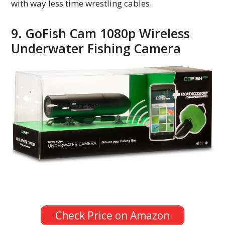
with way less time wrestling cables.
9. GoFish Cam 1080p Wireless
Underwater Fishing Camera
Check Price on Amazon