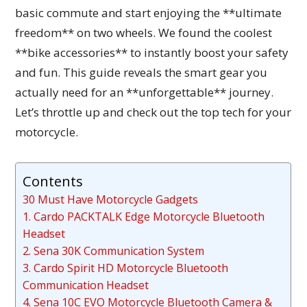
basic commute and start enjoying the **ultimate
freedom** on two wheels. We found the coolest
**bike accessories** to instantly boost your safety
and fun. This guide reveals the smart gear you
actually need for an **unforgettable** journey.
Let’s throttle up and check out the top tech for your
motorcycle.
Contents
30 Must Have Motorcycle Gadgets
1. Cardo PACKTALK Edge Motorcycle Bluetooth
Headset
2. Sena 30K Communication System
3. Cardo Spirit HD Motorcycle Bluetooth
Communication Headset
4. Sena 10C EVO Motorcycle Bluetooth Camera &