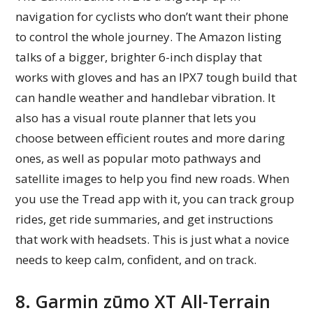
navigation for cyclists who don’t want their phone
to control the whole journey. The Amazon listing
talks of a bigger, brighter 6-inch display that
works with gloves and has an IPX7 tough build that
can handle weather and handlebar vibration. It
also has a visual route planner that lets you
choose between efficient routes and more daring
ones, as well as popular moto pathways and
satellite images to help you find new roads. When
you use the Tread app with it, you can track group
rides, get ride summaries, and get instructions
that work with headsets. This is just what a novice
needs to keep calm, confident, and on track.
8. Garmin zūmo XT All-Terrain