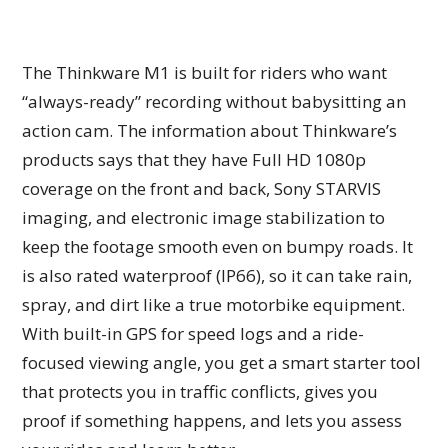
The Thinkware M1 is built for riders who want
“always-ready” recording without babysitting an
action cam. The information about Thinkware’s
products says that they have Full HD 1080p
coverage on the front and back, Sony STARVIS
imaging, and electronic image stabilization to
keep the footage smooth even on bumpy roads. It
is also rated waterproof (IP66), so it can take rain,
spray, and dirt like a true motorbike equipment.
With built-in GPS for speed logs and a ride-
focused viewing angle, you get a smart starter tool
that protects you in traffic conflicts, gives you
proof if something happens, and lets you assess