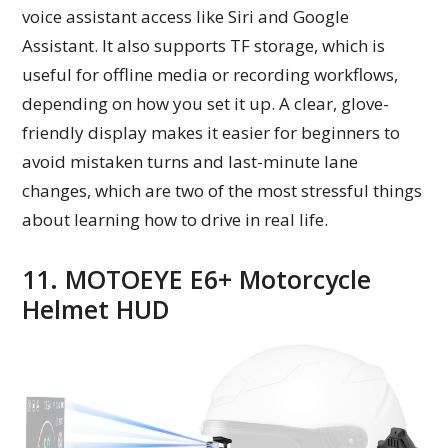
voice assistant access like Siri and Google
Assistant. It also supports TF storage, which is
useful for offline media or recording workflows,
depending on how you set it up. A clear, glove-
friendly display makes it easier for beginners to
avoid mistaken turns and last-minute lane
changes, which are two of the most stressful things
about learning how to drive in real life.
11. MOTOEYE E6+ Motorcycle
Helmet HUD