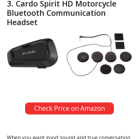
3. Cardo Spirit HD Motorcycle
Bluetooth Communication
Headset
Check Price on Amazon
When you want good sound and true conversation