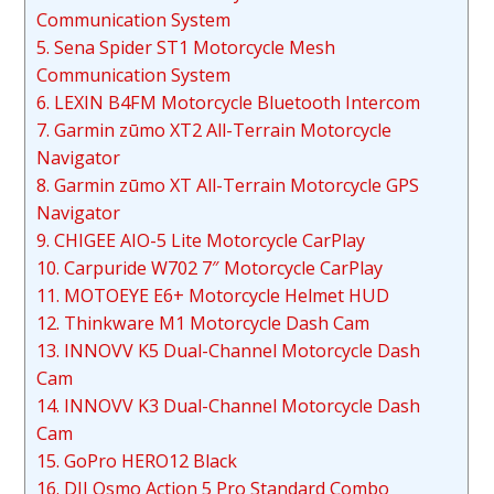
Communication System
5. Sena Spider ST1 Motorcycle Mesh
Communication System
6. LEXIN B4FM Motorcycle Bluetooth Intercom
7. Garmin zūmo XT2 All-Terrain Motorcycle
Navigator
8. Garmin zūmo XT All-Terrain Motorcycle GPS
Navigator
9. CHIGEE AIO-5 Lite Motorcycle CarPlay
10. Carpuride W702 7″ Motorcycle CarPlay
11. MOTOEYE E6+ Motorcycle Helmet HUD
12. Thinkware M1 Motorcycle Dash Cam
13. INNOVV K5 Dual-Channel Motorcycle Dash
Cam
14. INNOVV K3 Dual-Channel Motorcycle Dash
Cam
15. GoPro HERO12 Black
16. DJI Osmo Action 5 Pro Standard Combo