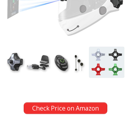
Check Price on Amazon