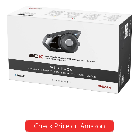
Check Price on Amazon