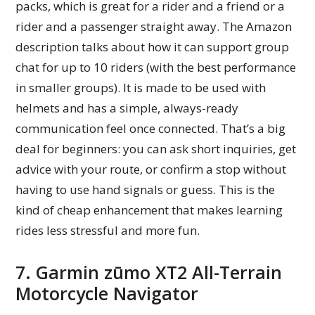
packs, which is great for a rider and a friend or a
rider and a passenger straight away. The Amazon
description talks about how it can support group
chat for up to 10 riders (with the best performance
in smaller groups). It is made to be used with
helmets and has a simple, always-ready
communication feel once connected. That’s a big
deal for beginners: you can ask short inquiries, get
advice with your route, or confirm a stop without
having to use hand signals or guess. This is the
kind of cheap enhancement that makes learning
rides less stressful and more fun.
7. Garmin zūmo XT2 All-Terrain
Motorcycle Navigator