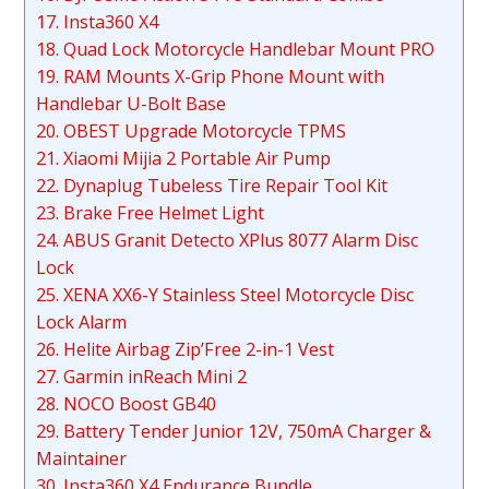
17. Insta360 X4
18. Quad Lock Motorcycle Handlebar Mount PRO
19. RAM Mounts X-Grip Phone Mount with
Handlebar U-Bolt Base
20. OBEST Upgrade Motorcycle TPMS
21. Xiaomi Mijia 2 Portable Air Pump
22. Dynaplug Tubeless Tire Repair Tool Kit
23. Brake Free Helmet Light
24. ABUS Granit Detecto XPlus 8077 Alarm Disc
Lock
25. XENA XX6-Y Stainless Steel Motorcycle Disc
Lock Alarm
26. Helite Airbag Zip’Free 2-in-1 Vest
27. Garmin inReach Mini 2
28. NOCO Boost GB40
29. Battery Tender Junior 12V, 750mA Charger &
Maintainer
30. Insta360 X4 Endurance Bundle