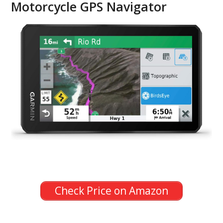
Motorcycle GPS Navigator
Check Price on Amazon