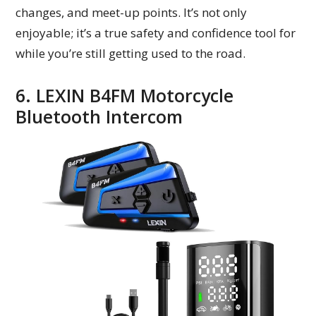
changes, and meet-up points. It’s not only
enjoyable; it’s a true safety and confidence tool for
while you’re still getting used to the road.
6. LEXIN B4FM Motorcycle
Bluetooth Intercom