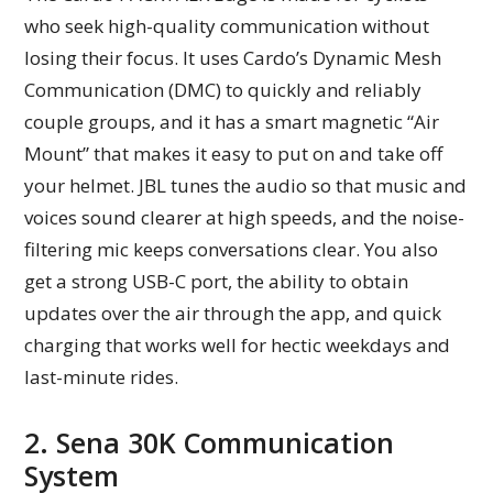
who seek high-quality communication without
losing their focus. It uses Cardo’s Dynamic Mesh
Communication (DMC) to quickly and reliably
couple groups, and it has a smart magnetic “Air
Mount” that makes it easy to put on and take off
your helmet. JBL tunes the audio so that music and
voices sound clearer at high speeds, and the noise-
filtering mic keeps conversations clear. You also
get a strong USB-C port, the ability to obtain
updates over the air through the app, and quick
charging that works well for hectic weekdays and
last-minute rides.
2. Sena 30K Communication
System