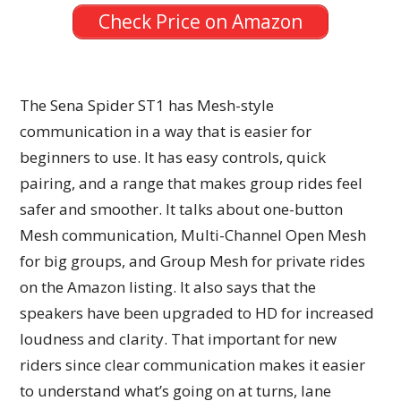
Check Price on Amazon
The Sena Spider ST1 has Mesh-style
communication in a way that is easier for
beginners to use. It has easy controls, quick
pairing, and a range that makes group rides feel
safer and smoother. It talks about one-button
Mesh communication, Multi-Channel Open Mesh
for big groups, and Group Mesh for private rides
on the Amazon listing. It also says that the
speakers have been upgraded to HD for increased
loudness and clarity. That important for new
riders since clear communication makes it easier
to understand what’s going on at turns, lane