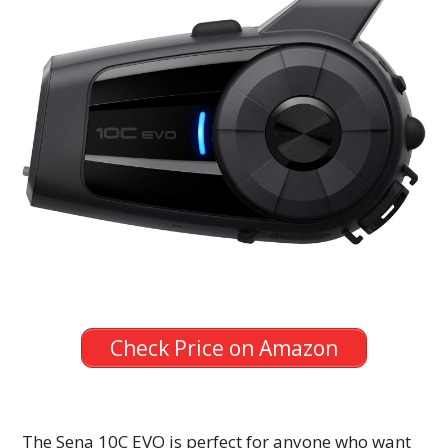
Check Price on Amazon
The Sena 10C EVO is perfect for anyone who want