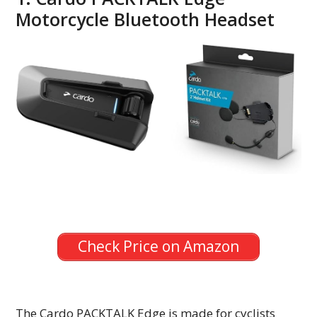
Motorcycle Bluetooth Headset
Check Price on Amazon
The Cardo PACKTALK Edge is made for cyclists