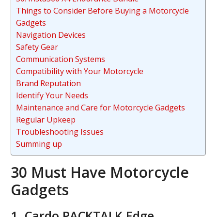
Things to Consider Before Buying a Motorcycle
Gadgets
Navigation Devices
Safety Gear
Communication Systems
Compatibility with Your Motorcycle
Brand Reputation
Identify Your Needs
Maintenance and Care for Motorcycle Gadgets
Regular Upkeep
Troubleshooting Issues
Summing up
30 Must Have Motorcycle
Gadgets
1. Cardo PACKTALK Edge