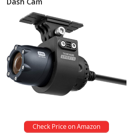
Dash Cam
Check Price on Amazon