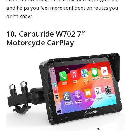
and helps you feel more confident on routes you
don’t know.
10. Carpuride W702 7″
Motorcycle CarPlay