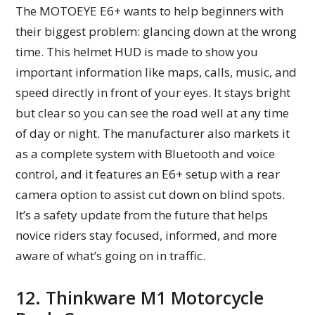
The MOTOEYE E6+ wants to help beginners with
their biggest problem: glancing down at the wrong
time. This helmet HUD is made to show you
important information like maps, calls, music, and
speed directly in front of your eyes. It stays bright
but clear so you can see the road well at any time
of day or night. The manufacturer also markets it
as a complete system with Bluetooth and voice
control, and it features an E6+ setup with a rear
camera option to assist cut down on blind spots.
It’s a safety update from the future that helps
novice riders stay focused, informed, and more
aware of what’s going on in traffic.
12. Thinkware M1 Motorcycle