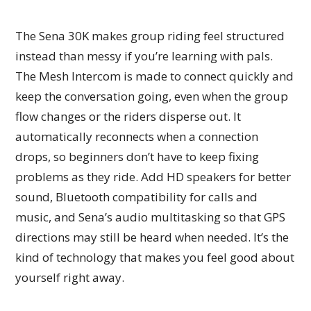
The Sena 30K makes group riding feel structured
instead than messy if you’re learning with pals.
The Mesh Intercom is made to connect quickly and
keep the conversation going, even when the group
flow changes or the riders disperse out. It
automatically reconnects when a connection
drops, so beginners don’t have to keep fixing
problems as they ride. Add HD speakers for better
sound, Bluetooth compatibility for calls and
music, and Sena’s audio multitasking so that GPS
directions may still be heard when needed. It’s the
kind of technology that makes you feel good about
yourself right away.