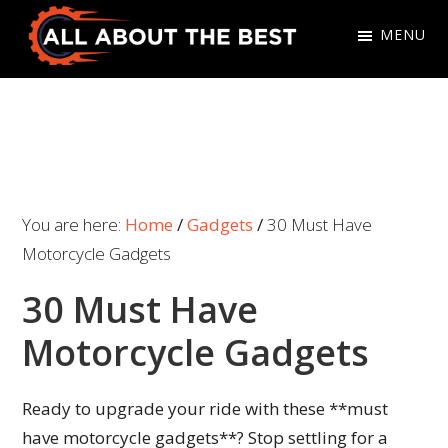
Skip
Skip
MENU
to
to
primary
main
All
Where
navigation
content
About
Quality
The
Meets
Best
Choice
You are here:
Home
/
Gadgets
/
30 Must Have
Motorcycle Gadgets
30 Must Have
Motorcycle Gadgets
Ready to upgrade your ride with these **must
have motorcycle gadgets**? Stop settling for a