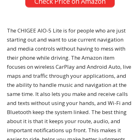
Check Price on Amazon
The CHIGEE AIO-5 Lite is for people who are just
starting out and want to use current navigation
and media controls without having to mess with
their phone while driving. The Amazon item
focuses on wireless CarPlay and Android Auto, live
maps and traffic through your applications, and
the ability to handle music and navigation at the
same time. It also lets you make and receive calls
and texts without using your hands, and Wi-Fi and
Bluetooth keep the system linked. The best thing
about it is that it keeps your route, audio, and
important notifications up front. This makes it
easier to ride, helps you make better judgments,