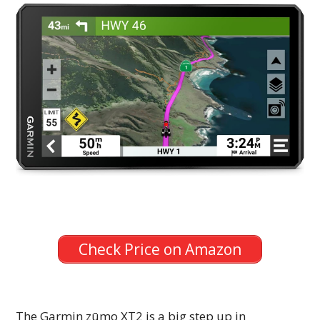
Check Price on Amazon
The Garmin zūmo XT2 is a big step up in