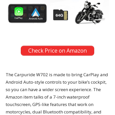
Check Price on Amazon
The Carpuride W702 is made to bring CarPlay and
Android Auto-style controls to your bike’s cockpit,
so you can have a wider screen experience. The
Amazon item talks of a 7-inch waterproof
touchscreen, GPS-like features that work on
motorcycles, dual Bluetooth compatibility, and