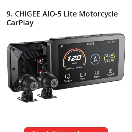
9. CHIGEE AIO-5 Lite Motorcycle
CarPlay