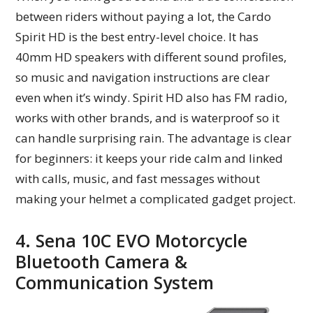
between riders without paying a lot, the Cardo
Spirit HD is the best entry-level choice. It has
40mm HD speakers with different sound profiles,
so music and navigation instructions are clear
even when it’s windy. Spirit HD also has FM radio,
works with other brands, and is waterproof so it
can handle surprising rain. The advantage is clear
for beginners: it keeps your ride calm and linked
with calls, music, and fast messages without
making your helmet a complicated gadget project.
4. Sena 10C EVO Motorcycle
Bluetooth Camera &
Communication System