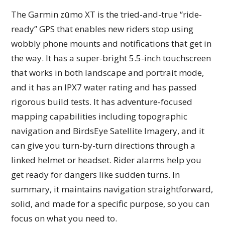
The Garmin zūmo XT is the tried-and-true “ride-
ready” GPS that enables new riders stop using
wobbly phone mounts and notifications that get in
the way. It has a super-bright 5.5-inch touchscreen
that works in both landscape and portrait mode,
and it has an IPX7 water rating and has passed
rigorous build tests. It has adventure-focused
mapping capabilities including topographic
navigation and BirdsEye Satellite Imagery, and it
can give you turn-by-turn directions through a
linked helmet or headset. Rider alarms help you
get ready for dangers like sudden turns. In
summary, it maintains navigation straightforward,
solid, and made for a specific purpose, so you can
focus on what you need to.