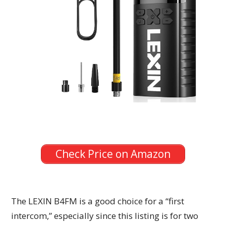
Check Price on Amazon
The LEXIN B4FM is a good choice for a “first
intercom,” especially since this listing is for two