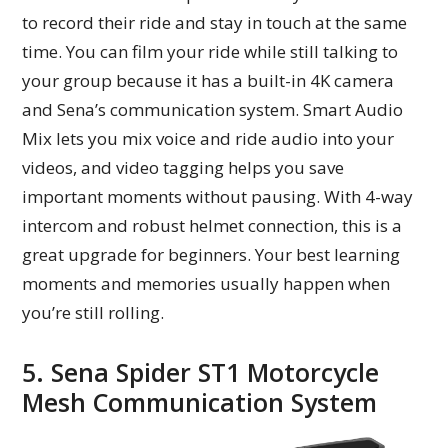
to record their ride and stay in touch at the same
time. You can film your ride while still talking to
your group because it has a built-in 4K camera
and Sena’s communication system. Smart Audio
Mix lets you mix voice and ride audio into your
videos, and video tagging helps you save
important moments without pausing. With 4-way
intercom and robust helmet connection, this is a
great upgrade for beginners. Your best learning
moments and memories usually happen when
you’re still rolling.
5. Sena Spider ST1 Motorcycle
Mesh Communication System