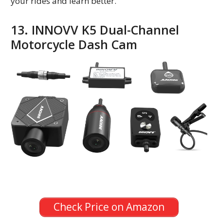
your rides and learn better.
13. INNOVV K5 Dual-Channel
Motorcycle Dash Cam
Check Price on Amazon