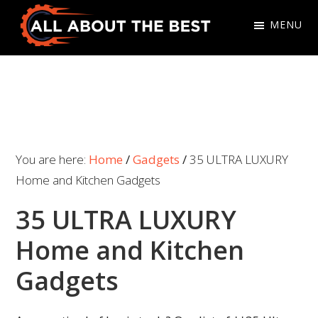
Skip
Skip
MENU
to
to
primary
main
All
Where
navigation
content
About
Quality
The
Meets
Best
Choice
You are here:
Home
/
Gadgets
/
35 ULTRA LUXURY
Home and Kitchen Gadgets
35 ULTRA LUXURY
Home and Kitchen
Gadgets