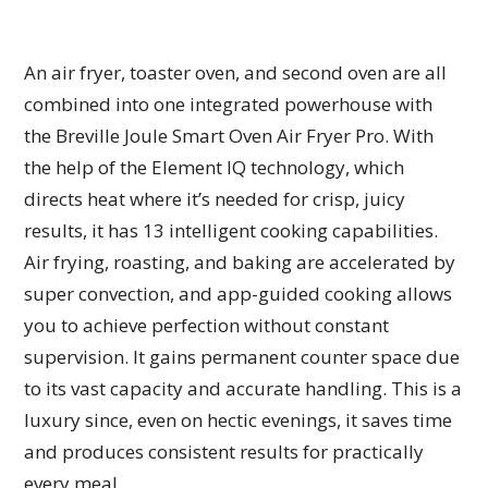
An air fryer, toaster oven, and second oven are all
combined into one integrated powerhouse with
the Breville Joule Smart Oven Air Fryer Pro. With
the help of the Element IQ technology, which
directs heat where it’s needed for crisp, juicy
results, it has 13 intelligent cooking capabilities.
Air frying, roasting, and baking are accelerated by
super convection, and app-guided cooking allows
you to achieve perfection without constant
supervision. It gains permanent counter space due
to its vast capacity and accurate handling. This is a
luxury since, even on hectic evenings, it saves time
and produces consistent results for practically
every meal.