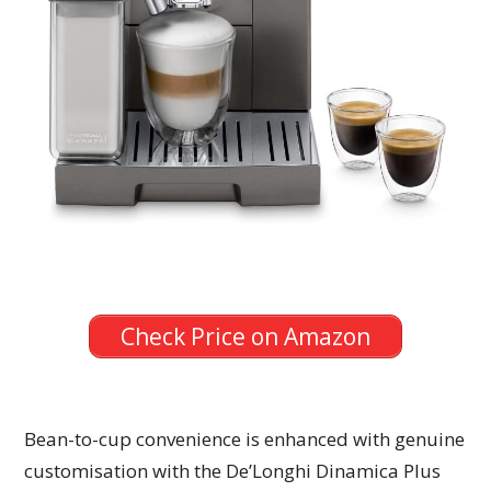
Check Price on Amazon
Bean-to-cup convenience is enhanced with genuine
customisation with the De’Longhi Dinamica Plus