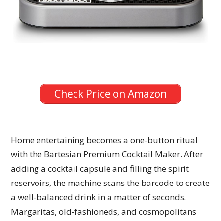
Check Price on Amazon
Home entertaining becomes a one-button ritual
with the Bartesian Premium Cocktail Maker. After
adding a cocktail capsule and filling the spirit
reservoirs, the machine scans the barcode to create
a well-balanced drink in a matter of seconds.
Margaritas, old-fashioneds, and cosmopolitans