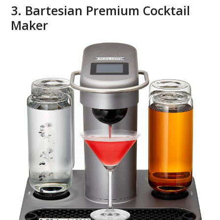
3. Bartesian Premium Cocktail
Maker