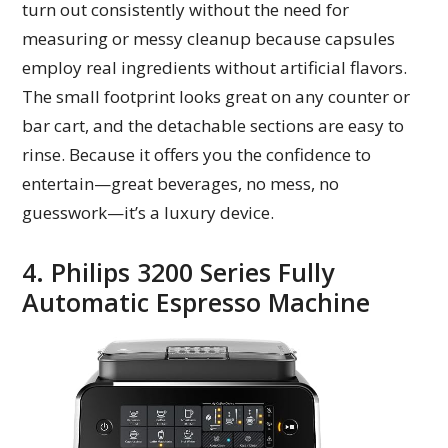
turn out consistently without the need for
measuring or messy cleanup because capsules
employ real ingredients without artificial flavors.
The small footprint looks great on any counter or
bar cart, and the detachable sections are easy to
rinse. Because it offers you the confidence to
entertain—great beverages, no mess, no
guesswork—it’s a luxury device.
4. Philips 3200 Series Fully
Automatic Espresso Machine