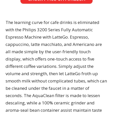
The learning curve for cafe drinks is eliminated
with the Philips 3200 Series Fully Automatic
Espresso Machine with LatteGo. Espresso,
cappuccino, latte macchiato, and Americano are
all made simple by the user-friendly touch
display, which offers one-touch access to five
different coffee variations. Simply adjust the
volume and strength, then let LatteGo froth up
smooth milk without complicated tubes, which can
be cleaned under the faucet in a matter of
seconds. The AquaClean filter is made to lessen
descaling, while a 100% ceramic grinder and
aroma-seal bean container assist maintain taste