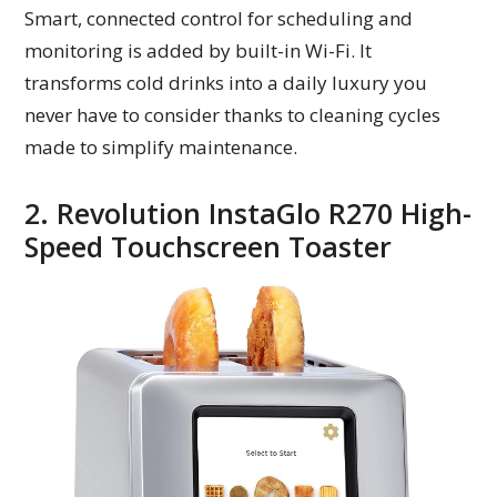
Smart, connected control for scheduling and
monitoring is added by built-in Wi-Fi. It
transforms cold drinks into a daily luxury you
never have to consider thanks to cleaning cycles
made to simplify maintenance.
2. Revolution InstaGlo R270 High-
Speed Touchscreen Toaster