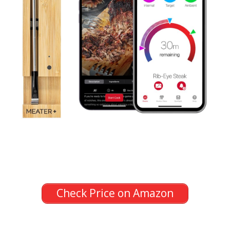
Check Price on Amazon