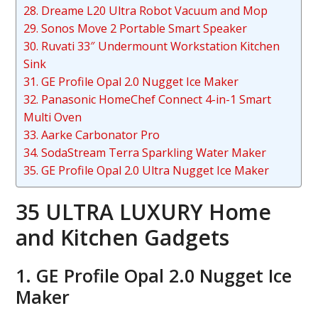
28. Dreame L20 Ultra Robot Vacuum and Mop
29. Sonos Move 2 Portable Smart Speaker
30. Ruvati 33″ Undermount Workstation Kitchen
Sink
31. GE Profile Opal 2.0 Nugget Ice Maker
32. Panasonic HomeChef Connect 4-in-1 Smart
Multi Oven
33. Aarke Carbonator Pro
34. SodaStream Terra Sparkling Water Maker
35. GE Profile Opal 2.0 Ultra Nugget Ice Maker
35 ULTRA LUXURY Home
and Kitchen Gadgets
1. GE Profile Opal 2.0 Nugget Ice
Maker