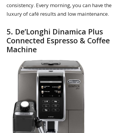
consistency. Every morning, you can have the
luxury of café results and low maintenance.
5. De’Longhi Dinamica Plus
Connected Espresso & Coffee
Machine