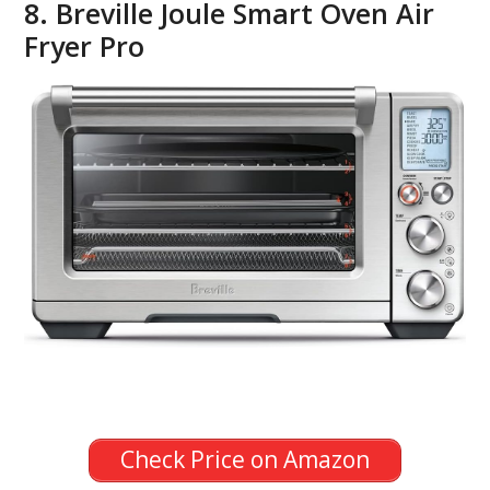
8. Breville Joule Smart Oven Air
Fryer Pro
Check Price on Amazon