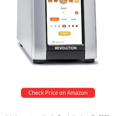
Check Price on Amazon