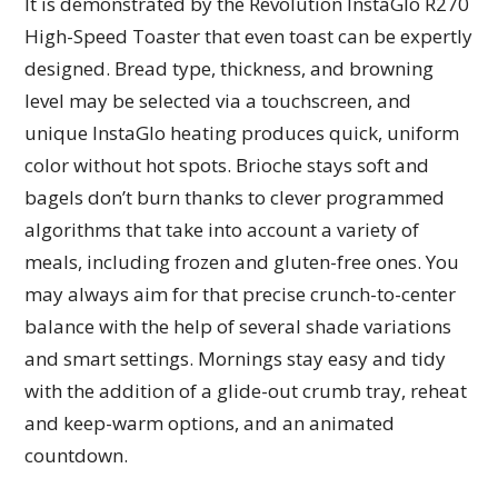
It is demonstrated by the Revolution InstaGlo R270
High-Speed Toaster that even toast can be expertly
designed. Bread type, thickness, and browning
level may be selected via a touchscreen, and
unique InstaGlo heating produces quick, uniform
color without hot spots. Brioche stays soft and
bagels don’t burn thanks to clever programmed
algorithms that take into account a variety of
meals, including frozen and gluten-free ones. You
may always aim for that precise crunch-to-center
balance with the help of several shade variations
and smart settings. Mornings stay easy and tidy
with the addition of a glide-out crumb tray, reheat
and keep-warm options, and an animated
countdown.