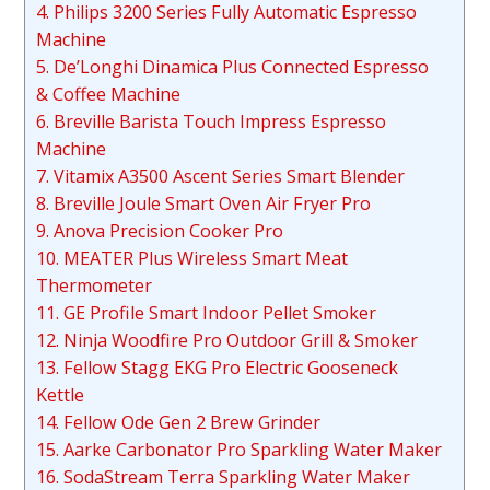
4. Philips 3200 Series Fully Automatic Espresso
Machine
5. De’Longhi Dinamica Plus Connected Espresso
& Coffee Machine
6. Breville Barista Touch Impress Espresso
Machine
7. Vitamix A3500 Ascent Series Smart Blender
8. Breville Joule Smart Oven Air Fryer Pro
9. Anova Precision Cooker Pro
10. MEATER Plus Wireless Smart Meat
Thermometer
11. GE Profile Smart Indoor Pellet Smoker
12. Ninja Woodfire Pro Outdoor Grill & Smoker
13. Fellow Stagg EKG Pro Electric Gooseneck
Kettle
14. Fellow Ode Gen 2 Brew Grinder
15. Aarke Carbonator Pro Sparkling Water Maker
16. SodaStream Terra Sparkling Water Maker