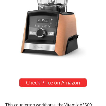
Check Price on Amazon
This countertop workhorse, the Vitamix A3500