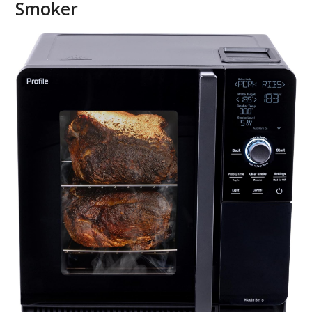
Smoker