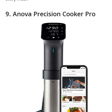
9. Anova Precision Cooker Pro