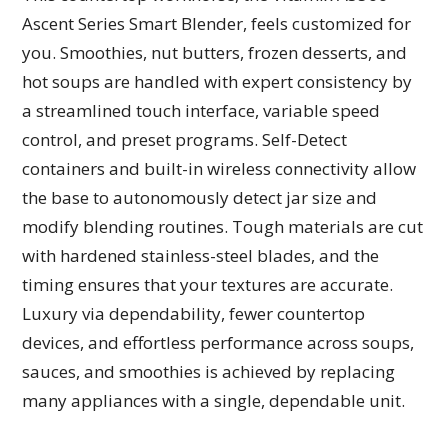
Ascent Series Smart Blender, feels customized for
you. Smoothies, nut butters, frozen desserts, and
hot soups are handled with expert consistency by
a streamlined touch interface, variable speed
control, and preset programs. Self-Detect
containers and built-in wireless connectivity allow
the base to autonomously detect jar size and
modify blending routines. Tough materials are cut
with hardened stainless-steel blades, and the
timing ensures that your textures are accurate.
Luxury via dependability, fewer countertop
devices, and effortless performance across soups,
sauces, and smoothies is achieved by replacing
many appliances with a single, dependable unit.