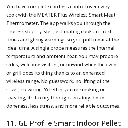
You have complete cordless control over every
cook with the MEATER Plus Wireless Smart Meat
Thermometer. The app walks you through the
process step-by-step, estimating cook and rest
times and giving warnings so you pull meat at the
ideal time. A single probe measures the internal
temperature and ambient heat. You may prepare
sides, welcome visitors, or unwind while the oven
or grill does its thing thanks to an enhanced
wireless range. No guesswork, no lifting of the
cover, no wiring. Whether you’re smoking or
roasting, it’s luxury through certainty: better
doneness, less stress, and more reliable outcomes.
11. GE Profile Smart Indoor Pellet