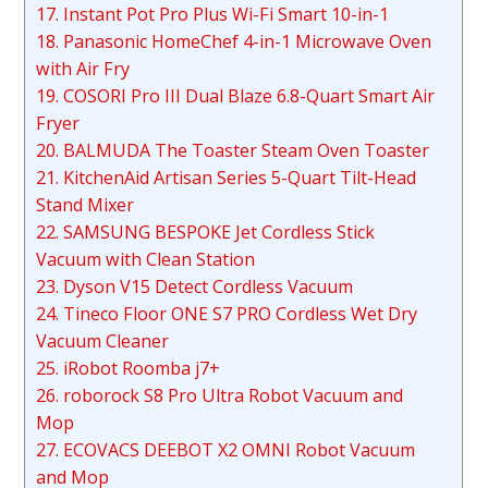
17. Instant Pot Pro Plus Wi-Fi Smart 10-in-1
18. Panasonic HomeChef 4-in-1 Microwave Oven
with Air Fry
19. COSORI Pro III Dual Blaze 6.8-Quart Smart Air
Fryer
20. BALMUDA The Toaster Steam Oven Toaster
21. KitchenAid Artisan Series 5-Quart Tilt-Head
Stand Mixer
22. SAMSUNG BESPOKE Jet Cordless Stick
Vacuum with Clean Station
23. Dyson V15 Detect Cordless Vacuum
24. Tineco Floor ONE S7 PRO Cordless Wet Dry
Vacuum Cleaner
25. iRobot Roomba j7+
26. roborock S8 Pro Ultra Robot Vacuum and
Mop
27. ECOVACS DEEBOT X2 OMNI Robot Vacuum
and Mop