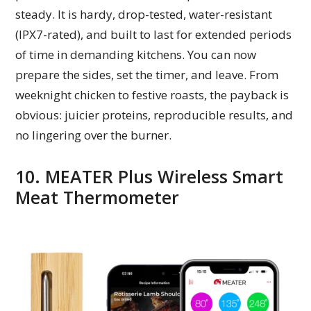
steady. It is hardy, drop-tested, water-resistant
(IPX7-rated), and built to last for extended periods
of time in demanding kitchens. You can now
prepare the sides, set the timer, and leave. From
weeknight chicken to festive roasts, the payback is
obvious: juicier proteins, reproducible results, and
no lingering over the burner.
10. MEATER Plus Wireless Smart
Meat Thermometer