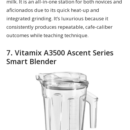
milk. It is an all-in-one station for both novices and
aficionados due to its quick heat-up and
integrated grinding. It’s luxurious because it
consistently produces repeatable, cafe-caliber
outcomes while teaching technique.
7. Vitamix A3500 Ascent Series
Smart Blender