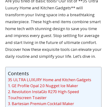
Are you tired of basic tools? Our list of **35 Ultra
Luxury Home and Kitchen Gadgets** will
transform your living space into a breathtaking
masterpiece. These high-end items combine smart
home tech with stunning design to save you time
and impress every guest. Stop settling for average
and start living in the future of ultimate comfort.
Discover how these exquisite tools can elevate your
daily routine and simplify your life. Let’s dive in.
Contents
35 ULTRA LUXURY Home and Kitchen Gadgets
1. GE Profile Opal 2.0 Nugget Ice Maker
2. Revolution InstaGlo R270 High-Speed
Touchscreen Toaster
3. Bartesian Premium Cocktail Maker