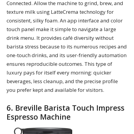
Connected. Allow the machine to grind, brew, and
texture milk using LatteCrema technology for
consistent, silky foam. An app interface and color
touch panel make it simple to navigate a large
drink menu. It provides café diversity without
barista stress because to its numerous recipes and
one-touch drinks, and its user-friendly automation
ensures reproducible outcomes. This type of
luxury pays for itself every morning: quicker
beverages, less cleanup, and the precise profile
you prefer kept and available for visitors.
6. Breville Barista Touch Impress
Espresso Machine