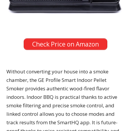
Check Price on Amazon
Without converting your house into a smoke
chamber, the GE Profile Smart Indoor Pellet
Smoker provides authentic wood-fired flavor
indoors. Indoor BBQ is practical thanks to active
smoke filtering and precise smoke control, and
linked control allows you to choose modes and
track results from the SmartHQ app. It is future-
proof thanks to voice assistant compatibility and