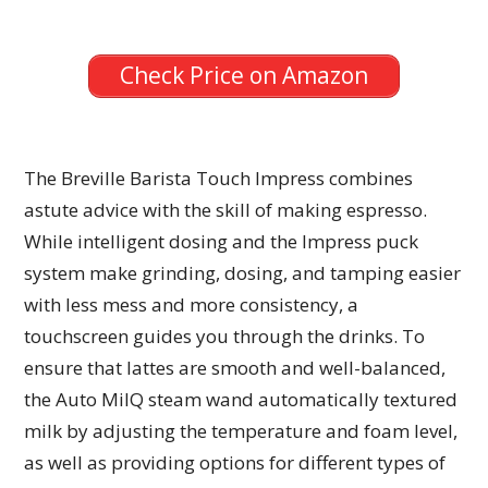
Check Price on Amazon
The Breville Barista Touch Impress combines
astute advice with the skill of making espresso.
While intelligent dosing and the Impress puck
system make grinding, dosing, and tamping easier
with less mess and more consistency, a
touchscreen guides you through the drinks. To
ensure that lattes are smooth and well-balanced,
the Auto MilQ steam wand automatically textured
milk by adjusting the temperature and foam level,
as well as providing options for different types of