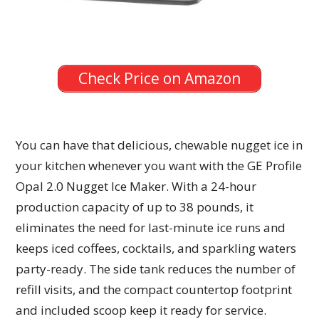
Check Price on Amazon
You can have that delicious, chewable nugget ice in
your kitchen whenever you want with the GE Profile
Opal 2.0 Nugget Ice Maker. With a 24-hour
production capacity of up to 38 pounds, it
eliminates the need for last-minute ice runs and
keeps iced coffees, cocktails, and sparkling waters
party-ready. The side tank reduces the number of
refill visits, and the compact countertop footprint
and included scoop keep it ready for service.