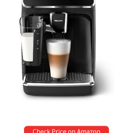
Check Price on Amazon