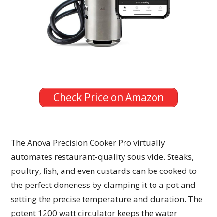
Check Price on Amazon
The Anova Precision Cooker Pro virtually
automates restaurant-quality sous vide. Steaks,
poultry, fish, and even custards can be cooked to
the perfect doneness by clamping it to a pot and
setting the precise temperature and duration. The
potent 1200 watt circulator keeps the water