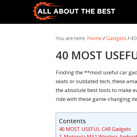
Skip
Skip
to
to
primary
main
All
Where
navigation
content
About
Quality
You are here:
Home
/
Gadgets
/
40
The
Meets
Best
40 MOST USEFU
Choice
Finding the **most useful car gadg
seats or outdated tech, these ama
the absolute best tools to make e
ride with these game-changing ite
Contents
40 MOST USEFUL CAR Gadgets
1. Motorola MA1 Wireless Androi