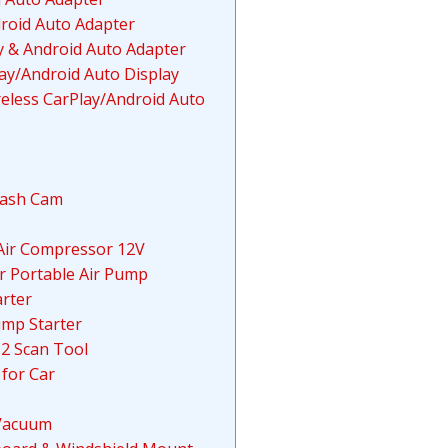
roid Auto Adapter
 & Android Auto Adapter
lay/Android Auto Display
reless CarPlay/Android Auto
Dash Cam
e Air Compressor 12V
or Portable Air Pump
rter
mp Starter
D2 Scan Tool
for Car
 Vacuum