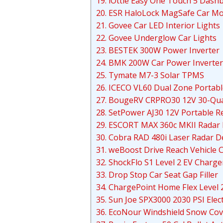
19. iOttie Easy One Touch 5 Das
20. ESR HaloLock MagSafe Car M
21. Govee Car LED Interior Lights
22. Govee Underglow Car Lights
23. BESTEK 300W Power Inverter
24. BMK 200W Car Power Inverter
25. Tymate M7-3 Solar TPMS
26. ICECO VL60 Dual Zone Portabl
27. BougeRV CRPRO30 12V 30-Quar
28. SetPower AJ30 12V Portable R
29. ESCORT MAX 360c MKII Radar 
30. Cobra RAD 480i Laser Radar D
31. weBoost Drive Reach Vehicle C
32. ShockFlo S1 Level 2 EV Charge
33. Drop Stop Car Seat Gap Filler
34. ChargePoint Home Flex Level 
35. Sun Joe SPX3000 2030 PSI Elec
36. EcoNour Windshield Snow Cov