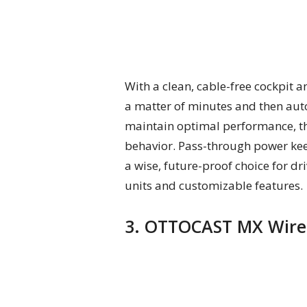
With a clean, cable-free cockpit 
a matter of minutes and then auto
maintain optimal performance, t
behavior. Pass-through power keep
a wise, future-proof choice for d
units and customizable features.
3. OTTOCAST MX Wirel