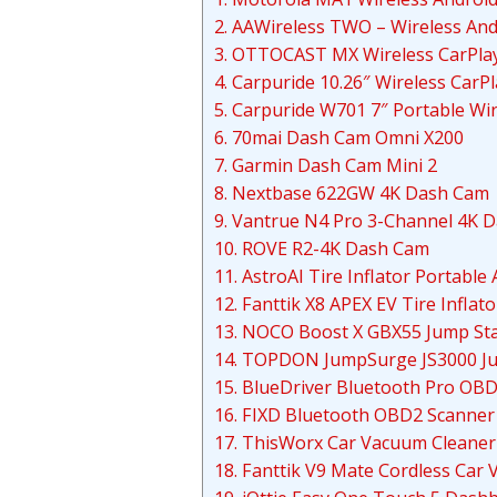
2. AAWireless TWO – Wireless And
3. OTTOCAST MX Wireless CarPlay
4. Carpuride 10.26″ Wireless CarP
5. Carpuride W701 7″ Portable Wi
6. 70mai Dash Cam Omni X200
7. Garmin Dash Cam Mini 2
8. Nextbase 622GW 4K Dash Cam
9. Vantrue N4 Pro 3-Channel 4K 
10. ROVE R2-4K Dash Cam
11. AstroAI Tire Inflator Portabl
12. Fanttik X8 APEX EV Tire Inflat
13. NOCO Boost X GBX55 Jump Sta
14. TOPDON JumpSurge JS3000 Ju
15. BlueDriver Bluetooth Pro OB
16. FIXD Bluetooth OBD2 Scanner 
17. ThisWorx Car Vacuum Cleaner
18. Fanttik V9 Mate Cordless Car