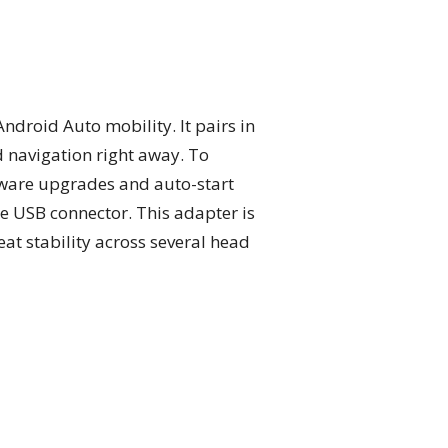
ndroid Auto mobility. It pairs in
d navigation right away. To
ware upgrades and auto-start
he USB connector. This adapter is
at stability across several head