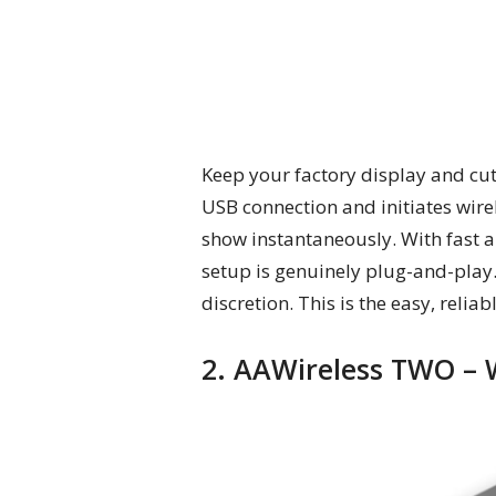
Keep your factory display and cut
USB connection and initiates wire
show instantaneously. With fast a
setup is genuinely plug-and-play.
discretion. This is the easy, relia
2. AAWireless TWO – 