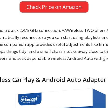
Check Price on Amazon
and a quick 2.4/5 GHz connection, AAWireless TWO offers A
matically reconnects so you can start using playlists an
he companion app provides useful adjustments like firm
s things tidy, and a small chassis tucks away close to t
rivers who seek dependable wireless Android Auto with gre
ess CarPlay & Android Auto Adapter