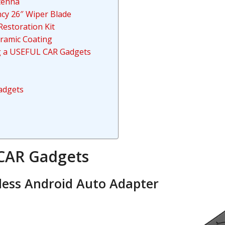
ntenna
ncy 26″ Wiper Blade
estoration Kit
ramic Coating
ng a USEFUL CAR Gadgets
adgets
CAR Gadgets
less Android Auto Adapter