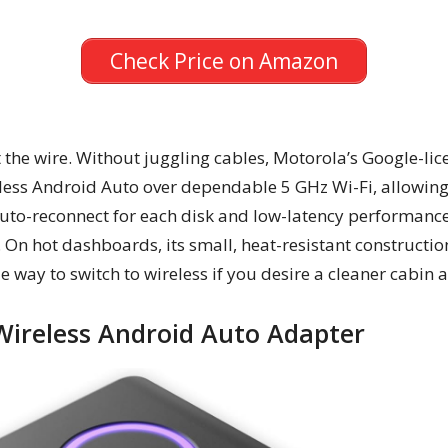
Check Price on Amazon
 the wire. Without juggling cables, Motorola’s Google-li
less Android Auto over dependable 5 GHz Wi-Fi, allowing 
uto-reconnect for each disk and low-latency performance 
 On hot dashboards, its small, heat-resistant constructi
ble way to switch to wireless if you desire a cleaner cabin 
Wireless Android Auto Adapter