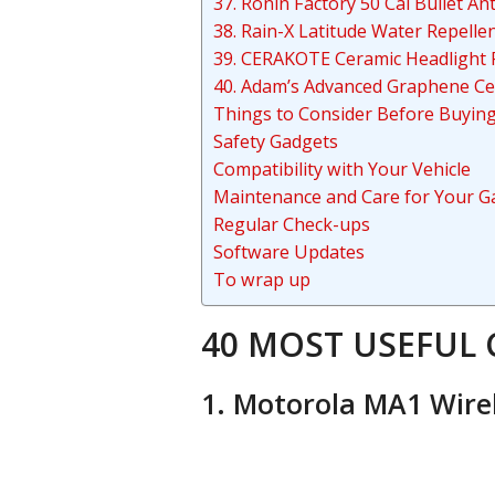
37. Ronin Factory 50 Cal Bullet A
38. Rain-X Latitude Water Repelle
39. CERAKOTE Ceramic Headlight R
40. Adam’s Advanced Graphene Ce
Things to Consider Before Buyi
Safety Gadgets
Compatibility with Your Vehicle
Maintenance and Care for Your G
Regular Check-ups
Software Updates
To wrap up
40 MOST USEFUL 
1. Motorola MA1 Wire