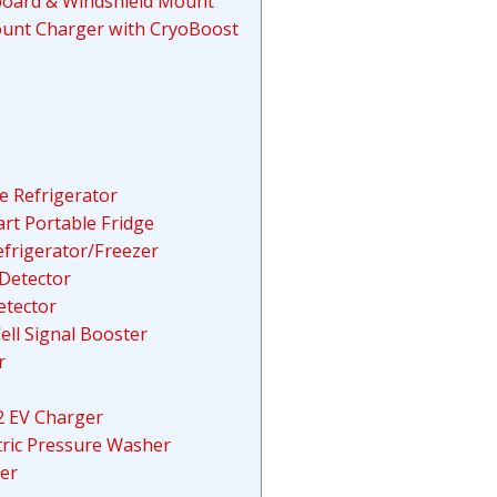
hboard & Windshield Mount
ount Charger with CryoBoost
e Refrigerator
t Portable Fridge
efrigerator/Freezer
Detector
etector
ell Signal Booster
r
2 EV Charger
tric Pressure Washer
er