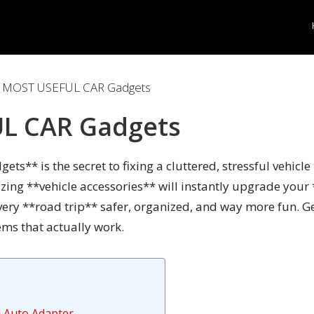
 MOST USEFUL CAR Gadgets
L CAR Gadgets
ets** is the secret to fixing a cluttered, stressful vehicl
zing **vehicle accessories** will instantly upgrade your
very **road trip** safer, organized, and way more fun. G
ms that actually work.
d Auto Adapter