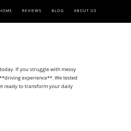
HOME
REVIEWS
BLOG
ABOUT US
e today. If you struggle with messy
 **driving experience**. We tested
et ready to transform your daily