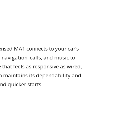
censed MA1 connects to your car’s
navigation, calls, and music to
that feels as responsive as wired,
on maintains its dependability and
and quicker starts.