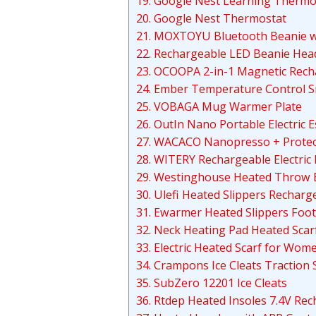
19. Google Nest Learning Thermo
20. Google Nest Thermostat
21. MOXTOYU Bluetooth Beanie w
22. Rechargeable LED Beanie He
23. OCOOPA 2-in-1 Magnetic Rec
24. Ember Temperature Control 
25. VOBAGA Mug Warmer Plate
26. OutIn Nano Portable Electric
27. WACACO Nanopresso + Protec
28. WITERY Rechargeable Electric
29. Westinghouse Heated Throw 
30. Ulefi Heated Slippers Recharg
31. Ewarmer Heated Slippers Foot
32. Neck Heating Pad Heated Scar
33. Electric Heated Scarf for Wo
34. Crampons Ice Cleats Traction
35. SubZero 12201 Ice Cleats
36. Rtdep Heated Insoles 7.4V R