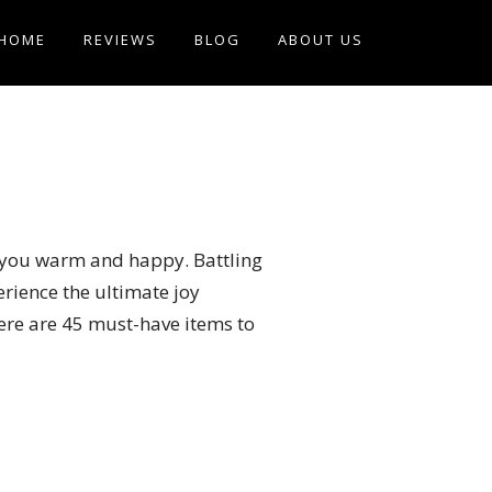
HOME
REVIEWS
BLOG
ABOUT US
ep you warm and happy. Battling
erience the ultimate joy
here are 45 must-have items to