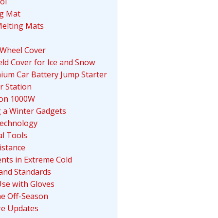
ol
ng Mat
elting Mats
 Wheel Cover
ld Cover for Ice and Snow
hium Car Battery Jump Starter
r Station
ion 1000W
g a Winter Gadgets
Technology
l Tools
istance
ents in Extreme Cold
 and Standards
Use with Gloves
he Off-Season
re Updates