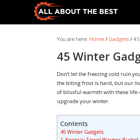
Skip
Skip
to
to
primary
main
All
Where
navigation
content
About
Quality
You are here:
Home
/
Gadgets
/
45
The
Meets
Best
45 Winter Gad
Choice
Don’t let the freezing cold ruin 
the biting frost is hard, but our l
of blissful warmth with these lif
upgrade your winter.
Contents
45 Winter Gadgets
1. Keenray Towel Warmer Bucket