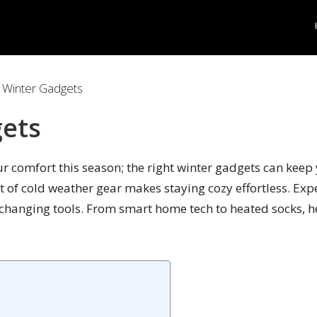
 Winter Gadgets
gets
your comfort this season; the right winter gadgets can ke
ist of cold weather gear makes staying cozy effortless. Exp
e-changing tools. From smart home tech to heated socks, 