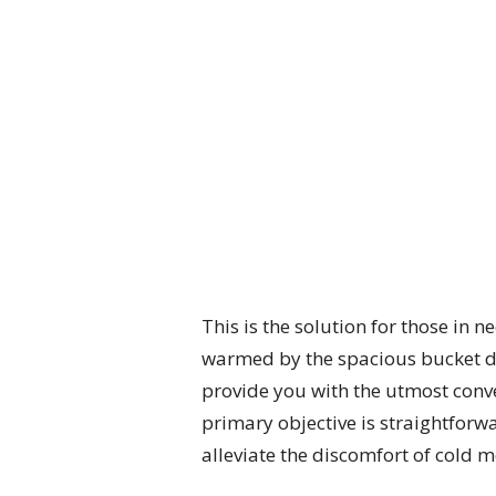
This is the solution for those in 
warmed by the spacious bucket des
provide you with the utmost conven
primary objective is straightforwa
alleviate the discomfort of cold 