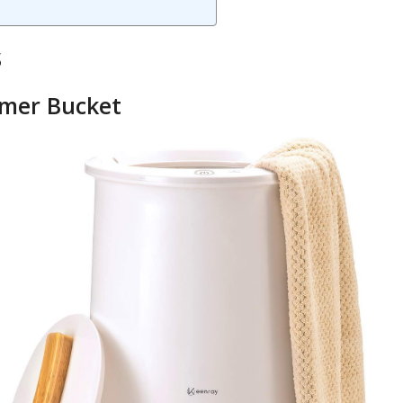
s
rmer Bucket