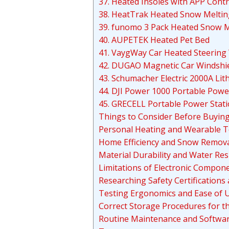
37. Heated Insoles with APP Contr
38. HeatTrak Heated Snow Melti
39. funomo 3 Pack Heated Snow M
40. AUPETEK Heated Pet Bed
41. VaygWay Car Heated Steering
42. DUGAO Magnetic Car Windshie
43. Schumacher Electric 2000A Lit
44. DJI Power 1000 Portable Powe
45. GRECELL Portable Power Stat
Things to Consider Before Buyin
Personal Heating and Wearable 
Home Efficiency and Snow Remova
Material Durability and Water Res
Limitations of Electronic Compon
Researching Safety Certifications
Testing Ergonomics and Ease of 
Correct Storage Procedures for t
Routine Maintenance and Softwa