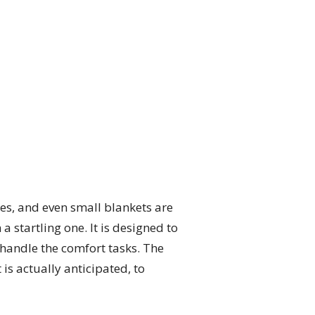
bes, and even small blankets are
startling one. It is designed to
o handle the comfort tasks. The
is actually anticipated, to