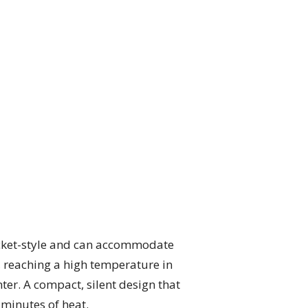
bucket-style and can accommodate
y, reaching a high temperature in
nter. A compact, silent design that
 minutes of heat.