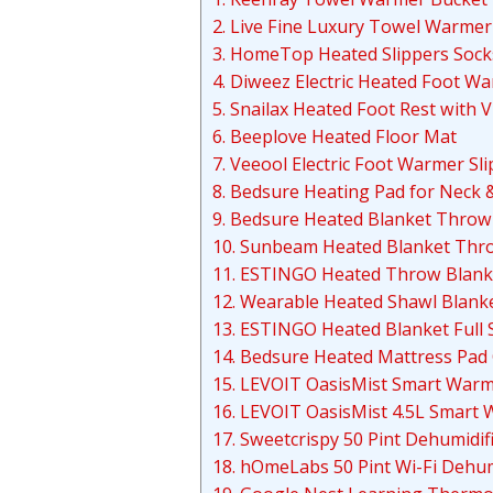
2. Live Fine Luxury Towel Warmer
3. HomeTop Heated Slippers Sock
4. Diweez Electric Heated Foot W
5. Snailax Heated Foot Rest with 
6. Beeplove Heated Floor Mat
7. Veeool Electric Foot Warmer Sl
8. Bedsure Heating Pad for Neck 
9. Bedsure Heated Blanket Throw
10. Sunbeam Heated Blanket Thr
11. ESTINGO Heated Throw Blank
12. Wearable Heated Shawl Blank
13. ESTINGO Heated Blanket Full 
14. Bedsure Heated Mattress Pad
15. LEVOIT OasisMist Smart Warm 
16. LEVOIT OasisMist 4.5L Smart 
17. Sweetcrispy 50 Pint Dehumidif
18. hOmeLabs 50 Pint Wi-Fi Dehum