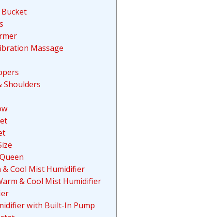
 Bucket
s
armer
Vibration Massage
ippers
& Shoulders
ow
et
et
Size
 Queen
& Cool Mist Humidifier
Warm & Cool Mist Humidifier
ier
idifier with Built-In Pump