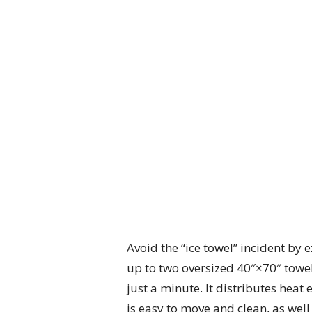
Avoid the “ice towel” incident by
up to two oversized 40″×70″ towels
just a minute. It distributes heat 
is easy to move and clean, as wel