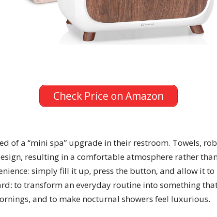
Check Price on Amazon
need of a “mini spa” upgrade in their restroom. Towels, ro
ign, resulting in a comfortable atmosphere rather than a 
ience: simply fill it up, press the button, and allow it t
rd: to transform an everyday routine into something that 
mornings, and to make nocturnal showers feel luxurious.