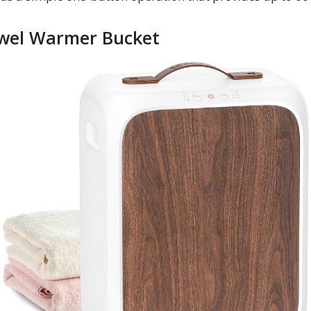
Towel Warmer Bucket