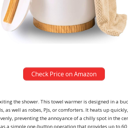
Check Price on Amazon
 exiting the shower. This towel warmer is designed in a 
, as well as robes, PJs, or comforters. It heats up quickl
evenly, preventing the annoyance of a chilly spot in the ce
l as a simple one-button operation that provides up to 60