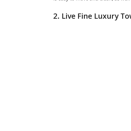
2. Live Fine Luxury 