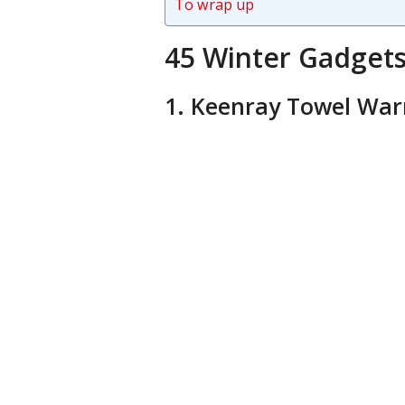
To wrap up
45 Winter Gadget
1. Keenray Towel Wa