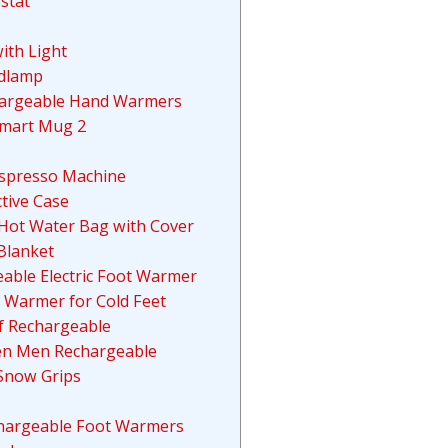
stat
ith Light
adlamp
hargeable Hand Warmers
Smart Mug 2
 Espresso Machine
tive Case
 Hot Water Bag with Cover
Blanket
eable Electric Foot Warmer
 Warmer for Cold Feet
f Rechargeable
men Men Rechargeable
 Snow Grips
echargeable Foot Warmers