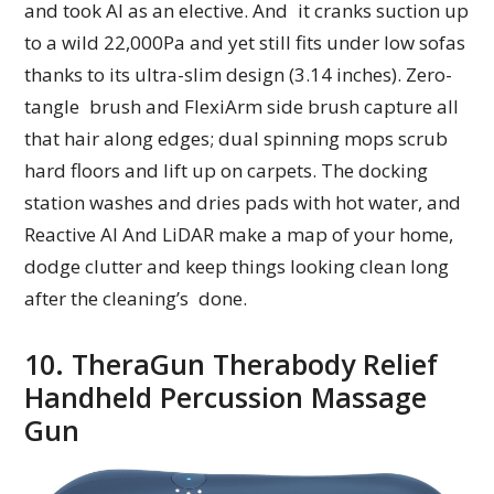
and took AI as an elective. And it cranks suction up
to a wild 22,000Pa and yet still fits under low sofas
thanks to its ultra-slim design (3.14 inches). Zero-
tangle brush and FlexiArm side brush capture all
that hair along edges; dual spinning mops scrub
hard floors and lift up on carpets. The docking
station washes and dries pads with hot water, and
Reactive AI And LiDAR make a map of your home,
dodge clutter and keep things looking clean long
after the cleaning’s done.
10. TheraGun Therabody Relief
Handheld Percussion Massage
Gun