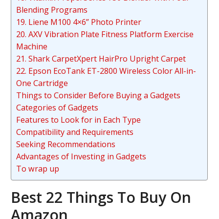
Blending Programs
19. Liene M100 4×6” Photo Printer
20. AXV Vibration Plate Fitness Platform Exercise
Machine
21. Shark CarpetXpert HairPro Upright Carpet
22. Epson EcoTank ET-2800 Wireless Color All-in-
One Cartridge
Things to Consider Before Buying a Gadgets
Categories of Gadgets
Features to Look for in Each Type
Compatibility and Requirements
Seeking Recommendations
Advantages of Investing in Gadgets
To wrap up
Best 22 Things To Buy On
Amazon