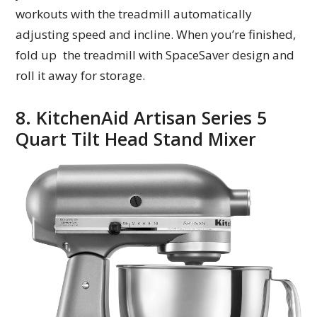
workouts with the treadmill automatically
adjusting speed and incline. When you’re finished,
fold up the treadmill with SpaceSaver design and
roll it away for storage.
8. KitchenAid Artisan Series 5
Quart Tilt Head Stand Mixer