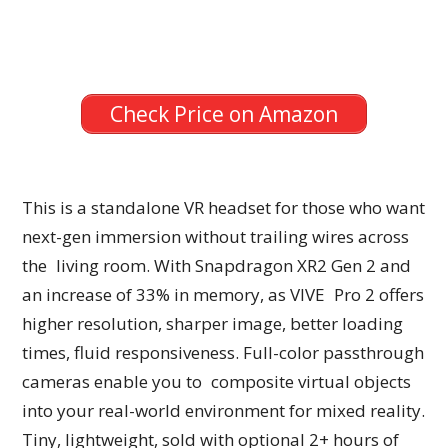
Check Price on Amazon
This is a standalone VR headset for those who want
next-gen immersion without trailing wires across
the living room. With Snapdragon XR2 Gen 2 and
an increase of 33% in memory, as VIVE Pro 2 offers
higher resolution, sharper image, better loading
times, fluid responsiveness. Full-color passthrough
cameras enable you to composite virtual objects
into your real-world environment for mixed reality.
Tiny, lightweight, sold with optional 2+ hours of