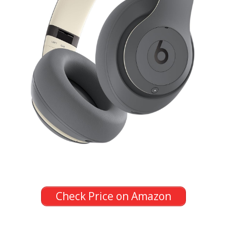
Check Price on Amazon