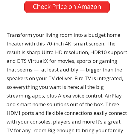
Check Price on Amazon
Transform your living room into a budget home
theater with this 70-inch 4K smart screen. The
result is sharp Ultra HD resolution, HDR10 support
and DTS Virtual:X for movies, sports or gaming
that seems — at least audibly — bigger than the
speakers on your TV deliver. Fire TV is integrated,
so everything you want is here: all the big
streaming apps, plus Alexa voice control, AirPlay
and smart home solutions out of the box. Three
HDMI ports and flexible connections easily connect
with your consoles, players and more It’s a great
TV for any room Big enough to bring your family