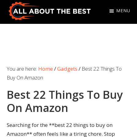
Skip
Skip
MENU
to
to
primary
main
All
Where
navigation
content
About
Quality
The
Meets
Best
Choice
You are here:
Home
/
Gadgets
/
Best 22 Things To
Buy On Amazon
Best 22 Things To Buy
On Amazon
Searching for the **best 22 things to buy on
Amazon** often feels like a tiring chore. Stop