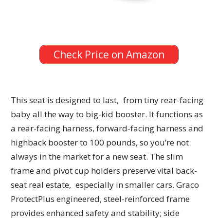
Check Price on Amazon
This seat is designed to last, from tiny rear-facing
baby all the way to big-kid booster. It functions as
a rear-facing harness, forward-facing harness and
highback booster to 100 pounds, so you’re not
always in the market for a new seat. The slim
frame and pivot cup holders preserve vital back-
seat real estate, especially in smaller cars. Graco
ProtectPlus engineered, steel-reinforced frame
provides enhanced safety and stability; side