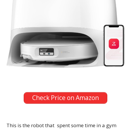
Check Price on Amazon
This is the robot that spent some time in a gym