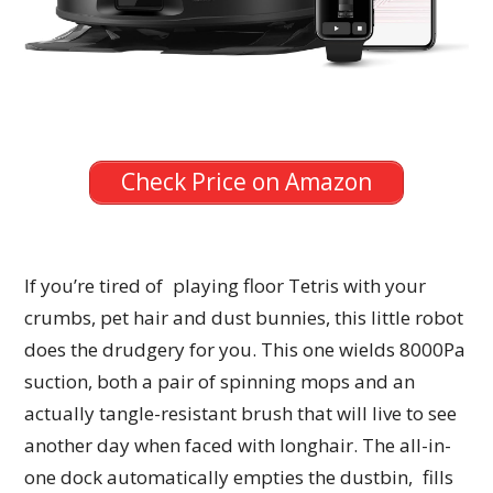
Check Price on Amazon
If you’re tired of playing floor Tetris with your
crumbs, pet hair and dust bunnies, this little robot
does the drudgery for you. This one wields 8000Pa
suction, both a pair of spinning mops and an
actually tangle-resistant brush that will live to see
another day when faced with longhair. The all-in-
one dock automatically empties the dustbin, fills