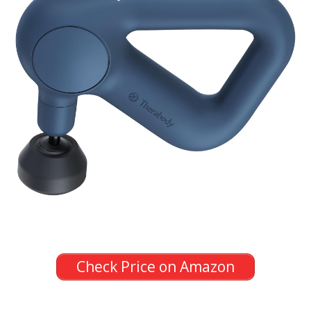
Check Price on Amazon