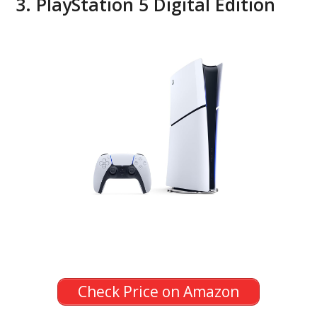
3. PlayStation 5 Digital Edition
Check Price on Amazon