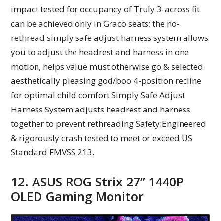
impact tested for occupancy of Truly 3-across fit
can be achieved only in Graco seats; the no-
rethread simply safe adjust harness system allows
you to adjust the headrest and harness in one
motion, helps value must otherwise go & selected
aesthetically pleasing god/boo 4-position recline
for optimal child comfort Simply Safe Adjust
Harness System adjusts headrest and harness
together to prevent rethreading Safety:Engineered
& rigorously crash tested to meet or exceed US
Standard FMVSS 213.
12. ASUS ROG Strix 27” 1440P
OLED Gaming Monitor