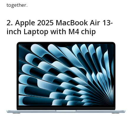
together.
2. Apple 2025 MacBook Air 13-
inch Laptop with M4 chip