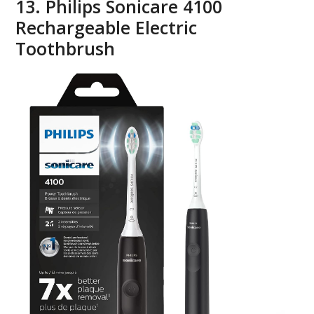
13. Philips Sonicare 4100
Rechargeable Electric
Toothbrush