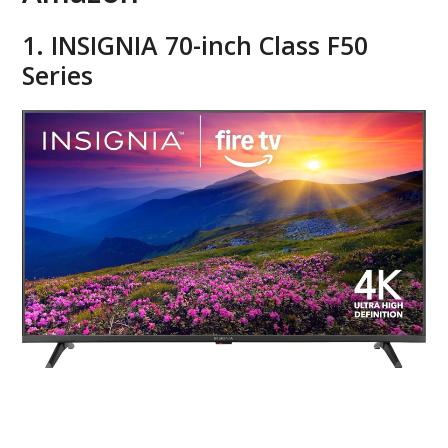
1. INSIGNIA 70-inch Class F50
Series