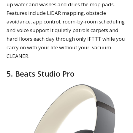
up water and washes and dries the mop pads.
Features include LiDAR mapping, obstacle
avoidance, app control, room-by-room scheduling
and voice support It quietly patrols carpets and
hard floors each day through only IFTTT while you
carry on with your life without your vacuum
CLEANER.
5. Beats Studio Pro