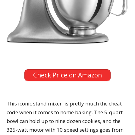
Check Price on Amazon
This iconic stand mixer is pretty much the cheat
code when it comes to home baking. The 5-quart
bowl can hold up to nine dozen cookies, and the
325-watt motor with 10 speed settings goes from