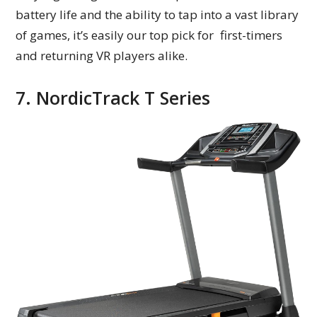
battery life and the ability to tap into a vast library
of games, it’s easily our top pick for first-timers
and returning VR players alike.
7. NordicTrack T Series