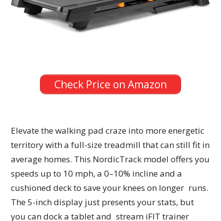
Check Price on Amazon
Elevate the walking pad craze into more energetic
territory with a full-size treadmill that can still fit in
average homes. This NordicTrack model offers you
speeds up to 10 mph, a 0–10% incline and a
cushioned deck to save your knees on longer runs.
The 5-inch display just presents your stats, but
you can dock a tablet and stream iFIT trainer