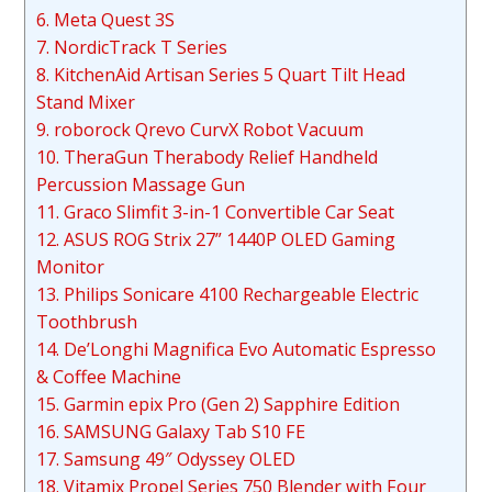
6. Meta Quest 3S
7. NordicTrack T Series
8. KitchenAid Artisan Series 5 Quart Tilt Head
Stand Mixer
9. roborock Qrevo CurvX Robot Vacuum
10. TheraGun Therabody Relief Handheld
Percussion Massage Gun
11. Graco Slimfit 3-in-1 Convertible Car Seat
12. ASUS ROG Strix 27” 1440P OLED Gaming
Monitor
13. Philips Sonicare 4100 Rechargeable Electric
Toothbrush
14. De’Longhi Magnifica Evo Automatic Espresso
& Coffee Machine
15. Garmin epix Pro (Gen 2) Sapphire Edition
16. SAMSUNG Galaxy Tab S10 FE
17. Samsung 49″ Odyssey OLED
18. Vitamix Propel Series 750 Blender with Four