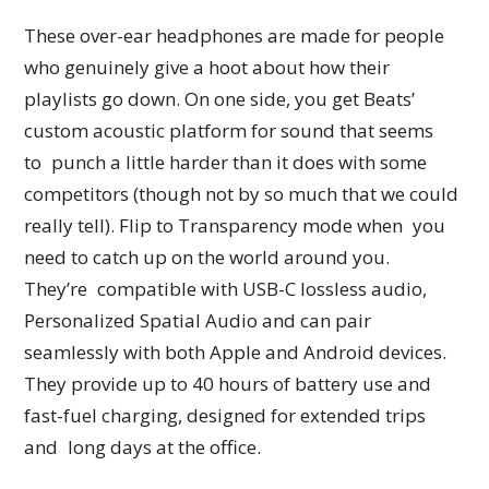
These over-ear headphones are made for people
who genuinely give a hoot about how their
playlists go down. On one side, you get Beats’
custom acoustic platform for sound that seems
to punch a little harder than it does with some
competitors (though not by so much that we could
really tell). Flip to Transparency mode when you
need to catch up on the world around you.
They’re compatible with USB-C lossless audio,
Personalized Spatial Audio and can pair
seamlessly with both Apple and Android devices.
They provide up to 40 hours of battery use and
fast-fuel charging, designed for extended trips
and long days at the office.