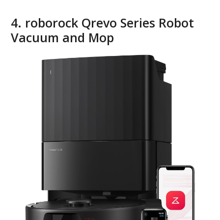
4. roborock Qrevo Series Robot
Vacuum and Mop