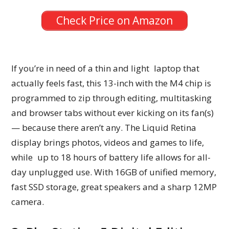
Check Price on Amazon
If you’re in need of a thin and light laptop that
actually feels fast, this 13-inch with the M4 chip is
programmed to zip through editing, multitasking
and browser tabs without ever kicking on its fan(s)
— because there aren’t any. The Liquid Retina
display brings photos, videos and games to life,
while up to 18 hours of battery life allows for all-
day unplugged use. With 16GB of unified memory,
fast SSD storage, great speakers and a sharp 12MP
camera.