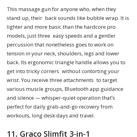
This massage gun for anyone who, when they
stand up, their back sounds like bubble wrap. It is
lighter and more basic than the hardcore pro
models, just three easy speeds and a gentler
percussion that nonetheless goes to work on
tension in your neck, shoulders, legs and lower
back. Its ergonomic triangle handle allows you to
get into tricky corners without contorting your
wrist. You receive three attachments to target
various muscle groups, Bluetooth app guidance
and silence — whisper-quiet operation that’s
perfect for daily grab-and-go recovery from
workouts, long desk days and travel.
11. Graco Slimfit 3-in-1