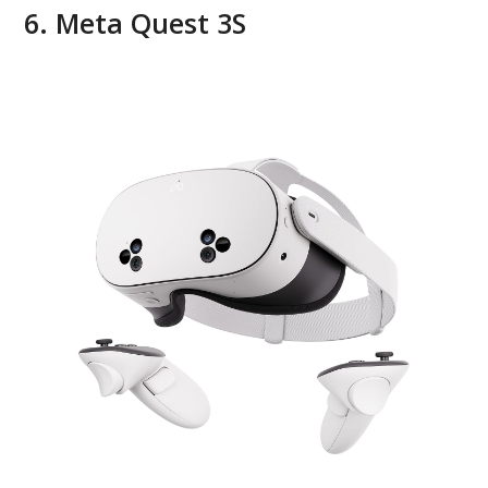
6. Meta Quest 3S