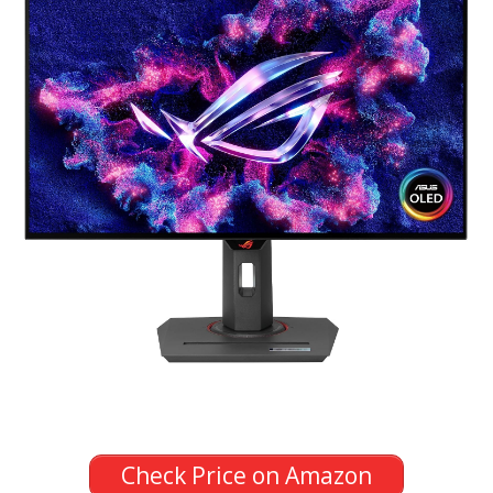
Check Price on Amazon