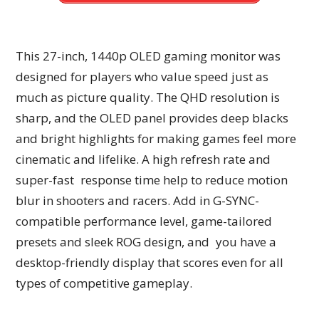
This 27-inch, 1440p OLED gaming monitor was
designed for players who value speed just as
much as picture quality. The QHD resolution is
sharp, and the OLED panel provides deep blacks
and bright highlights for making games feel more
cinematic and lifelike. A high refresh rate and
super-fast response time help to reduce motion
blur in shooters and racers. Add in G-SYNC-
compatible performance level, game-tailored
presets and sleek ROG design, and you have a
desktop-friendly display that scores even for all
types of competitive gameplay.