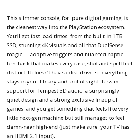
This slimmer console, for pure digital gaming, is
the cleanest way into the PlayStation ecosystem.
You’ll get fast load times from the built-in 1TB
SSD, stunning 4K visuals and all that DualSense
magic — adaptive triggers and nuanced haptic
feedback that makes every race, shot and spell feel
distinct. It doesn’t have a disc drive, so everything
stays in your library and out of sight. Toss in
support for Tempest 3D audio, a surprisingly
quiet design and a strong exclusive lineup of
games, and you get something that feels like very
little next-gen machine but still manages to feel
damn-near high-end (just make sure your TV has
an HDMI 2.1 input).