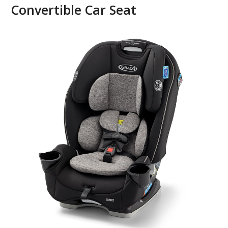
Convertible Car Seat