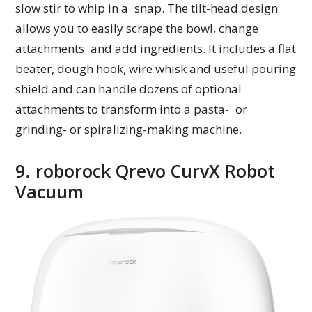
slow stir to whip in a snap. The tilt-head design
allows you to easily scrape the bowl, change
attachments and add ingredients. It includes a flat
beater, dough hook, wire whisk and useful pouring
shield and can handle dozens of optional
attachments to transform into a pasta- or
grinding- or spiralizing-making machine.
9. roborock Qrevo CurvX Robot
Vacuum