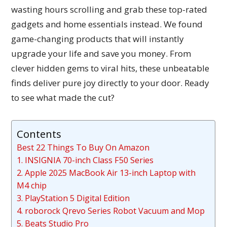
wasting hours scrolling and grab these top-rated
gadgets and home essentials instead. We found
game-changing products that will instantly
upgrade your life and save you money. From
clever hidden gems to viral hits, these unbeatable
finds deliver pure joy directly to your door. Ready
to see what made the cut?
Contents
Best 22 Things To Buy On Amazon
1. INSIGNIA 70-inch Class F50 Series
2. Apple 2025 MacBook Air 13-inch Laptop with
M4 chip
3. PlayStation 5 Digital Edition
4. roborock Qrevo Series Robot Vacuum and Mop
5. Beats Studio Pro