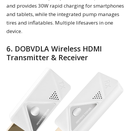
and provides 30W rapid charging for smartphones
and tablets, while the integrated pump manages
tires and inflatables. Multiple lifesavers in one
device.
6. DOBVDLA Wireless HDMI
Transmitter & Receiver