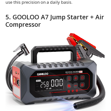
use this precision on a daily basis.
5. GOOLOO A7 Jump Starter + Air
Compressor