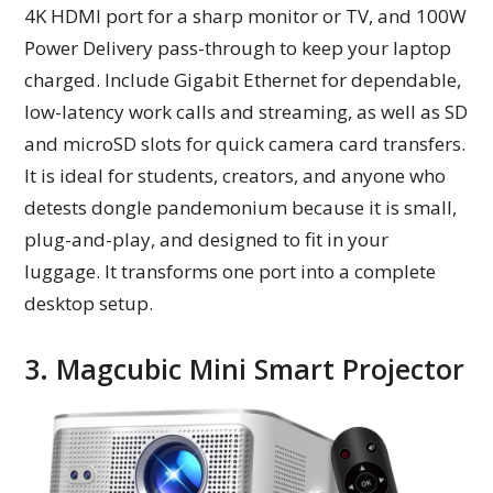
4K HDMI port for a sharp monitor or TV, and 100W
Power Delivery pass-through to keep your laptop
charged. Include Gigabit Ethernet for dependable,
low-latency work calls and streaming, as well as SD
and microSD slots for quick camera card transfers.
It is ideal for students, creators, and anyone who
detests dongle pandemonium because it is small,
plug-and-play, and designed to fit in your
luggage. It transforms one port into a complete
desktop setup.
3. Magcubic Mini Smart Projector