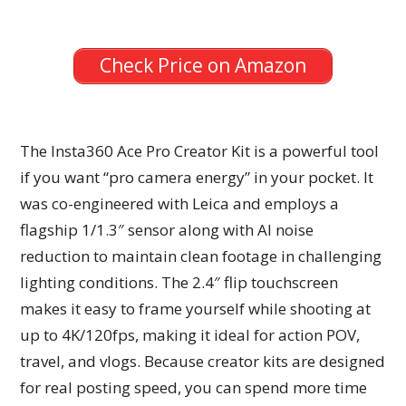
Check Price on Amazon
The Insta360 Ace Pro Creator Kit is a powerful tool
if you want “pro camera energy” in your pocket. It
was co-engineered with Leica and employs a
flagship 1/1.3″ sensor along with AI noise
reduction to maintain clean footage in challenging
lighting conditions. The 2.4″ flip touchscreen
makes it easy to frame yourself while shooting at
up to 4K/120fps, making it ideal for action POV,
travel, and vlogs. Because creator kits are designed
for real posting speed, you can spend more time