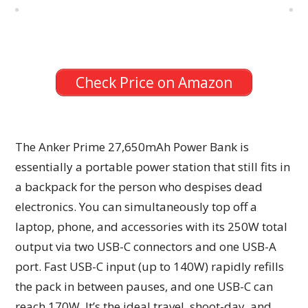
Check Price on Amazon
The Anker Prime 27,650mAh Power Bank is
essentially a portable power station that still fits in
a backpack for the person who despises dead
electronics. You can simultaneously top off a
laptop, phone, and accessories with its 250W total
output via two USB-C connectors and one USB-A
port. Fast USB-C input (up to 140W) rapidly refills
the pack in between pauses, and one USB-C can
reach 170W. It’s the ideal travel, shoot-day, and