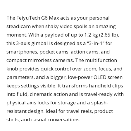
The FeiyuTech G6 Max acts as your personal
steadicam when shaky video spoils an amazing
moment. With a payload of up to 1.2 kg (2.65 lb),
this 3-axis gimbal is designed as a “3-in-1” for
smartphones, pocket cams, action cams, and
compact mirrorless cameras. The multifunction
knob provides quick control over zoom, focus, and
parameters, and a bigger, low-power OLED screen
keeps settings visible. It transforms handheld clips
into fluid, cinematic action and is travel-ready with
physical axis locks for storage and a splash-
resistant design. Ideal for travel reels, product
shots, and casual conversations.