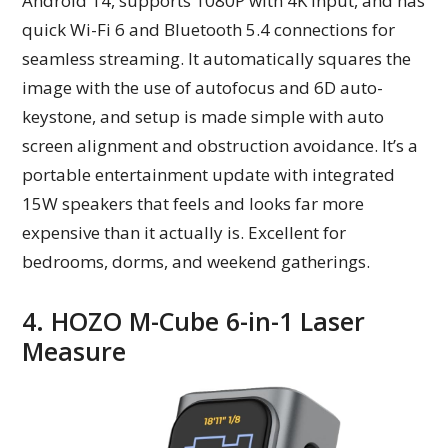
Android 14, supports 1080P with 4K input, and has
quick Wi-Fi 6 and Bluetooth 5.4 connections for
seamless streaming. It automatically squares the
image with the use of autofocus and 6D auto-
keystone, and setup is made simple with auto
screen alignment and obstruction avoidance. It’s a
portable entertainment update with integrated
15W speakers that feels and looks far more
expensive than it actually is. Excellent for
bedrooms, dorms, and weekend gatherings.
4. HOZO M-Cube 6-in-1 Laser
Measure