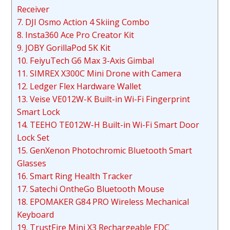
Receiver
7. DJI Osmo Action 4 Skiing Combo
8. Insta360 Ace Pro Creator Kit
9. JOBY GorillaPod 5K Kit
10. FeiyuTech G6 Max 3-Axis Gimbal
11. SIMREX X300C Mini Drone with Camera
12. Ledger Flex Hardware Wallet
13. Veise VE012W-K Built-in Wi-Fi Fingerprint
Smart Lock
14. TEEHO TE012W-H Built-in Wi-Fi Smart Door
Lock Set
15. GenXenon Photochromic Bluetooth Smart
Glasses
16. Smart Ring Health Tracker
17. Satechi OntheGo Bluetooth Mouse
18. EPOMAKER G84 PRO Wireless Mechanical
Keyboard
19. TrustFire Mini X3 Rechargeable EDC