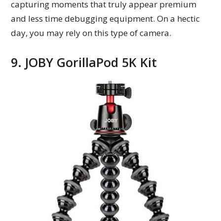
capturing moments that truly appear premium
and less time debugging equipment. On a hectic
day, you may rely on this type of camera.
9. JOBY GorillaPod 5K Kit