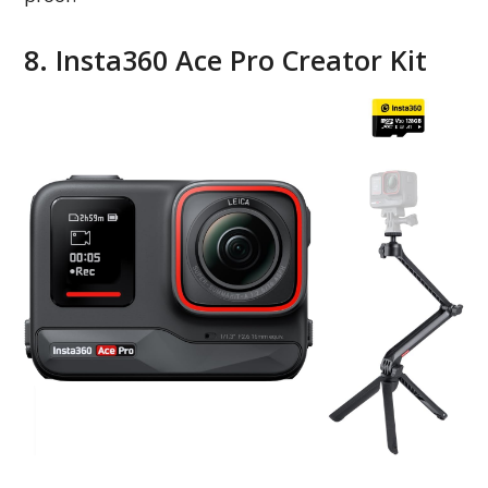
8. Insta360 Ace Pro Creator Kit