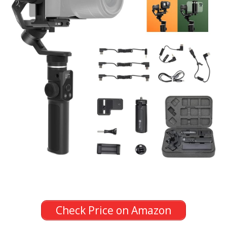
Check Price on Amazon