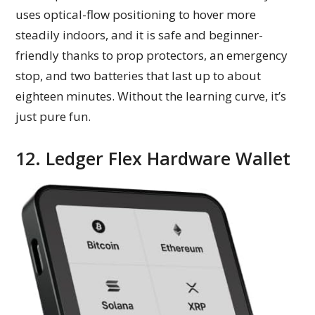
uses optical-flow positioning to hover more
steadily indoors, and it is safe and beginner-
friendly thanks to prop protectors, an emergency
stop, and two batteries that last up to about
eighteen minutes. Without the learning curve, it’s
just pure fun.
12. Ledger Flex Hardware Wallet