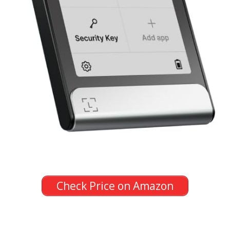
Check Price on Amazon