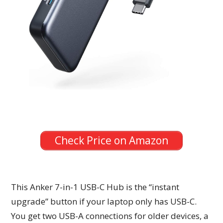
Check Price on Amazon
This Anker 7-in-1 USB-C Hub is the “instant
upgrade” button if your laptop only has USB-C.
You get two USB-A connections for older devices, a