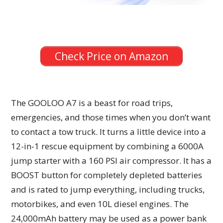
Check Price on Amazon
The GOOLOO A7 is a beast for road trips,
emergencies, and those times when you don’t want
to contact a tow truck. It turns a little device into a
12-in-1 rescue equipment by combining a 6000A
jump starter with a 160 PSI air compressor. It has a
BOOST button for completely depleted batteries
and is rated to jump everything, including trucks,
motorbikes, and even 10L diesel engines. The
24,000mAh battery may be used as a power bank