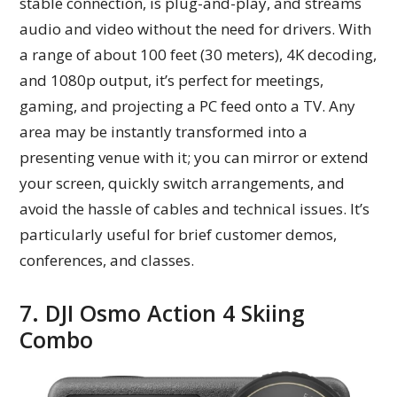
stable connection, is plug-and-play, and streams
audio and video without the need for drivers. With
a range of about 100 feet (30 meters), 4K decoding,
and 1080p output, it’s perfect for meetings,
gaming, and projecting a PC feed onto a TV. Any
area may be instantly transformed into a
presenting venue with it; you can mirror or extend
your screen, quickly switch arrangements, and
avoid the hassle of cables and technical issues. It’s
particularly useful for brief customer demos,
conferences, and classes.
7. DJI Osmo Action 4 Skiing
Combo