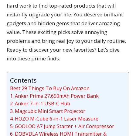
hard work to find top-rated products that will
instantly upgrade your life. You deserve brilliant
gadgets and hidden gems that deliver amazing
value. These exciting picks solve annoying
problems and bring real joy to your daily routine.
Ready to discover your new favorites? Let’s dive
into these prime finds.
Contents
Best 29 Things To Buy On Amazon
1. Anker Prime 27,650mAh Power Bank
2. Anker 7-in-1 USB-C Hub
3. Magcubic Mini Smart Projector
4. HOZO M-Cube 6-in-1 Laser Measure
5. GOOLOO A7 Jump Starter + Air Compressor
6. DOBVDLA Wireless HDMI Transmitter &