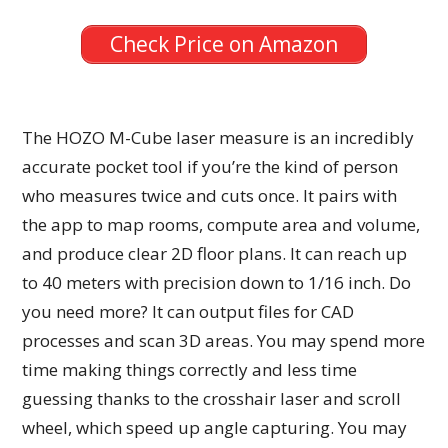
Check Price on Amazon
The HOZO M-Cube laser measure is an incredibly
accurate pocket tool if you’re the kind of person
who measures twice and cuts once. It pairs with
the app to map rooms, compute area and volume,
and produce clear 2D floor plans. It can reach up
to 40 meters with precision down to 1/16 inch. Do
you need more? It can output files for CAD
processes and scan 3D areas. You may spend more
time making things correctly and less time
guessing thanks to the crosshair laser and scroll
wheel, which speed up angle capturing. You may