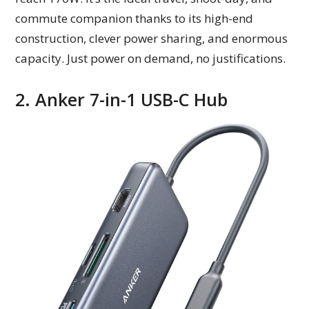
commute companion thanks to its high-end
construction, clever power sharing, and enormous
capacity. Just power on demand, no justifications.
2. Anker 7-in-1 USB-C Hub