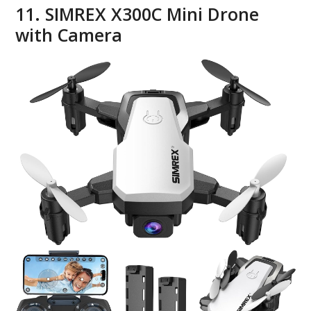
11. SIMREX X300C Mini Drone
with Camera