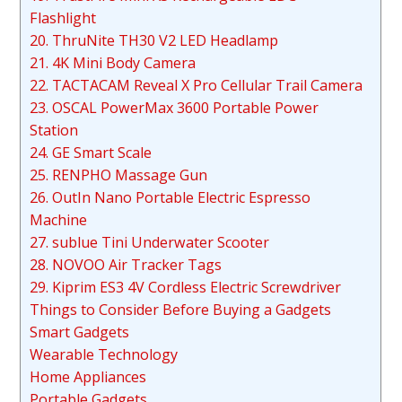
Flashlight
20. ThruNite TH30 V2 LED Headlamp
21. 4K Mini Body Camera
22. TACTACAM Reveal X Pro Cellular Trail Camera
23. OSCAL PowerMax 3600 Portable Power
Station
24. GE Smart Scale
25. RENPHO Massage Gun
26. OutIn Nano Portable Electric Espresso
Machine
27. sublue Tini Underwater Scooter
28. NOVOO Air Tracker Tags
29. Kiprim ES3 4V Cordless Electric Screwdriver
Things to Consider Before Buying a Gadgets
Smart Gadgets
Wearable Technology
Home Appliances
Portable Gadgets