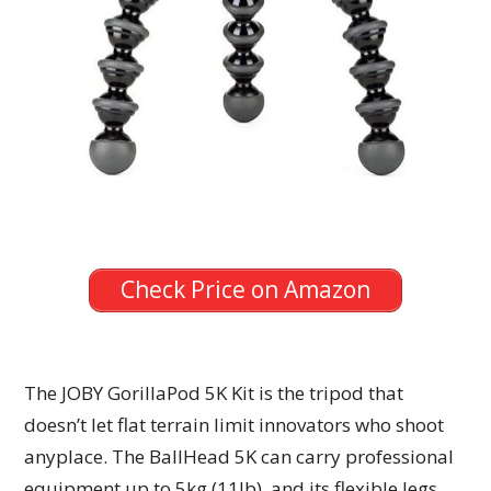
Check Price on Amazon
The JOBY GorillaPod 5K Kit is the tripod that
doesn’t let flat terrain limit innovators who shoot
anyplace. The BallHead 5K can carry professional
equipment up to 5kg (11lb), and its flexible legs