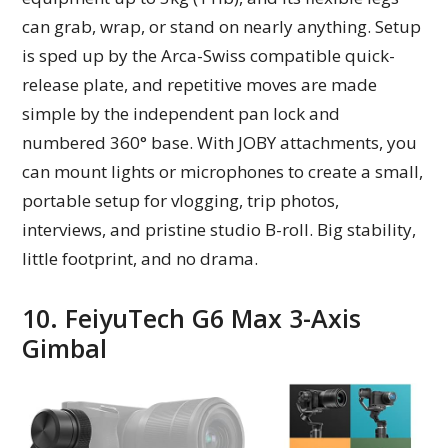
can grab, wrap, or stand on nearly anything. Setup
is sped up by the Arca-Swiss compatible quick-
release plate, and repetitive moves are made
simple by the independent pan lock and
numbered 360° base. With JOBY attachments, you
can mount lights or microphones to create a small,
portable setup for vlogging, trip photos,
interviews, and pristine studio B-roll. Big stability,
little footprint, and no drama.
10. FeiyuTech G6 Max 3-Axis
Gimbal