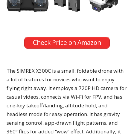
Check Price on Amazon
The SIMREX X300C is a small, foldable drone with
a lot of features for novices who want to enjoy
flying right away. It employs a 720P HD camera for
casual videos, connects via Wi-Fi for FPV, and has
one-key takeoff/landing, altitude hold, and
headless mode for easy operation. It has gravity
sensing control, app-drawn flight patterns, and
360° flips for added “wow” effect. Additionally, it