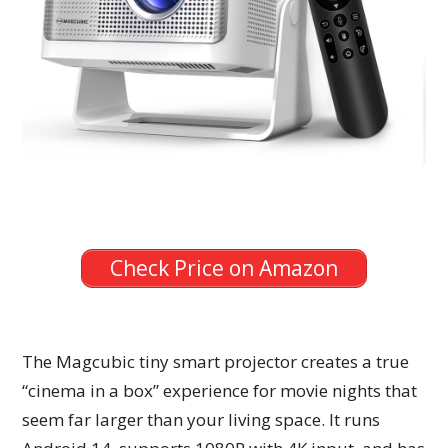
Check Price on Amazon
The Magcubic tiny smart projector creates a true
“cinema in a box” experience for movie nights that
seem far larger than your living space. It runs