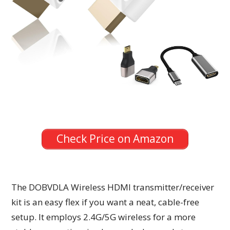
Check Price on Amazon
The DOBVDLA Wireless HDMI transmitter/receiver
kit is an easy flex if you want a neat, cable-free
setup. It employs 2.4G/5G wireless for a more