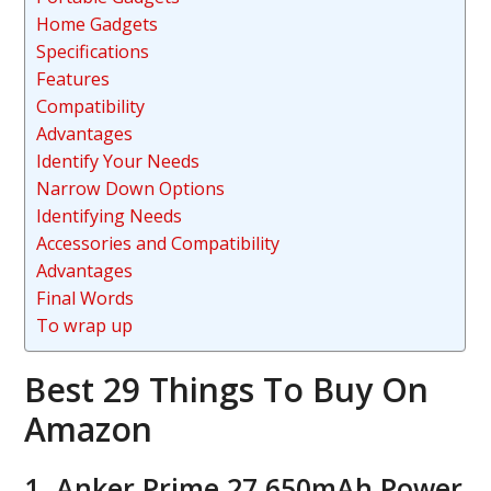
Home Gadgets
Specifications
Features
Compatibility
Advantages
Identify Your Needs
Narrow Down Options
Identifying Needs
Accessories and Compatibility
Advantages
Final Words
To wrap up
Best 29 Things To Buy On
Amazon
1. Anker Prime 27,650mAh Power