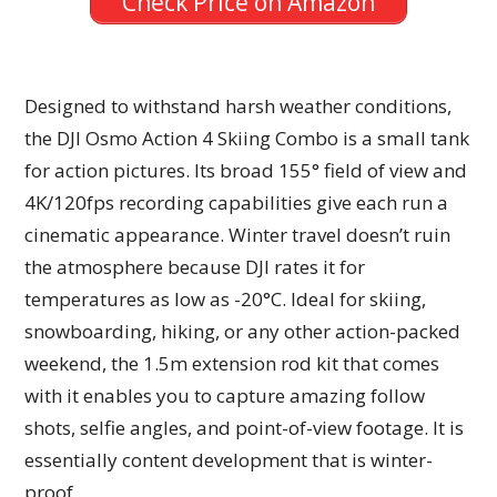
Check Price on Amazon
Designed to withstand harsh weather conditions,
the DJI Osmo Action 4 Skiing Combo is a small tank
for action pictures. Its broad 155° field of view and
4K/120fps recording capabilities give each run a
cinematic appearance. Winter travel doesn’t ruin
the atmosphere because DJI rates it for
temperatures as low as -20°C. Ideal for skiing,
snowboarding, hiking, or any other action-packed
weekend, the 1.5m extension rod kit that comes
with it enables you to capture amazing follow
shots, selfie angles, and point-of-view footage. It is
essentially content development that is winter-
proof.