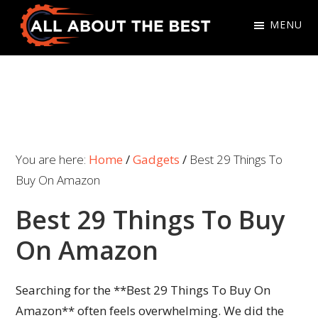
Skip
Skip
MENU
to
to
primary
main
All
Where
navigation
content
About
Quality
The
Meets
Best
Choice
You are here:
Home
/
Gadgets
/
Best 29 Things To
Buy On Amazon
Best 29 Things To Buy
On Amazon
Searching for the **Best 29 Things To Buy On
Amazon** often feels overwhelming. We did the