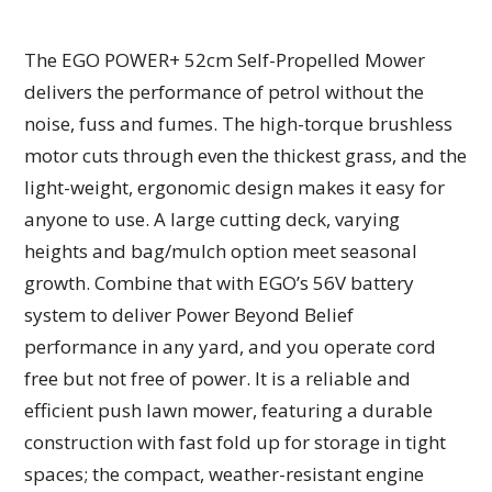
The EGO POWER+ 52cm Self-Propelled Mower
delivers the performance of petrol without the
noise, fuss and fumes. The high-torque brushless
motor cuts through even the thickest grass, and the
light-weight, ergonomic design makes it easy for
anyone to use. A large cutting deck, varying
heights and bag/mulch option meet seasonal
growth. Combine that with EGO’s 56V battery
system to deliver Power Beyond Belief
performance in any yard, and you operate cord
free but not free of power. It is a reliable and
efficient push lawn mower, featuring a durable
construction with fast fold up for storage in tight
spaces; the compact, weather-resistant engine