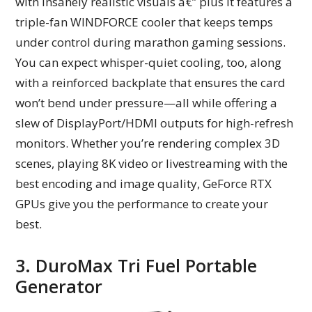
with insanely realistic visuals â€” plus it features a
triple-fan WINDFORCE cooler that keeps temps
under control during marathon gaming sessions.
You can expect whisper-quiet cooling, too, along
with a reinforced backplate that ensures the card
won’t bend under pressure—all while offering a
slew of DisplayPort/HDMI outputs for high-refresh
monitors. Whether you’re rendering complex 3D
scenes, playing 8K video or livestreaming with the
best encoding and image quality, GeForce RTX
GPUs give you the performance to create your
best.
3. DuroMax Tri Fuel Portable
Generator