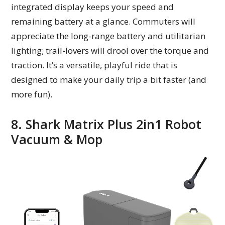
integrated display keeps your speed and
remaining battery at a glance. Commuters will
appreciate the long-range battery and utilitarian
lighting; trail-lovers will drool over the torque and
traction. It’s a versatile, playful ride that is
designed to make your daily trip a bit faster (and
more fun).
8. Shark Matrix Plus 2in1 Robot
Vacuum & Mop