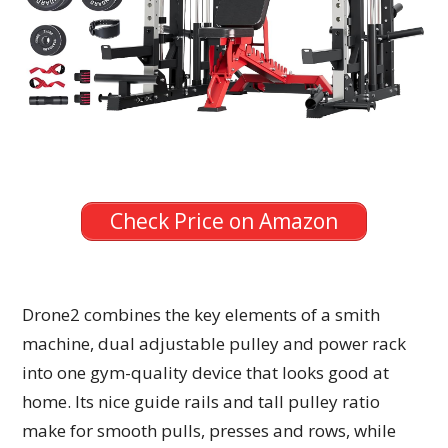
Check Price on Amazon
Drone2 combines the key elements of a smith
machine, dual adjustable pulley and power rack
into one gym-quality device that looks good at
home. Its nice guide rails and tall pulley ratio
make for smooth pulls, presses and rows, while