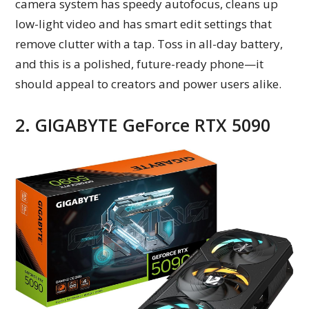
camera system has speedy autofocus, cleans up
low-light video and has smart edit settings that
remove clutter with a tap. Toss in all-day battery,
and this is a polished, future-ready phone—it
should appeal to creators and power users alike.
2. GIGABYTE GeForce RTX 5090