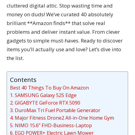
cluttered digital attic. Stop wasting time and
money on duds! We’ve curated 40 absolutely
brilliant **Amazon finds** that solve real
problems and deliver instant value. From clever
gadgets to simple must-haves. Ready to discover
items you’ll actually use and love? Let’s dive into
the list.
Contents
Best 40 Things To Buy On Amazon
1. SAMSUNG Galaxy S25 Edge
2. GIGABYTE GeForce RTX 5090
3. DuroMax Tri Fuel Portable Generator
4. Major Fitness Drone2 All-in-One Home Gym
5. NIMO 15.6” FHD-Business-Laptop
6. EGO POWER+ Electric Lawn Mower