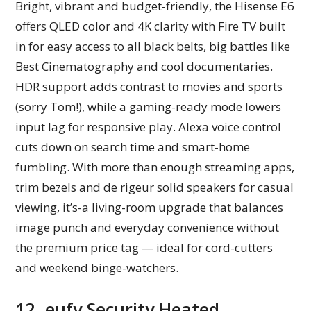
Bright, vibrant and budget-friendly, the Hisense E6
offers QLED color and 4K clarity with Fire TV built
in for easy access to all black belts, big battles like
Best Cinematography and cool documentaries.
HDR support adds contrast to movies and sports
(sorry Tom!), while a gaming-ready mode lowers
input lag for responsive play. Alexa voice control
cuts down on search time and smart-home
fumbling. With more than enough streaming apps,
trim bezels and de rigeur solid speakers for casual
viewing, it’s-a living-room upgrade that balances
image punch and everyday convenience without
the premium price tag — ideal for cord-cutters
and weekend binge-watchers.
12. eufy Security Heated