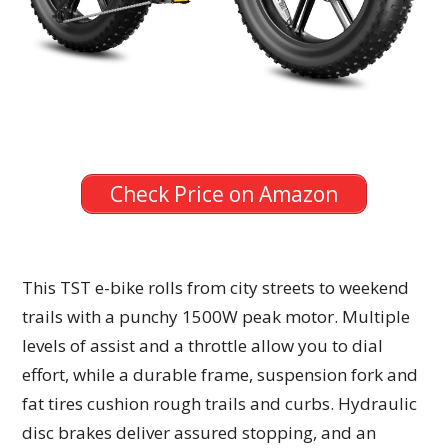
Check Price on Amazon
This TST e-bike rolls from city streets to weekend
trails with a punchy 1500W peak motor. Multiple
levels of assist and a throttle allow you to dial
effort, while a durable frame, suspension fork and
fat tires cushion rough trails and curbs. Hydraulic
disc brakes deliver assured stopping, and an