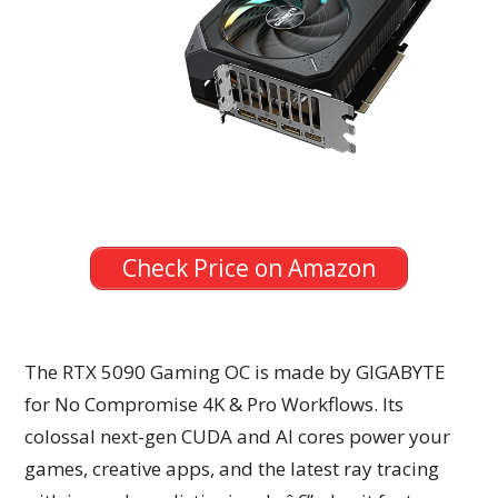
Check Price on Amazon
The RTX 5090 Gaming OC is made by GIGABYTE
for No Compromise 4K & Pro Workflows. Its
colossal next-gen CUDA and AI cores power your
games, creative apps, and the latest ray tracing