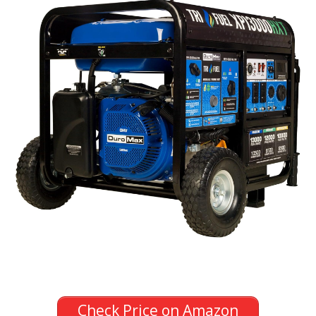
Check Price on Amazon