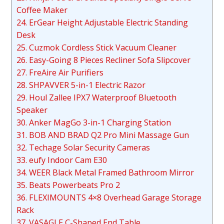
Coffee Maker
24. ErGear Height Adjustable Electric Standing
Desk
25. Cuzmok Cordless Stick Vacuum Cleaner
26. Easy-Going 8 Pieces Recliner Sofa Slipcover
27. FreAire Air Purifiers
28. SHPAVVER 5-in-1 Electric Razor
29. Houl Zallee IPX7 Waterproof Bluetooth
Speaker
30. Anker MagGo 3-in-1 Charging Station
31. BOB AND BRAD Q2 Pro Mini Massage Gun
32. Techage Solar Security Cameras
33. eufy Indoor Cam E30
34. WEER Black Metal Framed Bathroom Mirror
35. Beats Powerbeats Pro 2
36. FLEXIMOUNTS 4×8 Overhead Garage Storage
Rack
37. VASAGLE C-Shaped End Table