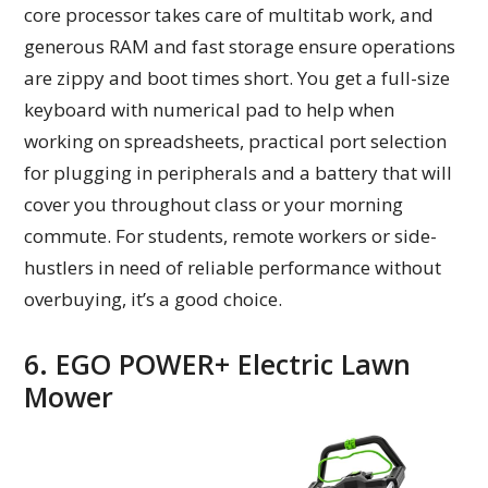
core processor takes care of multitab work, and
generous RAM and fast storage ensure operations
are zippy and boot times short. You get a full-size
keyboard with numerical pad to help when
working on spreadsheets, practical port selection
for plugging in peripherals and a battery that will
cover you throughout class or your morning
commute. For students, remote workers or side-
hustlers in need of reliable performance without
overbuying, it’s a good choice.
6. EGO POWER+ Electric Lawn
Mower