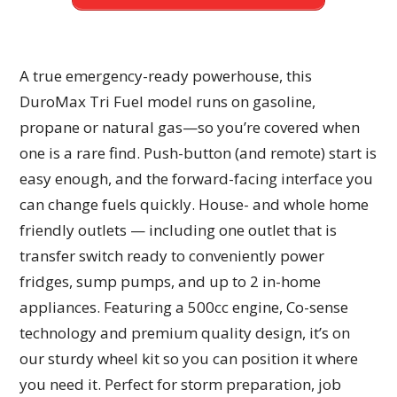
A true emergency-ready powerhouse, this
DuroMax Tri Fuel model runs on gasoline,
propane or natural gas—so you’re covered when
one is a rare find. Push-button (and remote) start is
easy enough, and the forward-facing interface you
can change fuels quickly. House- and whole home
friendly outlets — including one outlet that is
transfer switch ready to conveniently power
fridges, sump pumps, and up to 2 in-home
appliances. Featuring a 500cc engine, Co-sense
technology and premium quality design, it’s on
our sturdy wheel kit so you can position it where
you need it. Perfect for storm preparation, job