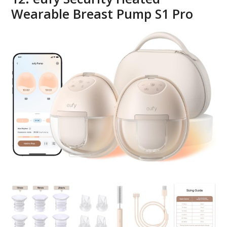
Wearable Breast Pump S1 Pro