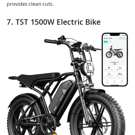
provides clean cuts.
7. TST 1500W Electric Bike