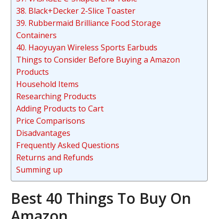
38. Black+Decker 2-Slice Toaster
39. Rubbermaid Brilliance Food Storage
Containers
40. Haoyuyan Wireless Sports Earbuds
Things to Consider Before Buying a Amazon
Products
Household Items
Researching Products
Adding Products to Cart
Price Comparisons
Disadvantages
Frequently Asked Questions
Returns and Refunds
Summing up
Best 40 Things To Buy On
Amazon