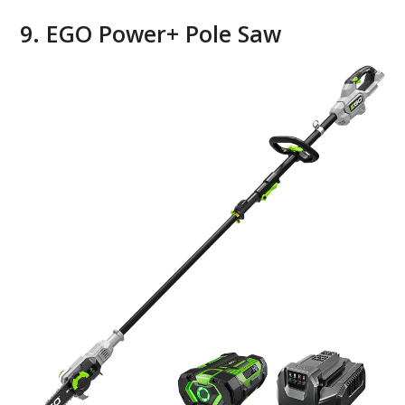
9. EGO Power+ Pole Saw