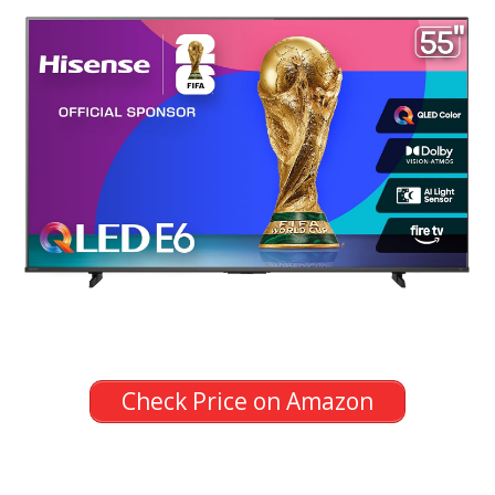
Check Price on Amazon