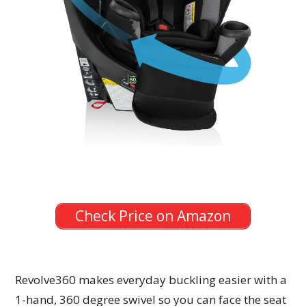
Check Price on Amazon
Revolve360 makes everyday buckling easier with a
1-hand, 360 degree swivel so you can face the seat