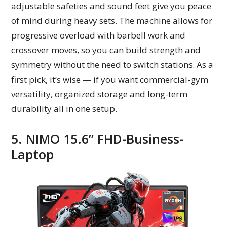
adjustable safeties and sound feet give you peace
of mind during heavy sets. The machine allows for
progressive overload with barbell work and
crossover moves, so you can build strength and
symmetry without the need to switch stations. As a
first pick, it’s wise — if you want commercial-gym
versatility, organized storage and long-term
durability all in one setup.
5. NIMO 15.6” FHD-Business-
Laptop