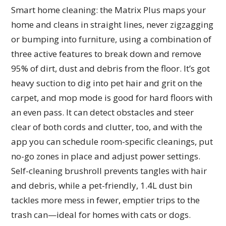
Smart home cleaning: the Matrix Plus maps your
home and cleans in straight lines, never zigzagging
or bumping into furniture, using a combination of
three active features to break down and remove
95% of dirt, dust and debris from the floor. It’s got
heavy suction to dig into pet hair and grit on the
carpet, and mop mode is good for hard floors with
an even pass. It can detect obstacles and steer
clear of both cords and clutter, too, and with the
app you can schedule room-specific cleanings, put
no-go zones in place and adjust power settings.
Self-cleaning brushroll prevents tangles with hair
and debris, while a pet-friendly, 1.4L dust bin
tackles more mess in fewer, emptier trips to the
trash can—ideal for homes with cats or dogs.