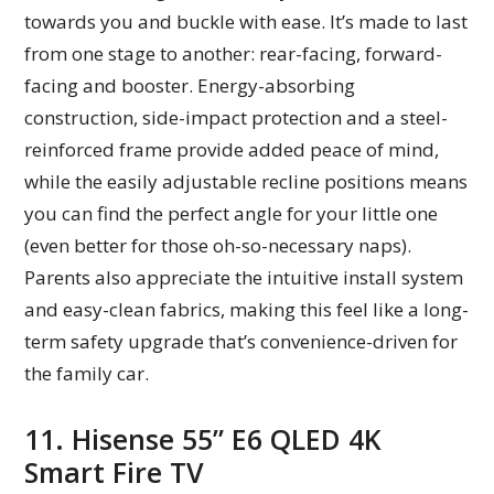
towards you and buckle with ease. It’s made to last
from one stage to another: rear-facing, forward-
facing and booster. Energy-absorbing
construction, side-impact protection and a steel-
reinforced frame provide added peace of mind,
while the easily adjustable recline positions means
you can find the perfect angle for your little one
(even better for those oh-so-necessary naps).
Parents also appreciate the intuitive install system
and easy-clean fabrics, making this feel like a long-
term safety upgrade that’s convenience-driven for
the family car.
11. Hisense 55” E6 QLED 4K
Smart Fire TV