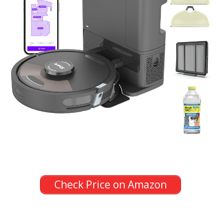
Check Price on Amazon