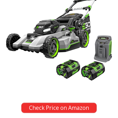
Check Price on Amazon