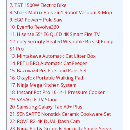
7. TST 1500W Electric Bike
8. Shark Matrix Plus 2in1 Robot Vacuum & Mop
9. EGO Power+ Pole Saw
10. Evenflo Revolve360
11. Hisense 55” E6 QLED 4K Smart Fire TV
12. eufy Security Heated Wearable Breast Pump
S1 Pro
13. Mintakawa Automatic Cat Litter Box
14. PETLIBRO Automatic Cat Feeder
15. Bazova24 Pcs Pots and Pans Set
16. Okayfox Portable Walking Pad
17. Ninja Mega Kitchen System
18. Instant Pot Pro 10-in-1 Pressure Cooker
19. VASAGLE TV Stand
20. Samsung Galaxy Tab A9+ Plus
21. SENSARTE Nonstick Ceramic Cookware Set
22. ROVE R2-4K DUAL Dash Cam
23. Ninja Pod & Grounds Specialty Single-Serve