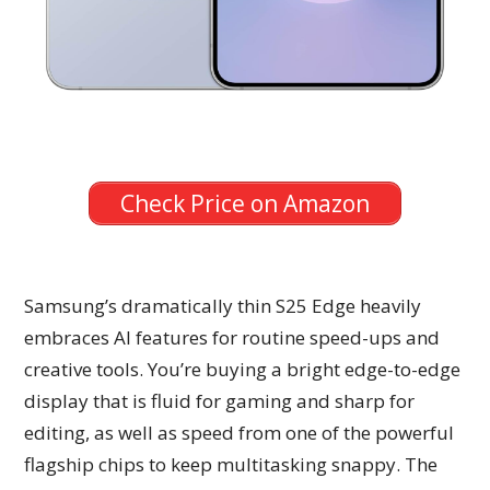
Check Price on Amazon
Samsung’s dramatically thin S25 Edge heavily
embraces AI features for routine speed-ups and
creative tools. You’re buying a bright edge-to-edge
display that is fluid for gaming and sharp for
editing, as well as speed from one of the powerful
flagship chips to keep multitasking snappy. The