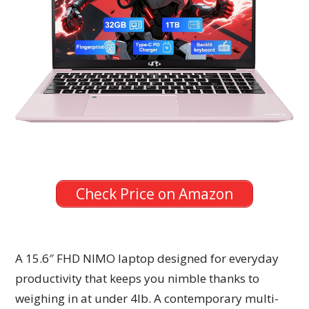
Check Price on Amazon
A 15.6″ FHD NIMO laptop designed for everyday
productivity that keeps you nimble thanks to
weighing in at under 4lb. A contemporary multi-