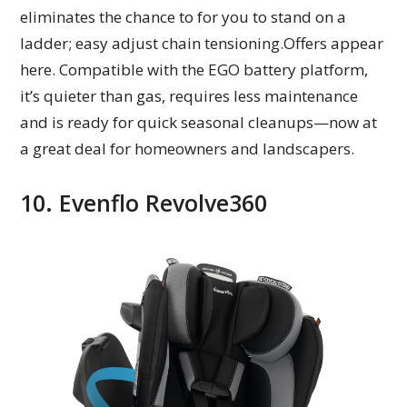
eliminates the chance to for you to stand on a
ladder; easy adjust chain tensioning.Offers appear
here. Compatible with the EGO battery platform,
it’s quieter than gas, requires less maintenance
and is ready for quick seasonal cleanups—now at
a great deal for homeowners and landscapers.
10. Evenflo Revolve360