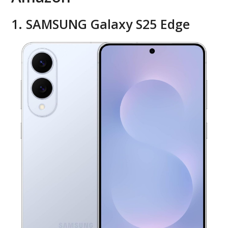
1. SAMSUNG Galaxy S25 Edge