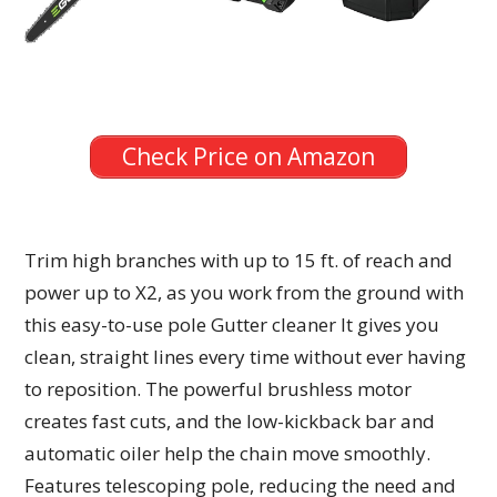
Check Price on Amazon
Trim high branches with up to 15 ft. of reach and
power up to X2, as you work from the ground with
this easy-to-use pole Gutter cleaner It gives you
clean, straight lines every time without ever having
to reposition. The powerful brushless motor
creates fast cuts, and the low-kickback bar and
automatic oiler help the chain move smoothly.
Features telescoping pole, reducing the need and