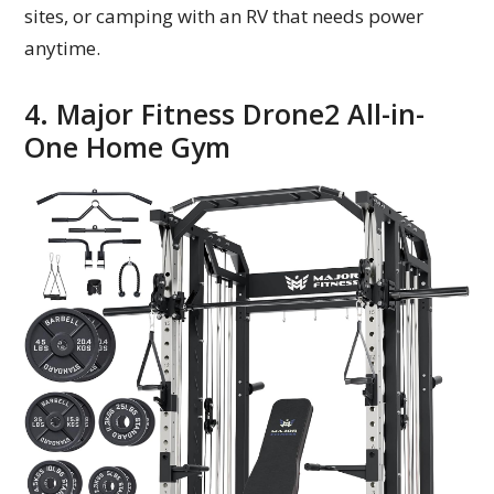
sites, or camping with an RV that needs power
anytime.
4. Major Fitness Drone2 All-in-
One Home Gym