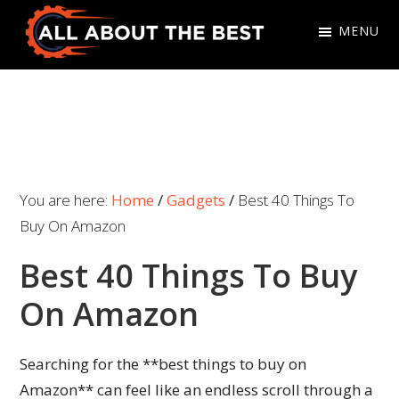
Skip
Skip
MENU
to
to
primary
main
All
Where
navigation
content
About
Quality
The
Meets
Best
Choice
You are here:
Home
/
Gadgets
/
Best 40 Things To
Buy On Amazon
Best 40 Things To Buy
On Amazon
Searching for the **best things to buy on
Amazon** can feel like an endless scroll through a