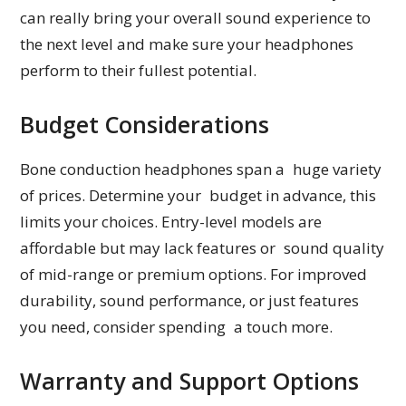
can really bring your overall sound experience to
the next level and make sure your headphones
perform to their fullest potential.
Budget Considerations
Bone conduction headphones span a huge variety
of prices. Determine your budget in advance, this
limits your choices. Entry-level models are
affordable but may lack features or sound quality
of mid-range or premium options. For improved
durability, sound performance, or just features
you need, consider spending a touch more.
Warranty and Support Options