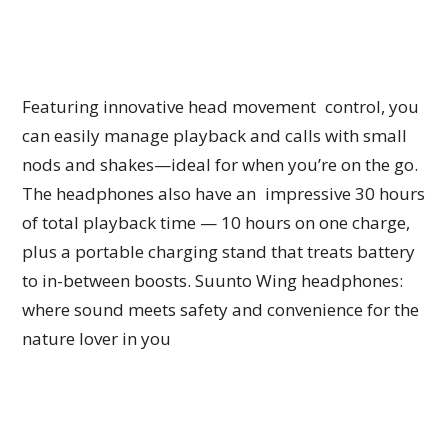
Featuring innovative head movement control, you
can easily manage playback and calls with small
nods and shakes—ideal for when you’re on the go.
The headphones also have an impressive 30 hours
of total playback time — 10 hours on one charge,
plus a portable charging stand that treats battery
to in-between boosts. Suunto Wing headphones:
where sound meets safety and convenience for the
nature lover in you