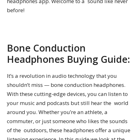
headphones app. Welcome to a sound like never
before!
Bone Conduction
Headphones Buying Guide:
It’s a revolution in audio technology that you
shouldn’t miss — bone conduction headphones.
With these cutting-edge devices, you can listen to
your music and podcasts but still hear the world
around you. Whether you’re an athlete, a
commuter, or just someone who likes the sounds
of the outdoors, these headphones offer a unique
listening experience. In this guide we look at the