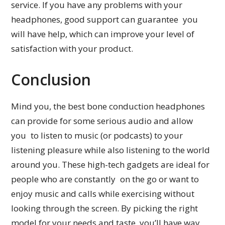
service. If you have any problems with your
headphones, good support can guarantee you
will have help, which can improve your level of
satisfaction with your product.
Conclusion
Mind you, the best bone conduction headphones
can provide for some serious audio and allow
you to listen to music (or podcasts) to your
listening pleasure while also listening to the world
around you. These high-tech gadgets are ideal for
people who are constantly on the go or want to
enjoy music and calls while exercising without
looking through the screen. By picking the right
model for your needs and taste, you’ll have way