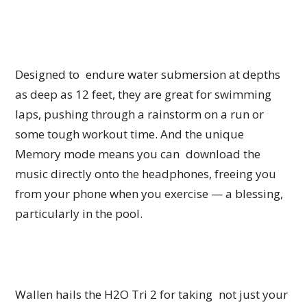
Designed to endure water submersion at depths
as deep as 12 feet, they are great for swimming
laps, pushing through a rainstorm on a run or
some tough workout time. And the unique
Memory mode means you can download the
music directly onto the headphones, freeing you
from your phone when you exercise — a blessing,
particularly in the pool.
Wallen hails the H2O Tri 2 for taking not just your