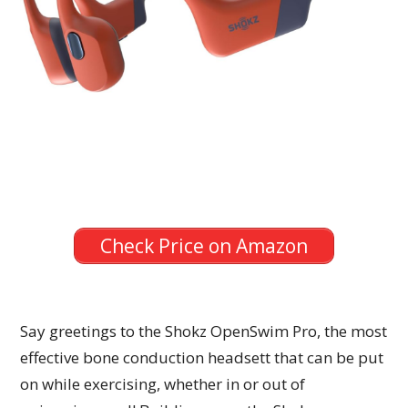
Check Price on Amazon
Say greetings to the Shokz OpenSwim Pro, the most
effective bone conduction headsett that can be put
on while exercising, whether in or out of