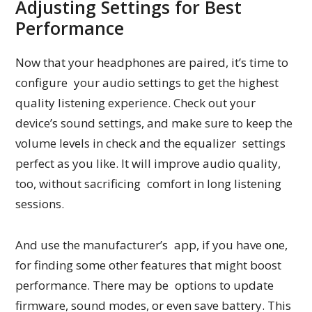
Adjusting Settings for Best
Performance
Now that your headphones are paired, it’s time to
configure your audio settings to get the highest
quality listening experience. Check out your
device’s sound settings, and make sure to keep the
volume levels in check and the equalizer settings
perfect as you like. It will improve audio quality,
too, without sacrificing comfort in long listening
sessions.
And use the manufacturer’s app, if you have one,
for finding some other features that might boost
performance. There may be options to update
firmware, sound modes, or even save battery. This