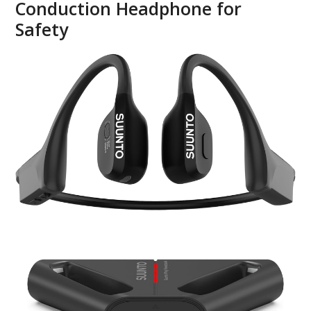
Conduction Headphone for
Safety