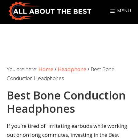
Skip
Skip
MENU
to
to
primary
main
All
Where
navigation
content
About
Quality
The
Meets
Best
Choice
You are here:
Home
/
Headphone
/
Best Bone
Conduction Headphones
Best Bone Conduction
Headphones
If you’re tired of irritating earbuds while working
out or on long commutes, investing in the Best