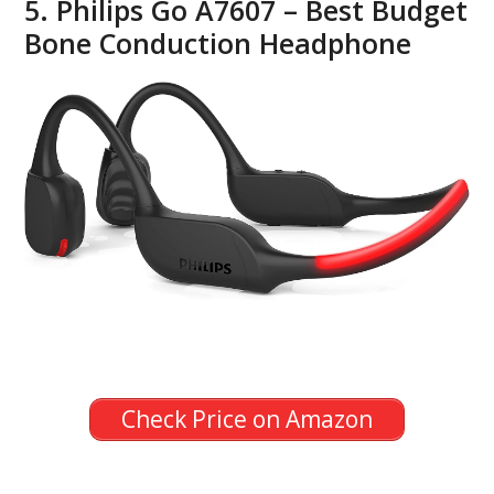
5. Philips Go A7607 – Best Budget
Bone Conduction Headphone
Check Price on Amazon