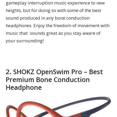
gameplay interruption music experience to new
heights, but for doing so with some of the best
sound produced in any bone conduction
headphones. Enjoy the freedom of movement with
music that sounds great as you stay aware of
your surrounding!
2. SHOKZ OpenSwim Pro – Best
Premium Bone Conduction
Headphone