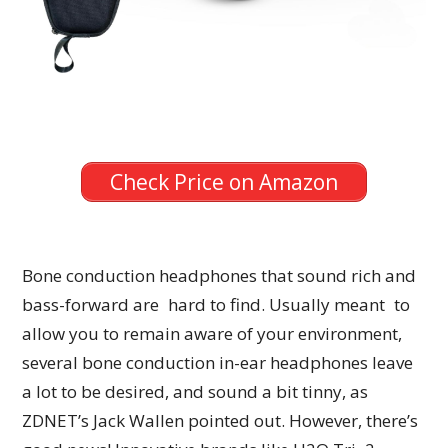
Check Price on Amazon
Bone conduction headphones that sound rich and
bass-forward are hard to find. Usually meant to
allow you to remain aware of your environment,
several bone conduction in-ear headphones leave
a lot to be desired, and sound a bit tinny, as
ZDNET’s Jack Wallen pointed out. However, there’s