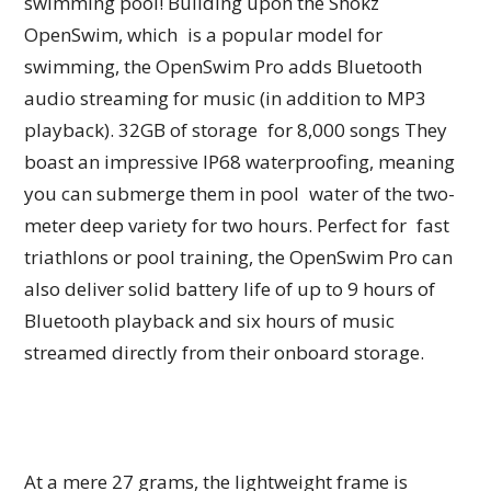
swimming pool! Building upon the Shokz
OpenSwim, which is a popular model for
swimming, the OpenSwim Pro adds Bluetooth
audio streaming for music (in addition to MP3
playback). 32GB of storage for 8,000 songs They
boast an impressive IP68 waterproofing, meaning
you can submerge them in pool water of the two-
meter deep variety for two hours. Perfect for fast
triathlons or pool training, the OpenSwim Pro can
also deliver solid battery life of up to 9 hours of
Bluetooth playback and six hours of music
streamed directly from their onboard storage.
At a mere 27 grams, the lightweight frame is