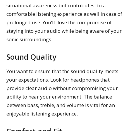
situational awareness but contributes to a
comfortable listening experience as well in case of
prolonged use. You’ll love the compromise of
staying into your audio while being aware of your
sonic surroundings.
Sound Quality
You want to ensure that the sound quality meets
your expectations. Look for headphones that
provide clear audio without compromising your
ability to hear your environment. The balance
between bass, treble, and volume is vital for an
enjoyable listening experience.