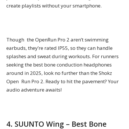
create playlists without your smartphone.
Though the OpenRun Pro 2 aren’t swimming
earbuds, they’re rated IP55, so they can handle
splashes and sweat during workouts. For runners
seeking the best bone conduction headphones
around in 2025, look no further than the Shokz
Open Run Pro 2. Ready to hit the pavement? Your
audio adventure awaits!
4. SUUNTO Wing – Best Bone