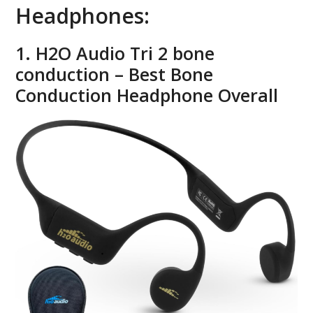
Headphones:
1. H2O Audio Tri 2 bone
conduction – Best Bone
Conduction Headphone Overall