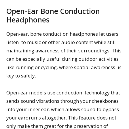
Open-Ear Bone Conduction
Headphones
Open-ear, bone conduction headphones let users
listen to music or other audio content while still
maintaining awareness of their surroundings. This
can be especially useful during outdoor activities
like running or cycling, where spatial awareness is
key to safety.
Open-ear models use conduction technology that
sends sound vibrations through your cheekbones
into your inner ear, which allows sound to bypass
your eardrums altogether. This feature does not
only make them great for the preservation of