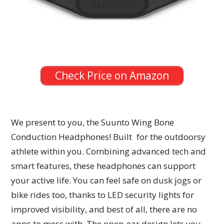
Check Price on Amazon
We present to you, the Suunto Wing Bone
Conduction Headphones! Built for the outdoorsy
athlete within you. Combining advanced tech and
smart features, these headphones can support
your active life. You can feel safe on dusk jogs or
bike rides too, thanks to LED security lights for
improved visibility, and best of all, there are no
apps to mess with. The open-ear design lets you