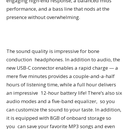
engaging high-end response, a balanced mids
performance, and a bass line that nods at the
presence without overwhelming.
The sound quality is impressive for bone
conduction headphones. In addition to audio, the
new USB-C connector enables a rapid charge — a
mere five minutes provides a couple-and-a-half
hours of listening time, while a full hour delivers
an impressive 12-hour battery life! There’s also six
audio modes and a five-band equalizer, so you
can customize the sound to your taste. In addition,
it is equipped with 8GB of onboard storage so
you can save your favorite MP3 songs and even