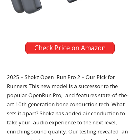
Check Price on Amazon
2025 – Shokz Open Run Pro 2 – Our Pick for
Runners This new model is a successor to the
popular OpenRun Pro, and features state-of-the-
art 10th generation bone conduction tech. What
sets it apart? Shokz has added air conduction to
take your audio experience to the next level,
enriching sound quality. Our testing revealed an