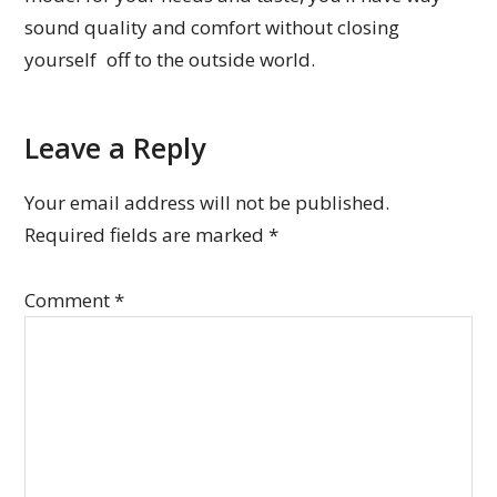
sound quality and comfort without closing
yourself off to the outside world.
Leave a Reply
Your email address will not be published.
Required fields are marked
*
Comment
*