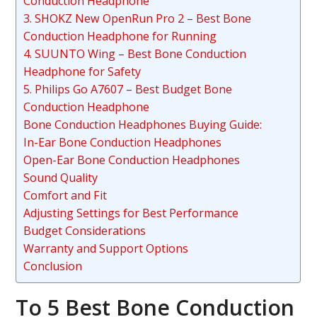
Conduction Headphone
3. SHOKZ New OpenRun Pro 2 – Best Bone
Conduction Headphone for Running
4. SUUNTO Wing – Best Bone Conduction
Headphone for Safety
5. Philips Go A7607 – Best Budget Bone
Conduction Headphone
Bone Conduction Headphones Buying Guide:
In-Ear Bone Conduction Headphones
Open-Ear Bone Conduction Headphones
Sound Quality
Comfort and Fit
Adjusting Settings for Best Performance
Budget Considerations
Warranty and Support Options
Conclusion
To 5 Best Bone Conduction