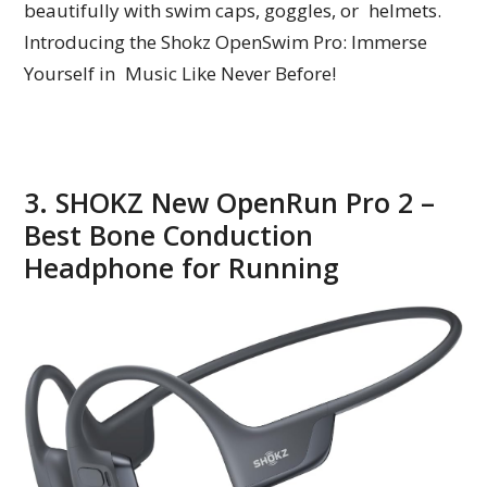
beautifully with swim caps, goggles, or helmets.
Introducing the Shokz OpenSwim Pro: Immerse
Yourself in Music Like Never Before!
3. SHOKZ New OpenRun Pro 2 –
Best Bone Conduction
Headphone for Running