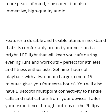
more peace of mind, she noted, but also
immersive, high-quality audio.
Features a durable and flexible titanium neckband
that sits comfortably around your neck and a
bright LED light that will keep you safe during
evening runs and workouts – perfect for athletes
and fitness enthusiasts. Get nine hours of
playback with a two-hour charge (a mere 15
minutes gives you four extra hours). You will also
have Bluetooth multipoint connectivity to handle
calls and notifications from your devices. Tailor
your experience through buttons or the Philips