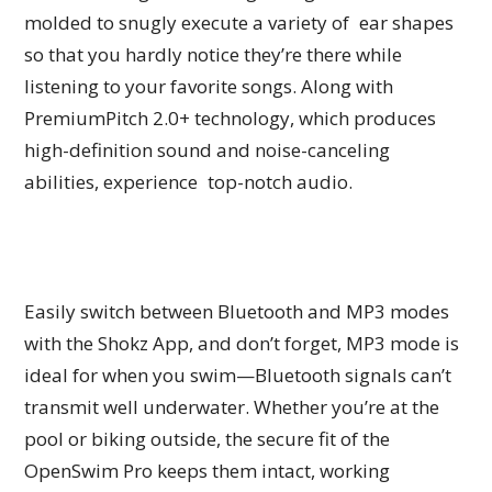
molded to snugly execute a variety of ear shapes
so that you hardly notice they’re there while
listening to your favorite songs. Along with
PremiumPitch 2.0+ technology, which produces
high-definition sound and noise-canceling
abilities, experience top-notch audio.
Easily switch between Bluetooth and MP3 modes
with the Shokz App, and don’t forget, MP3 mode is
ideal for when you swim—Bluetooth signals can’t
transmit well underwater. Whether you’re at the
pool or biking outside, the secure fit of the
OpenSwim Pro keeps them intact, working