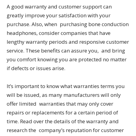
A good warranty and customer support can
greatly improve your satisfaction with your
purchase. Also, when purchasing bone conduction
headphones, consider companies that have
lengthy warranty periods and responsive customer
service. These benefits can assure you, and bring
you comfort knowing you are protected no matter
if defects or issues arise.
It’s important to know what warranties terms you
will be issued, as many manufacturers will only
offer limited warranties that may only cover
repairs or replacements for a certain period of
time. Read over the details of the warranty and
research the company’s reputation for customer