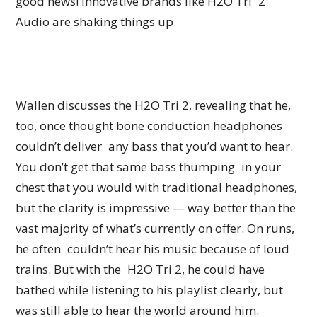
good news! Innovative brands like H2O Tri 2
Audio are shaking things up.
Wallen discusses the H2O Tri 2, revealing that he,
too, once thought bone conduction headphones
couldn’t deliver any bass that you’d want to hear.
You don’t get that same bass thumping in your
chest that you would with traditional headphones,
but the clarity is impressive — way better than the
vast majority of what’s currently on offer. On runs,
he often couldn’t hear his music because of loud
trains. But with the H2O Tri 2, he could have
bathed while listening to his playlist clearly, but
was still able to hear the world around him.