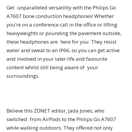
Get unparalleled versatility with the Philips Go
A7607 bone conduction headphones! Whether
you’re on a conference call in the office or lifting
heavyweights or pounding the pavement outside,
these headphones are here for you. They resist
water and sweat to an IP66, so you can get active
and involved in your later life and favourite
content whilst still being aware of your
surroundings.
Believe this ZDNET editor, Jada Jones, who
switched from AirPods to the Philips Go A7607
while walking outdoors. They offered not only