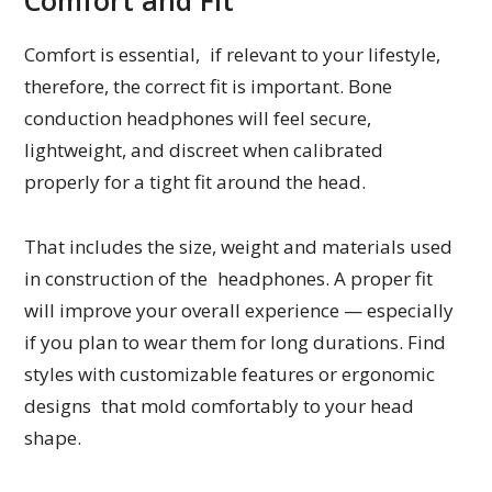
Comfort and Fit
Comfort is essential, if relevant to your lifestyle,
therefore, the correct fit is important. Bone
conduction headphones will feel secure,
lightweight, and discreet when calibrated
properly for a tight fit around the head.
That includes the size, weight and materials used
in construction of the headphones. A proper fit
will improve your overall experience — especially
if you plan to wear them for long durations. Find
styles with customizable features or ergonomic
designs that mold comfortably to your head
shape.