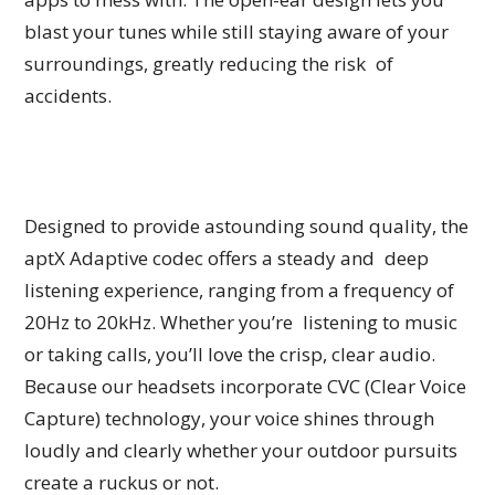
blast your tunes while still staying aware of your
surroundings, greatly reducing the risk of
accidents.
Designed to provide astounding sound quality, the
aptX Adaptive codec offers a steady and deep
listening experience, ranging from a frequency of
20Hz to 20kHz. Whether you’re listening to music
or taking calls, you’ll love the crisp, clear audio.
Because our headsets incorporate CVC (Clear Voice
Capture) technology, your voice shines through
loudly and clearly whether your outdoor pursuits
create a ruckus or not.