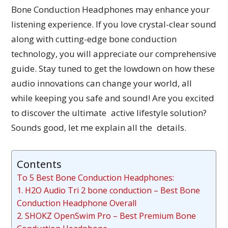
Bone Conduction Headphones may enhance your
listening experience. If you love crystal-clear sound
along with cutting-edge bone conduction
technology, you will appreciate our comprehensive
guide. Stay tuned to get the lowdown on how these
audio innovations can change your world, all
while keeping you safe and sound! Are you excited
to discover the ultimate active lifestyle solution?
Sounds good, let me explain all the details.
Contents
To 5 Best Bone Conduction Headphones:
1. H2O Audio Tri 2 bone conduction – Best Bone
Conduction Headphone Overall
2. SHOKZ OpenSwim Pro – Best Premium Bone