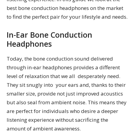
best bone conduction headphones on the market
to find the perfect pair for your lifestyle and needs.
In-Ear Bone Conduction
Headphones
Today, the bone conduction sound delivered
through in-ear headphones provides a different
level of relaxation that we all desperately need.
They sit snugly into your ears and, thanks to their
smaller size, provide not just improved acoustics
but also seal from ambient noise. This means they
are perfect for individuals who desire a deeper
listening experience without sacrificing the
amount of ambient awareness.