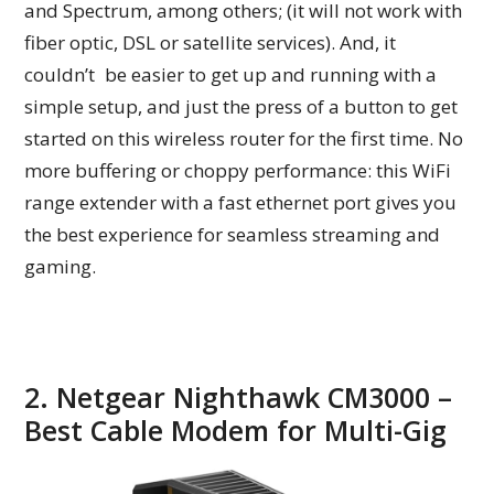
and Spectrum, among others; (it will not work with
fiber optic, DSL or satellite services). And, it
couldn’t be easier to get up and running with a
simple setup, and just the press of a button to get
started on this wireless router for the first time. No
more buffering or choppy performance: this WiFi
range extender with a fast ethernet port gives you
the best experience for seamless streaming and
gaming.
2. Netgear Nighthawk CM3000 –
Best Cable Modem for Multi-Gig