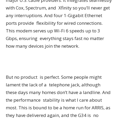
major U.S. cable providers. It integrates seamlessly
with Cox, Spectrum, and Xfinity so you’ll never get
any interruptions. And four 1-Gigabit Ethernet
ports provide flexibility for wired connections.
This modem serves up Wi-Fi 6 speeds up to 3
Gbps, ensuring everything stays fast no matter
how many devices join the network.
But no product is perfect. Some people might
lament the lack of a telephone jack, although
these days many homes don’t have a landline. And
the performance stability is what I care about
most. This is bound to be a home run for ARRIS, as
they have delivered again, and the G34 is no