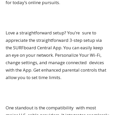
for today’s online pursuits.
Love a straightforward setup? You’re sure to
appreciate the straightforward 3-step setup via
the SURFboard Central App. You can easily keep
an eye on your network. Personalize Your Wi-Fi,
change settings, and manage connected devices
with the App. Get enhanced parental controls that
allow you to set time limits.
One standout is the compatibility with most