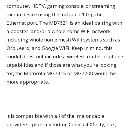
computer, HDTV, gaming console, or streaming
media device using the included 1 Gigabit
Ethernet port. The MB7621 is an ideal pairing with
a booster and/or a whole home WiFi network,
including whole home mesh WiFi systems such as
Orbi, eero, and Google WiFi. Keep in mind, this
model does not include a wireless router or phone
capabilities and if those are what you’re looking
for, the Motorola MG7315 or MG7700 would be
more appropriate.
It is compatible with all of the major cable
providers» plans including Comcast Xfinity, Cox,