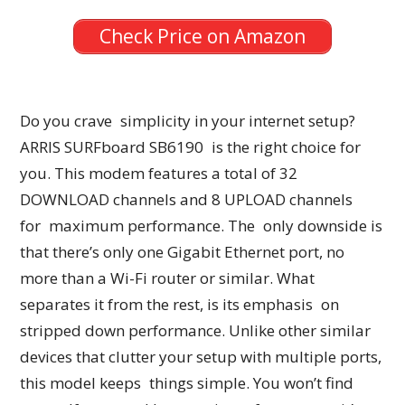
Check Price on Amazon
Do you crave simplicity in your internet setup?
ARRIS SURFboard SB6190 is the right choice for
you. This modem features a total of 32
DOWNLOAD channels and 8 UPLOAD channels
for maximum performance. The only downside is
that there’s only one Gigabit Ethernet port, no
more than a Wi-Fi router or similar. What
separates it from the rest, is its emphasis on
stripped down performance. Unlike other similar
devices that clutter your setup with multiple ports,
this model keeps things simple. You won’t find