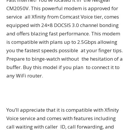
CM2050V. This powerful modem is approved for
service all Xfinity from Comcast Voice tier, comes
equipped with 24×8 DOCSIS 3.0 channel bonding
and offers blazing fast performance. This modem
is compatible with plans up to 2.5Gbps allowing
you the fastest speeds possible at your finger tips.
Prepare to binge-watch without the hesitation of a
buffer. Buy this model if you plan to connect it to
any WiFi router.
You’ll appreciate that it is compatible with Xfinity
Voice service and comes with features including
call waiting with caller ID, call forwarding, and