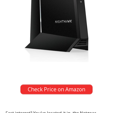
Check Price on Amazon
Fast internet? You’ve located it in the Netgear