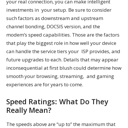
your real connection, you can make intelligent
investments in your setup. Be sure to consider
such factors as downstream and upstream
channel bonding, DOCSIS version, and the
modem’s speed capabilities. Those are the factors
that play the biggest role in how well your device
can handle the service tiers your ISP provides, and
future upgrades to each. Details that may appear
inconsequential at first blush could determine how
smooth your browsing, streaming, and gaming
experiences are for years to come.
Speed Ratings: What Do They
Really Mean?
The speeds above are “up to” the maximum that