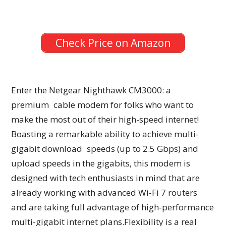
Check Price on Amazon
Enter the Netgear Nighthawk CM3000: a
premium cable modem for folks who want to
make the most out of their high-speed internet!
Boasting a remarkable ability to achieve multi-
gigabit download speeds (up to 2.5 Gbps) and
upload speeds in the gigabits, this modem is
designed with tech enthusiasts in mind that are
already working with advanced Wi-Fi 7 routers
and are taking full advantage of high-performance
multi-gigabit internet plans.Flexibility is a real