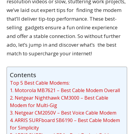
resolution videos or slow, stuttering work projects,
we’ve laid out expert tips for finding the modem
that’ll deliver tip-top performance. These best-
selling gadgets ensure a fun online experience
and offer a stable connection. So without further
ado, let’s jump in and discover what’s the best
match to supercharge your internet!
Contents
Top 5 Best Cable Modems:
1. Motorola MB7621 – Best Cable Modem Overall
2. Netgear Nighthawk CM3000 – Best Cable
Modem for Multi-Gig
3. Netgear CM2050V – Best Voice Cable Modem
4. ARRIS SURFboard SB6190 – Best Cable Modem
for Simplicity