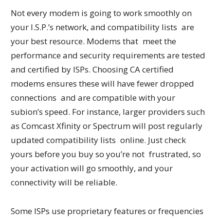
Not every modem is going to work smoothly on
your I.S.P.’s network, and compatibility lists are
your best resource. Modems that meet the
performance and security requirements are tested
and certified by ISPs. Choosing CA certified
modems ensures these will have fewer dropped
connections and are compatible with your
subion’s speed. For instance, larger providers such
as Comcast Xfinity or Spectrum will post regularly
updated compatibility lists online. Just check
yours before you buy so you’re not frustrated, so
your activation will go smoothly, and your
connectivity will be reliable.
Some ISPs use proprietary features or frequencies