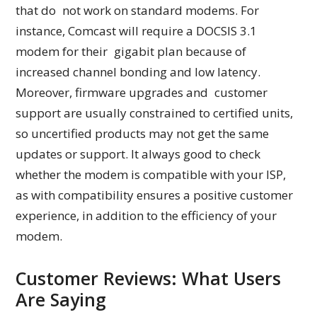
that do not work on standard modems. For
instance, Comcast will require a DOCSIS 3.1
modem for their gigabit plan because of
increased channel bonding and low latency.
Moreover, firmware upgrades and customer
support are usually constrained to certified units,
so uncertified products may not get the same
updates or support. It always good to check
whether the modem is compatible with your ISP,
as with compatibility ensures a positive customer
experience, in addition to the efficiency of your
modem.
Customer Reviews: What Users
Are Saying