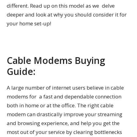
different. Read up on this model as we delve
deeper and look at why you should consider it for
your home set-up!
Cable Modems Buying
Guide:
A large number of internet users believe in cable
modems for a fast and dependable connection
both in home or at the office. The right cable
modem can drastically improve your streaming
and browsing experience, and help you get the
most out of your service by clearing bottlenecks