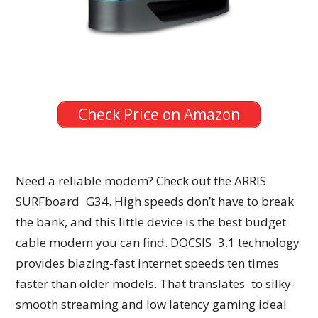
Check Price on Amazon
Need a reliable modem? Check out the ARRIS
SURFboard G34. High speeds don’t have to break
the bank, and this little device is the best budget
cable modem you can find. DOCSIS 3.1 technology
provides blazing-fast internet speeds ten times
faster than older models. That translates to silky-
smooth streaming and low latency gaming ideal