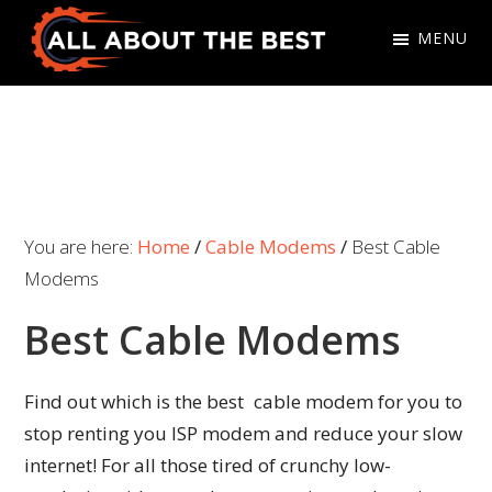
Skip
Skip
MENU
to
to
primary
main
All
Where
navigation
content
About
Quality
The
Meets
Best
Choice
You are here:
Home
/
Cable Modems
/
Best Cable
Modems
Best Cable Modems
Find out which is the best cable modem for you to
stop renting you ISP modem and reduce your slow
internet! For all those tired of crunchy low-