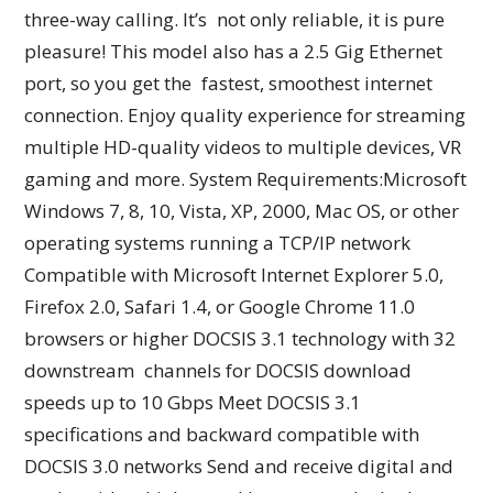
three-way calling. It’s not only reliable, it is pure
pleasure! This model also has a 2.5 Gig Ethernet
port, so you get the fastest, smoothest internet
connection. Enjoy quality experience for streaming
multiple HD-quality videos to multiple devices, VR
gaming and more. System Requirements:Microsoft
Windows 7, 8, 10, Vista, XP, 2000, Mac OS, or other
operating systems running a TCP/IP network
Compatible with Microsoft Internet Explorer 5.0,
Firefox 2.0, Safari 1.4, or Google Chrome 11.0
browsers or higher DOCSIS 3.1 technology with 32
downstream channels for DOCSIS download
speeds up to 10 Gbps Meet DOCSIS 3.1
specifications and backward compatible with
DOCSIS 3.0 networks Send and receive digital and