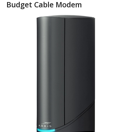
Budget Cable Modem