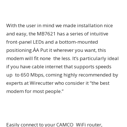
With the user in mind we made installation nice
and easy, the MB7621 has a series of intuitive
front-panel LEDs and a bottom-mounted
positioning.A̾A Put it wherever you want, this
modem will fit none the less. It’s particularly ideal
if you have cable internet that supports speeds
up to 650 Mbps, coming highly recommended by
experts at Wirecutter who consider it “the best
modem for most people.”
Easily connect to your CAMCO WiFi router,