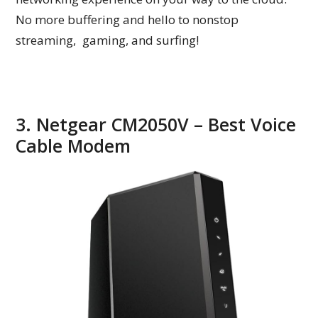
No more buffering and hello to nonstop
streaming, gaming, and surfing!
3. Netgear CM2050V – Best Voice
Cable Modem