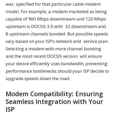
was specified for that particular cable modem
model. For example, a modem marketed as being
capable of 960 Mbps downstream and 120 Mbps
upstream is DOCSIS 3.0 with 32 downstream and
8 upstream channels bonded. But possible speeds
vary based on your ISP’s network and service plan.
Selecting a modem with more channel bonding
and the most recent DOCSIS version will ensure
your device efficiently uses bandwidth, preventing
performance bottlenecks should your ISP decide to
upgrade speeds down the road.
Modem Compatibility: Ensuring
Seamless Integration with Your
ISP