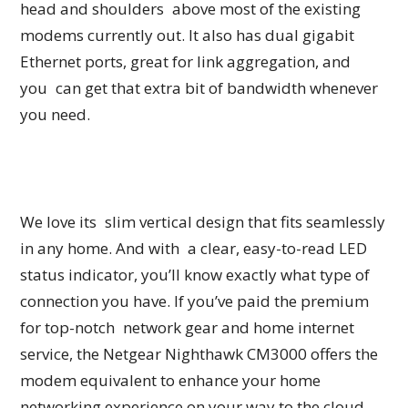
head and shoulders above most of the existing
modems currently out. It also has dual gigabit
Ethernet ports, great for link aggregation, and
you can get that extra bit of bandwidth whenever
you need.
We love its slim vertical design that fits seamlessly
in any home. And with a clear, easy-to-read LED
status indicator, you’ll know exactly what type of
connection you have. If you’ve paid the premium
for top-notch network gear and home internet
service, the Netgear Nighthawk CM3000 offers the
modem equivalent to enhance your home
networking experience on your way to the cloud.