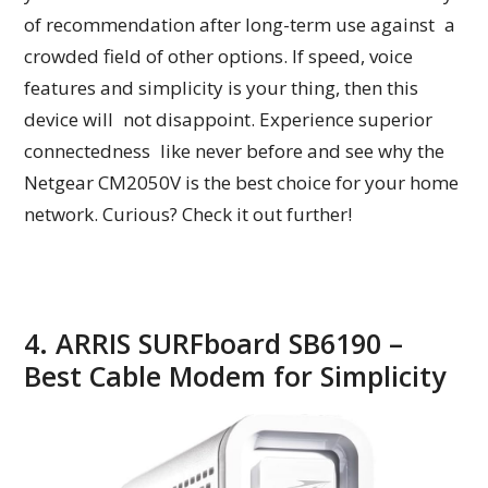
of recommendation after long-term use against a
crowded field of other options. If speed, voice
features and simplicity is your thing, then this
device will not disappoint. Experience superior
connectedness like never before and see why the
Netgear CM2050V is the best choice for your home
network. Curious? Check it out further!
4. ARRIS SURFboard SB6190 –
Best Cable Modem for Simplicity