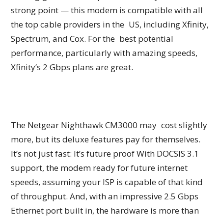
strong point — this modem is compatible with all
the top cable providers in the US, including Xfinity,
Spectrum, and Cox. For the best potential
performance, particularly with amazing speeds,
Xfinity’s 2 Gbps plans are great.
The Netgear Nighthawk CM3000 may cost slightly
more, but its deluxe features pay for themselves.
It’s not just fast: It’s future proof With DOCSIS 3.1
support, the modem ready for future internet
speeds, assuming your ISP is capable of that kind
of throughput. And, with an impressive 2.5 Gbps
Ethernet port built in, the hardware is more than