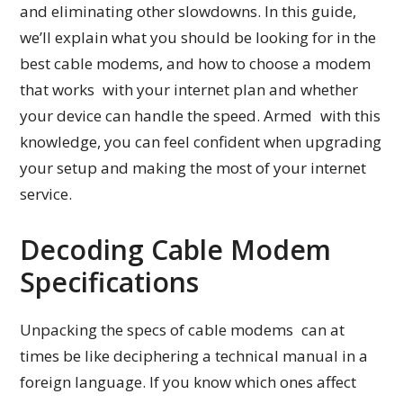
and eliminating other slowdowns. In this guide,
we’ll explain what you should be looking for in the
best cable modems, and how to choose a modem
that works with your internet plan and whether
your device can handle the speed. Armed with this
knowledge, you can feel confident when upgrading
your setup and making the most of your internet
service.
Decoding Cable Modem
Specifications
Unpacking the specs of cable modems can at
times be like deciphering a technical manual in a
foreign language. If you know which ones affect