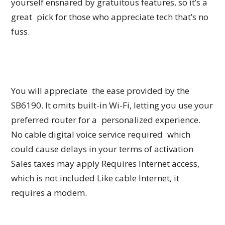
yourself ensnared by gratuitous features, so it’s a
great pick for those who appreciate tech that’s no
fuss.
You will appreciate the ease provided by the
SB6190. It omits built-in Wi-Fi, letting you use your
preferred router for a personalized experience.
No cable digital voice service required which
could cause delays in your terms of activation
Sales taxes may apply Requires Internet access,
which is not included Like cable Internet, it
requires a modem.