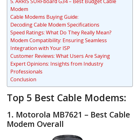
5. ARRIS SURFboard G34 – Best Budget Cable
Modem
Cable Modems Buying Guide:
Decoding Cable Modem Specifications
Speed Ratings: What Do They Really Mean?
Modem Compatibility: Ensuring Seamless
Integration with Your ISP
Customer Reviews: What Users Are Saying
Expert Opinions: Insights from Industry
Professionals
Conclusion
Top 5 Best Cable Modems:
1. Motorola MB7621 – Best Cable
Modem Overall