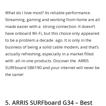
What do I love most? Its reliable performance.
Streaming, gaming and working from home are all
made easier with a strong connection. It doesn’t
have onboard Wi-Fi, but this choice only appeared
to be a problem a decade ago. It is only in the
business of being a solid cable modem, and that’s
actually refreshing, especially in a market filled
with all-in-one products. Discover the ARRIS
SURFboard SB6190 and your internet will never be
the same!
5. ARRIS SURFboard G34 – Best