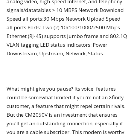
analog video, high-speed Internet, and telephony
signals/datatables > 10 MBPS Network Download
Speed all ports;30 Mbps Network Upload Speed
all ports Ports: Two (2) 10/100/1000/2500 Mbps
Ethernet (RJ-45) supports jumbo frame and 802.1Q
VLAN tagging LED status indicators: Power,
Downstream, Upstream, Network, Status.
What might give you pause? Its voice features
could be somewhat limited if you’re not an Xfinity
customer, a feature that might repel certain rivals.
But the CM2050V is an investment that ensures
you’ll get an outstanding connection, especially if
you are a cable subscriber. This modem is worthy