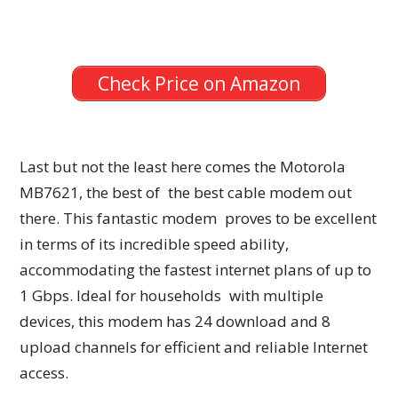
Check Price on Amazon
Last but not the least here comes the Motorola
MB7621, the best of the best cable modem out
there. This fantastic modem proves to be excellent
in terms of its incredible speed ability,
accommodating the fastest internet plans of up to
1 Gbps. Ideal for households with multiple
devices, this modem has 24 download and 8
upload channels for efficient and reliable Internet
access.