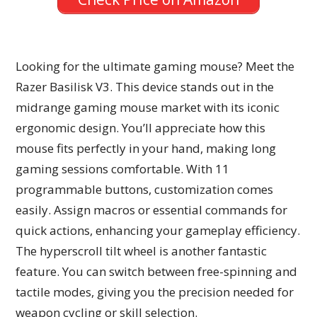
Looking for the ultimate gaming mouse? Meet the
Razer Basilisk V3. This device stands out in the
midrange gaming mouse market with its iconic
ergonomic design. You’ll appreciate how this
mouse fits perfectly in your hand, making long
gaming sessions comfortable. With 11
programmable buttons, customization comes
easily. Assign macros or essential commands for
quick actions, enhancing your gameplay efficiency.
The hyperscroll tilt wheel is another fantastic
feature. You can switch between free-spinning and
tactile modes, giving you the precision needed for
weapon cycling or skill selection.