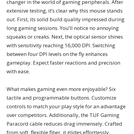
changer in the world of gaming peripherals. After
extensive testing, it’s clear why this mouse stands
out. First, its solid build quality impressed during
long gaming sessions. You’ll notice no annoying
squeaks or creaks. Next, the optical sensor shines
with sensitivity reaching 16,000 DPI. Switching
between four DPI levels on the fly enhances
gameplay. Expect faster reactions and precision
with ease.
What makes gaming even more enjoyable? Six
tactile and programmable buttons. Customize
controls to match your play style for an advantage
over competitors. Additionally, the TUF Gaming
Paracord cable reduces drag immensely. Crafted
from soft, flexible fiber, it glides effortlessly,