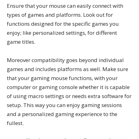
Ensure that your mouse can easily connect with
types of games and platforms. Look out for
functions designed for the specific games you
enjoy; like personalized settings, for different
game titles.
Moreover compatibility goes beyond individual
games and includes platforms as well. Make sure
that your gaming mouse functions, with your
computer or gaming console whether it is capable
of using macro settings or needs extra software for
setup. This way you can enjoy gaming sessions
and a personalized gaming experience to the
fullest.