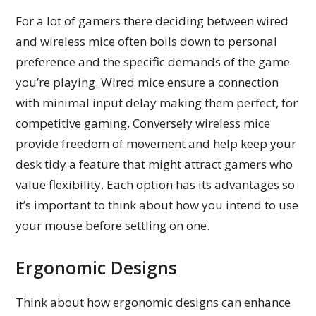
For a lot of gamers there deciding between wired
and wireless mice often boils down to personal
preference and the specific demands of the game
you’re playing. Wired mice ensure a connection
with minimal input delay making them perfect, for
competitive gaming. Conversely wireless mice
provide freedom of movement and help keep your
desk tidy a feature that might attract gamers who
value flexibility. Each option has its advantages so
it’s important to think about how you intend to use
your mouse before settling on one.
Ergonomic Designs
Think about how ergonomic designs can enhance