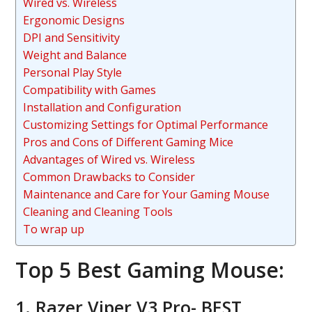
Wired vs. Wireless
Ergonomic Designs
DPI and Sensitivity
Weight and Balance
Personal Play Style
Compatibility with Games
Installation and Configuration
Customizing Settings for Optimal Performance
Pros and Cons of Different Gaming Mice
Advantages of Wired vs. Wireless
Common Drawbacks to Consider
Maintenance and Care for Your Gaming Mouse
Cleaning and Cleaning Tools
To wrap up
Top 5 Best Gaming Mouse:
1. Razer Viper V3 Pro- BEST