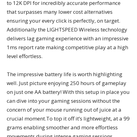
to 12K DPI for incredibly accurate performance
that surpasses many lower cost alternatives
ensuring your every click is perfectly, on target.
Additionally the LIGHTSPEED Wireless technology
delivers lag gaming experience with an impressive
1ms report rate making competitive play at a high
level effortless.
The impressive battery life is worth highlighting
well. Just picture enjoying 250 hours of gameplay
on just one AA battery! With this setup in place you
can dive into your gaming sessions without the
concern of your mouse running out of juice at a
crucial moment.To top it off it’s lightweight, at a 99
grams enabling smoother and more effortless
movements during intense gaming sessions.