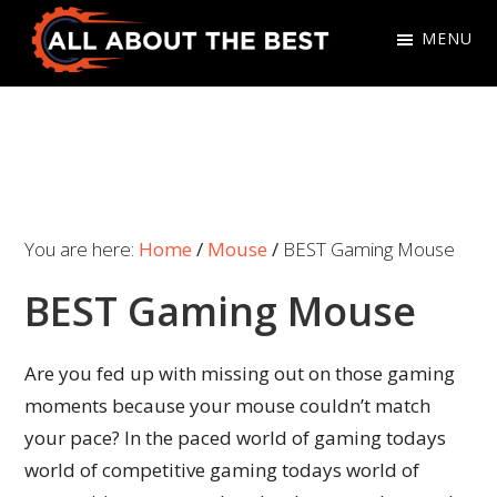
Skip
Skip
MENU
to
to
primary
main
All
Where
navigation
content
About
Quality
The
Meets
Best
Choice
You are here:
Home
/
Mouse
/
BEST Gaming Mouse
BEST Gaming Mouse
Are you fed up with missing out on those gaming
moments because your mouse couldn’t match
your pace? In the paced world of gaming todays
world of competitive gaming todays world of