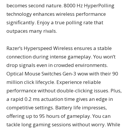
becomes second nature. 8000 Hz HyperPolling
technology enhances wireless performance
significantly. Enjoy a true polling rate that
outpaces many rivals.
Razer’s Hyperspeed Wireless ensures a stable
connection during intense gameplay. You won’t
drop signals even in crowded environments.
Optical Mouse Switches Gen-3 wow with their 90
million click lifecycle. Experience reliable
performance without double-clicking issues. Plus,
a rapid 0.2 ms actuation time gives an edge in
competitive settings. Battery life impresses,
offering up to 95 hours of gameplay. You can
tackle long gaming sessions without worry. While