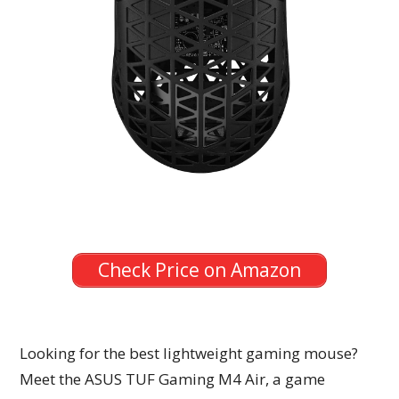
Check Price on Amazon
Looking for the best lightweight gaming mouse?
Meet the ASUS TUF Gaming M4 Air, a game