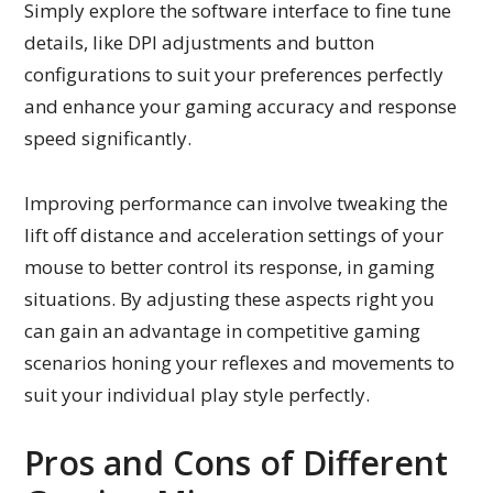
Simply explore the software interface to fine tune
details, like DPI adjustments and button
configurations to suit your preferences perfectly
and enhance your gaming accuracy and response
speed significantly.
Improving performance can involve tweaking the
lift off distance and acceleration settings of your
mouse to better control its response, in gaming
situations. By adjusting these aspects right you
can gain an advantage in competitive gaming
scenarios honing your reflexes and movements to
suit your individual play style perfectly.
Pros and Cons of Different