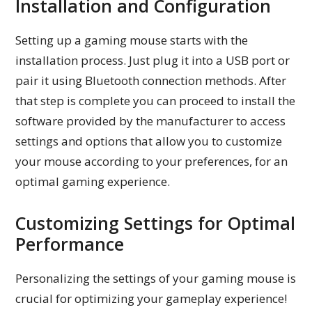
Installation and Configuration
Setting up a gaming mouse starts with the
installation process. Just plug it into a USB port or
pair it using Bluetooth connection methods. After
that step is complete you can proceed to install the
software provided by the manufacturer to access
settings and options that allow you to customize
your mouse according to your preferences, for an
optimal gaming experience.
Customizing Settings for Optimal
Performance
Personalizing the settings of your gaming mouse is
crucial for optimizing your gameplay experience!