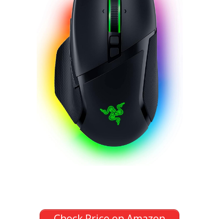
Check Price on Amazon