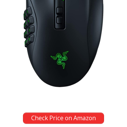
Check Price on Amazon