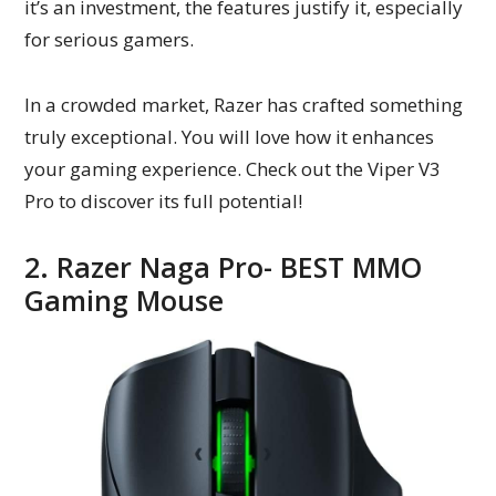
it’s an investment, the features justify it, especially
for serious gamers.
In a crowded market, Razer has crafted something
truly exceptional. You will love how it enhances
your gaming experience. Check out the Viper V3
Pro to discover its full potential!
2. Razer Naga Pro- BEST MMO
Gaming Mouse