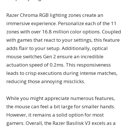
Razer Chroma RGB lighting zones create an
immersive experience. Personalize each of the 11
zones with over 16.8 million color options. Coupled
with games that react to your settings, this feature
adds flair to your setup. Additionally, optical
mouse switches Gen 2 ensure an incredible
actuation speed of 0.2ms. This responsiveness
leads to crisp executions during intense matches,
reducing those annoying misclicks.
While you might appreciate numerous features,
the mouse can feel a bit large for smaller hands.
However, it remains a solid option for most
gamers. Overall, the Razer Basilisk V3 excels as a