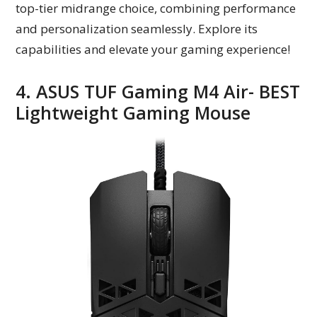
top-tier midrange choice, combining performance
and personalization seamlessly. Explore its
capabilities and elevate your gaming experience!
4. ASUS TUF Gaming M4 Air- BEST
Lightweight Gaming Mouse