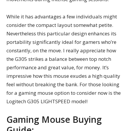
While it has advantages a few individuals might
consider the compact layout somewhat petite.
Nevertheless this particular design enhances its
portability significantly ideal for gamers who’re
constantly, on the move. I really appreciate how
the G305 strikes a balance between top notch
performance and great value, for money. It’s
impressive how this mouse exudes a high quality
feel without breaking the bank. For those looking
for a gaming mouse option to consider now is the
Logitech G305 LIGHTSPEED model!
Gaming Mouse Buying
Guide: