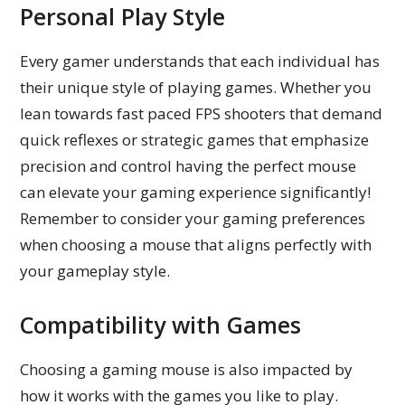
Personal Play Style
Every gamer understands that each individual has
their unique style of playing games. Whether you
lean towards fast paced FPS shooters that demand
quick reflexes or strategic games that emphasize
precision and control having the perfect mouse
can elevate your gaming experience significantly!
Remember to consider your gaming preferences
when choosing a mouse that aligns perfectly with
your gameplay style.
Compatibility with Games
Choosing a gaming mouse is also impacted by
how it works with the games you like to play.