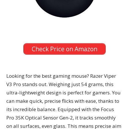
Check Price on Amazon
Looking for the best gaming mouse? Razer Viper
V3 Pro stands out. Weighing just 54 grams, this
ultra-lightweight design is perfect for gamers. You
can make quick, precise flicks with ease, thanks to
its incredible balance. Equipped with the Focus
Pro 35K Optical Sensor Gen-2, it tracks smoothly
on all surfaces, even glass. This means precise aim