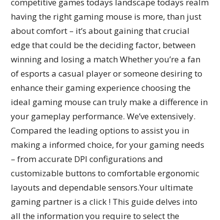
competitive games todays landscape todays realm
having the right gaming mouse is more, than just
about comfort – it’s about gaining that crucial
edge that could be the deciding factor, between
winning and losing a match Whether you’re a fan
of esports a casual player or someone desiring to
enhance their gaming experience choosing the
ideal gaming mouse can truly make a difference in
your gameplay performance. We’ve extensively.
Compared the leading options to assist you in
making a informed choice, for your gaming needs
– from accurate DPI configurations and
customizable buttons to comfortable ergonomic
layouts and dependable sensors.Your ultimate
gaming partner is a click ! This guide delves into
all the information you require to select the