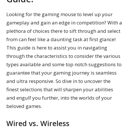
Looking for the gaming mouse to level up your
gameplay and gain an edge in competition? With a
plethora of choices there to sift through and select
from can feel like a daunting task at first glance!
This guide is here to assist you in navigating
through the characteristics to consider the various
types available and some top notch suggestions to
guarantee that your gaming journey is seamless
and ultra responsive. So dive in to uncover the
finest selections that will sharpen your abilities
and engulf you further, into the worlds of your
beloved games.
Wired vs. Wireless