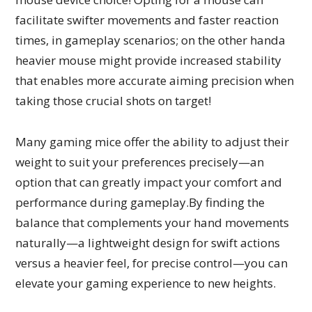
facilitate swifter movements and faster reaction
times, in gameplay scenarios; on the other handa
heavier mouse might provide increased stability
that enables more accurate aiming precision when
taking those crucial shots on target!
Many gaming mice offer the ability to adjust their
weight to suit your preferences precisely—an
option that can greatly impact your comfort and
performance during gameplay.By finding the
balance that complements your hand movements
naturally—a lightweight design for swift actions
versus a heavier feel, for precise control—you can
elevate your gaming experience to new heights.