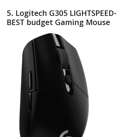
5. Logitech G305 LIGHTSPEED-
BEST budget Gaming Mouse