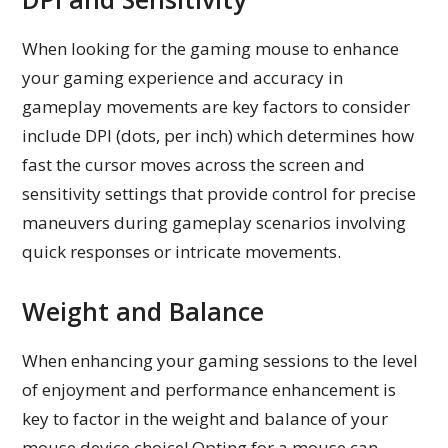
When looking for the gaming mouse to enhance
your gaming experience and accuracy in
gameplay movements are key factors to consider
include DPI (dots, per inch) which determines how
fast the cursor moves across the screen and
sensitivity settings that provide control for precise
maneuvers during gameplay scenarios involving
quick responses or intricate movements.
Weight and Balance
When enhancing your gaming sessions to the level
of enjoyment and performance enhancement is
key to factor in the weight and balance of your
mouse device choice! Opting for a mouse can