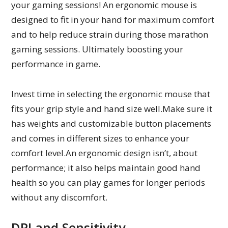
your gaming sessions! An ergonomic mouse is
designed to fit in your hand for maximum comfort
and to help reduce strain during those marathon
gaming sessions. Ultimately boosting your
performance in game.
Invest time in selecting the ergonomic mouse that
fits your grip style and hand size well.Make sure it
has weights and customizable button placements
and comes in different sizes to enhance your
comfort level.An ergonomic design isn’t, about
performance; it also helps maintain good hand
health so you can play games for longer periods
without any discomfort.
DPI and Sensitivity