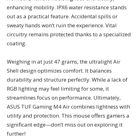
enhancing mobility. IPX6 water resistance stands
out as a practical feature. Accidental spills or
sweaty hands won’t ruin the experience. Vital
circuitry remains protected thanks to a specialized
coating.
Weighing in at just 47 grams, the ultralight Air
Shell design optimizes comfort. It balances
durability and structure perfectly. While a lack of
RGB lighting may feel limiting for some, it
streamlines focus on performance. Ultimately,
ASUS TUF Gaming M4 Air combines lightness with
utility and protection. This mouse offers gamers a
significant edge—don’t miss out on exploring it
further!