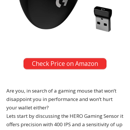
Check Price on Amazon
Are you, in search of a gaming mouse that won’t
disappoint you in performance and won’t hurt
your wallet either?
Lets start by discussing the HERO Gaming Sensor it
offers precision with 400 IPS and a sensitivity of up