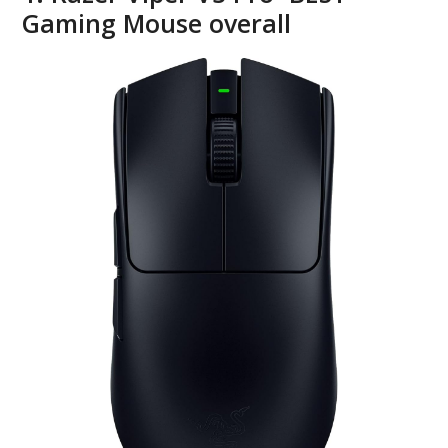
Gaming Mouse overall