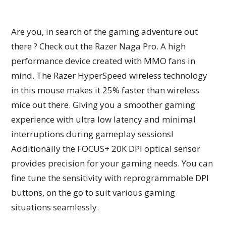
Are you, in search of the gaming adventure out
there ? Check out the Razer Naga Pro. A high
performance device created with MMO fans in
mind. The Razer HyperSpeed wireless technology
in this mouse makes it 25% faster than wireless
mice out there. Giving you a smoother gaming
experience with ultra low latency and minimal
interruptions during gameplay sessions!
Additionally the FOCUS+ 20K DPI optical sensor
provides precision for your gaming needs. You can
fine tune the sensitivity with reprogrammable DPI
buttons, on the go to suit various gaming
situations seamlessly.