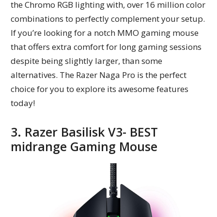
the Chromo RGB lighting with, over 16 million color
combinations to perfectly complement your setup.
If you’re looking for a notch MMO gaming mouse
that offers extra comfort for long gaming sessions
despite being slightly larger, than some
alternatives. The Razer Naga Pro is the perfect
choice for you to explore its awesome features
today!
3. Razer Basilisk V3- BEST
midrange Gaming Mouse