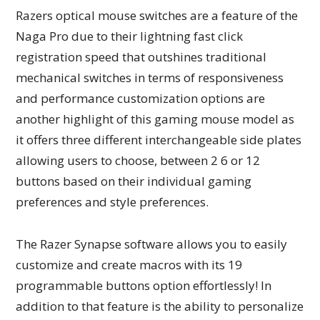
Razers optical mouse switches are a feature of the
Naga Pro due to their lightning fast click
registration speed that outshines traditional
mechanical switches in terms of responsiveness
and performance customization options are
another highlight of this gaming mouse model as
it offers three different interchangeable side plates
allowing users to choose, between 2 6 or 12
buttons based on their individual gaming
preferences and style preferences.
The Razer Synapse software allows you to easily
customize and create macros with its 19
programmable buttons option effortlessly! In
addition to that feature is the ability to personalize