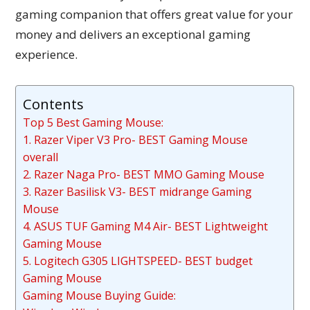
gaming companion that offers great value for your
money and delivers an exceptional gaming
experience.
Contents
Top 5 Best Gaming Mouse:
1. Razer Viper V3 Pro- BEST Gaming Mouse
overall
2. Razer Naga Pro- BEST MMO Gaming Mouse
3. Razer Basilisk V3- BEST midrange Gaming
Mouse
4. ASUS TUF Gaming M4 Air- BEST Lightweight
Gaming Mouse
5. Logitech G305 LIGHTSPEED- BEST budget
Gaming Mouse
Gaming Mouse Buying Guide: