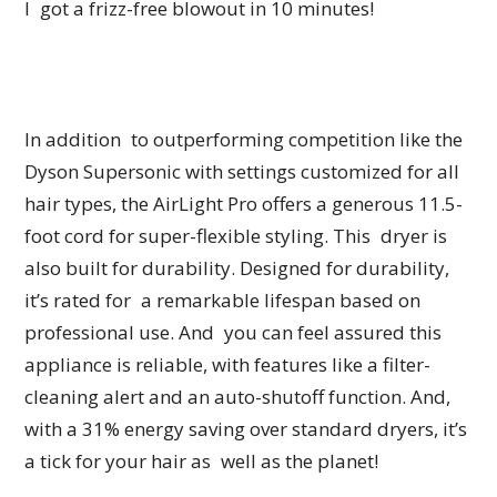
I got a frizz-free blowout in 10 minutes!
In addition to outperforming competition like the
Dyson Supersonic with settings customized for all
hair types, the AirLight Pro offers a generous 11.5-
foot cord for super-flexible styling. This dryer is
also built for durability. Designed for durability,
it’s rated for a remarkable lifespan based on
professional use. And you can feel assured this
appliance is reliable, with features like a filter-
cleaning alert and an auto-shutoff function. And,
with a 31% energy saving over standard dryers, it’s
a tick for your hair as well as the planet!