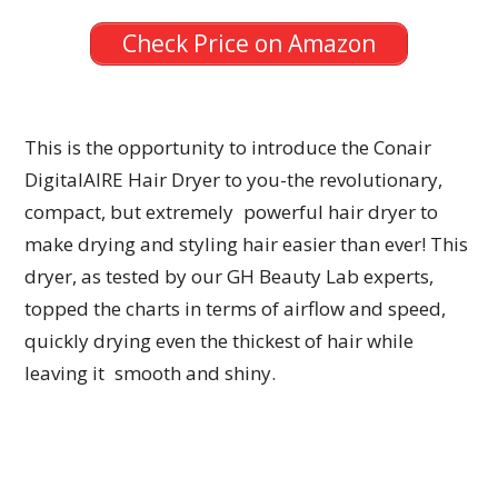
Check Price on Amazon
This is the opportunity to introduce the Conair
DigitalAIRE Hair Dryer to you-the revolutionary,
compact, but extremely powerful hair dryer to
make drying and styling hair easier than ever! This
dryer, as tested by our GH Beauty Lab experts,
topped the charts in terms of airflow and speed,
quickly drying even the thickest of hair while
leaving it smooth and shiny.