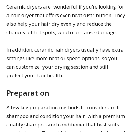
Ceramic dryers are wonderful if you’re looking for
a hair dryer that offers even heat distribution. They
also help your hair dry evenly and reduce the
chances of hot spots, which can cause damage.
In addition, ceramic hair dryers usually have extra
settings like more heat or speed options, so you
can customize your drying session and still
protect your hair health.
Preparation
A few key preparation methods to consider are to
shampoo and condition your hair with a premium
quality shampoo and conditioner that best suits