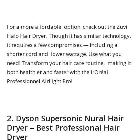
For a more affordable option, check out the Zuvi
Halo Hair Dryer. Though it has similar technology,
it requires a few compromises — including a
shorter cord and lower wattage. Use what you
need! Transform your hair care routine, making it
both healthier and faster with the L’Oréal
Professionnel AirLight Pro!
2. Dyson Supersonic Nural Hair
Dryer – Best Professional Hair
Dryer