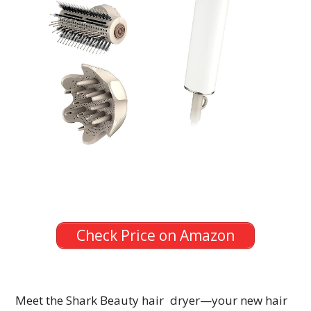
Check Price on Amazon
Meet the Shark Beauty hair dryer—your new hair