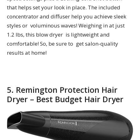
that helps set your look in place. The included
concentrator and diffuser help you achieve sleek
styles or voluminous waves! Weighing in at just
1.2 lbs, this blow dryer is lightweight and
comfortable! So, be sure to get salon-quality
results at home!
5. Remington Protection Hair
Dryer – Best Budget Hair Dryer