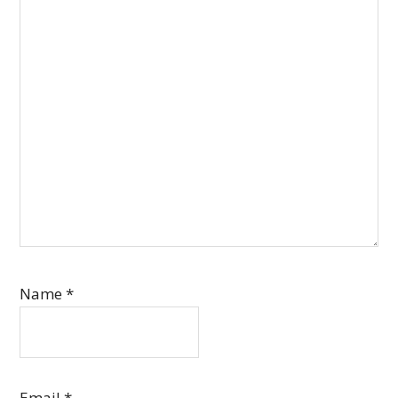
Name
*
Email
*