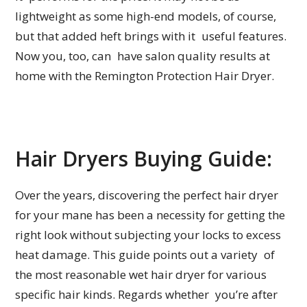
lightweight as some high-end models, of course,
but that added heft brings with it useful features.
Now you, too, can have salon quality results at
home with the Remington Protection Hair Dryer.
Hair Dryers Buying Guide:
Over the years, discovering the perfect hair dryer
for your mane has been a necessity for getting the
right look without subjecting your locks to excess
heat damage. This guide points out a variety of
the most reasonable wet hair dryer for various
specific hair kinds. Regards whether you’re after