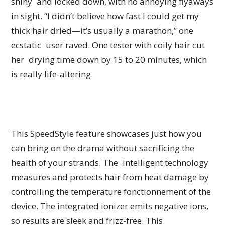
shiny and locked down, with no annoying flyaways
in sight. “I didn’t believe how fast I could get my
thick hair dried—it’s usually a marathon,” one
ecstatic user raved. One tester with coily hair cut
her drying time down by 15 to 20 minutes, which
is really life-altering.
This SpeedStyle feature showcases just how you
can bring on the drama without sacrificing the
health of your strands. The intelligent technology
measures and protects hair from heat damage by
controlling the temperature fonctionnement of the
device. The integrated ionizer emits negative ions,
so results are sleek and frizz-free. This