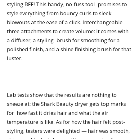
styling BFF! This handy, no-fuss tool promises to
style everything from bouncy curls to sleek
blowouts at the ease of a click. Interchangeable
three attachments to create volume: It comes with
a diffuser, a styling brush for smoothing for a
polished finish, and a shine finishing brush for that
luster.
Lab tests show that the results are nothing to
sneeze at: the Shark Beauty dryer gets top marks
for how fast it dries hair and what the air
temperature is like. As for how the hair felt post-
styling, testers were delighted — hair was smooth,