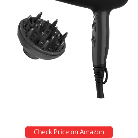
Check Price on Amazon