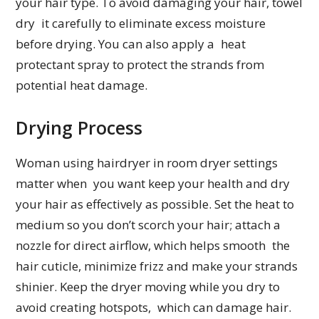
your hair type. To avoid damaging your hair, towel
dry it carefully to eliminate excess moisture
before drying. You can also apply a heat
protectant spray to protect the strands from
potential heat damage.
Drying Process
Woman using hairdryer in room dryer settings
matter when you want keep your health and dry
your hair as effectively as possible. Set the heat to
medium so you don’t scorch your hair; attach a
nozzle for direct airflow, which helps smooth the
hair cuticle, minimize frizz and make your strands
shinier. Keep the dryer moving while you dry to
avoid creating hotspots, which can damage hair.