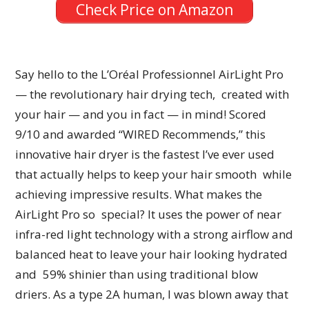
Check Price on Amazon
Say hello to the L’Oréal Professionnel AirLight Pro
— the revolutionary hair drying tech, created with
your hair — and you in fact — in mind! Scored
9/10 and awarded “WIRED Recommends,” this
innovative hair dryer is the fastest I’ve ever used
that actually helps to keep your hair smooth while
achieving impressive results. What makes the
AirLight Pro so special? It uses the power of near
infra-red light technology with a strong airflow and
balanced heat to leave your hair looking hydrated
and 59% shinier than using traditional blow
driers. As a type 2A human, I was blown away that