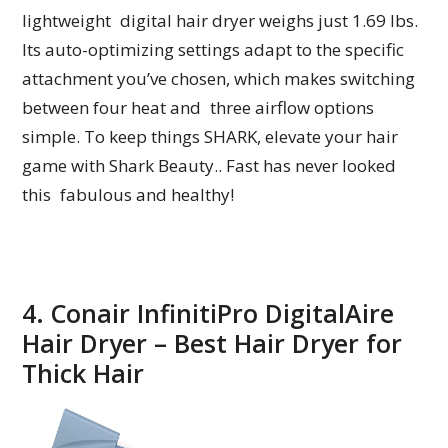
lightweight digital hair dryer weighs just 1.69 lbs.
Its auto-optimizing settings adapt to the specific
attachment you’ve chosen, which makes switching
between four heat and three airflow options
simple. To keep things SHARK, elevate your hair
game with Shark Beauty.. Fast has never looked
this fabulous and healthy!
4. Conair InfinitiPro DigitalAire
Hair Dryer – Best Hair Dryer for
Thick Hair