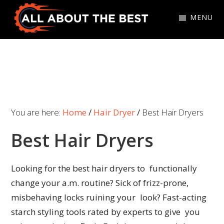
Skip
Skip
MENU
to
to
primary
main
All
Where
navigation
content
About
Quality
The
Meets
Best
Choice
You are here:
Home
/
Hair Dryer
/
Best Hair Dryers
Best Hair Dryers
Looking for the best hair dryers to functionally
change your a.m. routine? Sick of frizz-prone,
misbehaving locks ruining your look? Fast-acting
starch styling tools rated by experts to give you