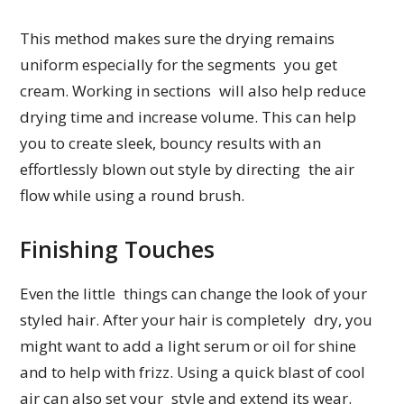
This method makes sure the drying remains
uniform especially for the segments you get
cream. Working in sections will also help reduce
drying time and increase volume. This can help
you to create sleek, bouncy results with an
effortlessly blown out style by directing the air
flow while using a round brush.
Finishing Touches
Even the little things can change the look of your
styled hair. After your hair is completely dry, you
might want to add a light serum or oil for shine
and to help with frizz. Using a quick blast of cool
air can also set your style and extend its wear.