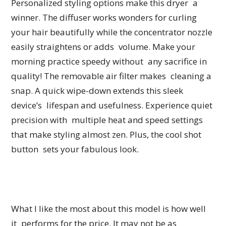
Personalized styling options make this dryer a
winner. The diffuser works wonders for curling
your hair beautifully while the concentrator nozzle
easily straightens or adds volume. Make your
morning practice speedy without any sacrifice in
quality! The removable air filter makes cleaning a
snap. A quick wipe-down extends this sleek
device’s lifespan and usefulness. Experience quiet
precision with multiple heat and speed settings
that make styling almost zen. Plus, the cool shot
button sets your fabulous look.
What I like the most about this model is how well
it performs for the price. It may not be as