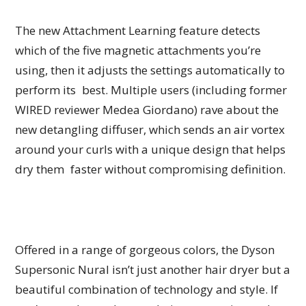
The new Attachment Learning feature detects
which of the five magnetic attachments you’re
using, then it adjusts the settings automatically to
perform its best. Multiple users (including former
WIRED reviewer Medea Giordano) rave about the
new detangling diffuser, which sends an air vortex
around your curls with a unique design that helps
dry them faster without compromising definition.
Offered in a range of gorgeous colors, the Dyson
Supersonic Nural isn’t just another hair dryer but a
beautiful combination of technology and style. If