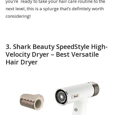
you’re ready to take your hair care routine to the
next level, this is a splurge that’s definitely worth
considering!
3. Shark Beauty SpeedStyle High-
Velocity Dryer – Best Versatile
Hair Dryer