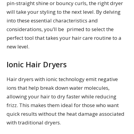
pin-straight shine or bouncy curls, the right dryer
will take your styling to the next level. By delving
into these essential characteristics and
considerations, you’ll be primed to select the
perfect tool that takes your hair care routine to a
new level.
Ionic Hair Dryers
Hair dryers with ionic technology emit negative
ions that help break down water molecules,
allowing your hair to dry faster while reducing
frizz. This makes them ideal for those who want
quick results without the heat damage associated
with traditional dryers.