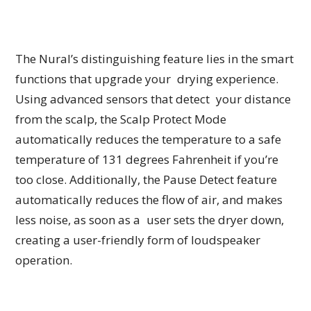
The Nural’s distinguishing feature lies in the smart
functions that upgrade your drying experience.
Using advanced sensors that detect your distance
from the scalp, the Scalp Protect Mode
automatically reduces the temperature to a safe
temperature of 131 degrees Fahrenheit if you’re
too close. Additionally, the Pause Detect feature
automatically reduces the flow of air, and makes
less noise, as soon as a user sets the dryer down,
creating a user-friendly form of loudspeaker
operation.