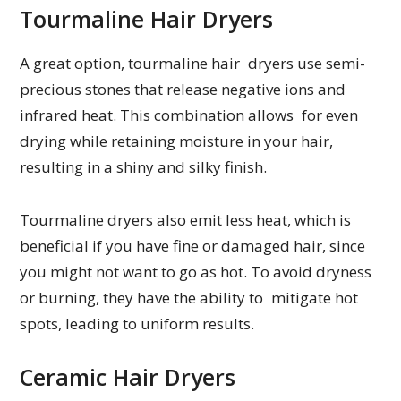
Tourmaline Hair Dryers
A great option, tourmaline hair dryers use semi-
precious stones that release negative ions and
infrared heat. This combination allows for even
drying while retaining moisture in your hair,
resulting in a shiny and silky finish.
Tourmaline dryers also emit less heat, which is
beneficial if you have fine or damaged hair, since
you might not want to go as hot. To avoid dryness
or burning, they have the ability to mitigate hot
spots, leading to uniform results.
Ceramic Hair Dryers