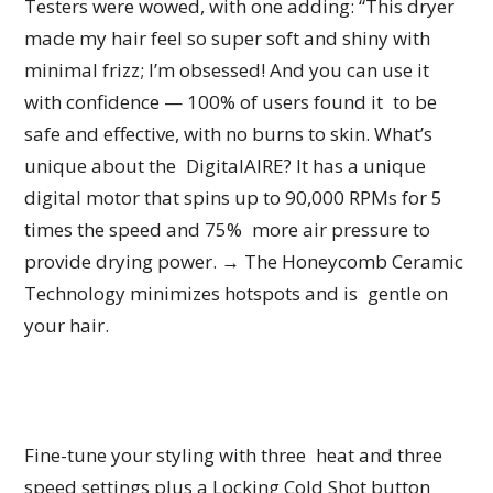
Testers were wowed, with one adding: “This dryer
made my hair feel so super soft and shiny with
minimal frizz; I’m obsessed! And you can use it
with confidence — 100% of users found it to be
safe and effective, with no burns to skin. What’s
unique about the DigitalAIRE? It has a unique
digital motor that spins up to 90,000 RPMs for 5
times the speed and 75% more air pressure to
provide drying power. → The Honeycomb Ceramic
Technology minimizes hotspots and is gentle on
your hair.
Fine-tune your styling with three heat and three
speed settings plus a Locking Cold Shot button