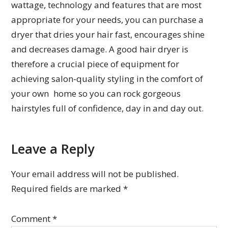
wattage, technology and features that are most
appropriate for your needs, you can purchase a
dryer that dries your hair fast, encourages shine
and decreases damage. A good hair dryer is
therefore a crucial piece of equipment for
achieving salon-quality styling in the comfort of
your own home so you can rock gorgeous
hairstyles full of confidence, day in and day out.
Leave a Reply
Your email address will not be published.
Required fields are marked
*
Comment
*