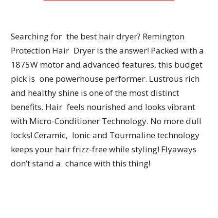
Searching for the best hair dryer? Remington
Protection Hair Dryer is the answer! Packed with a
1875W motor and advanced features, this budget
pick is one powerhouse performer. Lustrous rich
and healthy shine is one of the most distinct
benefits. Hair feels nourished and looks vibrant
with Micro-Conditioner Technology. No more dull
locks! Ceramic, Ionic and Tourmaline technology
keeps your hair frizz-free while styling! Flyaways
don’t stand a chance with this thing!