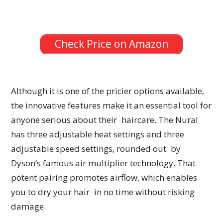
Check Price on Amazon
Although it is one of the pricier options available,
the innovative features make it an essential tool for
anyone serious about their haircare. The Nural
has three adjustable heat settings and three
adjustable speed settings, rounded out by
Dyson’s famous air multiplier technology. That
potent pairing promotes airflow, which enables
you to dry your hair in no time without risking
damage.