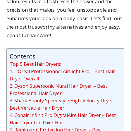
salon results in a flash. Feel the power and the
precision that makes you feel unstoppable and
enhances your look on a daily basis. Let’s find out
the most trustworthy alternatives and enjoy easy,
beautiful hair care!
Contents
Top 5 Best Hair Dryers:
1. L’Oreal Professionnel AirLight Pro – Best Hair
Dryer Overall
2. Dyson Supersonic Nural Hair Dryer – Best
Professional Hair Dryer
3. Shark Beauty SpeedStyle High-Velocity Dryer –
Best Versatile Hair Dryer
4. Conair InfinitiPro DigitalAire Hair Dryer – Best
Hair Dryer for Thick Hair
5. Remington Protection Hair Dryer – Best