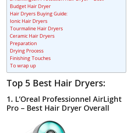
Budget Hair Dryer
Hair Dryers Buying Guide:
Ionic Hair Dryers
Tourmaline Hair Dryers
Ceramic Hair Dryers
Preparation
Drying Process
Finishing Touches
To wrap up
Top 5 Best Hair Dryers:
1. L’Oreal Professionnel AirLight
Pro – Best Hair Dryer Overall