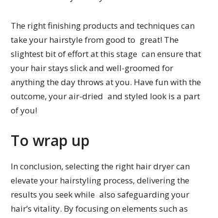
The right finishing products and techniques can
take your hairstyle from good to great! The
slightest bit of effort at this stage can ensure that
your hair stays slick and well-groomed for
anything the day throws at you. Have fun with the
outcome, your air-dried and styled look is a part
of you!
To wrap up
In conclusion, selecting the right hair dryer can
elevate your hairstyling process, delivering the
results you seek while also safeguarding your
hair’s vitality. By focusing on elements such as