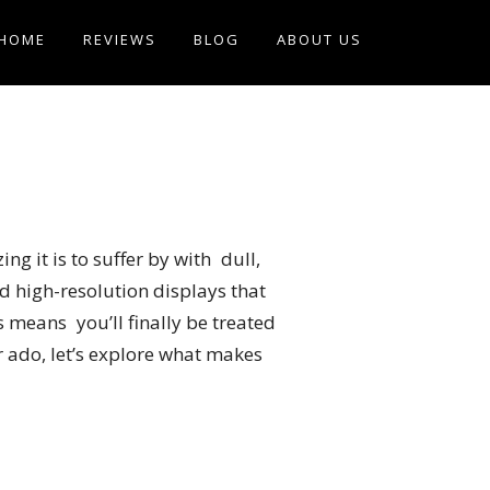
HOME
REVIEWS
BLOG
ABOUT US
g it is to suffer by with dull,
d high-resolution displays that
means you’ll finally be treated
r ado, let’s explore what makes