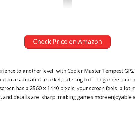
Check Price on Amazon
rience to another level with Cooler Master Tempest GP27
ut in a saturated market, catering to both gamers and mul
creen has a 2560 x 1440 pixels, your screen feels a lot m
ant, and details are sharp, making games more enjoyable