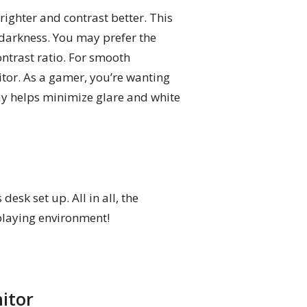
ghter and contrast better. This
darkness. You may prefer the
ontrast ratio. For smooth
or. As a gamer, you’re wanting
lay helps minimize glare and white
sk set up. All in all, the
playing environment!
itor