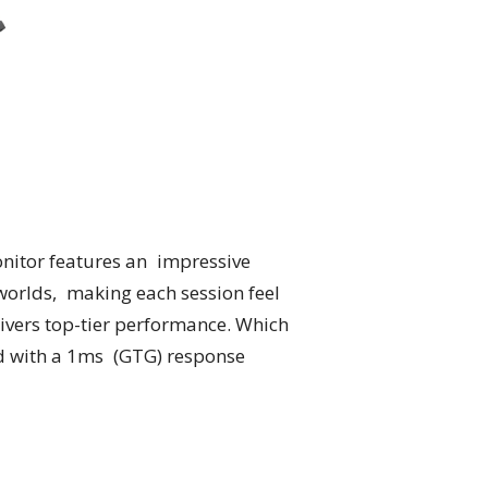
nitor features an impressive
worlds, making each session feel
ivers top-tier performance. Which
d with a 1ms (GTG) response