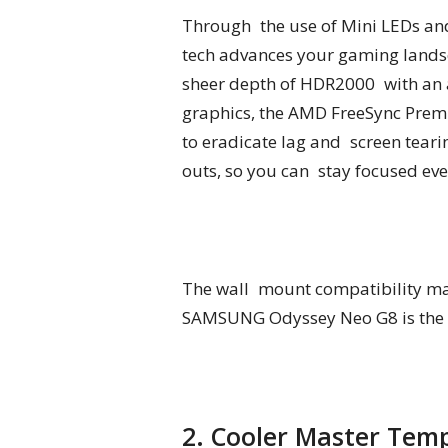
Through the use of Mini LEDs and
tech advances your gaming landsc
sheer depth of HDR2000 with an a
graphics, the AMD FreeSync Premi
to eradicate lag and screen teari
outs, so you can stay focused even
The wall mount compatibility may 
SAMSUNG Odyssey Neo G8 is the wi
2. Cooler Master Tem