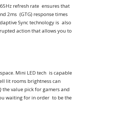
165Hz refresh rate ensures that
 and 2ms (GTG) response times
 Adaptive Sync technology is also
upted action that allows you to
space. Mini LED tech is capable
well lit rooms brightness can
Q the value pick for gamers and
u waiting for in order to be the