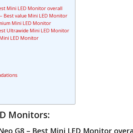
t Mini LED Monitor overall
– Best value Mini LED Monitor
mium Mini LED Monitor
st Ultrawide Mini LED Monitor
Mini LED Monitor
dations
ED Monitors:
eo G8 – Best Mini LED Monitor overa