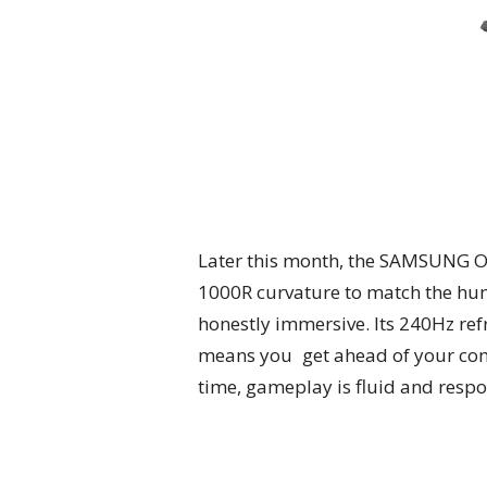
Later this month, the SAMSUNG O
1000R curvature to match the hum
honestly immersive. Its 240Hz re
means you get ahead of your com
time, gameplay is fluid and respo