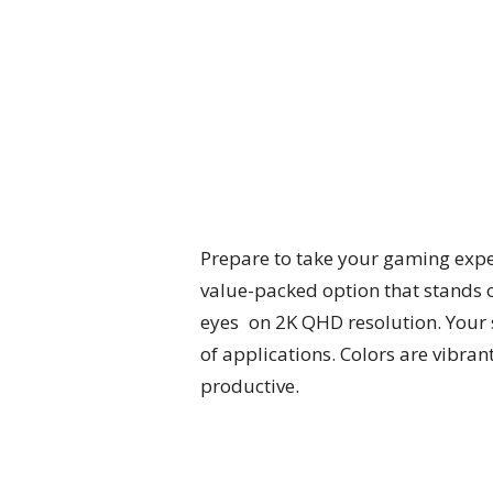
Prepare to take your gaming expe
value-packed option that stands o
eyes on 2K QHD resolution. Your s
of applications. Colors are vibr
productive.