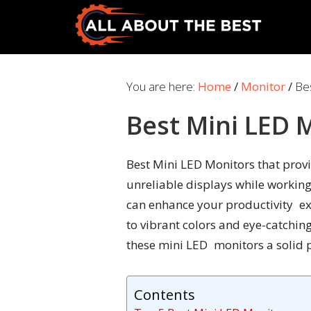
Skip
Skip
to
to
primary
main
All
Where
navigation
content
About
Quality
You are here:
Home
/
Monitor
/
Bes
The
Meets
Best
Best Mini LED 
Choice
Best Mini LED Monitors that provid
unreliable displays while working
can enhance your productivity ex
to vibrant colors and eye-catchin
these mini LED monitors a solid p
Contents