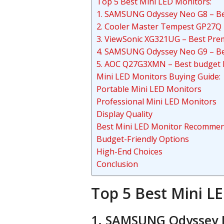
Top 5 Best Mini LED Monitors:
1. SAMSUNG Odyssey Neo G8 – Bes
2. Cooler Master Tempest GP27Q 
3. ViewSonic XG321UG – Best Pre
4. SAMSUNG Odyssey Neo G9 – Be
5. AOC Q27G3XMN – Best budget 
Mini LED Monitors Buying Guide:
Portable Mini LED Monitors
Professional Mini LED Monitors
Display Quality
Best Mini LED Monitor Recommen
Budget-Friendly Options
High-End Choices
Conclusion
Top 5 Best Mini L
1. SAMSUNG Odyssey N