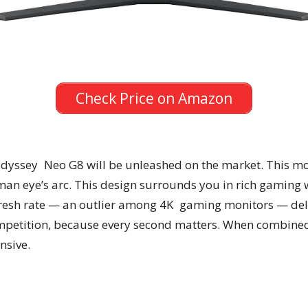
Check Price on Amazon
dyssey Neo G8 will be unleashed on the market. This mo
an eye’s arc. This design surrounds you in rich gaming 
fresh rate — an outlier among 4K gaming monitors — del
petition, because every second matters. When combine
nsive.