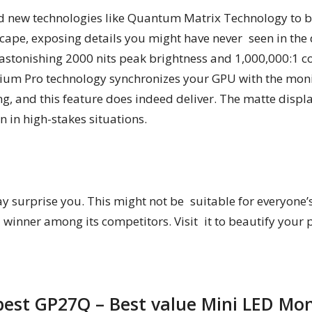
 new technologies like Quantum Matrix Technology to bri
ape, exposing details you might have never seen in the 
stonishing 2000 nits peak brightness and 1,000,000:1 c
um Pro technology synchronizes your GPU with the monit
ng, and this feature does indeed deliver. The matte disp
 in high-stakes situations.
surprise you. This might not be suitable for everyone’s de
nner among its competitors. Visit it to beautify your 
pest GP27Q – Best value Mini LED Mon