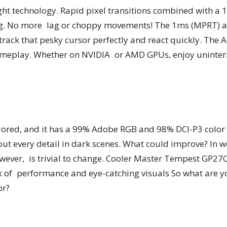
ght technology. Rapid pixel transitions combined with a 
aring. No more lag or choppy movements! The 1ms (MPRT)
u track that pesky cursor perfectly and react quickly. The
gameplay. Whether on NVIDIA or AMD GPUs, enjoy uninterr
ored, and it has a 99% Adobe RGB and 98% DCI-P3 color 
 out every detail in dark scenes. What could improve? In 
wever, is trivial to change. Cooler Master Tempest GP27
x of performance and eye-catching visuals So what are yo
or?