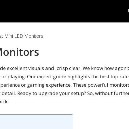
t Mini LED Monitors
Monitors
e excellent visuals and crisp clear. We know how agonizin
 or playing. Our expert guide highlights the best top rate
perience or gaming experience. These powerful monitors 
g detail. Ready to upgrade your setup? So, without furthe
ick.