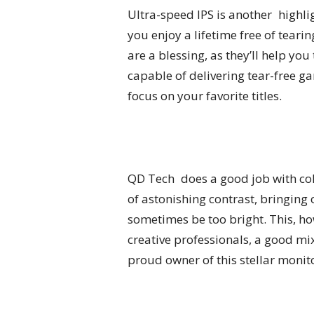
Ultra-speed IPS is another highli
you enjoy a lifetime free of te
are a blessing, as they’ll help yo
capable of delivering tear-free 
focus on your favorite titles.
QD Tech does a good job with col
of astonishing contrast, bringing
sometimes be too bright. This, ho
creative professionals, a good mi
proud owner of this stellar monit