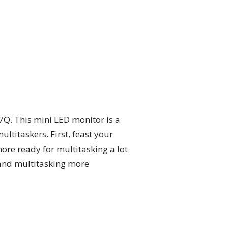
Q. This mini LED monitor is a
titaskers. First, feast your
ore ready for multitasking a lot
 and multitasking more