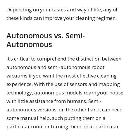
Depending on your tastes and way of life, any of
these kinds can improve your cleaning regimen.
Autonomous vs. Semi-
Autonomous
It’s critical to comprehend the distinction between
autonomous and semi-autonomous robot
vacuums if you want the most effective cleaning
experience. With the use of sensors and mapping
technology, autonomous models roam your house
with little assistance from humans. Semi-
autonomous versions, on the other hand, can need
some manual help, such putting them on a
particular route or turning them on at particular