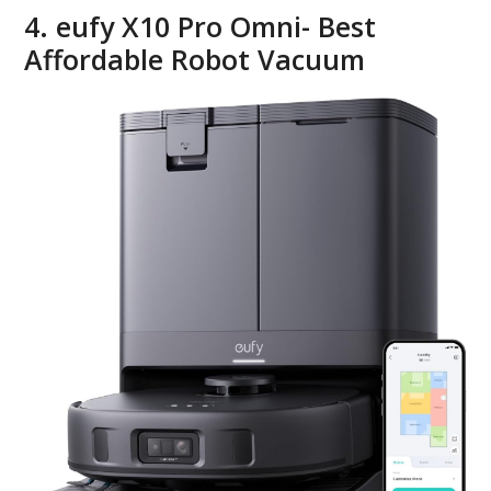
4. eufy X10 Pro Omni- Best
Affordable Robot Vacuum