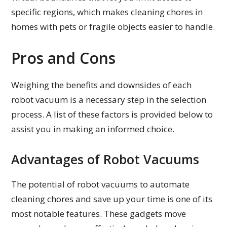
specific regions, which makes cleaning chores in
homes with pets or fragile objects easier to handle.
Pros and Cons
Weighing the benefits and downsides of each
robot vacuum is a necessary step in the selection
process. A list of these factors is provided below to
assist you in making an informed choice.
Advantages of Robot Vacuums
The potential of robot vacuums to automate
cleaning chores and save up your time is one of its
most notable features. These gadgets move