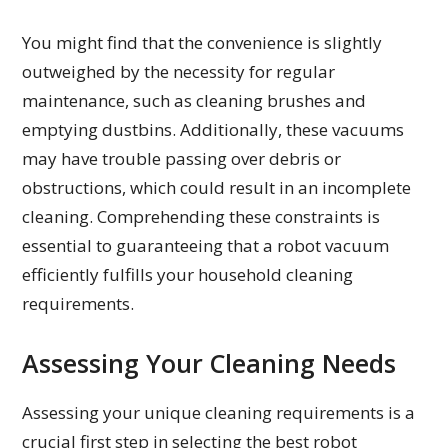
You might find that the convenience is slightly
outweighed by the necessity for regular
maintenance, such as cleaning brushes and
emptying dustbins. Additionally, these vacuums
may have trouble passing over debris or
obstructions, which could result in an incomplete
cleaning. Comprehending these constraints is
essential to guaranteeing that a robot vacuum
efficiently fulfills your household cleaning
requirements.
Assessing Your Cleaning Needs
Assessing your unique cleaning requirements is a
crucial first step in selecting the best robot