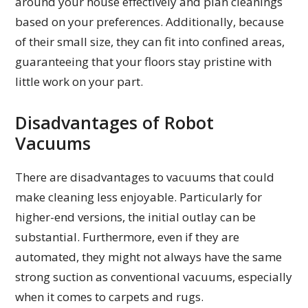
around your house effectively and plan cleanings
based on your preferences. Additionally, because
of their small size, they can fit into confined areas,
guaranteeing that your floors stay pristine with
little work on your part.
Disadvantages of Robot
Vacuums
There are disadvantages to vacuums that could
make cleaning less enjoyable. Particularly for
higher-end versions, the initial outlay can be
substantial. Furthermore, even if they are
automated, they might not always have the same
strong suction as conventional vacuums, especially
when it comes to carpets and rugs.