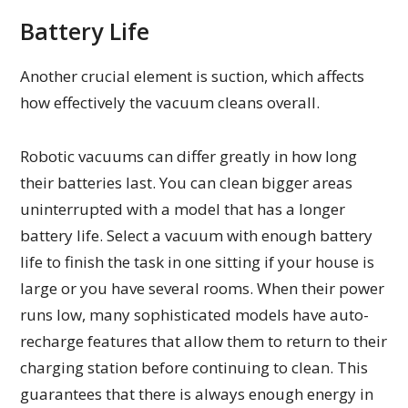
Battery Life
Another crucial element is suction, which affects
how effectively the vacuum cleans overall.
Robotic vacuums can differ greatly in how long
their batteries last. You can clean bigger areas
uninterrupted with a model that has a longer
battery life. Select a vacuum with enough battery
life to finish the task in one sitting if your house is
large or you have several rooms. When their power
runs low, many sophisticated models have auto-
recharge features that allow them to return to their
charging station before continuing to clean. This
guarantees that there is always enough energy in