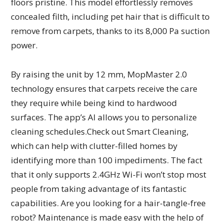
floors pristine. This model effortlessly removes
concealed filth, including pet hair that is difficult to
remove from carpets, thanks to its 8,000 Pa suction
power.
By raising the unit by 12 mm, MopMaster 2.0
technology ensures that carpets receive the care
they require while being kind to hardwood
surfaces. The app’s AI allows you to personalize
cleaning schedules.Check out Smart Cleaning,
which can help with clutter-filled homes by
identifying more than 100 impediments. The fact
that it only supports 2.4GHz Wi-Fi won’t stop most
people from taking advantage of its fantastic
capabilities. Are you looking for a hair-tangle-free
robot? Maintenance is made easy with the help of