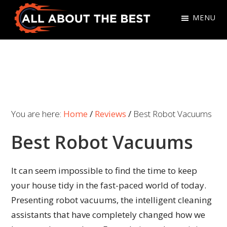
Skip
Skip
MENU
to
to
primary
main
All
Where
navigation
content
About
Quality
The
Meets
Best
Choice
You are here:
Home
/
Reviews
/
Best Robot Vacuums
Best Robot Vacuums
It can seem impossible to find the time to keep
your house tidy in the fast-paced world of today.
Presenting robot vacuums, the intelligent cleaning
assistants that have completely changed how we