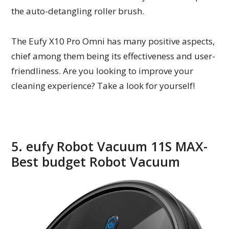
the auto-detangling roller brush.
The Eufy X10 Pro Omni has many positive aspects,
chief among them being its effectiveness and user-
friendliness. Are you looking to improve your
cleaning experience? Take a look for yourself!
5. eufy Robot Vacuum 11S MAX-
Best budget Robot Vacuum