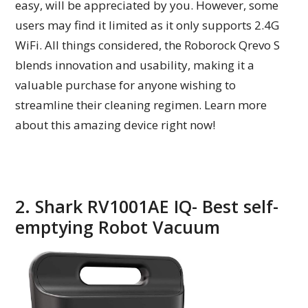
easy, will be appreciated by you. However, some
users may find it limited as it only supports 2.4G
WiFi. All things considered, the Roborock Qrevo S
blends innovation and usability, making it a
valuable purchase for anyone wishing to
streamline their cleaning regimen. Learn more
about this amazing device right now!
2. Shark RV1001AE IQ- Best self-
emptying Robot Vacuum