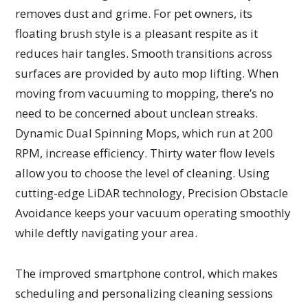
removes dust and grime. For pet owners, its
floating brush style is a pleasant respite as it
reduces hair tangles. Smooth transitions across
surfaces are provided by auto mop lifting. When
moving from vacuuming to mopping, there’s no
need to be concerned about unclean streaks.
Dynamic Dual Spinning Mops, which run at 200
RPM, increase efficiency. Thirty water flow levels
allow you to choose the level of cleaning. Using
cutting-edge LiDAR technology, Precision Obstacle
Avoidance keeps your vacuum operating smoothly
while deftly navigating your area.
The improved smartphone control, which makes
scheduling and personalizing cleaning sessions