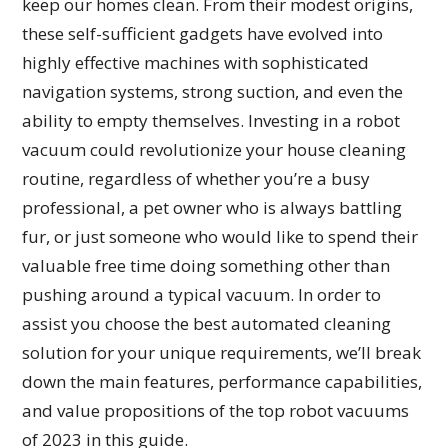
keep our homes clean. From their modest origins,
these self-sufficient gadgets have evolved into
highly effective machines with sophisticated
navigation systems, strong suction, and even the
ability to empty themselves. Investing in a robot
vacuum could revolutionize your house cleaning
routine, regardless of whether you’re a busy
professional, a pet owner who is always battling
fur, or just someone who would like to spend their
valuable free time doing something other than
pushing around a typical vacuum. In order to
assist you choose the best automated cleaning
solution for your unique requirements, we’ll break
down the main features, performance capabilities,
and value propositions of the top robot vacuums
of 2023 in this guide.