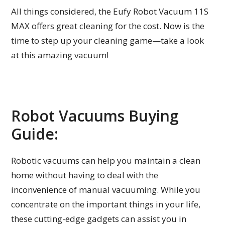
All things considered, the Eufy Robot Vacuum 11S
MAX offers great cleaning for the cost. Now is the
time to step up your cleaning game—take a look
at this amazing vacuum!
Robot Vacuums Buying
Guide:
Robotic vacuums can help you maintain a clean
home without having to deal with the
inconvenience of manual vacuuming. While you
concentrate on the important things in your life,
these cutting-edge gadgets can assist you in