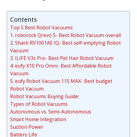
Contents
Top 5 Best Robot Vacuums:
1. roborock Qrevo S- Best Robot Vacuum overall
2. Shark RV1001AE IQ- Best self-emptying Robot
Vacuum
3. ILIFE V3s Pro- Best Pet Hair Robot Vacuum
4. eufy X10 Pro Omni- Best Affordable Robot
Vacuum
5. eufy Robot Vacuum 11S MAX- Best budget
Robot Vacuum
Robot Vacuums Buying Guide:
Types of Robot Vacuums
Autonomous vs. Semi-Autonomous
Smart Home Integration
Suction Power
Battery Life