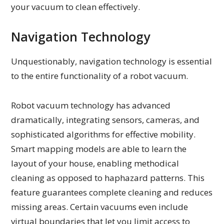
your vacuum to clean effectively.
Navigation Technology
Unquestionably, navigation technology is essential
to the entire functionality of a robot vacuum.
Robot vacuum technology has advanced
dramatically, integrating sensors, cameras, and
sophisticated algorithms for effective mobility.
Smart mapping models are able to learn the
layout of your house, enabling methodical
cleaning as opposed to haphazard patterns. This
feature guarantees complete cleaning and reduces
missing areas. Certain vacuums even include
virtual boundaries that let you limit access to