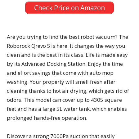
Check Price on Amazon
Are you trying to find the best robot vacuum? The
Roborock Qrevo S is here. It changes the way you
clean and is the best in its class. Life is made easy
by its Advanced Docking Station. Enjoy the time
and effort savings that come with auto mop
washing. Your property will smell fresh after
cleaning thanks to hot air drying, which gets rid of
odors. This model can cover up to 4305 square
feet and has a large 5L water tank, which enables
prolonged hands-free operation.
Discover a strong 7000Pa suction that easily