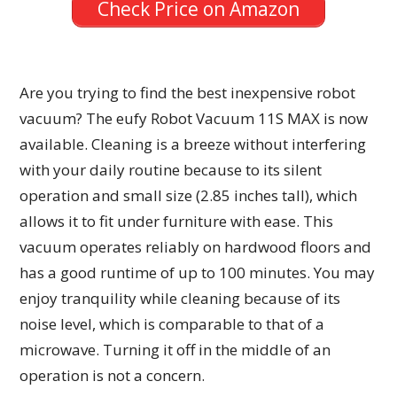
Check Price on Amazon
Are you trying to find the best inexpensive robot
vacuum? The eufy Robot Vacuum 11S MAX is now
available. Cleaning is a breeze without interfering
with your daily routine because to its silent
operation and small size (2.85 inches tall), which
allows it to fit under furniture with ease. This
vacuum operates reliably on hardwood floors and
has a good runtime of up to 100 minutes. You may
enjoy tranquility while cleaning because of its
noise level, which is comparable to that of a
microwave. Turning it off in the middle of an
operation is not a concern.