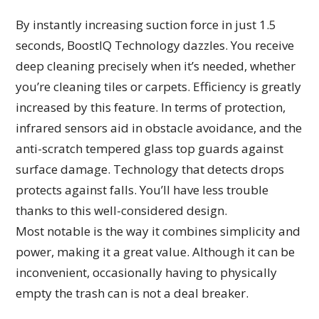
By instantly increasing suction force in just 1.5
seconds, BoostIQ Technology dazzles. You receive
deep cleaning precisely when it’s needed, whether
you’re cleaning tiles or carpets. Efficiency is greatly
increased by this feature. In terms of protection,
infrared sensors aid in obstacle avoidance, and the
anti-scratch tempered glass top guards against
surface damage. Technology that detects drops
protects against falls. You’ll have less trouble
thanks to this well-considered design.
Most notable is the way it combines simplicity and
power, making it a great value. Although it can be
inconvenient, occasionally having to physically
empty the trash can is not a deal breaker.