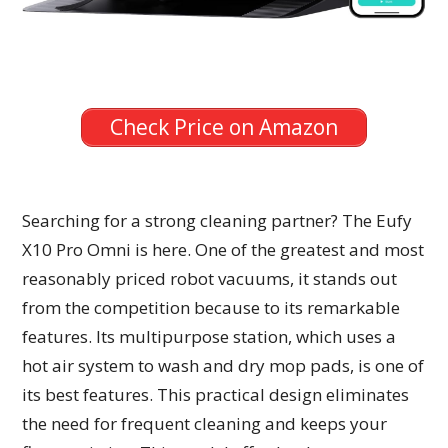
Check Price on Amazon
Searching for a strong cleaning partner? The Eufy
X10 Pro Omni is here. One of the greatest and most
reasonably priced robot vacuums, it stands out
from the competition because to its remarkable
features. Its multipurpose station, which uses a
hot air system to wash and dry mop pads, is one of
its best features. This practical design eliminates
the need for frequent cleaning and keeps your