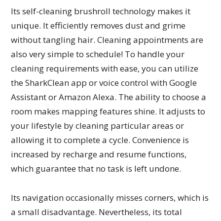
Its self-cleaning brushroll technology makes it
unique. It efficiently removes dust and grime
without tangling hair. Cleaning appointments are
also very simple to schedule! To handle your
cleaning requirements with ease, you can utilize
the SharkClean app or voice control with Google
Assistant or Amazon Alexa. The ability to choose a
room makes mapping features shine. It adjusts to
your lifestyle by cleaning particular areas or
allowing it to complete a cycle. Convenience is
increased by recharge and resume functions,
which guarantee that no task is left undone.
Its navigation occasionally misses corners, which is
a small disadvantage. Nevertheless, its total