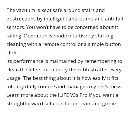
The vacuum is kept safe around stairs and
obstructions by intelligent anti-bump and anti-fall
sensors. You won’t have to be concerned about it
falling. Operation is made intuitive by starting
cleaning with a remote control or a simple button
click.
Its performance is maintained by remembering to
clean the filters and empty the rubbish after every
usage. The best thing about it is how easily it fits
into my daily routine and manages my pet’s mess.
Learn more about the ILIFE V3s Pro if you want a
straightforward solution for pet hair and grime.