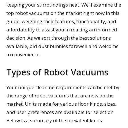
keeping your surroundings neat. We’ll examine the
top robot vacuums on the market right now in this
guide, weighing their features, functionality, and
affordability to assist you in making an informed
decision. As we sort through the best solutions
available, bid dust bunnies farewell and welcome
to convenience!
Types of Robot Vacuums
Your unique cleaning requirements can be met by
the range of robot vacuums that are now on the
market. Units made for various floor kinds, sizes,
and user preferences are available for selection.
Below is a summary of the prevalent kinds: