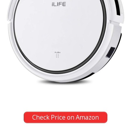
Check Price on Amazon