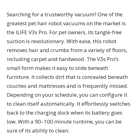
Searching for a trustworthy vacuum? One of the
greatest pet hair robot vacuums on the market is
the ILIFE V3s Pro. For pet owners, its tangle-free
suction is revolutionary. With ease, this robot
removes hair and crumbs from a variety of floors,
including carpet and hardwood. The V3s Pro’s
small form makes it easy to slide beneath
furniture. It collects dirt that is concealed beneath
couches and mattresses and is frequently missed.
Depending on your schedule, you can configure it
to clean itself automatically. It effortlessly switches
back to the charging dock when its battery goes
low. With a 90–100 minute runtime, you can be
sure of its ability to clean.