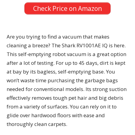
Check Price on Amazon
Are you trying to find a vacuum that makes
cleaning a breeze? The Shark RV1001AE IQ is here.
This self-emptying robot vacuum is a great option
after a lot of testing. For up to 45 days, dirt is kept
at bay by its bagless, self-emptying base. You
won’t waste time purchasing the garbage bags
needed for conventional models. Its strong suction
effectively removes tough pet hair and big debris
from a variety of surfaces. You can rely on it to
glide over hardwood floors with ease and
thoroughly clean carpets.