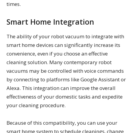
times.
Smart Home Integration
The ability of your robot vacuum to integrate with
smart home devices can significantly increase its
convenience, even if you choose an effective
cleaning solution. Many contemporary robot
vacuums may be controlled with voice commands
by connecting to platforms like Google Assistant or
Alexa. This integration can improve the overall
effectiveness of your domestic tasks and expedite
your cleaning procedure.
Because of this compatibility, you can use your
smart home system to schedule cleanings, change