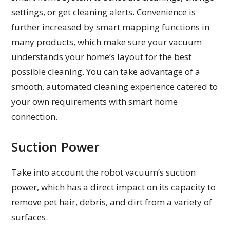
settings, or get cleaning alerts. Convenience is
further increased by smart mapping functions in
many products, which make sure your vacuum
understands your home’s layout for the best
possible cleaning. You can take advantage of a
smooth, automated cleaning experience catered to
your own requirements with smart home
connection.
Suction Power
Take into account the robot vacuum’s suction
power, which has a direct impact on its capacity to
remove pet hair, debris, and dirt from a variety of
surfaces.