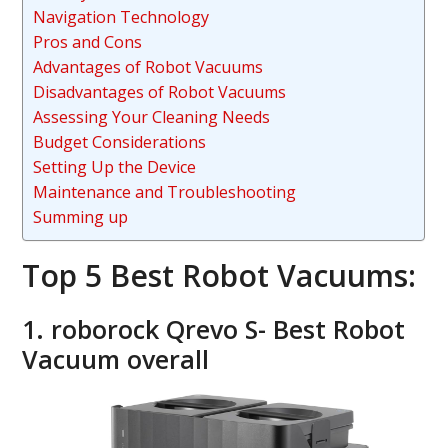
Navigation Technology
Pros and Cons
Advantages of Robot Vacuums
Disadvantages of Robot Vacuums
Assessing Your Cleaning Needs
Budget Considerations
Setting Up the Device
Maintenance and Troubleshooting
Summing up
Top 5 Best Robot Vacuums:
1. roborock Qrevo S- Best Robot
Vacuum overall