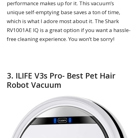
performance makes up for it. This vacuum’s
unique self-emptying base saves a ton of time,
which is what I adore most about it. The Shark
RV1001AE IQ is a great option if you want a hassle-
free cleaning experience. You won’t be sorry!
3. ILIFE V3s Pro- Best Pet Hair
Robot Vacuum