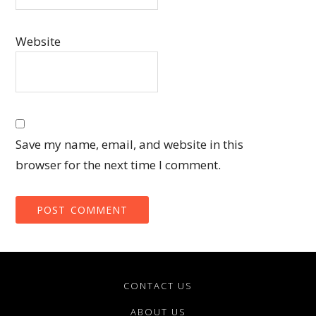
Website
Save my name, email, and website in this
browser for the next time I comment.
CONTACT US
ABOUT US