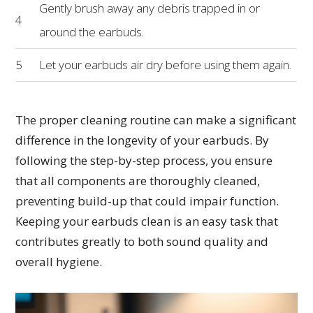
Gently brush away any debris trapped in or
4
around the earbuds.
5
Let your earbuds air dry before using them again.
The proper cleaning routine can make a significant
difference in the longevity of your earbuds. By
following the step-by-step process, you ensure
that all components are thoroughly cleaned,
preventing build-up that could impair function.
Keeping your earbuds clean is an easy task that
contributes greatly to both sound quality and
overall hygiene.