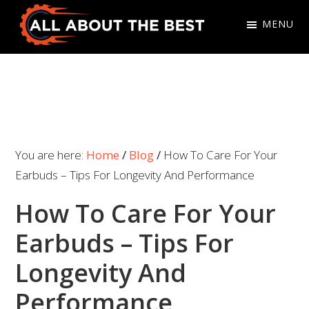
Skip
Skip
MENU
to
to
primary
main
All
Where
navigation
content
About
Quality
The
Meets
Best
Choice
You are here:
Home
/
Blog
/
How To Care For Your
Earbuds – Tips For Longevity And Performance
How To Care For Your
Earbuds – Tips For
Longevity And
Performance