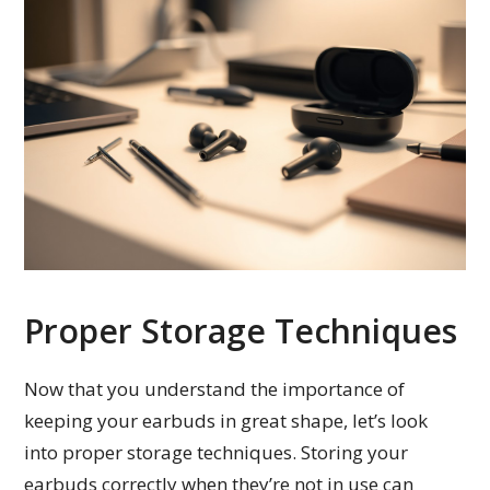
Proper Storage Techniques
Now that you understand the importance of
keeping your earbuds in great shape, let’s look
into proper storage techniques. Storing your
earbuds correctly when they’re not in use can