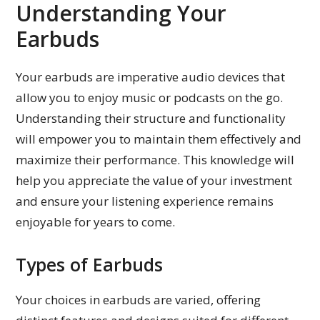
Understanding Your
Earbuds
Your earbuds are imperative audio devices that
allow you to enjoy music or podcasts on the go.
Understanding their structure and functionality
will empower you to maintain them effectively and
maximize their performance. This knowledge will
help you appreciate the value of your investment
and ensure your listening experience remains
enjoyable for years to come.
Types of Earbuds
Your choices in earbuds are varied, offering