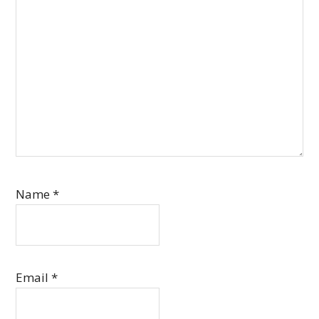
Name
*
Email
*