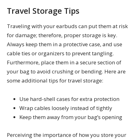
Travel Storage Tips
Traveling with your earbuds can put them at risk
for damage; therefore, proper storage is key.
Always keep them in a protective case, and use
cable ties or organizers to prevent tangling.
Furthermore, place them in a secure section of
your bag to avoid crushing or bending. Here are
some additional tips for travel storage:
Use hard-shell cases for extra protection
Wrap cables loosely instead of tightly
Keep them away from your bag’s opening
Perceiving the importance of how you store your