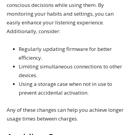
conscious decisions while using them. By
monitoring your habits and settings, you can
easily enhance your listening experience.
Additionally, consider:
Regularly updating firmware for better
efficiency.
Limiting simultaneous connections to other
devices.
Using a storage case when not in use to
prevent accidental activation.
Any of these changes can help you achieve longer
usage times between charges.