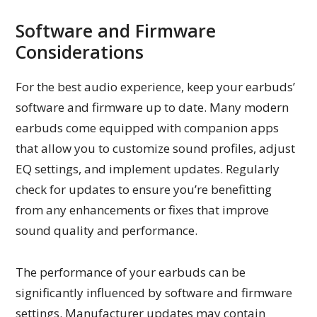
Software and Firmware
Considerations
For the best audio experience, keep your earbuds’
software and firmware up to date. Many modern
earbuds come equipped with companion apps
that allow you to customize sound profiles, adjust
EQ settings, and implement updates. Regularly
check for updates to ensure you’re benefitting
from any enhancements or fixes that improve
sound quality and performance.
The performance of your earbuds can be
significantly influenced by software and firmware
settings. Manufacturer updates may contain