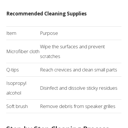
Recommended Cleaning Supplies
Item
Purpose
Wipe the surfaces and prevent
Microfiber cloth
scratches
Q-tips
Reach crevices and clean small parts
Isopropyl
Disinfect and dissolve sticky residues
alcohol
Soft brush
Remove debris from speaker grilles