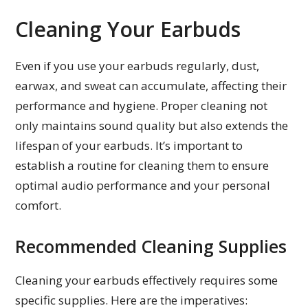
Cleaning Your Earbuds
Even if you use your earbuds regularly, dust,
earwax, and sweat can accumulate, affecting their
performance and hygiene. Proper cleaning not
only maintains sound quality but also extends the
lifespan of your earbuds. It’s important to
establish a routine for cleaning them to ensure
optimal audio performance and your personal
comfort.
Recommended Cleaning Supplies
Cleaning your earbuds effectively requires some
specific supplies. Here are the imperatives: