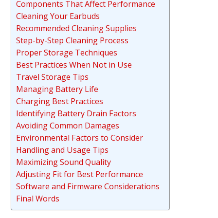
Components That Affect Performance
Cleaning Your Earbuds
Recommended Cleaning Supplies
Step-by-Step Cleaning Process
Proper Storage Techniques
Best Practices When Not in Use
Travel Storage Tips
Managing Battery Life
Charging Best Practices
Identifying Battery Drain Factors
Avoiding Common Damages
Environmental Factors to Consider
Handling and Usage Tips
Maximizing Sound Quality
Adjusting Fit for Best Performance
Software and Firmware Considerations
Final Words