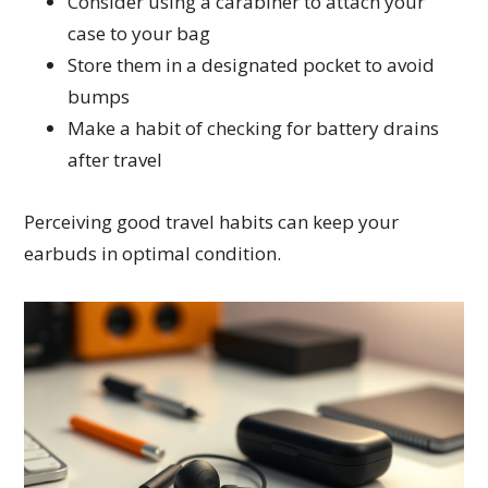
Consider using a carabiner to attach your
case to your bag
Store them in a designated pocket to avoid
bumps
Make a habit of checking for battery drains
after travel
Perceiving good travel habits can keep your
earbuds in optimal condition.