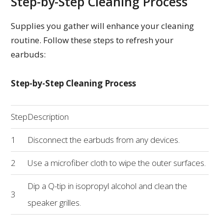
Step-by-Step Cleaning Process
Supplies you gather will enhance your cleaning
routine. Follow these steps to refresh your
earbuds:
Step-by-Step Cleaning Process
Step
Description
1
Disconnect the earbuds from any devices.
2
Use a microfiber cloth to wipe the outer surfaces.
Dip a Q-tip in isopropyl alcohol and clean the
3
speaker grilles.