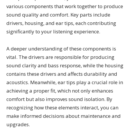
various components that work together to produce
sound quality and comfort. Key parts include
drivers, housing, and ear tips, each contributing
significantly to your listening experience.
A deeper understanding of these components is
vital. The drivers are responsible for producing
sound clarity and bass response, while the housing
contains these drivers and affects durability and
acoustics. Meanwhile, ear tips play a crucial role in
achieving a proper fit, which not only enhances
comfort but also improves sound isolation. By
recognizing how these elements interact, you can
make informed decisions about maintenance and
upgrades.