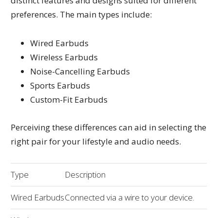
distinct features and designs suited for different
preferences. The main types include:
Wired Earbuds
Wireless Earbuds
Noise-Cancelling Earbuds
Sports Earbuds
Custom-Fit Earbuds
Perceiving these differences can aid in selecting the
right pair for your lifestyle and audio needs.
Type
Description
Wired Earbuds
Connected via a wire to your device.