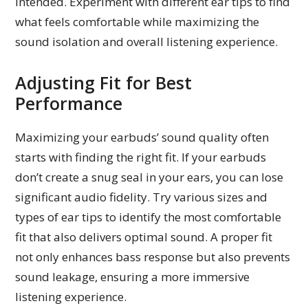
intended. Experiment with different ear tips to find
what feels comfortable while maximizing the
sound isolation and overall listening experience.
Adjusting Fit for Best
Performance
Maximizing your earbuds’ sound quality often
starts with finding the right fit. If your earbuds
don’t create a snug seal in your ears, you can lose
significant audio fidelity. Try various sizes and
types of ear tips to identify the most comfortable
fit that also delivers optimal sound. A proper fit
not only enhances bass response but also prevents
sound leakage, ensuring a more immersive
listening experience.