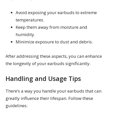
Avoid exposing your earbuds to extreme
temperatures.
Keep them away from moisture and
humidity.
Minimize exposure to dust and debris.
After addressing these aspects, you can enhance
the longevity of your earbuds significantly.
Handling and Usage Tips
There’s a way you handle your earbuds that can
greatly influence their lifespan. Follow these
guidelines: