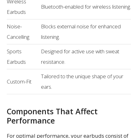
Wireless
Bluetooth-enabled for wireless listening.
Earbuds
Noise-
Blocks external noise for enhanced
Cancelling
listening.
Sports
Designed for active use with sweat
Earbuds
resistance.
Tailored to the unique shape of your
Custom-Fit
ears.
Components That Affect
Performance
For optimal performance, your earbuds consist of