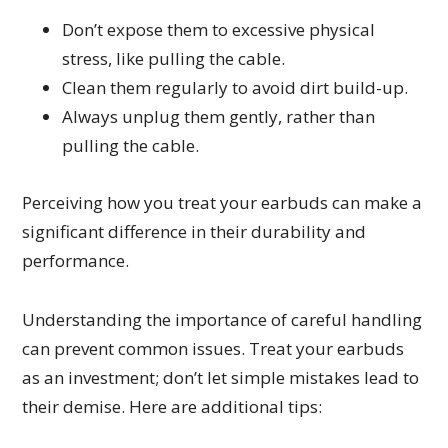
Don’t expose them to excessive physical
stress, like pulling the cable.
Clean them regularly to avoid dirt build-up.
Always unplug them gently, rather than
pulling the cable.
Perceiving how you treat your earbuds can make a
significant difference in their durability and
performance.
Understanding the importance of careful handling
can prevent common issues. Treat your earbuds
as an investment; don’t let simple mistakes lead to
their demise. Here are additional tips: