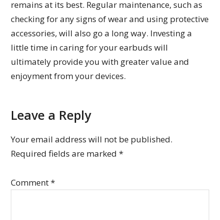
remains at its best. Regular maintenance, such as
checking for any signs of wear and using protective
accessories, will also go a long way. Investing a
little time in caring for your earbuds will
ultimately provide you with greater value and
enjoyment from your devices.
Leave a Reply
Your email address will not be published.
Required fields are marked
*
Comment
*