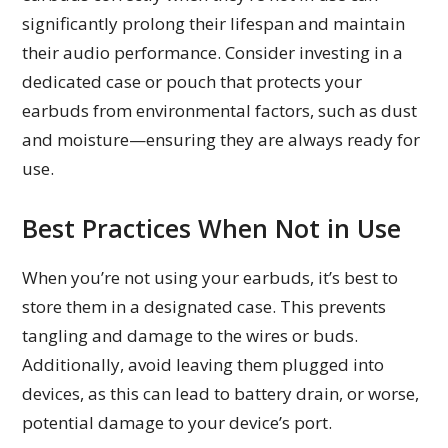
significantly prolong their lifespan and maintain
their audio performance. Consider investing in a
dedicated case or pouch that protects your
earbuds from environmental factors, such as dust
and moisture—ensuring they are always ready for
use.
Best Practices When Not in Use
When you’re not using your earbuds, it’s best to
store them in a designated case. This prevents
tangling and damage to the wires or buds.
Additionally, avoid leaving them plugged into
devices, as this can lead to battery drain, or worse,
potential damage to your device’s port.