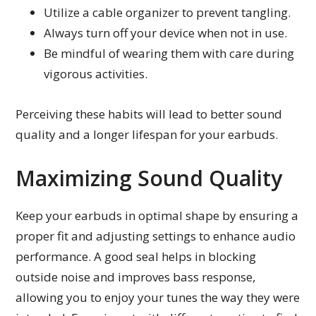
Utilize a cable organizer to prevent tangling.
Always turn off your device when not in use.
Be mindful of wearing them with care during
vigorous activities.
Perceiving these habits will lead to better sound
quality and a longer lifespan for your earbuds.
Maximizing Sound Quality
Keep your earbuds in optimal shape by ensuring a
proper fit and adjusting settings to enhance audio
performance. A good seal helps in blocking
outside noise and improves bass response,
allowing you to enjoy your tunes the way they were