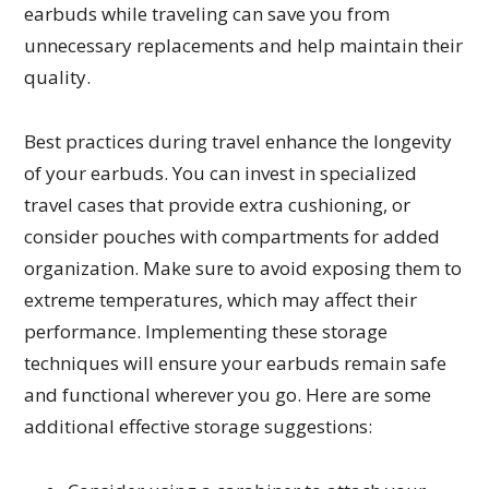
earbuds while traveling can save you from
unnecessary replacements and help maintain their
quality.
Best practices during travel enhance the longevity
of your earbuds. You can invest in specialized
travel cases that provide extra cushioning, or
consider pouches with compartments for added
organization. Make sure to avoid exposing them to
extreme temperatures, which may affect their
performance. Implementing these storage
techniques will ensure your earbuds remain safe
and functional wherever you go. Here are some
additional effective storage suggestions: