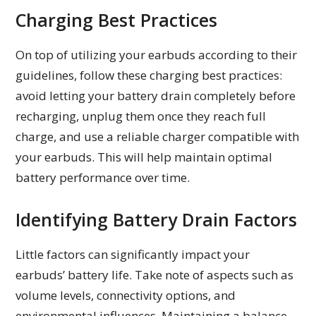
Charging Best Practices
On top of utilizing your earbuds according to their
guidelines, follow these charging best practices:
avoid letting your battery drain completely before
recharging, unplug them once they reach full
charge, and use a reliable charger compatible with
your earbuds. This will help maintain optimal
battery performance over time.
Identifying Battery Drain Factors
Little factors can significantly impact your
earbuds’ battery life. Take note of aspects such as
volume levels, connectivity options, and
environmental influences. Maintaining a balance