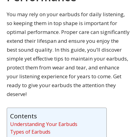
You may rely on your earbuds for daily listening,
so keeping them in top shape is important for
optimal performance. Proper care can significantly
extend their lifespan and ensure you enjoy the
best sound quality. In this guide, you’ll discover
simple yet effective tips to maintain your earbuds,
protect them from wear and tear, and enhance
your listening experience for years to come. Get
ready to give your earbuds the attention they
deserve!
Contents
Understanding Your Earbuds
Types of Earbuds