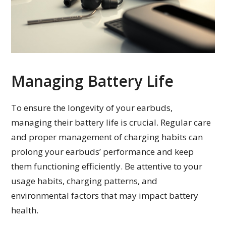
Managing Battery Life
To ensure the longevity of your earbuds,
managing their battery life is crucial. Regular care
and proper management of charging habits can
prolong your earbuds’ performance and keep
them functioning efficiently. Be attentive to your
usage habits, charging patterns, and
environmental factors that may impact battery
health.