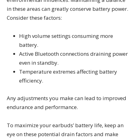
in these areas can greatly conserve battery power.
Consider these factors:
High volume settings consuming more
battery.
Active Bluetooth connections draining power
even in standby.
Temperature extremes affecting battery
efficiency.
Any adjustments you make can lead to improved
endurance and performance.
To maximize your earbuds’ battery life, keep an
eye on these potential drain factors and make