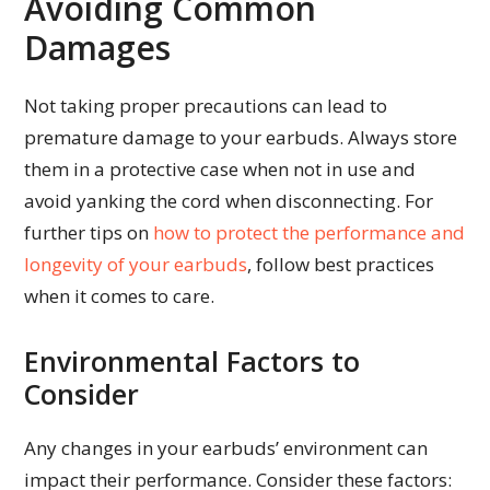
Avoiding Common
Damages
Not taking proper precautions can lead to
premature damage to your earbuds. Always store
them in a protective case when not in use and
avoid yanking the cord when disconnecting. For
further tips on
how to protect the performance and
longevity of your earbuds
, follow best practices
when it comes to care.
Environmental Factors to
Consider
Any changes in your earbuds’ environment can
impact their performance. Consider these factors: