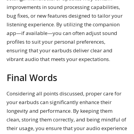
improvements in sound processing capabilities,
bug fixes, or new features designed to tailor your
listening experience. By utilizing the companion
app—if available—you can often adjust sound
profiles to suit your personal preferences,
ensuring that your earbuds deliver clear and
vibrant audio that meets your expectations.
Final Words
Considering all points discussed, proper care for
your earbuds can significantly enhance their
longevity and performance. By keeping them
clean, storing them correctly, and being mindful of
their usage, you ensure that your audio experience