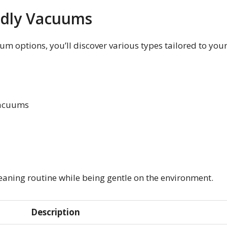
ndly Vacuums
um options, you’ll discover various types tailored to you
Vacuums
eaning routine while being gentle on the environment.
Description