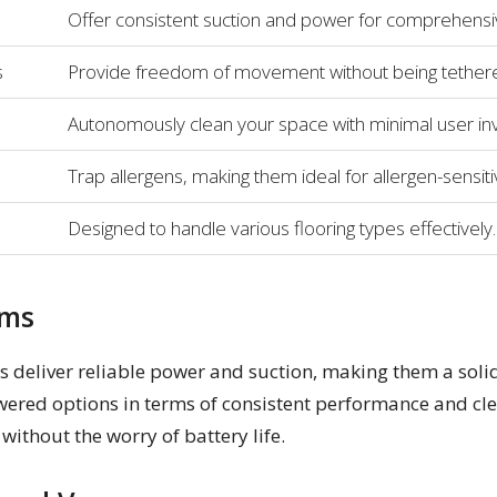
Offer consistent suction and power for comprehensiv
s
Provide freedom of movement without being tethere
Autonomously clean your space with minimal user in
Trap allergens, making them ideal for allergen-sensit
Designed to handle various flooring types effectively.
ums
s deliver reliable power and suction, making them a solid
ered options in terms of consistent performance and cle
ithout the worry of battery life.