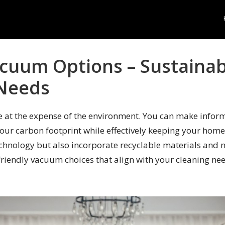
acuum Options – Sustainab
 Needs
at the expense of the environment. You can make inform
our carbon footprint while effectively keeping your home
technology but also incorporate recyclable materials and 
-friendly vacuum choices that align with your cleaning ne