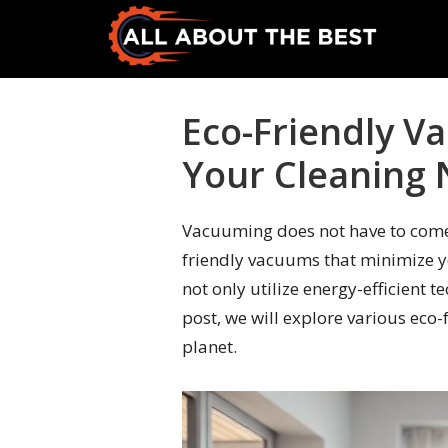
Skip
Skip
to
to
primary
main
All
Where
navigation
content
About
Quality
Eco-Friendly V
The
Meets
Best
Your Cleaning
Choice
Vacuuming does not have to come 
friendly vacuums that minimize y
not only utilize energy-efficient 
post, we will explore various eco
planet.