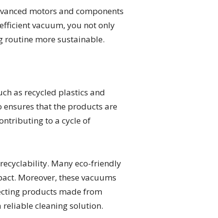
e advanced motors and components
efficient vacuum, you not only
ng routine more sustainable.
ch as recycled plastics and
 ensures that the products are
ntributing to a cycle of
recyclability. Many eco-friendly
pact. Moreover, these vacuums
electing products made from
 reliable cleaning solution.