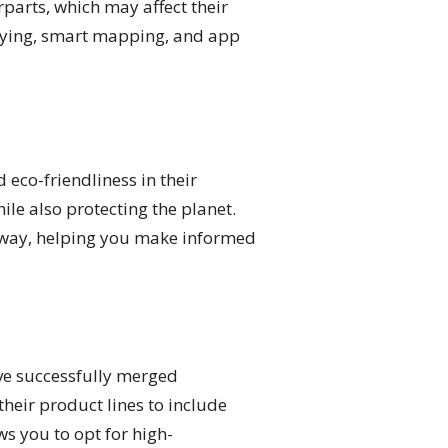
rparts, which may affect their
tying, smart mapping, and app
eco-friendliness in their
le also protecting the planet.
e way, helping you make informed
ve successfully merged
heir product lines to include
s you to opt for high-