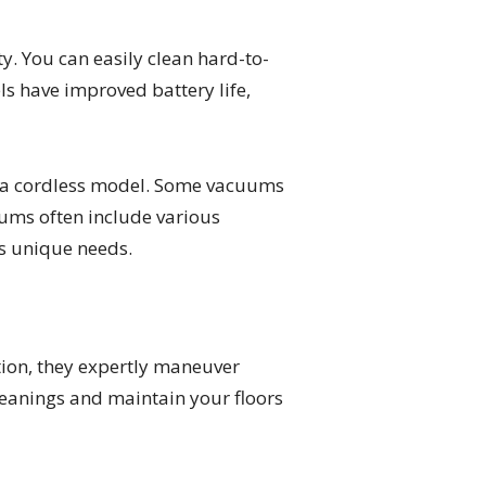
. You can easily clean hard-to-
s have improved battery life,
ng a cordless model. Some vacuums
uums often include various
s unique needs.
tion, they expertly maneuver
leanings and maintain your floors