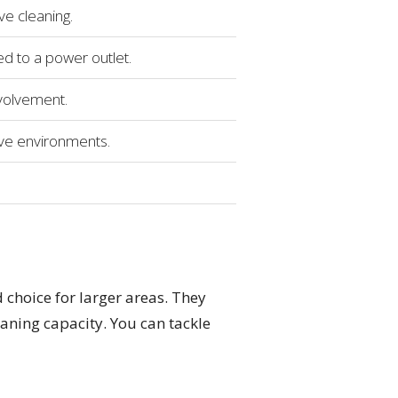
e cleaning.
d to a power outlet.
volvement.
ive environments.
 choice for larger areas. They
aning capacity. You can tackle