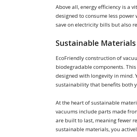
Above all, energy efficiency is 
designed to consume less power wi
save on electricity bills but also
Sustainable Materials
EcoFriendly construction of vacuu
biodegradable components. This n
designed with longevity in mind. 
sustainability that benefits both
At the heart of sustainable mater
vacuums include parts made from 
are built to last, meaning fewer 
sustainable materials, you activel