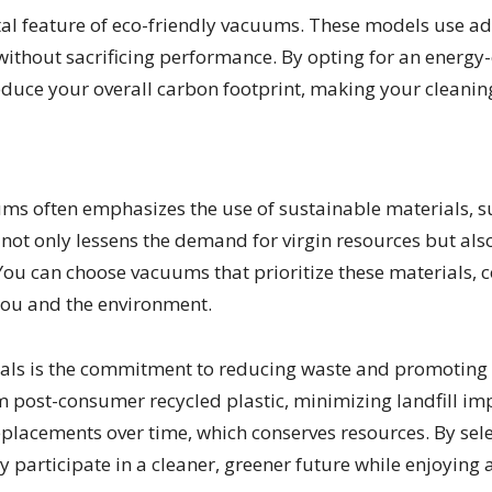
a vital feature of eco-friendly vacuums. These models us
thout sacrificing performance. By opting for an energy-
 reduce your overall carbon footprint, making your cleani
ms often emphasizes the use of sustainable materials, su
ot only lessens the demand for virgin resources but also
You can choose vacuums that prioritize these materials, co
 you and the environment.
ials is the commitment to reducing waste and promoting 
post-consumer recycled plastic, minimizing landfill im
replacements over time, which conserves resources. By s
y participate in a cleaner, greener future while enjoying a