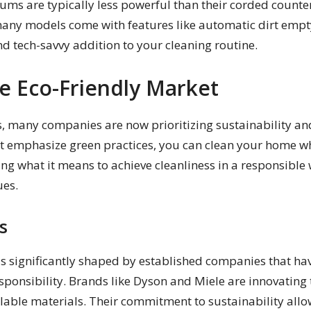
uums are typically less powerful than their corded counte
many models come with features like automatic dirt emp
nd tech-savvy addition to your cleaning routine.
e Eco-Friendly Market
 many companies are now prioritizing sustainability and 
 emphasize green practices, you can clean your home whi
ing what it means to achieve cleanliness in a responsibl
ues.
s
s significantly shaped by established companies that ha
ponsibility. Brands like Dyson and Miele are innovating t
lable materials. Their commitment to sustainability allow