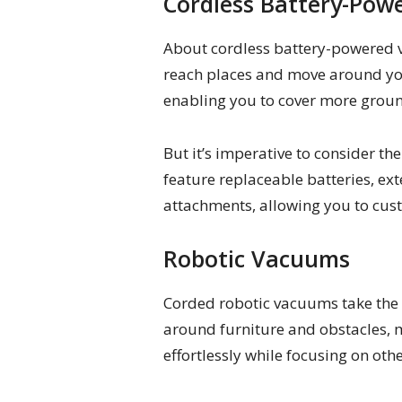
Cordless Battery-Po
About cordless battery-powered va
reach places and move around you
enabling you to cover more groun
But it’s imperative to consider 
feature replaceable batteries, ex
attachments, allowing you to cus
Robotic Vacuums
Corded robotic vacuums take the h
around furniture and obstacles, m
effortlessly while focusing on othe