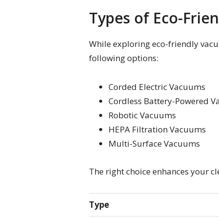
Types of Eco-Frie
While exploring eco-friendly vacu
following options:
Corded Electric Vacuums
Cordless Battery-Powered 
Robotic Vacuums
HEPA Filtration Vacuums
Multi-Surface Vacuums
The right choice enhances your cl
Type