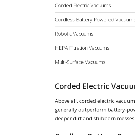
Corded Electric Vacuums
Cordless Battery-Powered Vacuum
Robotic Vacuums
HEPA Filtration Vacuums
Multi-Surface Vacuums
Corded Electric Vacu
Above all, corded electric vacuum
generally outperform battery-pow
deeper dirt and stubborn messes w