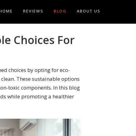
HOME
REVIEWS
BLOG
ABOUT US
le Choices For
ed choices by opting for eco-
 clean. These sustainable options
non-toxic components. In this blog
eds while promoting a healthier