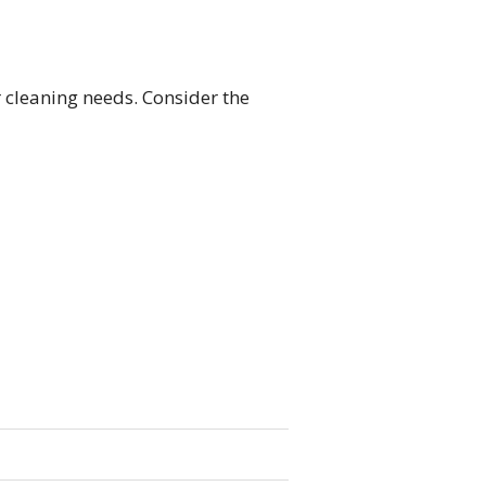
r cleaning needs. Consider the