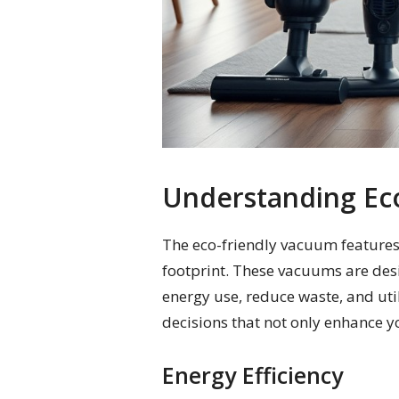
Understanding Ec
The eco-friendly vacuum features
footprint. These vacuums are desi
energy use, reduce waste, and uti
decisions that not only enhance yo
Energy Efficiency