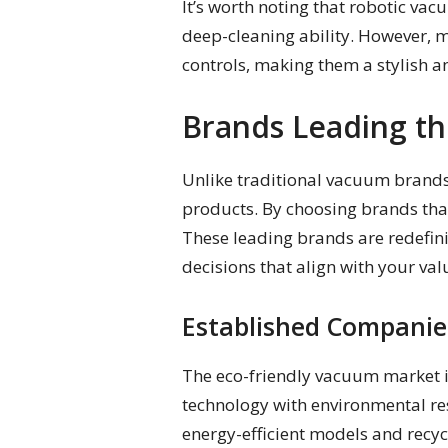
It’s worth noting that robotic vac
deep-cleaning ability. However, 
controls, making them a stylish a
Brands Leading th
Unlike traditional vacuum brands,
products. By choosing brands that
These leading brands are redefin
decisions that align with your val
Established Companie
The eco-friendly vacuum market i
technology with environmental res
energy-efficient models and recyc