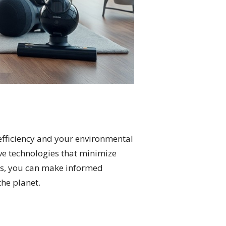
efficiency and your environmental
ve technologies that minimize
res, you can make informed
the planet.