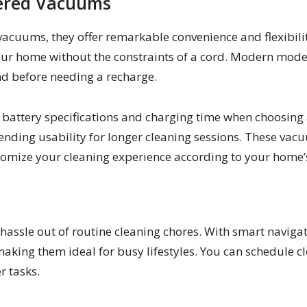
wered Vacuums
cuums, they offer remarkable convenience and flexibility
r home without the constraints of a cord. Modern model
d before needing a recharge.
the battery specifications and charging time when choosi
tending usability for longer cleaning sessions. These vac
tomize your cleaning experience according to your home’
assle out of routine cleaning chores. With smart naviga
aking them ideal for busy lifestyles. You can schedule c
r tasks.