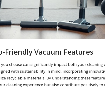
o-Friendly Vacuum Features
 you choose can significantly impact both your cleaning 
gned with sustainability in mind, incorporating innovati
lize recyclable materials. By understanding these featu
ur cleaning experience but also contribute positively to 