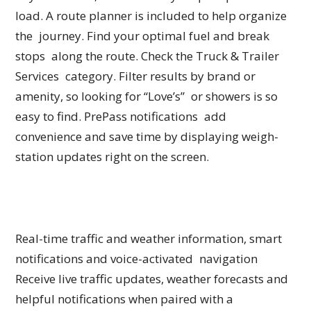
load. A route planner is included to help organize
the journey. Find your optimal fuel and break
stops along the route. Check the Truck & Trailer
Services category. Filter results by brand or
amenity, so looking for “Love’s” or showers is so
easy to find. PrePass notifications add
convenience and save time by displaying weigh-
station updates right on the screen.
Real-time traffic and weather information, smart
notifications and voice-activated navigation
Receive live traffic updates, weather forecasts and
helpful notifications when paired with a