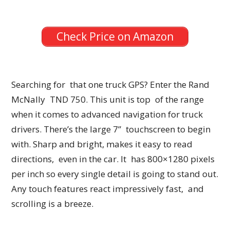
Check Price on Amazon
Searching for that one truck GPS? Enter the Rand
McNally TND 750. This unit is top of the range
when it comes to advanced navigation for truck
drivers. There’s the large 7” touchscreen to begin
with. Sharp and bright, makes it easy to read
directions, even in the car. It has 800×1280 pixels
per inch so every single detail is going to stand out.
Any touch features react impressively fast, and
scrolling is a breeze.