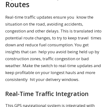
Routes
Real-time traffic updates ensure you know the
situation on the road, avoiding accidents,
congestion and other delays. This is translated into
potential route changes, to try to keep travel times
down and reduce fuel consumption. You get
insights that can help you avoid being held up by
construction zones, traffic congestion or bad
weather. Make the switch to real-time updates and
keep profitable on your longest hauls and more
consistently hit your delivery windows.
Real-Time Traffic Integration
This GPS navigational system is integrated with