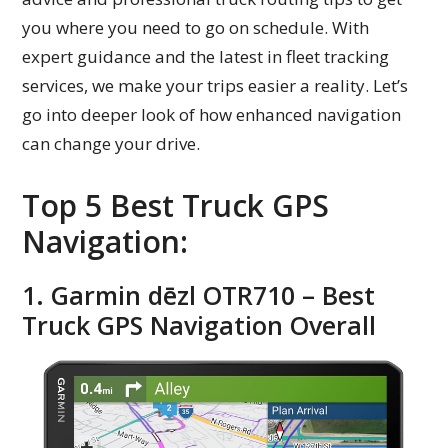
you where you need to go on schedule. With
expert guidance and the latest in fleet tracking
services, we make your trips easier a reality. Let’s
go into deeper look of how enhanced navigation
can change your drive.
Top 5 Best Truck GPS
Navigation:
1. Garmin dēzl OTR710 – Best
Truck GPS Navigation Overall