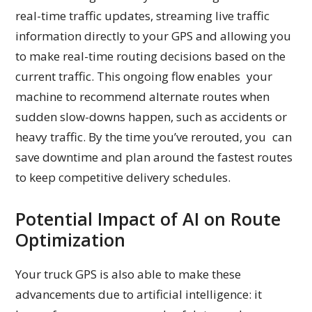
real-time traffic updates, streaming live traffic
information directly to your GPS and allowing you
to make real-time routing decisions based on the
current traffic. This ongoing flow enables your
machine to recommend alternate routes when
sudden slow-downs happen, such as accidents or
heavy traffic. By the time you’ve rerouted, you can
save downtime and plan around the fastest routes
to keep competitive delivery schedules.
Potential Impact of AI on Route
Optimization
Your truck GPS is also able to make these
advancements due to artificial intelligence: it