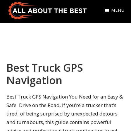
Skip
Skip
MENU
to
to
primary
main
All
Where
navigation
content
About
Quality
The
Meets
Best
Choice
Best Truck GPS
Navigation
Best Truck GPS Navigation You Need for an Easy &
Safe Drive on the Road. If you’re a trucker that’s
tired of being surprised by unexpected detours
and turnabouts, this guide contains powerful
advice and professional truck routing tips to get