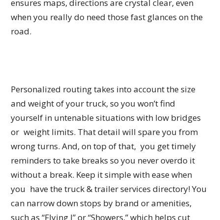
ensures maps, directions are crystal clear, even
when you really do need those fast glances on the
road.
Personalized routing takes into account the size
and weight of your truck, so you won’t find
yourself in untenable situations with low bridges
or weight limits. That detail will spare you from
wrong turns. And, on top of that, you get timely
reminders to take breaks so you never overdo it
without a break. Keep it simple with ease when
you have the truck & trailer services directory! You
can narrow down stops by brand or amenities,
such as “Flying J” or “Showers,” which helps cut