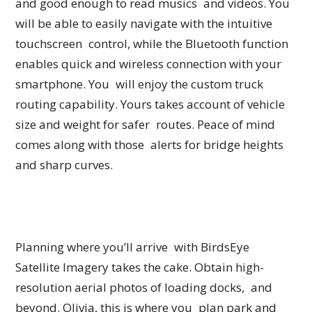
and good enough to read musics and videos. You
will be able to easily navigate with the intuitive
touchscreen control, while the Bluetooth function
enables quick and wireless connection with your
smartphone. You will enjoy the custom truck
routing capability. Yours takes account of vehicle
size and weight for safer routes. Peace of mind
comes along with those alerts for bridge heights
and sharp curves.
Planning where you’ll arrive with BirdsEye
Satellite Imagery takes the cake. Obtain high-
resolution aerial photos of loading docks, and
beyond. Olivia, this is where you plan park and