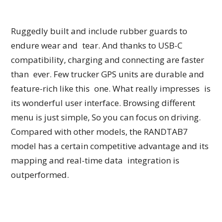
Ruggedly built and include rubber guards to
endure wear and tear. And thanks to USB-C
compatibility, charging and connecting are faster
than ever. Few trucker GPS units are durable and
feature-rich like this one. What really impresses is
its wonderful user interface. Browsing different
menu is just simple, So you can focus on driving.
Compared with other models, the RANDTAB7
model has a certain competitive advantage and its
mapping and real-time data integration is
outperformed.