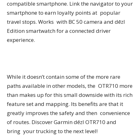
compatible smartphone. Link the navigator to your
smartphone to earn loyalty points at popular
travel stops. Works with BC 50 camera and dēzl
Edition smartwatch for a connected driver
experience.
While it doesn’t contain some of the more rare
paths available in other models, the OTR710 more
than makes up for this small downside with its rich
feature set and mapping. Its benefits are that it
greatly improves the safety and then convenience
of routes. Discover Garmin dēzl OTR710 and
bring your trucking to the next level!