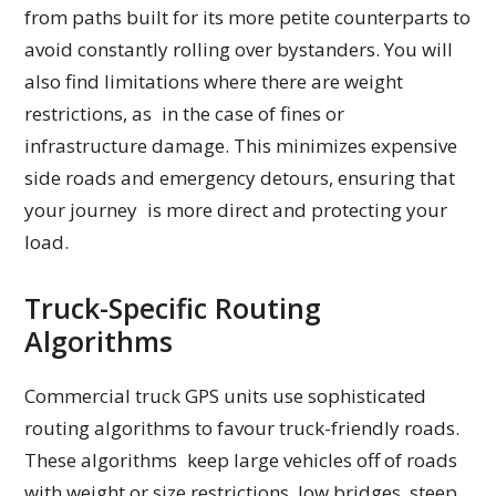
from paths built for its more petite counterparts to
avoid constantly rolling over bystanders. You will
also find limitations where there are weight
restrictions, as in the case of fines or
infrastructure damage. This minimizes expensive
side roads and emergency detours, ensuring that
your journey is more direct and protecting your
load.
Truck-Specific Routing
Algorithms
Commercial truck GPS units use sophisticated
routing algorithms to favour truck-friendly roads.
These algorithms keep large vehicles off of roads
with weight or size restrictions, low bridges, steep