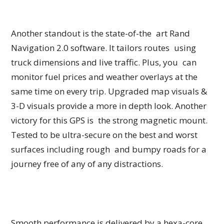
Another standout is the state-of-the art Rand
Navigation 2.0 software. It tailors routes using
truck dimensions and live traffic. Plus, you can
monitor fuel prices and weather overlays at the
same time on every trip. Upgraded map visuals &
3-D visuals provide a more in depth look. Another
victory for this GPS is the strong magnetic mount.
Tested to be ultra-secure on the best and worst
surfaces including rough and bumpy roads for a
journey free of any of any distractions.
Smooth performance is delivered by a hexa-core