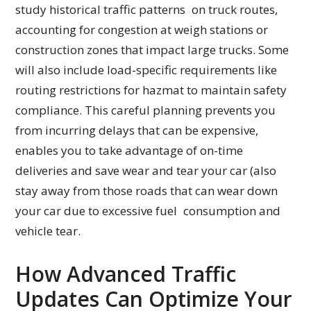
study historical traffic patterns on truck routes,
accounting for congestion at weigh stations or
construction zones that impact large trucks. Some
will also include load-specific requirements like
routing restrictions for hazmat to maintain safety
compliance. This careful planning prevents you
from incurring delays that can be expensive,
enables you to take advantage of on-time
deliveries and save wear and tear your car (also
stay away from those roads that can wear down
your car due to excessive fuel consumption and
vehicle tear.
How Advanced Traffic
Updates Can Optimize Your