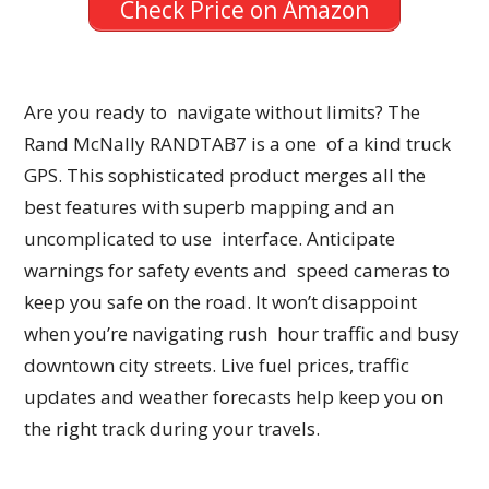
Check Price on Amazon
Are you ready to navigate without limits? The
Rand McNally RANDTAB7 is a one of a kind truck
GPS. This sophisticated product merges all the
best features with superb mapping and an
uncomplicated to use interface. Anticipate
warnings for safety events and speed cameras to
keep you safe on the road. It won’t disappoint
when you’re navigating rush hour traffic and busy
downtown city streets. Live fuel prices, traffic
updates and weather forecasts help keep you on
the right track during your travels.