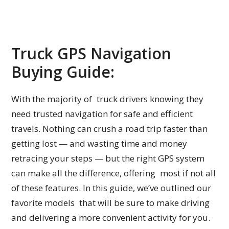
Truck GPS Navigation
Buying Guide:
With the majority of truck drivers knowing they
need trusted navigation for safe and efficient
travels. Nothing can crush a road trip faster than
getting lost — and wasting time and money
retracing your steps — but the right GPS system
can make all the difference, offering most if not all
of these features. In this guide, we’ve outlined our
favorite models that will be sure to make driving
and delivering a more convenient activity for you.