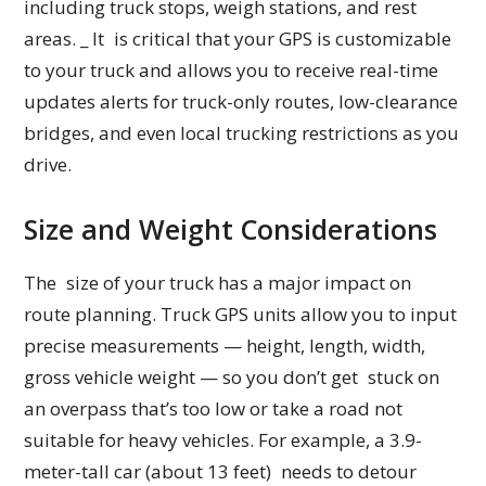
including truck stops, weigh stations, and rest
areas. _ It is critical that your GPS is customizable
to your truck and allows you to receive real-time
updates alerts for truck-only routes, low-clearance
bridges, and even local trucking restrictions as you
drive.
Size and Weight Considerations
The size of your truck has a major impact on
route planning. Truck GPS units allow you to input
precise measurements — height, length, width,
gross vehicle weight — so you don’t get stuck on
an overpass that’s too low or take a road not
suitable for heavy vehicles. For example, a 3.9-
meter-tall car (about 13 feet) needs to detour