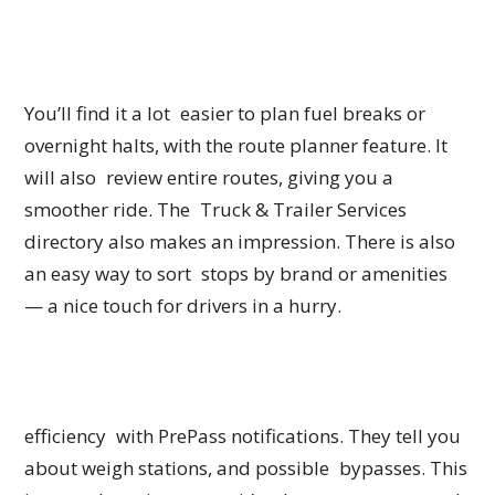
You’ll find it a lot easier to plan fuel breaks or
overnight halts, with the route planner feature. It
will also review entire routes, giving you a
smoother ride. The Truck & Trailer Services
directory also makes an impression. There is also
an easy way to sort stops by brand or amenities
— a nice touch for drivers in a hurry.
efficiency with PrePass notifications. They tell you
about weigh stations, and possible bypasses. This