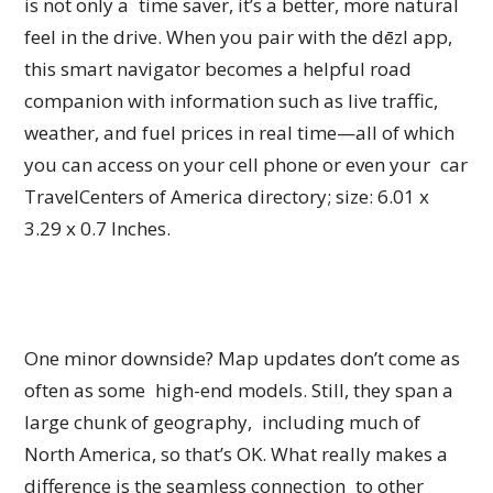
is not only a time saver, it’s a better, more natural
feel in the drive. When you pair with the dēzl app,
this smart navigator becomes a helpful road
companion with information such as live traffic,
weather, and fuel prices in real time—all of which
you can access on your cell phone or even your car
TravelCenters of America directory; size: 6.01 x
3.29 x 0.7 Inches.
One minor downside? Map updates don’t come as
often as some high-end models. Still, they span a
large chunk of geography, including much of
North America, so that’s OK. What really makes a
difference is the seamless connection to other