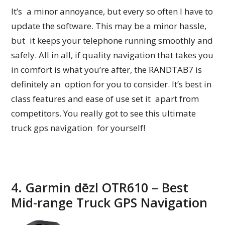
It’s a minor annoyance, but every so often I have to
update the software. This may be a minor hassle,
but it keeps your telephone running smoothly and
safely. All in all, if quality navigation that takes you
in comfort is what you’re after, the RANDTAB7 is
definitely an option for you to consider. It’s best in
class features and ease of use set it apart from
competitors. You really got to see this ultimate
truck gps navigation for yourself!
4. Garmin dēzl OTR610 – Best
Mid-range Truck GPS Navigation