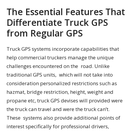
The Essential Features That
Differentiate Truck GPS
from Regular GPS
Truck GPS systems incorporate capabilities that
help commercial truckers manage the unique
challenges encountered on the road. Unlike
traditional GPS units, which will not take into
consideration personalized restrictions such as
hazmat, bridge restriction, height, weight and
propane etc, truck GPS devises will provided were
the truck can travel and were the truck can’t.
These systems also provide additional points of
interest specifically for professional drivers,