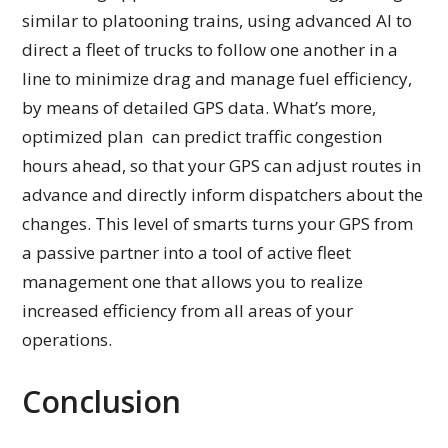
similar to platooning trains, using advanced AI to
direct a fleet of trucks to follow one another in a
line to minimize drag and manage fuel efficiency,
by means of detailed GPS data. What’s more,
optimized plan can predict traffic congestion
hours ahead, so that your GPS can adjust routes in
advance and directly inform dispatchers about the
changes. This level of smarts turns your GPS from
a passive partner into a tool of active fleet
management one that allows you to realize
increased efficiency from all areas of your
operations.
Conclusion