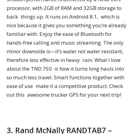
processor, with 2GB of RAM and 32GB storage to
back things up. It runs on Android 8.1, which is
nice because it gives you something you’re already
familiar with. Enjoy the ease of Bluetooth for
hands-free calling and music streaming. The only
minor downside is—it’s water not water resistant,
therefore less effective in heavy rain. What I love
about the TND 750 is how it turns long hauls into
so much less travel. Smart functions together with
ease of use make it a competitive product. Check
out this awesome trucker GPS for your next trip!
3. Rand McNally RANDTAB7 –