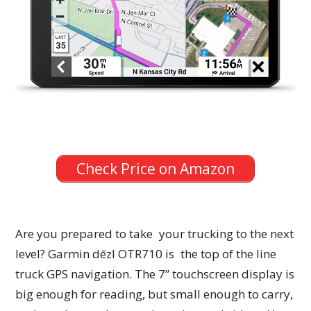
Check Price on Amazon
Are you prepared to take your trucking to the next
level? Garmin dēzl OTR710 is the top of the line
truck GPS navigation. The 7” touchscreen display is
big enough for reading, but small enough to carry,