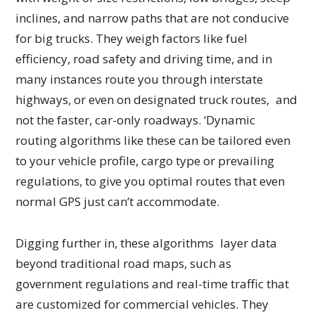
inclines, and narrow paths that are not conducive
for big trucks. They weigh factors like fuel
efficiency, road safety and driving time, and in
many instances route you through interstate
highways, or even on designated truck routes, and
not the faster, car-only roadways. ‘Dynamic
routing algorithms like these can be tailored even
to your vehicle profile, cargo type or prevailing
regulations, to give you optimal routes that even
normal GPS just can’t accommodate.
Digging further in, these algorithms layer data
beyond traditional road maps, such as
government regulations and real-time traffic that
are customized for commercial vehicles. They