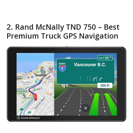
2. Rand McNally TND 750 – Best
Premium Truck GPS Navigation