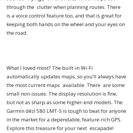
through the clutter when planning routes. There
is a voice control feature too, and that is great for
keeping both hands on the wheel and your eyes on
the road.
What I loved most? The built-in Wi-Fi
automatically updates maps, so you’ll always have
the most current maps available. There are some
small non-issues: The display resolution is fine,
but not as sharp as some higher-end models. The
Garmin dēzl 580 LMT-S is tough to beat for anyone
in the market for a dependable, feature-rich GPS.
Explore this treasure for your next escapade!