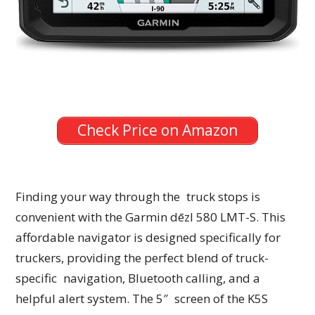
Check Price on Amazon
Finding your way through the truck stops is
convenient with the Garmin dēzl 580 LMT-S. This
affordable navigator is designed specifically for
truckers, providing the perfect blend of truck-
specific navigation, Bluetooth calling, and a
helpful alert system. The 5″ screen of the K5S