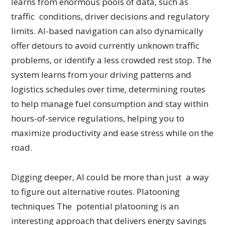
learns from enormous pools of data, such as
traffic conditions, driver decisions and regulatory
limits. AI-based navigation can also dynamically
offer detours to avoid currently unknown traffic
problems, or identify a less crowded rest stop. The
system learns from your driving patterns and
logistics schedules over time, determining routes
to help manage fuel consumption and stay within
hours-of-service regulations, helping you to
maximize productivity and ease stress while on the
road.
Digging deeper, AI could be more than just a way
to figure out alternative routes. Platooning
techniques The potential platooning is an
interesting approach that delivers energy savings