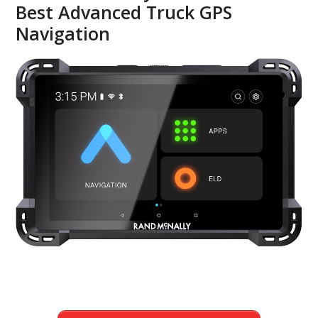
Best Advanced Truck GPS
Navigation