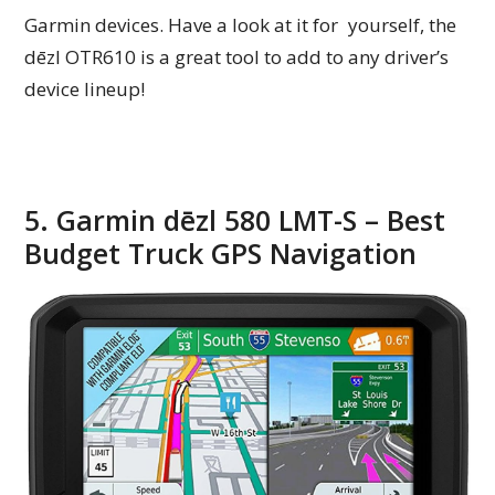
Garmin devices. Have a look at it for yourself, the
dēzl OTR610 is a great tool to add to any driver’s
device lineup!
5. Garmin dēzl 580 LMT-S – Best
Budget Truck GPS Navigation