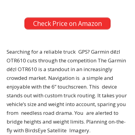
Check Price on Amazon
Searching for a reliable truck GPS? Garmin dēzl
OTR610 cuts through the competition The Garmin
dēzl OTR610 is a standout in an increasingly
crowded market. Navigation is a simple and
enjoyable with the 6” touchscreen. This device
stands out with custom truck routing. It takes your
vehicle’s size and weight into account, sparing you
from needless road drama. You are alerted to
bridge heights and weight limits. Planning on-the-
fly with BirdsEye Satellite Imagery.