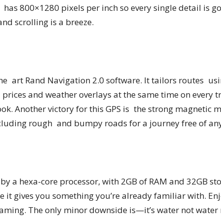
It has 800×1280 pixels per inch so every single detail is g
nd scrolling is a breeze.
the art Rand Navigation 2.0 software. It tailors routes us
el prices and weather overlays at the same time on every
ook. Another victory for this GPS is the strong magnetic 
cluding rough and bumpy roads for a journey free of any 
by a hexa-core processor, with 2GB of RAM and 32GB stor
e it gives you something you’re already familiar with. En
aming. The only minor downside is—it’s water not water res