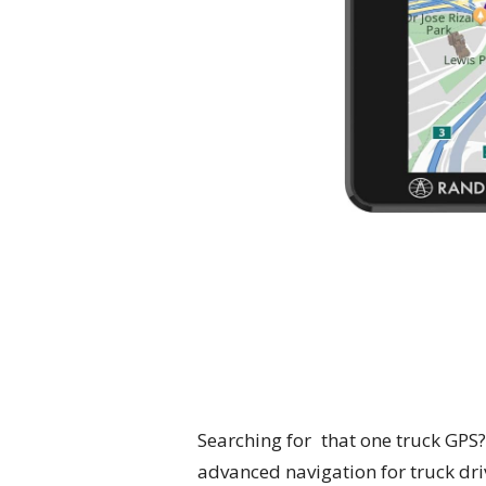
Searching for that one truck GPS?
advanced navigation for truck driv