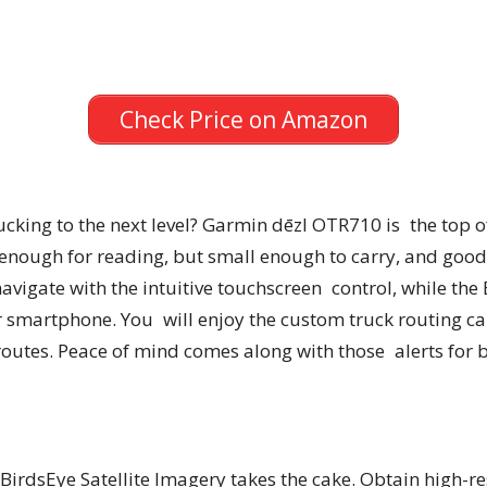
Check Price on Amazon
cking to the next level? Garmin dēzl OTR710 is the top of
g enough for reading, but small enough to carry, and go
 navigate with the intuitive touchscreen control, while th
 smartphone. You will enjoy the custom truck routing cap
 routes. Peace of mind comes along with those alerts for 
 BirdsEye Satellite Imagery takes the cake. Obtain high-re