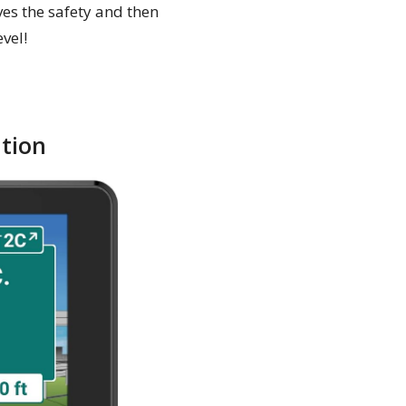
oves the safety and then
vel!
tion