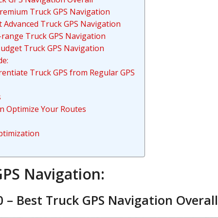
Premium Truck GPS Navigation
t Advanced Truck GPS Navigation
d-range Truck GPS Navigation
Budget Truck GPS Navigation
de:
erentiate Truck GPS from Regular GPS
s
n Optimize Your Routes
ptimization
GPS Navigation:
 – Best Truck GPS Navigation Overall