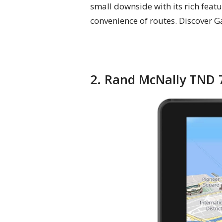
small downside with its rich featu
convenience of routes. Discover G
2. Rand McNally TND 