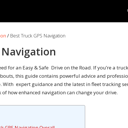
ion
/
Best Truck GPS Navigation
 Navigation
d for an Easy & Safe Drive on the Road. If you’re a truck
uts, this guide contains powerful advice and profession
 With expert guidance and the latest in fleet tracking se
ook of how enhanced navigation can change your drive.
ck GPS Navigation Overall