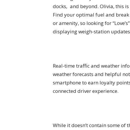
docks, and beyond. Olivia, this i
Find your optimal fuel and break 
or amenity, so looking for “Love’s
displaying weigh-station updates 
Real-time traffic and weather info
weather forecasts and helpful not
smartphone to earn loyalty point
connected driver experience.
While it doesn’t contain some of 