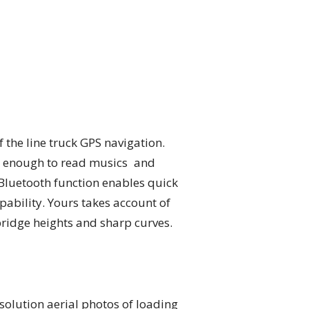
 the line truck GPS navigation.
od enough to read musics and
e Bluetooth function enables quick
ability. Yours takes account of
bridge heights and sharp curves.
solution aerial photos of loading