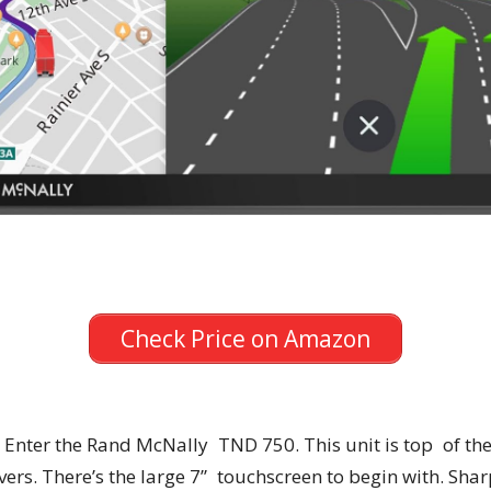
Check Price on Amazon
 Enter the Rand McNally TND 750. This unit is top of th
ers. There’s the large 7” touchscreen to begin with. Shar