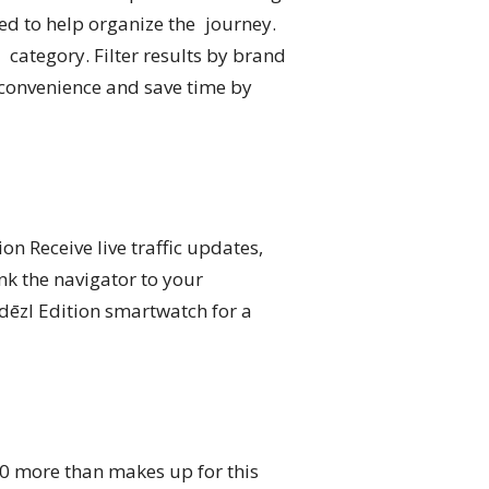
ed to help organize the journey.
 category. Filter results by brand
d convenience and save time by
on Receive live traffic updates,
nk the navigator to your
dēzl Edition smartwatch for a
10 more than makes up for this