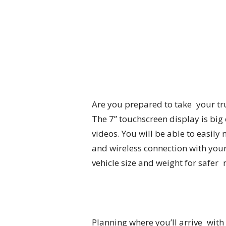
Are you prepared to take your tru
The 7” touchscreen display is bi
videos. You will be able to easily
and wireless connection with your
vehicle size and weight for safer
Planning where you’ll arrive with