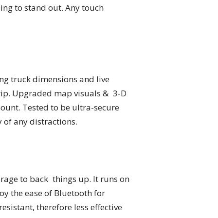
oing to stand out. Any touch
ing truck dimensions and live
 trip. Upgraded map visuals & 3-D
mount. Tested to be ultra-secure
of any distractions.
age to back things up. It runs on
joy the ease of Bluetooth for
istant, therefore less effective