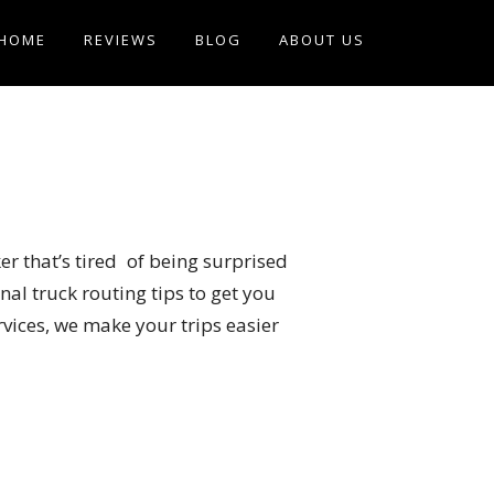
HOME
REVIEWS
BLOG
ABOUT US
er that’s tired of being surprised
al truck routing tips to get you
rvices, we make your trips easier