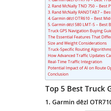
2. Rand McNally TND 750 – Best 
3. Rand McNally RANDTAB7 – Bes
4. Garmin dēzl OTR610 – Best Mi
5. Garmin dēzl 580 LMT-S – Best 
Truck GPS Navigation Buying Gui
The Essential Features That Diff
Size and Weight Considerations
Truck-Specific Routing Algorithm
How Advanced Traffic Updates Ca
Real-Time Traffic Integration
Potential Impact of AI on Route O
Conclusion
Top 5 Best Truck 
1. Garmin dēzl OTR710