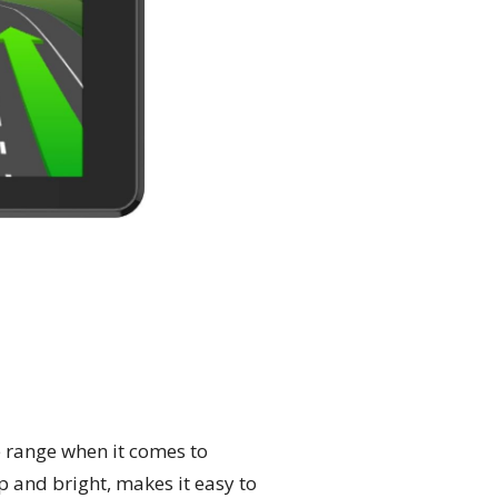
e range when it comes to
p and bright, makes it easy to