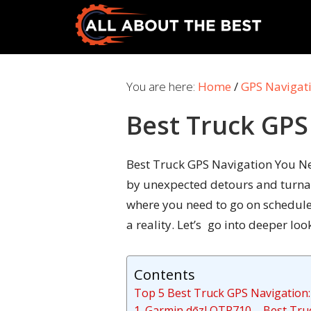
Skip
Skip
to
to
primary
main
All
Where
navigation
content
About
Quality
You are here:
Home
/
GPS Navigat
The
Meets
Best
Best Truck GPS
Choice
Best Truck GPS Navigation You Nee
by unexpected detours and turnabo
where you need to go on schedule.
a reality. Let’s go into deeper l
Contents
Top 5 Best Truck GPS Navigation:
1. Garmin dēzl OTR710 – Best Tru