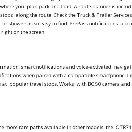
s where you plan park and load. A route planner is includ
stops along the route. Check the Truck & Trailer Services
” or showers is so easy to find. PrePass notifications ad
right on the screen.
rmation, smart notifications and voice-activated navigati
ifications when paired with a compatible smartphone. Li
s at popular travel stops. Works with BC 50 camera and 
the more rare paths available in other models, the OTR7