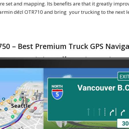
re set and mapping. Its benefits are that it greatly impr
armin dēzl OTR710 and bring your trucking to the next le
750 – Best Premium Truck GPS Naviga