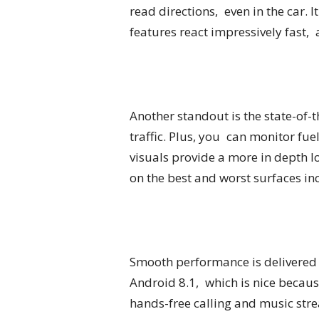
read directions, even in the car. 
features react impressively fast, a
Another standout is the state-of-
traffic. Plus, you can monitor fu
visuals provide a more in depth l
on the best and worst surfaces in
Smooth performance is delivered 
Android 8.1, which is nice becaus
hands-free calling and music stre