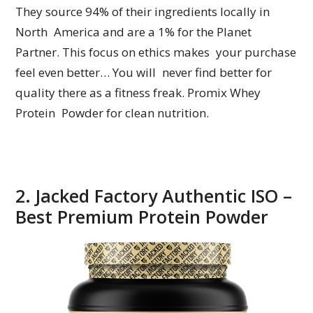
They source 94% of their ingredients locally in
North America and are a 1% for the Planet
Partner. This focus on ethics makes your purchase
feel even better… You will never find better for
quality there as a fitness freak. Promix Whey
Protein Powder for clean nutrition.
2. Jacked Factory Authentic ISO –
Best Premium Protein Powder