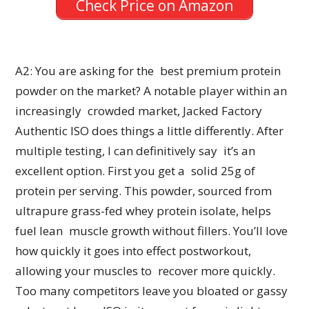
Check Price on Amazon
A2: You are asking for the best premium protein
powder on the market? A notable player within an
increasingly crowded market, Jacked Factory
Authentic ISO does things a little differently. After
multiple testing, I can definitively say it’s an
excellent option. First you get a solid 25g of
protein per serving. This powder, sourced from
ultrapure grass-fed whey protein isolate, helps
fuel lean muscle growth without fillers. You’ll love
how quickly it goes into effect postworkout,
allowing your muscles to recover more quickly.
Too many competitors leave you bloated or gassy