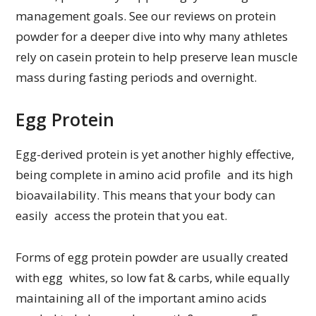
management goals. See our reviews on protein
powder for a deeper dive into why many athletes
rely on casein protein to help preserve lean muscle
mass during fasting periods and overnight.
Egg Protein
Egg-derived protein is yet another highly effective,
being complete in amino acid profile and its high
bioavailability. This means that your body can
easily access the protein that you eat.
Forms of egg protein powder are usually created
with egg whites, so low fat & carbs, while equally
maintaining all of the important amino acids