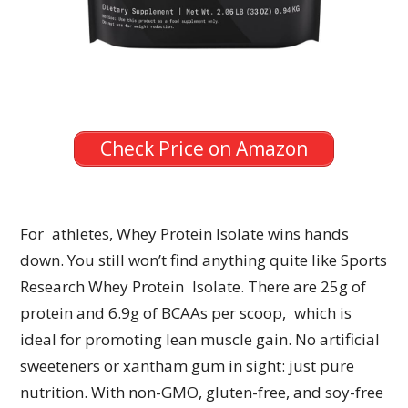
Check Price on Amazon
For athletes, Whey Protein Isolate wins hands
down. You still won’t find anything quite like Sports
Research Whey Protein Isolate. There are 25g of
protein and 6.9g of BCAAs per scoop, which is
ideal for promoting lean muscle gain. No artificial
sweeteners or xantham gum in sight: just pure
nutrition. With non-GMO, gluten-free, and soy-free