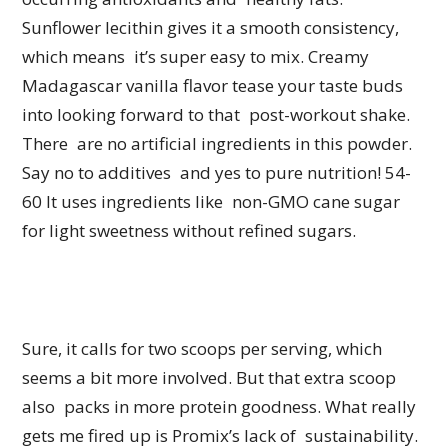
Sunflower lecithin gives it a smooth consistency,
which means it’s super easy to mix. Creamy
Madagascar vanilla flavor tease your taste buds
into looking forward to that post-workout shake.
There are no artificial ingredients in this powder.
Say no to additives and yes to pure nutrition! 54-
60 It uses ingredients like non-GMO cane sugar
for light sweetness without refined sugars.
Sure, it calls for two scoops per serving, which
seems a bit more involved. But that extra scoop
also packs in more protein goodness. What really
gets me fired up is Promix’s lack of sustainability.