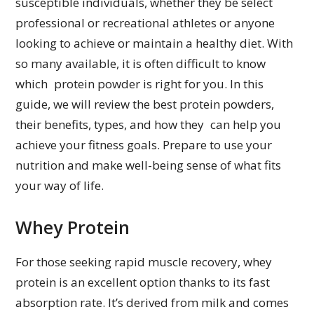
susceptible individuals, whether they be select
professional or recreational athletes or anyone
looking to achieve or maintain a healthy diet. With
so many available, it is often difficult to know
which protein powder is right for you. In this
guide, we will review the best protein powders,
their benefits, types, and how they can help you
achieve your fitness goals. Prepare to use your
nutrition and make well-being sense of what fits
your way of life.
Whey Protein
For those seeking rapid muscle recovery, whey
protein is an excellent option thanks to its fast
absorption rate. It’s derived from milk and comes