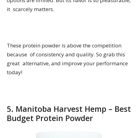
options are limited. But its flavor is so pleasurable,
it scarcely matters.
These protein powder is above the competition
because of consistency and quality. So grab this
great alternative, and improve your performance
today!
5. Manitoba Harvest Hemp – Best
Budget Protein Powder