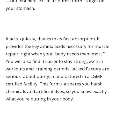
—but not here. ISO in its purest form is light on
your stomach.
It acts quickly, thanks to its fast absorption. It
provides the key amino acids necessary for muscle
repair, right when your body needs them most.”
You will also find it easier to stay strong, even in
workouts and training periods. Jacked Factory are
serious about purity, manufactured in a cGMP-
certified facility. This formula spares you harsh
chemicals and artificial dyes, so you know exactly
what you’re putting in your body.