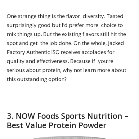
One strange thing is the flavor diversity. Tasted
surprisingly good but I’d prefer more choice to
mix things up. But the existing flavors still hit the
spot and get the job done. On the whole, Jacked
Factory Authentic ISO receives accolades for
quality and effectiveness. Because if you’re
serious about protein, why not learn more about
this outstanding option?
3. NOW Foods Sports Nutrition –
Best Value Protein Powder