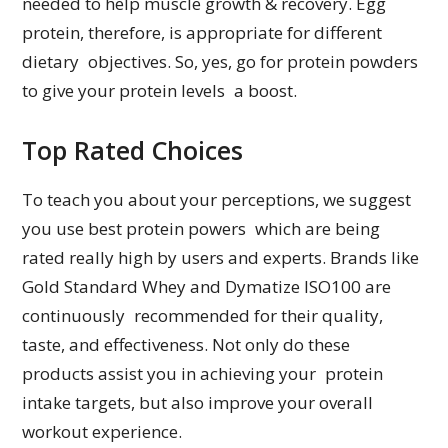
needed to help muscle growth & recovery. Egg
protein, therefore, is appropriate for different
dietary objectives. So, yes, go for protein powders
to give your protein levels a boost.
Top Rated Choices
To teach you about your perceptions, we suggest
you use best protein powers which are being
rated really high by users and experts. Brands like
Gold Standard Whey and Dymatize ISO100 are
continuously recommended for their quality,
taste, and effectiveness. Not only do these
products assist you in achieving your protein
intake targets, but also improve your overall
workout experience.