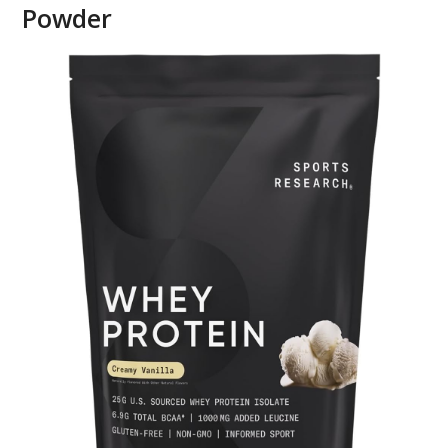
Powder