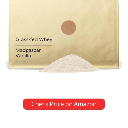
Check Price on Amazon