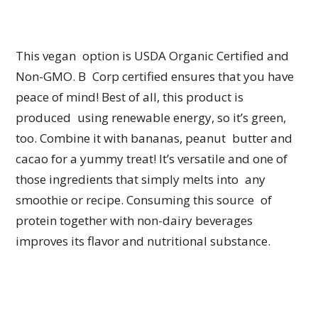
This vegan option is USDA Organic Certified and
Non-GMO. B Corp certified ensures that you have
peace of mind! Best of all, this product is
produced using renewable energy, so it’s green,
too. Combine it with bananas, peanut butter and
cacao for a yummy treat! It’s versatile and one of
those ingredients that simply melts into any
smoothie or recipe. Consuming this source of
protein together with non-dairy beverages
improves its flavor and nutritional substance.