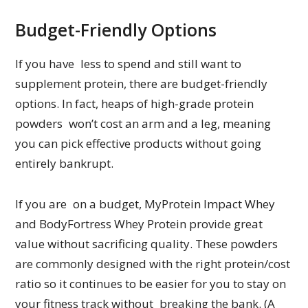
Budget-Friendly Options
If you have less to spend and still want to
supplement protein, there are budget-friendly
options. In fact, heaps of high-grade protein
powders won’t cost an arm and a leg, meaning
you can pick effective products without going
entirely bankrupt.
If you are on a budget, MyProtein Impact Whey
and BodyFortress Whey Protein provide great
value without sacrificing quality. These powders
are commonly designed with the right protein/cost
ratio so it continues to be easier for you to stay on
your fitness track without breaking the bank. (A