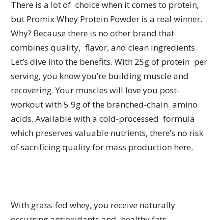
There is a lot of choice when it comes to protein,
but Promix Whey Protein Powder is a real winner.
Why? Because there is no other brand that
combines quality, flavor, and clean ingredients.
Let’s dive into the benefits. With 25g of protein per
serving, you know you’re building muscle and
recovering. Your muscles will love you post-
workout with 5.9g of the branched-chain amino
acids. Available with a cold-processed formula
which preserves valuable nutrients, there’s no risk
of sacrificing quality for mass production here.
With grass-fed whey, you receive naturally
occurring antioxidants and healthy fats.