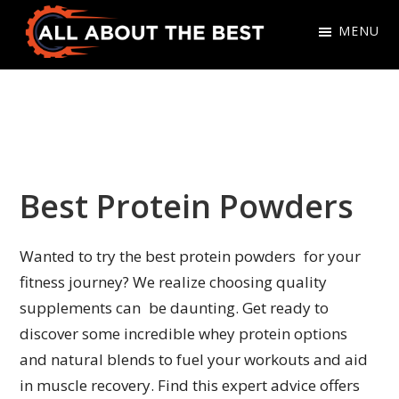
Skip
Skip
MENU
to
to
primary
main
All
Where
navigation
content
About
Quality
The
Meets
Best
Choice
Best Protein Powders
Wanted to try the best protein powders for your
fitness journey? We realize choosing quality
supplements can be daunting. Get ready to
discover some incredible whey protein options
and natural blends to fuel your workouts and aid
in muscle recovery. Find this expert advice offers