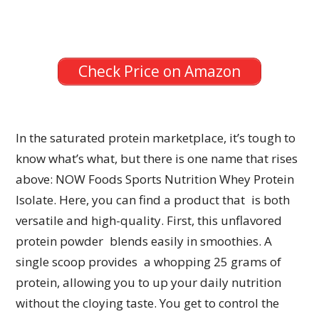
Check Price on Amazon
In the saturated protein marketplace, it’s tough to
know what’s what, but there is one name that rises
above: NOW Foods Sports Nutrition Whey Protein
Isolate. Here, you can find a product that is both
versatile and high-quality. First, this unflavored
protein powder blends easily in smoothies. A
single scoop provides a whopping 25 grams of
protein, allowing you to up your daily nutrition
without the cloying taste. You get to control the