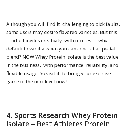
Although you will find it challenging to pick faults,
some users may desire flavored varieties. But this
product invites creativity with recipes — why
default to vanilla when you can concoct a special
blend? NOW Whey Protein Isolate is the best value
in the business, with performance, reliability, and
flexible usage. So visit it to bring your exercise
game to the next level now!
4. Sports Research Whey Protein
Isolate – Best Athletes Protein