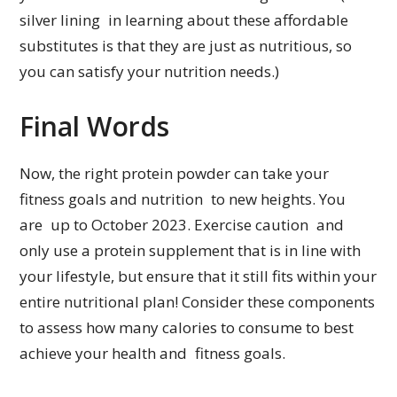
silver lining in learning about these affordable
substitutes is that they are just as nutritious, so
you can satisfy your nutrition needs.)
Final Words
Now, the right protein powder can take your
fitness goals and nutrition to new heights. You
are up to October 2023. Exercise caution and
only use a protein supplement that is in line with
your lifestyle, but ensure that it still fits within your
entire nutritional plan! Consider these components
to assess how many calories to consume to best
achieve your health and fitness goals.