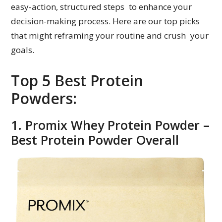
easy-action, structured steps to enhance your
decision-making process. Here are our top picks
that might reframing your routine and crush your
goals.
Top 5 Best Protein
Powders:
1. Promix Whey Protein Powder –
Best Protein Powder Overall