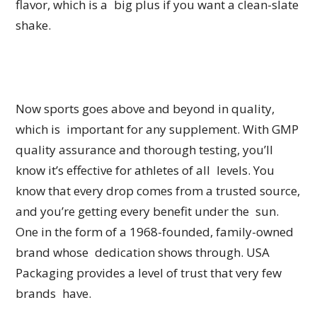
flavor, which is a big plus if you want a clean-slate
shake.
Now sports goes above and beyond in quality,
which is important for any supplement. With GMP
quality assurance and thorough testing, you’ll
know it’s effective for athletes of all levels. You
know that every drop comes from a trusted source,
and you’re getting every benefit under the sun.
One in the form of a 1968-founded, family-owned
brand whose dedication shows through. USA
Packaging provides a level of trust that very few
brands have.