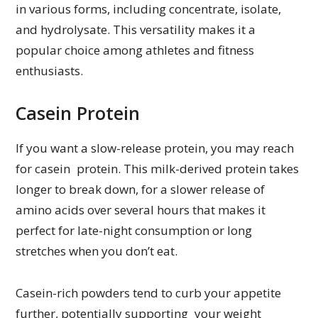
in various forms, including concentrate, isolate,
and hydrolysate. This versatility makes it a
popular choice among athletes and fitness
enthusiasts.
Casein Protein
If you want a slow-release protein, you may reach
for casein protein. This milk-derived protein takes
longer to break down, for a slower release of
amino acids over several hours that makes it
perfect for late-night consumption or long
stretches when you don’t eat.
Casein-rich powders tend to curb your appetite
further, potentially supporting your weight