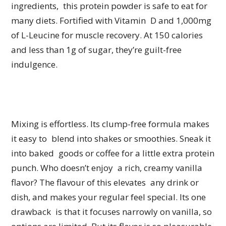
ingredients, this protein powder is safe to eat for
many diets. Fortified with Vitamin D and 1,000mg
of L-Leucine for muscle recovery. At 150 calories
and less than 1g of sugar, they’re guilt-free
indulgence.
Mixing is effortless. Its clump-free formula makes
it easy to blend into shakes or smoothies. Sneak it
into baked goods or coffee for a little extra protein
punch. Who doesn’t enjoy a rich, creamy vanilla
flavor? The flavour of this elevates any drink or
dish, and makes your regular feel special. Its one
drawback is that it focuses narrowly on vanilla, so