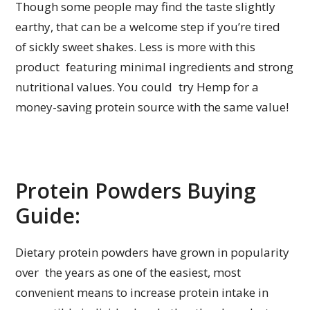
Though some people may find the taste slightly
earthy, that can be a welcome step if you’re tired
of sickly sweet shakes. Less is more with this
product featuring minimal ingredients and strong
nutritional values. You could try Hemp for a
money-saving protein source with the same value!
Protein Powders Buying
Guide:
Dietary protein powders have grown in popularity
over the years as one of the easiest, most
convenient means to increase protein intake in