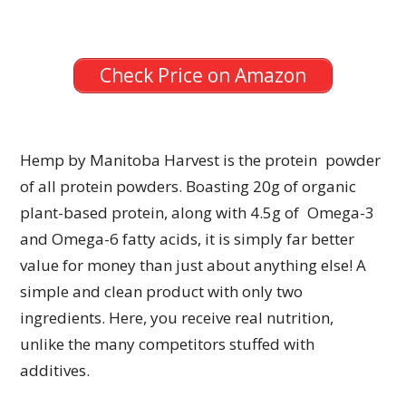
Check Price on Amazon
Hemp by Manitoba Harvest is the protein powder
of all protein powders. Boasting 20g of organic
plant-based protein, along with 4.5g of Omega-3
and Omega-6 fatty acids, it is simply far better
value for money than just about anything else! A
simple and clean product with only two
ingredients. Here, you receive real nutrition,
unlike the many competitors stuffed with
additives.