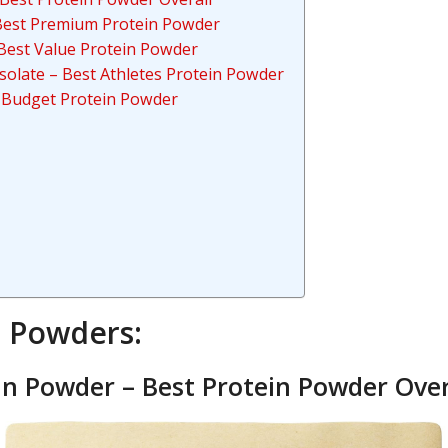
– Best Premium Protein Powder
Best Value Protein Powder
solate – Best Athletes Protein Powder
 Budget Protein Powder
n Powders:
n Powder – Best Protein Powder Over