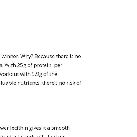
l winner. Why? Because there is no
ts. With 25g of protein per
workout with 5.9g of the
able nutrients, there’s no risk of
wer lecithin gives it a smooth
our taste buds into looking