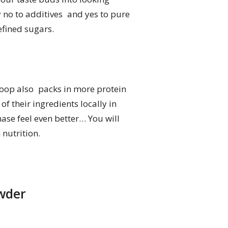
y no to additives and yes to pure
efined sugars.
scoop also packs in more protein
f their ingredients locally in
hase feel even better… You will
 nutrition.
owder