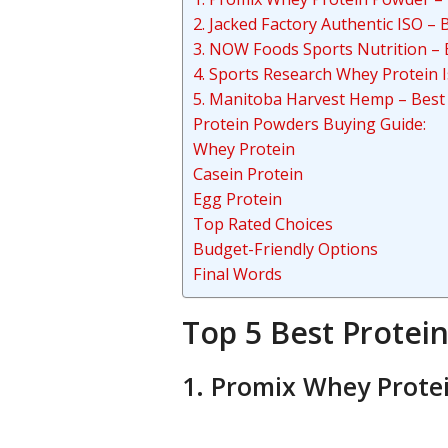
2. Jacked Factory Authentic ISO 
3. NOW Foods Sports Nutrition – 
4. Sports Research Whey Protein I
5. Manitoba Harvest Hemp – Best
Protein Powders Buying Guide:
Whey Protein
Casein Protein
Egg Protein
Top Rated Choices
Budget-Friendly Options
Final Words
Top 5 Best Protei
1. Promix Whey Protei