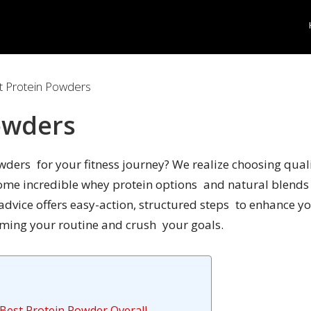
 Protein Powders
owders
owders for your fitness journey? We realize choosing qu
some incredible whey protein options and natural blends 
 advice offers easy-action, structured steps to enhance 
aming your routine and crush your goals.
Best Protein Powder Overall