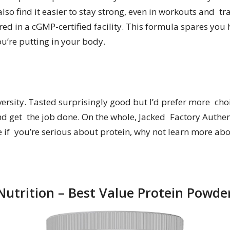
so find it easier to stay strong, even in workouts and tr
d in a cGMP-certified facility. This formula spares you 
u’re putting in your body.
versity. Tasted surprisingly good but I’d prefer more cho
t and get the job done. On the whole, Jacked Factory Authen
e if you’re serious about protein, why not learn more ab
utrition – Best Value Protein Powde