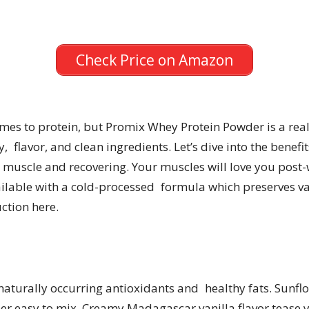
Check Price on Amazon
comes to protein, but Promix Whey Protein Powder is a rea
 flavor, and clean ingredients. Let’s dive into the benefi
 muscle and recovering. Your muscles will love you post-
able with a cold-processed formula which preserves valu
ction here.
naturally occurring antioxidants and healthy fats. Sunflo
er easy to mix. Creamy Madagascar vanilla flavor tease y