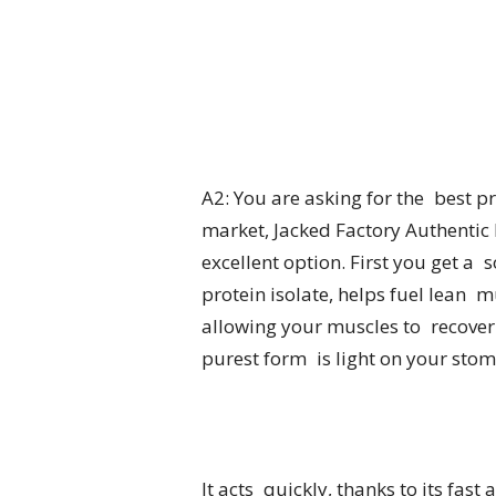
A2: You are asking for the best 
market, Jacked Factory Authentic IS
excellent option. First you get a
protein isolate, helps fuel lean mu
allowing your muscles to recover
purest form is light on your stom
It acts quickly, thanks to its fas