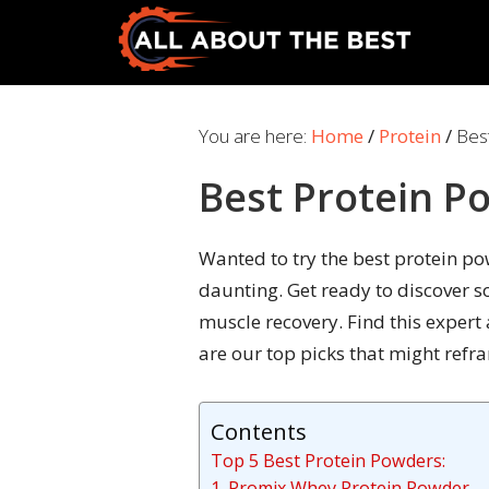
Skip
Skip
to
to
primary
main
All
Where
navigation
content
About
Quality
You are here:
Home
/
Protein
/
Best
The
Meets
Best
Best Protein P
Choice
Wanted to try the best protein p
daunting. Get ready to discover 
muscle recovery. Find this expert
are our top picks that might refr
Contents
Top 5 Best Protein Powders:
1. Promix Whey Protein Powder – 