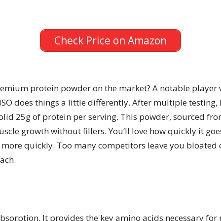
Check Price on Amazon
premium protein powder on the market? A notable player
O does things a little differently. After multiple testing, I
 solid 25g of protein per serving. This powder, sourced f
scle growth without fillers. You’ll love how quickly it goe
 more quickly. Too many competitors leave you bloated o
ach.
t absorption. It provides the key amino acids necessary fo