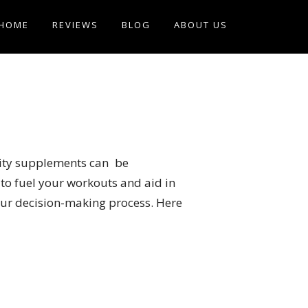
HOME
REVIEWS
BLOG
ABOUT US
ality supplements can be
to fuel your workouts and aid in
your decision-making process. Here