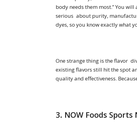
body needs them most.” You will al
serious about purity, manufacture
dyes, so you know exactly what yo
One strange thing is the flavor di
existing flavors still hit the spo
quality and effectiveness. Becaus
3. NOW Foods Sports N