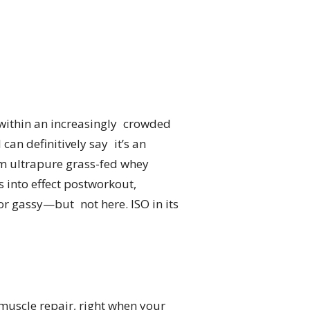
 within an increasingly crowded
 can definitively say it’s an
rom ultrapure grass-fed whey
s into effect postworkout,
r gassy—but not here. ISO in its
r muscle repair, right when your