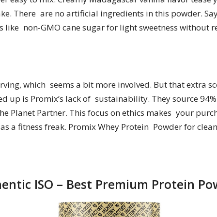
e. There are no artificial ingredients in this powder. Sa
nts like non-GMO cane sugar for light sweetness without r
serving, which seems a bit more involved. But that extra 
d up is Promix’s lack of sustainability. They source 94% o
he Planet Partner. This focus on ethics makes your purc
e as a fitness freak. Promix Whey Protein Powder for clean
hentic ISO – Best Premium Protein P