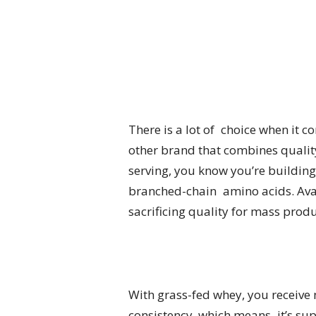
There is a lot of choice when it 
other brand that combines quality,
serving, you know you’re building
branched-chain amino acids. Avail
sacrificing quality for mass produ
With grass-fed whey, you receive 
consistency, which means it’s sup