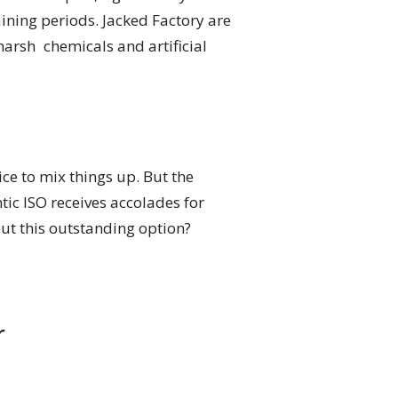
aining periods. Jacked Factory are
harsh chemicals and artificial
ice to mix things up. But the
tic ISO receives accolades for
out this outstanding option?
r