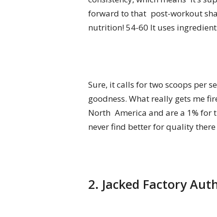
forward to that post-workout shak
nutrition! 54-60 It uses ingredie
Sure, it calls for two scoops per 
goodness. What really gets me fire
North America and are a 1% for t
never find better for quality ther
2. Jacked Factory Aut