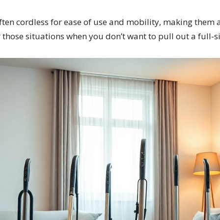
en cordless for ease of use and mobility, making them a
r those situations when you don’t want to pull out a full