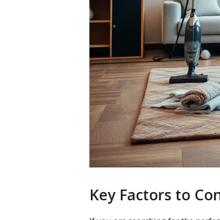
Key Factors to Co