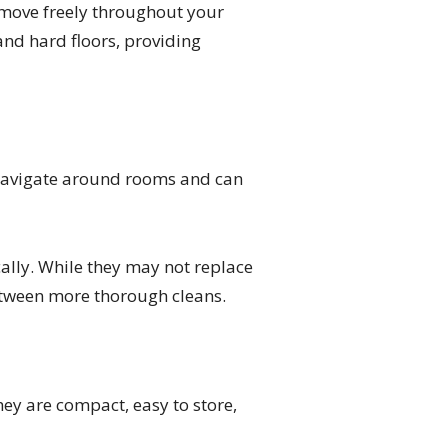
o move freely throughout your
nd hard floors, providing
navigate around rooms and can
lly. While they may not replace
between more thorough cleans.
ey are compact, easy to store,