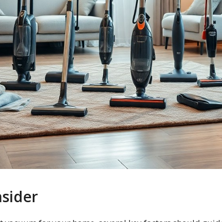
nsider