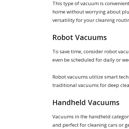
This type of vacuum is convenient
home without worrying about plug
versatility for your cleaning routi
Robot Vacuums
To save time, consider robot va
even be scheduled for daily or wee
Robot vacuums utilize smart tech
traditional vacuums for deep clea
Handheld Vacuums
Vacuums in the handheld category 
and perfect for cleaning cars or g