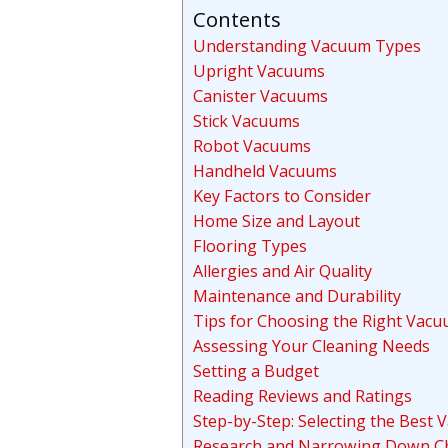
Contents
Understanding Vacuum Types
Upright Vacuums
Canister Vacuums
Stick Vacuums
Robot Vacuums
Handheld Vacuums
Key Factors to Consider
Home Size and Layout
Flooring Types
Allergies and Air Quality
Maintenance and Durability
Tips for Choosing the Right Vac
Assessing Your Cleaning Needs
Setting a Budget
Reading Reviews and Ratings
Step-by-Step: Selecting the Best
Research and Narrowing Down C