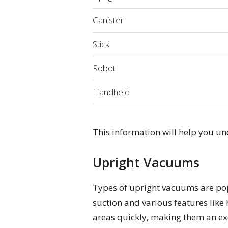
Canister
Stick
Robot
Handheld
This information will help you u
Upright Vacuums
Types of upright vacuums are popu
suction and various features like 
areas quickly, making them an exc