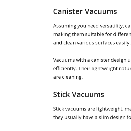
Canister Vacuums
Assuming you need versatility, c
making them suitable for differen
and clean various surfaces easily.
Vacuums with a canister design us
efficiently. Their lightweight nat
are cleaning.
Stick Vacuums
Stick vacuums are lightweight, m
they usually have a slim design fo