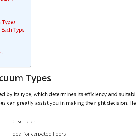
m Types
 Each Type
es
acuum Types
d by its type, which determines its efficiency and suitabi
es can greatly assist you in making the right decision. H
Description
Ideal for carpeted floors.