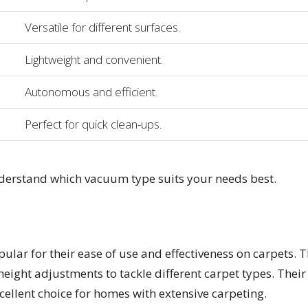
Versatile for different surfaces.
Lightweight and convenient.
Autonomous and efficient.
Perfect for quick clean-ups.
nderstand which vacuum type suits your needs best.
lar for their ease of use and effectiveness on carpets. 
height adjustments to tackle different carpet types. Their
ellent choice for homes with extensive carpeting.