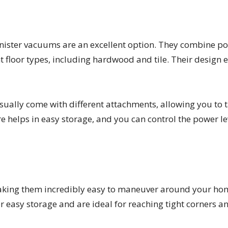
anister vacuums are an excellent option. They combine p
t floor types, including hardwood and tile. Their design 
ually come with different attachments, allowing you to t
ure helps in easy storage, and you can control the power 
aking them incredibly easy to maneuver around your home
r easy storage and are ideal for reaching tight corners an