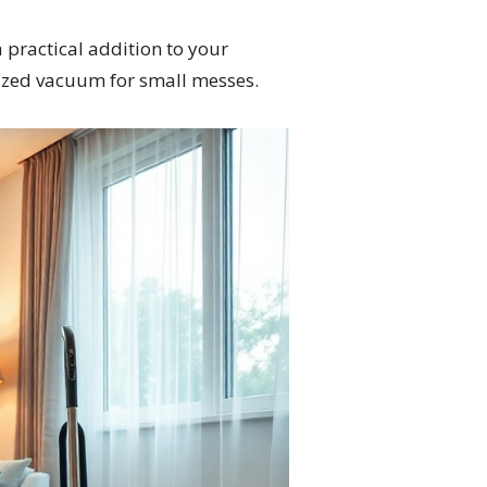
 practical addition to your
-sized vacuum for small messes.