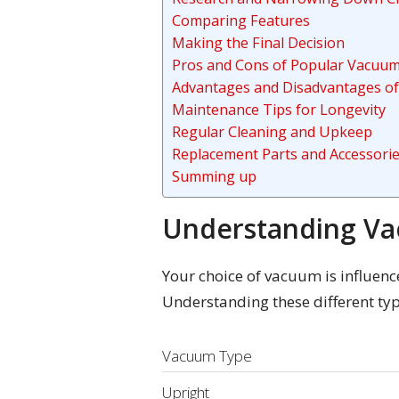
Comparing Features
Making the Final Decision
Pros and Cons of Popular Vacuu
Advantages and Disadvantages of
Maintenance Tips for Longevity
Regular Cleaning and Upkeep
Replacement Parts and Accessori
Summing up
Understanding V
Your choice of vacuum is influence
Understanding these different typ
Vacuum Type
Upright