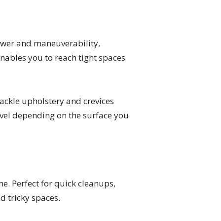
ower and maneuverability,
enables you to reach tight spaces
ackle upholstery and crevices
level depending on the surface you
. Perfect for quick cleanups,
d tricky spaces.