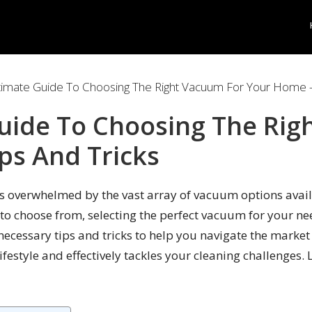
timate Guide To Choosing The Right Vacuum For Your Home –
uide To Choosing The Rig
ps And Tricks
 overwhelmed by the vast array of vacuum options avail
 to choose from, selecting the perfect vacuum for your ne
necessary tips and tricks to help you navigate the market
festyle and effectively tackles your cleaning challenges. 