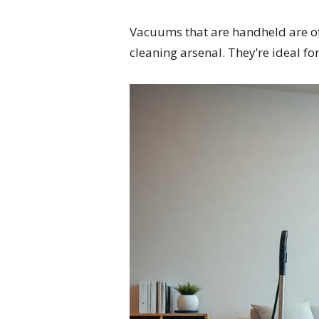
Vacuums that are handheld are oft
cleaning arsenal. They’re ideal fo