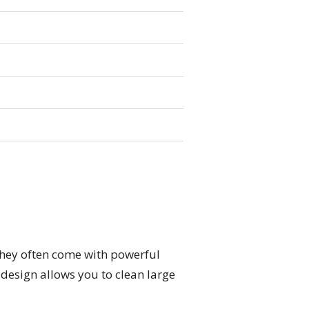
They often come with powerful
 design allows you to clean large