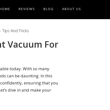
HOME
REVIEWS
BLOG
ABOUT US
 Tips And Tricks
ht Vacuum For
able today. With so many
eds can be daunting. In this
 confidently, ensuring that you
Let’s dive in and make your