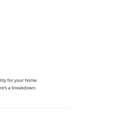
lity for your home.
ere’s a breakdown: