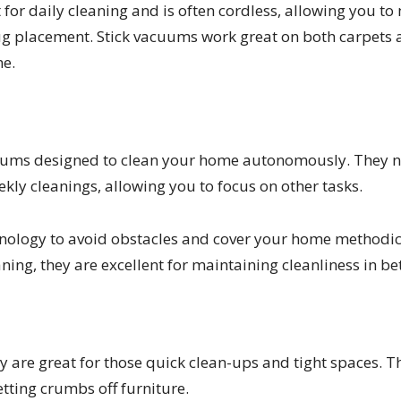
 for daily cleaning and is often cordless, allowing you t
 placement. Stick vacuums work great on both carpets a
ne.
cuums designed to clean your home autonomously. They 
kly cleanings, allowing you to focus on other tasks.
nology to avoid obstacles and cover your home methodica
ning, they are excellent for maintaining cleanliness in 
are great for those quick clean-ups and tight spaces. Th
etting crumbs off furniture.