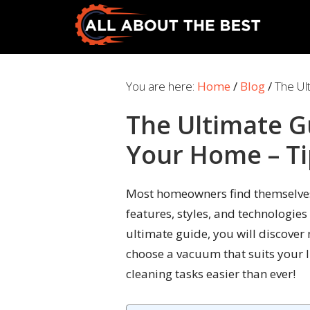
Skip
Skip
to
to
primary
main
All
Where
navigation
content
About
Quality
You are here:
Home
/
Blog
/
The Ul
The
Meets
Best
The Ultimate G
Choice
Your Home – Ti
Most homeowners find themselves
features, styles, and technologies
ultimate guide, you will discover 
choose a vacuum that suits your li
cleaning tasks easier than ever!