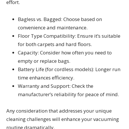
effort.
Bagless vs. Bagged: Choose based on
convenience and maintenance.
Floor Type Compatibility: Ensure it’s suitable
for both carpets and hard floors.
Capacity: Consider how often you need to
empty or replace bags.
Battery Life (for cordless models): Longer run
time enhances efficiency.
Warranty and Support: Check the
manufacturer’s reliability for peace of mind.
Any consideration that addresses your unique
cleaning challenges will enhance your vacuuming
routine dramatically.