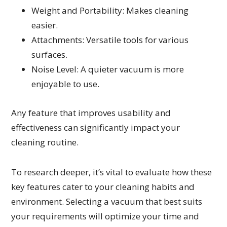
Weight and Portability: Makes cleaning
easier.
Attachments: Versatile tools for various
surfaces.
Noise Level: A quieter vacuum is more
enjoyable to use.
Any feature that improves usability and
effectiveness can significantly impact your
cleaning routine.
To research deeper, it’s vital to evaluate how these
key features cater to your cleaning habits and
environment. Selecting a vacuum that best suits
your requirements will optimize your time and