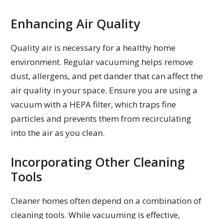
Enhancing Air Quality
Quality air is necessary for a healthy home
environment. Regular vacuuming helps remove
dust, allergens, and pet dander that can affect the
air quality in your space. Ensure you are using a
vacuum with a HEPA filter, which traps fine
particles and prevents them from recirculating
into the air as you clean.
Incorporating Other Cleaning
Tools
Cleaner homes often depend on a combination of
cleaning tools. While vacuuming is effective,