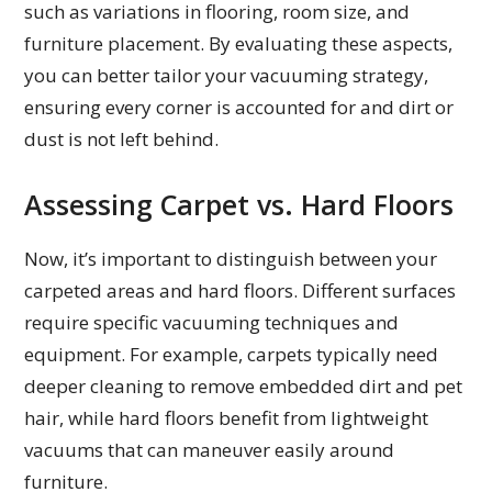
such as variations in flooring, room size, and
furniture placement. By evaluating these aspects,
you can better tailor your vacuuming strategy,
ensuring every corner is accounted for and dirt or
dust is not left behind.
Assessing Carpet vs. Hard Floors
Now, it’s important to distinguish between your
carpeted areas and hard floors. Different surfaces
require specific vacuuming techniques and
equipment. For example, carpets typically need
deeper cleaning to remove embedded dirt and pet
hair, while hard floors benefit from lightweight
vacuums that can maneuver easily around
furniture.