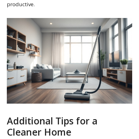
productive.
Additional Tips for a
Cleaner Home