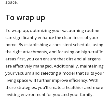
space.
To wrap up
To wrap up, optimizing your vacuuming routine
can significantly enhance the cleanliness of your
home. By establishing a consistent schedule, using
the right attachments, and focusing on high-traffic
areas first, you can ensure that dirt and allergens
are effectively managed. Additionally, maintaining
your vacuum and selecting a model that suits your
living space will further improve efficiency. With
these strategies, you’ll create a healthier and more
inviting environment for you and your family.