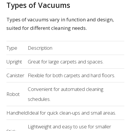
Types of Vacuums
Types of vacuums vary in function and design,
suited for different cleaning needs.
Type
Description
Upright
Great for large carpets and spaces.
Canister
Flexible for both carpets and hard floors.
Convenient for automated cleaning
Robot
schedules.
Handheld
Ideal for quick clean-ups and small areas.
Lightweight and easy to use for smaller