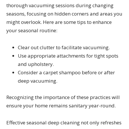
thorough vacuuming sessions during changing
seasons, focusing on hidden corners and areas you
might overlook. Here are some tips to enhance
your seasonal routine:
Clear out clutter to facilitate vacuuming.
Use appropriate attachments for tight spots
and upholstery.
Consider a carpet shampoo before or after
deep vacuuming.
Recognizing the importance of these practices will
ensure your home remains sanitary year-round.
Effective seasonal deep cleaning not only refreshes