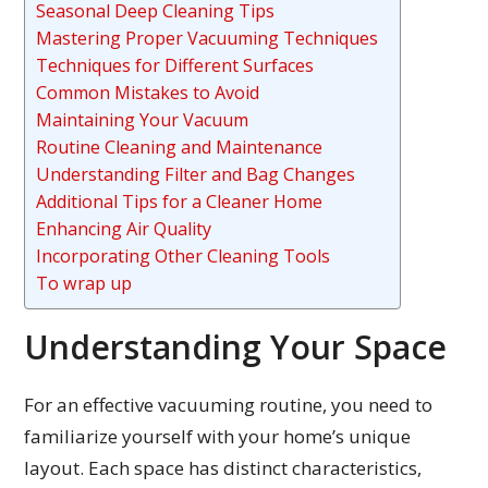
Seasonal Deep Cleaning Tips
Mastering Proper Vacuuming Techniques
Techniques for Different Surfaces
Common Mistakes to Avoid
Maintaining Your Vacuum
Routine Cleaning and Maintenance
Understanding Filter and Bag Changes
Additional Tips for a Cleaner Home
Enhancing Air Quality
Incorporating Other Cleaning Tools
To wrap up
Understanding Your Space
For an effective vacuuming routine, you need to
familiarize yourself with your home’s unique
layout. Each space has distinct characteristics,