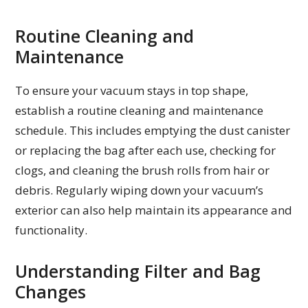
Routine Cleaning and
Maintenance
To ensure your vacuum stays in top shape,
establish a routine cleaning and maintenance
schedule. This includes emptying the dust canister
or replacing the bag after each use, checking for
clogs, and cleaning the brush rolls from hair or
debris. Regularly wiping down your vacuum’s
exterior can also help maintain its appearance and
functionality.
Understanding Filter and Bag
Changes