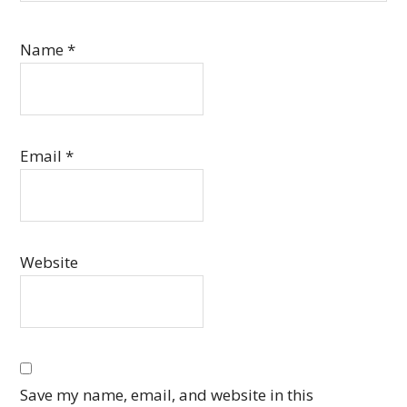
Name
*
Email
*
Website
Save my name, email, and website in this