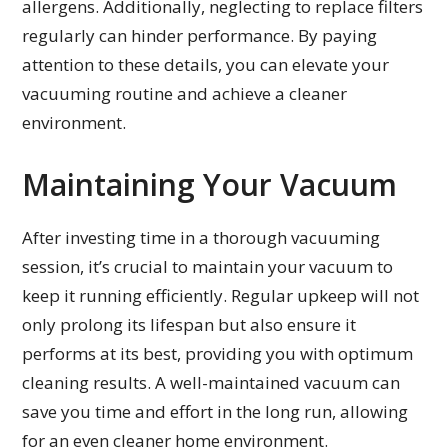
allergens. Additionally, neglecting to replace filters
regularly can hinder performance. By paying
attention to these details, you can elevate your
vacuuming routine and achieve a cleaner
environment.
Maintaining Your Vacuum
After investing time in a thorough vacuuming
session, it’s crucial to maintain your vacuum to
keep it running efficiently. Regular upkeep will not
only prolong its lifespan but also ensure it
performs at its best, providing you with optimum
cleaning results. A well-maintained vacuum can
save you time and effort in the long run, allowing
for an even cleaner home environment.