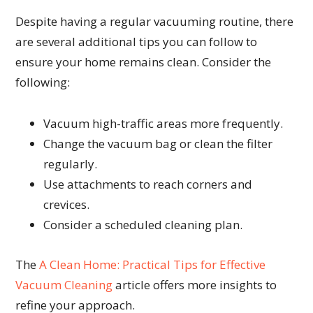
Despite having a regular vacuuming routine, there
are several additional tips you can follow to
ensure your home remains clean. Consider the
following:
Vacuum high-traffic areas more frequently.
Change the vacuum bag or clean the filter
regularly.
Use attachments to reach corners and
crevices.
Consider a scheduled cleaning plan.
The
A Clean Home: Practical Tips for Effective
Vacuum Cleaning
article offers more insights to
refine your approach.