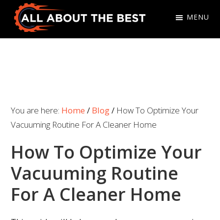
Skip
Skip
MENU
to
to
primary
main
All
Where
navigation
content
About
Quality
The
Meets
Best
Choice
You are here:
Home
/
Blog
/
How To Optimize Your
Vacuuming Routine For A Cleaner Home
How To Optimize Your
Vacuuming Routine
For A Cleaner Home