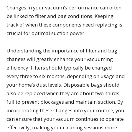
Changes in your vacuum’s performance can often
be linked to filter and bag conditions. Keeping
track of when these components need replacing is
crucial for optimal suction power.
Understanding the importance of filter and bag
changes will greatly enhance your vacuuming
efficiency. Filters should typically be changed
every three to six months, depending on usage and
your home’s dust levels. Disposable bags should
also be replaced when they are about two-thirds
full to prevent blockages and maintain suction. By
incorporating these changes into your routine, you
can ensure that your vacuum continues to operate
effectively, making your cleaning sessions more