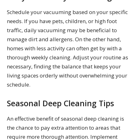
Schedule your vacuuming based on your specific
needs. If you have pets, children, or high foot
traffic, daily vacuuming may be beneficial to
manage dirt and allergens. On the other hand,
homes with less activity can often get by with a
thorough weekly cleaning. Adjust your routine as
necessary, finding the balance that keeps your
living spaces orderly without overwhelming your
schedule.
Seasonal Deep Cleaning Tips
An effective benefit of seasonal deep cleaning is
the chance to pay extra attention to areas that
require more thorough attention. Implement