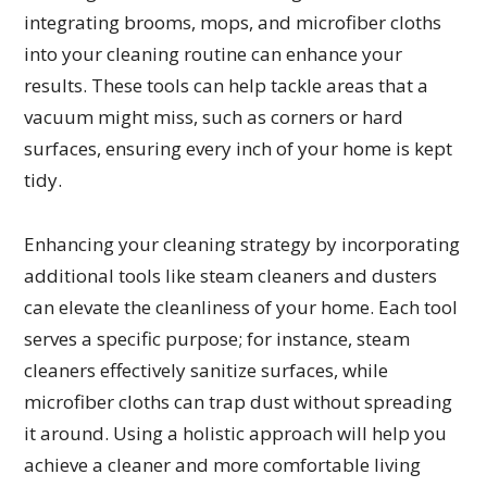
integrating brooms, mops, and microfiber cloths
into your cleaning routine can enhance your
results. These tools can help tackle areas that a
vacuum might miss, such as corners or hard
surfaces, ensuring every inch of your home is kept
tidy.
Enhancing your cleaning strategy by incorporating
additional tools like steam cleaners and dusters
can elevate the cleanliness of your home. Each tool
serves a specific purpose; for instance, steam
cleaners effectively sanitize surfaces, while
microfiber cloths can trap dust without spreading
it around. Using a holistic approach will help you
achieve a cleaner and more comfortable living