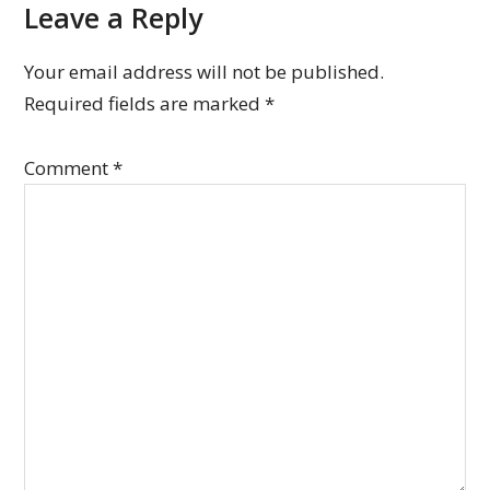
Leave a Reply
Your email address will not be published.
Required fields are marked
*
Comment
*