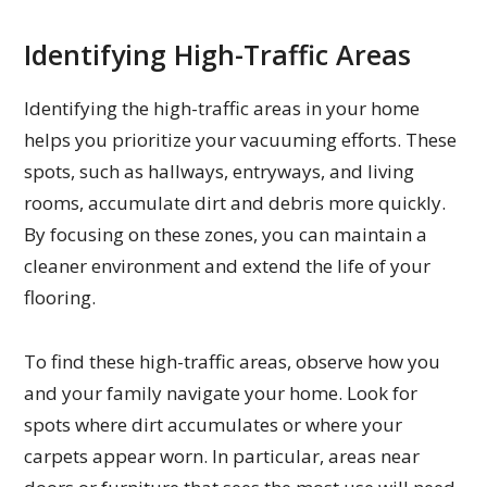
Identifying High-Traffic Areas
Identifying the high-traffic areas in your home
helps you prioritize your vacuuming efforts. These
spots, such as hallways, entryways, and living
rooms, accumulate dirt and debris more quickly.
By focusing on these zones, you can maintain a
cleaner environment and extend the life of your
flooring.
To find these high-traffic areas, observe how you
and your family navigate your home. Look for
spots where dirt accumulates or where your
carpets appear worn. In particular, areas near