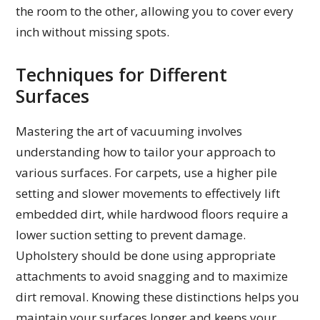
the room to the other, allowing you to cover every
inch without missing spots.
Techniques for Different
Surfaces
Mastering the art of vacuuming involves
understanding how to tailor your approach to
various surfaces. For carpets, use a higher pile
setting and slower movements to effectively lift
embedded dirt, while hardwood floors require a
lower suction setting to prevent damage.
Upholstery should be done using appropriate
attachments to avoid snagging and to maximize
dirt removal. Knowing these distinctions helps you
maintain your surfaces longer and keeps your