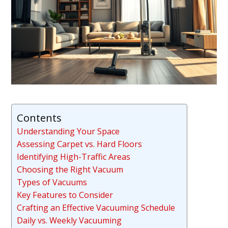
Contents
Understanding Your Space
Assessing Carpet vs. Hard Floors
Identifying High-Traffic Areas
Choosing the Right Vacuum
Types of Vacuums
Key Features to Consider
Crafting an Effective Vacuuming Schedule
Daily vs. Weekly Vacuuming