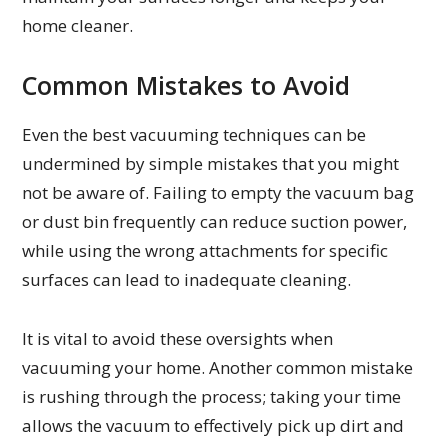
home cleaner.
Common Mistakes to Avoid
Even the best vacuuming techniques can be
undermined by simple mistakes that you might
not be aware of. Failing to empty the vacuum bag
or dust bin frequently can reduce suction power,
while using the wrong attachments for specific
surfaces can lead to inadequate cleaning.
It is vital to avoid these oversights when
vacuuming your home. Another common mistake
is rushing through the process; taking your time
allows the vacuum to effectively pick up dirt and