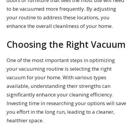
doors or furniture that sees the most use will need
to be vacuumed more frequently. By adjusting
your routine to address these locations, you
enhance the overall cleanliness of your home.
Choosing the Right Vacuum
One of the most important steps in optimizing
your vacuuming routine is selecting the right
vacuum for your home. With various types
available, understanding their strengths can
significantly enhance your cleaning efficiency.
Investing time in researching your options will save
you effort in the long run, leading to a cleaner,
healthier space.