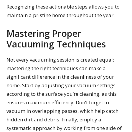
Recognizing these actionable steps allows you to
maintain a pristine home throughout the year.
Mastering Proper
Vacuuming Techniques
Not every vacuuming session is created equal;
mastering the right techniques can make a
significant difference in the cleanliness of your
home. Start by adjusting your vacuum settings
according to the surface you’re cleaning, as this
ensures maximum efficiency. Don’t forget to
vacuum in overlapping passes, which help catch
hidden dirt and debris. Finally, employ a
systematic approach by working from one side of