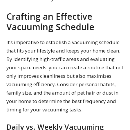
Crafting an Effective
Vacuuming Schedule
It’s imperative to establish a vacuuming schedule
that fits your lifestyle and keeps your home clean.
By identifying high-traffic areas and evaluating
your space needs, you can create a routine that not
only improves cleanliness but also maximizes
vacuuming efficiency. Consider personal habits,
family size, and the amount of pet hair or dust in
your home to determine the best frequency and
timing for your vacuuming tasks.
Daily vs. Weekly Vacuuming