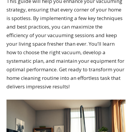
This guide will help you enhance your vacuuming
strategy, ensuring that every corner of your home
is spotless. By implementing a few key techniques
and best practices, you can maximize the
efficiency of your vacuuming sessions and keep
your living space fresher than ever. You’ll learn
how to choose the right vacuum, develop a
systematic plan, and maintain your equipment for
optimal performance. Get ready to transform your
home cleaning routine into an effortless task that
delivers impressive results!