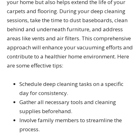
your home but also helps extend the life of your
carpets and flooring. During your deep cleaning
sessions, take the time to dust baseboards, clean
behind and underneath furniture, and address
areas like vents and air filters. This comprehensive
approach will enhance your vacuuming efforts and
contribute to a healthier home environment. Here
are some effective tips:
Schedule deep cleaning tasks on a specific
day for consistency.
Gather all necessary tools and cleaning
supplies beforehand.
Involve family members to streamline the
process.