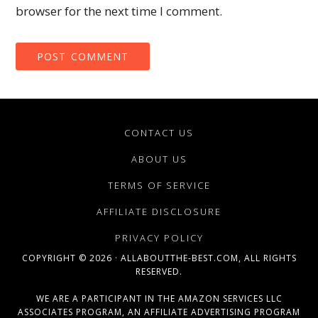
browser for the next time I comment.
CONTACT US
ABOUT US
TERMS OF SERVICE
AFFILIATE DISCLOSURE
PRIVACY POLICY
COPYRIGHT © 2026 · ALLABOUTTHE-BEST.COM, ALL RIGHTS
RESERVED.
WE ARE A PARTICIPANT IN THE AMAZON SERVICES LLC
ASSOCIATES PROGRAM, AN AFFILIATE ADVERTISING PROGRAM