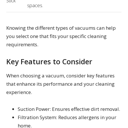
Stick
spaces.
Knowing the different types of vacuums can help
you select one that fits your specific cleaning
requirements.
Key Features to Consider
When choosing a vacuum, consider key features
that enhance its performance and your cleaning
experience.
Suction Power: Ensures effective dirt removal.
Filtration System: Reduces allergens in your
home.