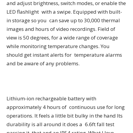
and adjust brightness, switch modes, or enable the
LED flashlight with a swipe. Equipped with built-
in storage so you can save up to 30,000 thermal
images and hours of video recordings. Field of
view is 50 degrees, for a wide range of coverage
while monitoring temperature changes. You
should get instant alerts for temperature alarms
and be aware of any problems.
Lithium-ion rechargeable battery with
approximately 4 hours of continuous use for long
operations. It feels a little bit bulky in the hand Its
durability is all around it does a 6.6ft fall test
passing it, that and an IP54 rating. What I love