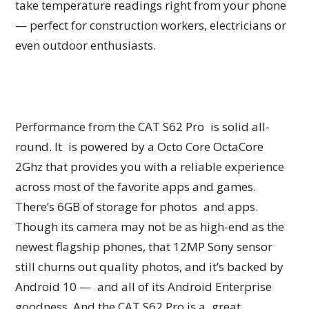
take temperature readings right from your phone
— perfect for construction workers, electricians or
even outdoor enthusiasts.
Performance from the CAT S62 Pro is solid all-
round. It is powered by a Octo Core OctaCore
2Ghz that provides you with a reliable experience
across most of the favorite apps and games.
There’s 6GB of storage for photos and apps.
Though its camera may not be as high-end as the
newest flagship phones, that 12MP Sony sensor
still churns out quality photos, and it’s backed by
Android 10 — and all of its Android Enterprise
goodness. And the CAT S62 Pro is a great