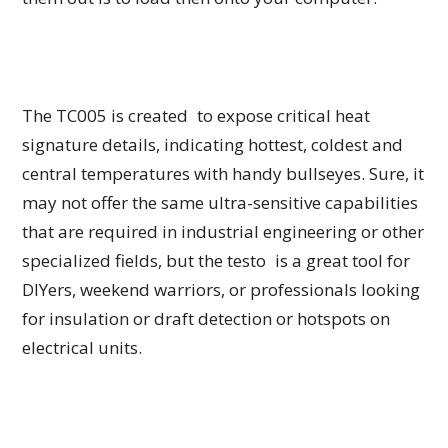
The TC005 is created to expose critical heat
signature details, indicating hottest, coldest and
central temperatures with handy bullseyes. Sure, it
may not offer the same ultra-sensitive capabilities
that are required in industrial engineering or other
specialized fields, but the testo is a great tool for
DIYers, weekend warriors, or professionals looking
for insulation or draft detection or hotspots on
electrical units.