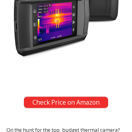
Check Price on Amazon
On the hunt for the top budget thermal camera?