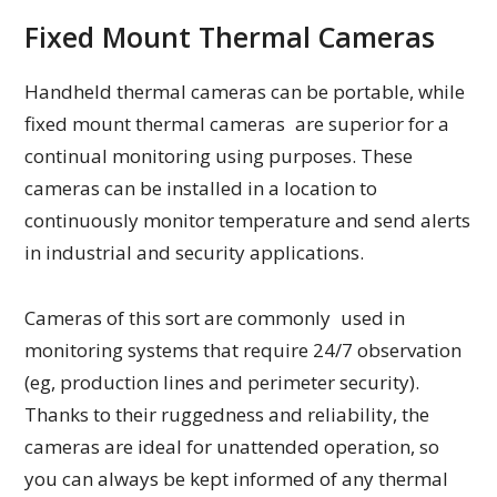
Fixed Mount Thermal Cameras
Handheld thermal cameras can be portable, while
fixed mount thermal cameras are superior for a
continual monitoring using purposes. These
cameras can be installed in a location to
continuously monitor temperature and send alerts
in industrial and security applications.
Cameras of this sort are commonly used in
monitoring systems that require 24/7 observation
(eg, production lines and perimeter security).
Thanks to their ruggedness and reliability, the
cameras are ideal for unattended operation, so
you can always be kept informed of any thermal