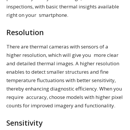
inspections, with basic thermal insights available
right on your smartphone.
Resolution
There are thermal cameras with sensors of a
higher resolution, which will give you more clear
and detailed thermal images. A higher resolution
enables to detect smaller structures and fine
temperature fluctuations with better sensitivity,
thereby enhancing diagnostic efficiency. When you
require accuracy, choose models with higher pixel
counts for improved imagery and functionality.
Sensitivity