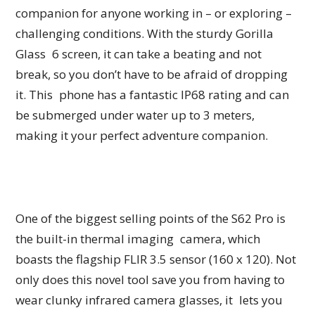
companion for anyone working in – or exploring –
challenging conditions. With the sturdy Gorilla
Glass 6 screen, it can take a beating and not
break, so you don’t have to be afraid of dropping
it. This phone has a fantastic IP68 rating and can
be submerged under water up to 3 meters,
making it your perfect adventure companion.
One of the biggest selling points of the S62 Pro is
the built-in thermal imaging camera, which
boasts the flagship FLIR 3.5 sensor (160 x 120). Not
only does this novel tool save you from having to
wear clunky infrared camera glasses, it lets you