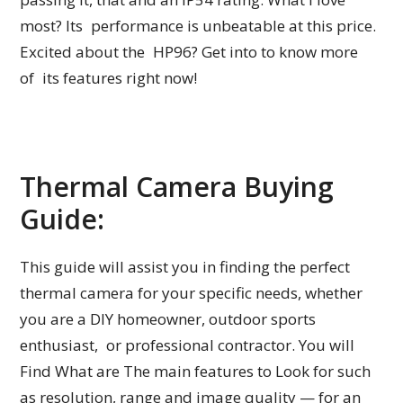
most? Its performance is unbeatable at this price.
Excited about the HP96? Get into to know more
of its features right now!
Thermal Camera Buying
Guide:
This guide will assist you in finding the perfect
thermal camera for your specific needs, whether
you are a DIY homeowner, outdoor sports
enthusiast, or professional contractor. You will
Find What are The main features to Look for such
as resolution, range and image quality — for an