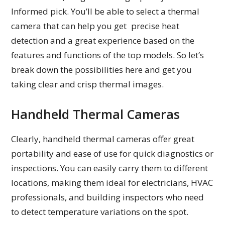
Informed pick. You’ll be able to select a thermal
camera that can help you get precise heat
detection and a great experience based on the
features and functions of the top models. So let’s
break down the possibilities here and get you
taking clear and crisp thermal images.
Handheld Thermal Cameras
Clearly, handheld thermal cameras offer great
portability and ease of use for quick diagnostics or
inspections. You can easily carry them to different
locations, making them ideal for electricians, HVAC
professionals, and building inspectors who need
to detect temperature variations on the spot.