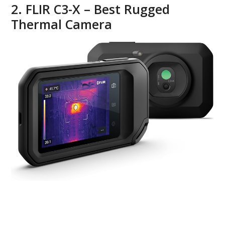
2. FLIR C3-X – Best Rugged
Thermal Camera