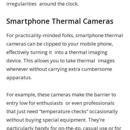
irregularities around the clock.
Smartphone Thermal Cameras
For practicality-minded folks, smartphone thermal
cameras can be clipped to your mobile phone,
effectively turning it into a thermal imaging
device. This allows you to take thermal images
whenever without carrying extra cumbersome
apparatus.
For example, these cameras make the barrier to
entry low for enthusiasts or even professionals
that just need “temperature checks” occasionally
without buying special equipment. They’re
particularly handy for on-the-go, casual use or for