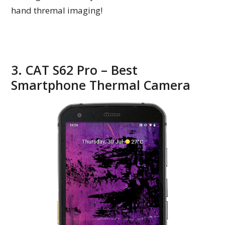
hand thremal imaging!
3. CAT S62 Pro – Best
Smartphone Thermal Camera