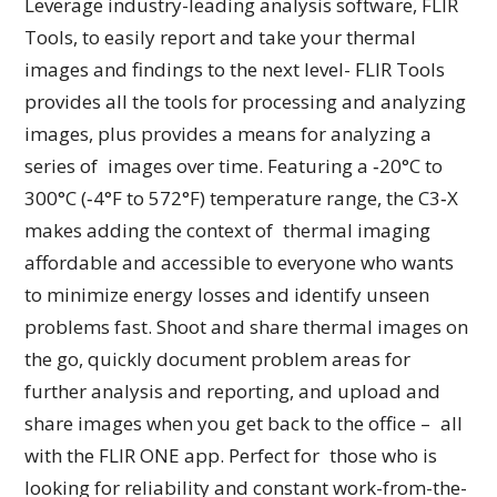
Leverage industry-leading analysis software, FLIR
Tools, to easily report and take your thermal
images and findings to the next level- FLIR Tools
provides all the tools for processing and analyzing
images, plus provides a means for analyzing a
series of images over time. Featuring a ‐20°C to
300°C (‐4°F to 572°F) temperature range, the C3‑X
makes adding the context of thermal imaging
affordable and accessible to everyone who wants
to minimize energy losses and identify unseen
problems fast. Shoot and share thermal images on
the go, quickly document problem areas for
further analysis and reporting, and upload and
share images when you get back to the office – all
with the FLIR ONE app. Perfect for those who is
looking for reliability and constant work-from-the-