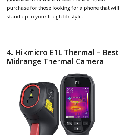
purchase for those looking for a phone that will
stand up to your tough lifestyle.
4. Hikmicro E1L Thermal – Best
Midrange Thermal Camera