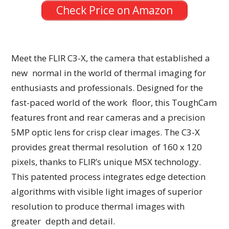
Check Price on Amazon
Meet the FLIR C3-X, the camera that established a
new normal in the world of thermal imaging for
enthusiasts and professionals. Designed for the
fast-paced world of the work floor, this ToughCam
features front and rear cameras and a precision
5MP optic lens for crisp clear images. The C3-X
provides great thermal resolution of 160 x 120
pixels, thanks to FLIR’s unique MSX technology.
This patented process integrates edge detection
algorithms with visible light images of superior
resolution to produce thermal images with
greater depth and detail.