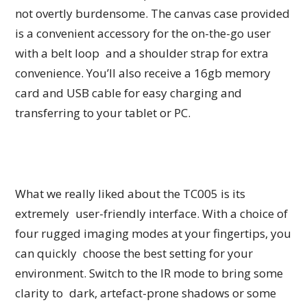
not overtly burdensome. The canvas case provided
is a convenient accessory for the on-the-go user
with a belt loop and a shoulder strap for extra
convenience. You’ll also receive a 16gb memory
card and USB cable for easy charging and
transferring to your tablet or PC.
What we really liked about the TC005 is its
extremely user-friendly interface. With a choice of
four rugged imaging modes at your fingertips, you
can quickly choose the best setting for your
environment. Switch to the IR mode to bring some
clarity to dark, artefact-prone shadows or some