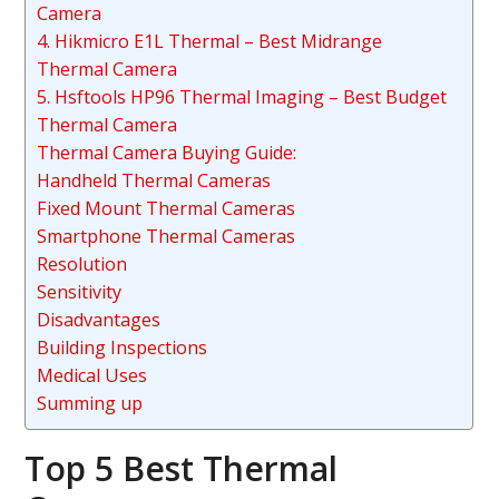
Camera
4. Hikmicro E1L Thermal – Best Midrange
Thermal Camera
5. Hsftools HP96 Thermal Imaging – Best Budget
Thermal Camera
Thermal Camera Buying Guide:
Handheld Thermal Cameras
Fixed Mount Thermal Cameras
Smartphone Thermal Cameras
Resolution
Sensitivity
Disadvantages
Building Inspections
Medical Uses
Summing up
Top 5 Best Thermal