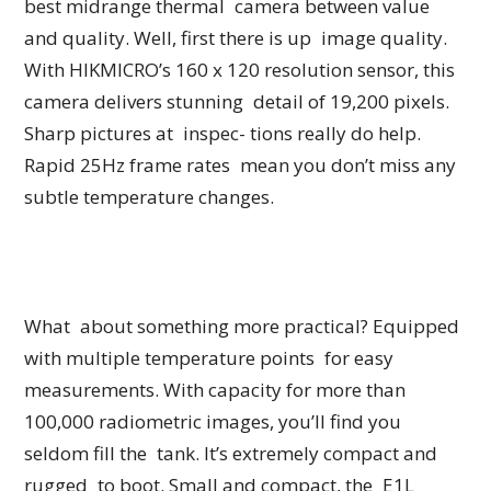
best midrange thermal camera between value
and quality. Well, first there is up image quality.
With HIKMICRO’s 160 x 120 resolution sensor, this
camera delivers stunning detail of 19,200 pixels.
Sharp pictures at inspec- tions really do help.
Rapid 25Hz frame rates mean you don’t miss any
subtle temperature changes.
What about something more practical? Equipped
with multiple temperature points for easy
measurements. With capacity for more than
100,000 radiometric images, you’ll find you
seldom fill the tank. It’s extremely compact and
rugged to boot. Small and compact, the E1L