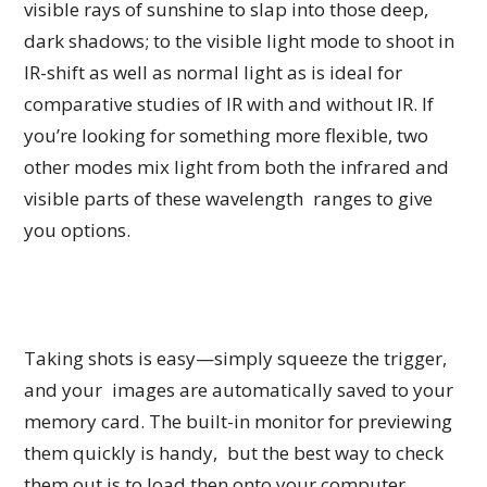
visible rays of sunshine to slap into those deep,
dark shadows; to the visible light mode to shoot in
IR-shift as well as normal light as is ideal for
comparative studies of IR with and without IR. If
you’re looking for something more flexible, two
other modes mix light from both the infrared and
visible parts of these wavelength ranges to give
you options.
Taking shots is easy—simply squeeze the trigger,
and your images are automatically saved to your
memory card. The built-in monitor for previewing
them quickly is handy, but the best way to check
them out is to load then onto your computer.