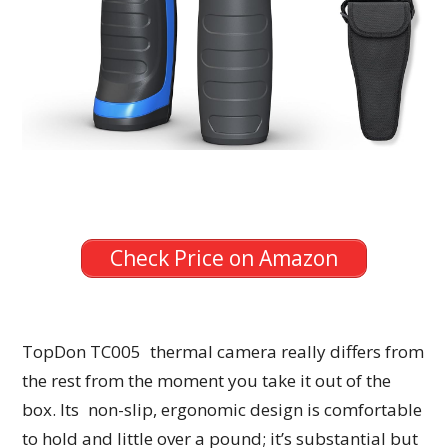
Check Price on Amazon
TopDon TC005 thermal camera really differs from
the rest from the moment you take it out of the
box. Its non-slip, ergonomic design is comfortable
to hold and little over a pound; it’s substantial but