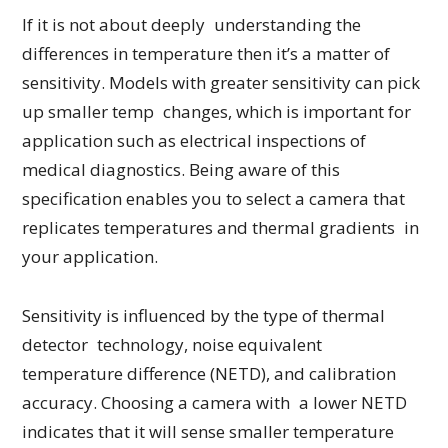
If it is not about deeply understanding the
differences in temperature then it’s a matter of
sensitivity. Models with greater sensitivity can pick
up smaller temp changes, which is important for
application such as electrical inspections of
medical diagnostics. Being aware of this
specification enables you to select a camera that
replicates temperatures and thermal gradients in
your application.
Sensitivity is influenced by the type of thermal
detector technology, noise equivalent
temperature difference (NETD), and calibration
accuracy. Choosing a camera with a lower NETD
indicates that it will sense smaller temperature