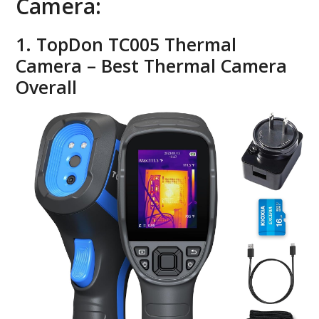
Camera:
1. TopDon TC005 Thermal
Camera – Best Thermal Camera
Overall