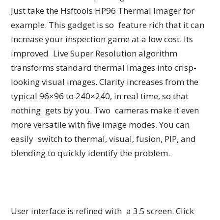
Just take the Hsftools HP96 Thermal Imager for
example. This gadget is so feature rich that it can
increase your inspection game at a low cost. Its
improved Live Super Resolution algorithm
transforms standard thermal images into crisp-
looking visual images. Clarity increases from the
typical 96×96 to 240×240, in real time, so that
nothing gets by you. Two cameras make it even
more versatile with five image modes. You can
easily switch to thermal, visual, fusion, PIP, and
blending to quickly identify the problem.
User interface is refined with a 3.5 screen. Click