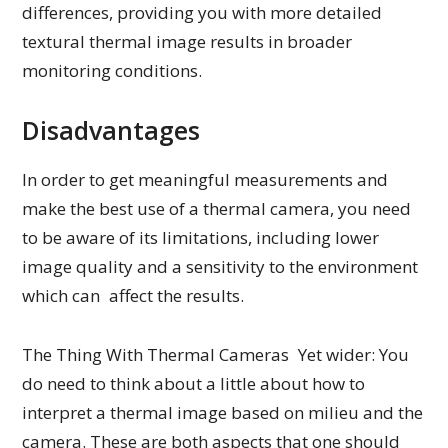
differences, providing you with more detailed
textural thermal image results in broader
monitoring conditions.
Disadvantages
In order to get meaningful measurements and
make the best use of a thermal camera, you need
to be aware of its limitations, including lower
image quality and a sensitivity to the environment
which can affect the results.
The Thing With Thermal Cameras Yet wider: You
do need to think about a little about how to
interpret a thermal image based on milieu and the
camera. These are both aspects that one should