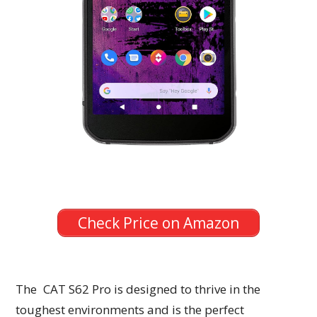
Check Price on Amazon
The CAT S62 Pro is designed to thrive in the
toughest environments and is the perfect