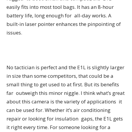
easily fits into most tool bags. It has an 8-hour
battery life, long enough for all-day works. A
built-in laser pointer enhances the pinpointing of
issues.
No tactician is perfect and the E1L is slightly larger
in size than some competitors, that could be a
small thing to get used to at first. But its benefits
far outweigh this minor niggle. I think what’s great
about this camera is the variety of applications it
can be used for. Whether it’s air conditioning
repair or looking for insulation gaps, the E1L gets
it right every time. For someone looking for a