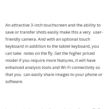
An attractive 3-inch touchscreen and the ability to
save or transfer shots easily make this a very user-
friendly camera. And with an optional touch
keyboard in addition to the tablet keyboard, you
can take notes on the fly. Get the higher priced
model if you require more features, it will have
enhanced analysis tools and Wi-Fi connectivity so
that you can easily share images to your phone or
software.