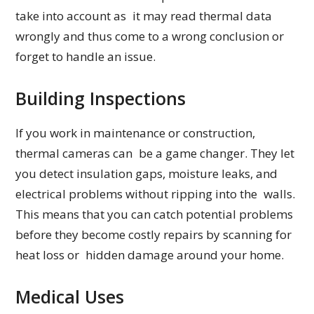
take into account as it may read thermal data
wrongly and thus come to a wrong conclusion or
forget to handle an issue.
Building Inspections
If you work in maintenance or construction,
thermal cameras can be a game changer. They let
you detect insulation gaps, moisture leaks, and
electrical problems without ripping into the walls.
This means that you can catch potential problems
before they become costly repairs by scanning for
heat loss or hidden damage around your home.
Medical Uses