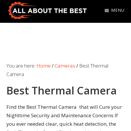
Skip
Skip
MENU
to
to
primary
main
All
Where
navigation
content
About
Quality
The
Meets
Best
Choice
You are here:
Home
/
Cameras
/
Best Thermal
Camera
Best Thermal Camera
Find the Best Thermal Camera that will Cure your
Nighttime Security and Maintenance Concerns If
you ever needed clear, quick heat detection, the