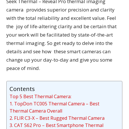
Seek Thermal – Reveal Pro thermal imaging
camera provides superior precision and clarity
with the total reliability and excellent value. Feel
the joy of life-altering clarity and be certain that
your work will be facilitated by state-of-the-art
thermal imaging. So get ready to delve into the
details and see how these smart cameras can
change up your day-to-day and give you some
peace of mind.
Contents
Top 5 Best Thermal Camera:
1. TopDon TC005 Thermal Camera – Best
Thermal Camera Overall
2. FLIR C3-X – Best Rugged Thermal Camera
3. CAT S62 Pro – Best Smartphone Thermal