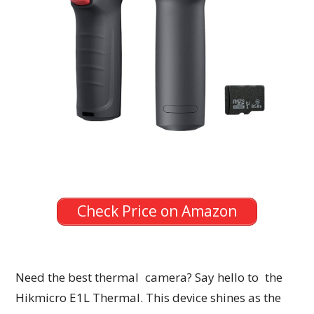
Check Price on Amazon
Need the best thermal camera? Say hello to the
Hikmicro E1L Thermal. This device shines as the