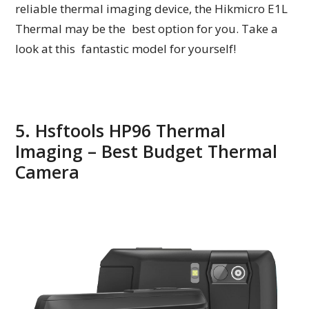
reliable thermal imaging device, the Hikmicro E1L
Thermal may be the best option for you. Take a
look at this fantastic model for yourself!
5. Hsftools HP96 Thermal
Imaging – Best Budget Thermal
Camera