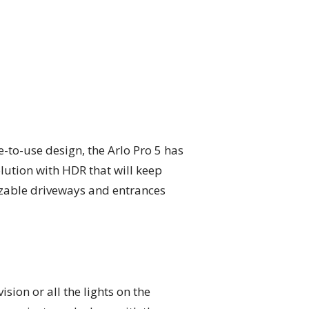
-to-use design, the Arlo Pro 5 has
olution with HDR that will keep
sizable driveways and entrances
ision or all the lights on the