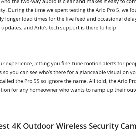
. And the two-way audio is clear and makes it easy to co
ity. During the time we spent testing the Arlo Pro 5, we 
 longer load times for the live feed and occasional del
updates, and Arlo’s tech support is there to help.
 experience, letting you fine-tune motion alerts for peop
 so you can see who’s there for a glanceable visual on 
lled the Pro 5S so ignore the name. All told, the Arlo Pr
option for any homeowner who wants to ramp up their out
Best 4K Outdoor Wireless Security Ca