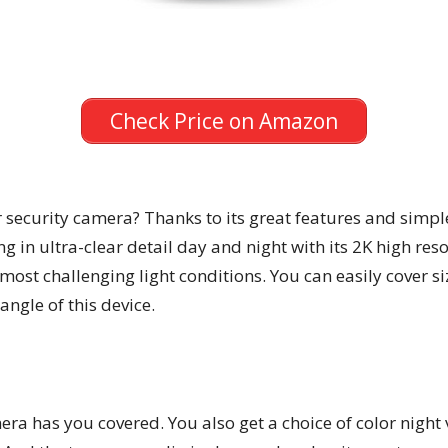
Check Price on Amazon
r security camera? Thanks to its great features and simple
g in ultra-clear detail day and night with its 2K high res
 most challenging light conditions. You can easily cover 
ngle of this device.
era has you covered. You also get a choice of color night v