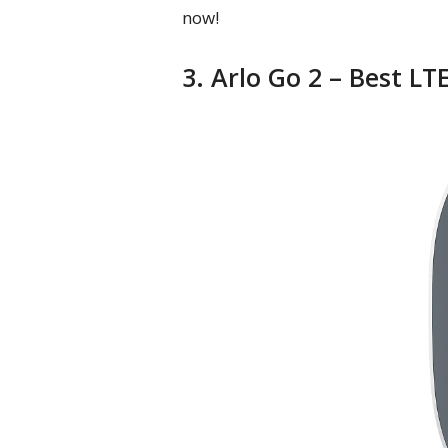
now!
3. Arlo Go 2 – Best L