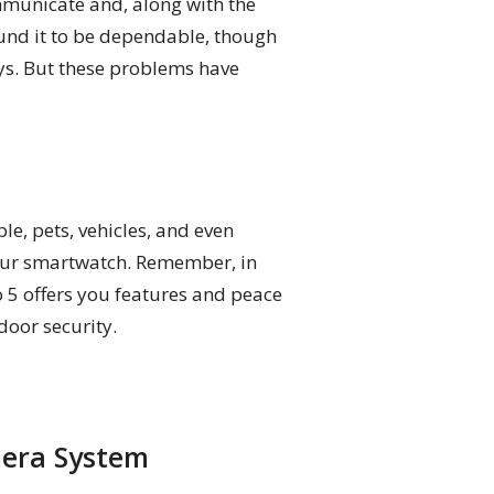
mmunicate and, along with the
found it to be dependable, though
ays. But these problems have
le, pets, vehicles, and even
your smartwatch. Remember, in
o 5 offers you features and peace
door security.
mera System