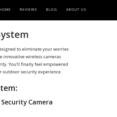
HOME
REVIEWS
BLOG
ABOUT US
System
esigned to eliminate your worries
se innovative wireless cameras
ity. You’ll finally feel empowered
ur outdoor security experience.
stem:
s Security Camera