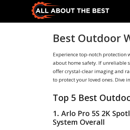
Skip
Skip
to
to
primary
main
All
Where
navigation
content
About
Quality
Best Outdoor W
The
Meets
Best
Choice
Experience top-notch protection 
about home safety. If unreliable 
offer crystal-clear imaging and r
to protect your loved ones. Dive i
Top 5 Best Outdoo
1. Arlo Pro 5S 2K Spo
System Overall