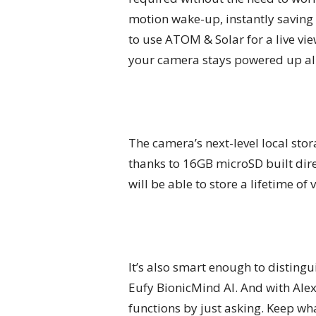
motion wake-up, instantly saving 
to use ATOM & Solar for a live vie
your camera stays powered up all
The camera’s next-level local stor
thanks to 16GB microSD built dir
will be able to store a lifetime of
It’s also smart enough to distin
Eufy BionicMind AI. And with Alexa
functions by just asking. Keep wh