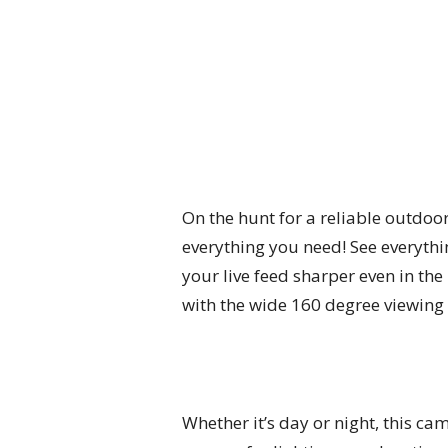
On the hunt for a reliable outdoo
everything you need! See everythin
your live feed sharper even in the
with the wide 160 degree viewing a
Whether it’s day or night, this cam