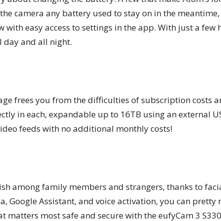
the camera any battery used to stay on in the meantime,
w with easy access to settings in the app. With just a few 
 day and all night.
age frees you from the difficulties of subscription costs a
ectly in each, expandable up to 16TB using an external U
 video feeds with no additional monthly costs!
guish among family members and strangers, thanks to faci
, Google Assistant, and voice activation, you can pretty 
at matters most safe and secure with the eufyCam 3 S330.