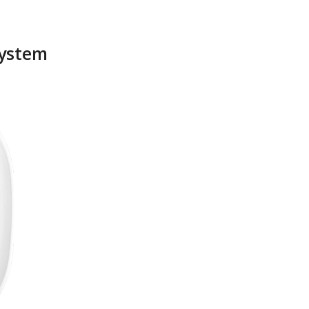
System