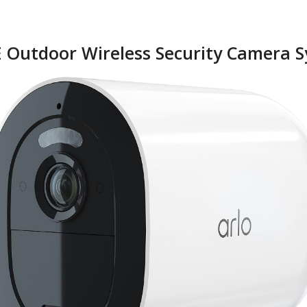
TE Outdoor Wireless Security Camera 