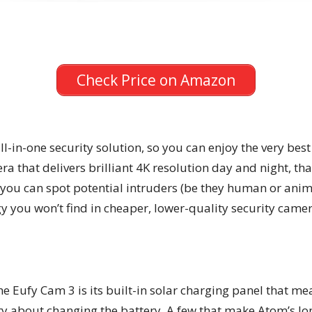
Check Price on Amazon
l-in-one security solution, so you can enjoy the very best 
era that delivers brilliant 4K resolution day and night, t
you can spot potential intruders (be they human or animal
y you won’t find in cheaper, lower-quality security camer
he Eufy Cam 3 is its built-in solar charging panel that mea
y about changing the battery. A few that make Atom’s long