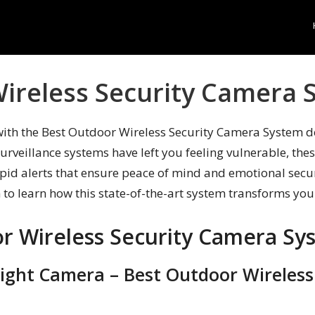
ireless Security Camera 
with the Best Outdoor Wireless Security Camera System d
surveillance systems have left you feeling vulnerable, the
apid alerts that ensure peace of mind and emotional secur
n to learn how this state-of-the-art system transforms yo
r Wireless Security Camera Sy
tlight Camera – Best Outdoor Wireles