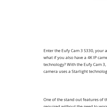
Enter the Eufy Cam 3 S330, your al
what if you also have a 4K IP cam
technology? With the Eufy Cam 3, 
camera uses a Starlight technolog
One of the stand out features of t
required without the need to worr