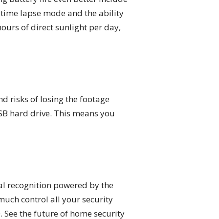
 time lapse mode and the ability
hours of direct sunlight per day,
nd risks of losing the footage
SB hard drive. This means you
al recognition powered by the
much control all your security
 See the future of home security