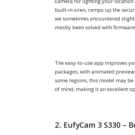
camera for lighting your location
built-in siren, ramps up the secur
we sometimes encountered slightly
mostly been solved with firmware 
The easy-to-use app improves your
packages, with animated previews
some regions, this model may be ca
of mind, making it an excellent 
2. EufyCam 3 S330 – 