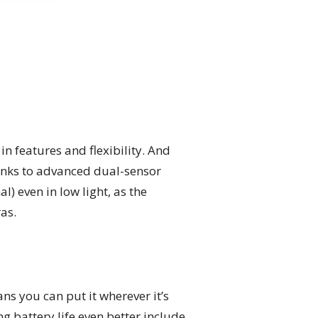
in features and flexibility. And
hanks to advanced dual-sensor
) even in low light, as the
as.
ns you can put it wherever it’s
 battery life even better include