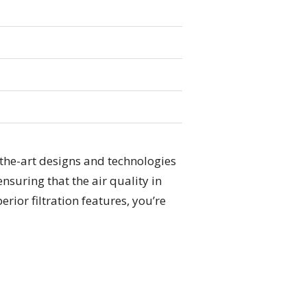
-the-art designs and technologies
nsuring that the air quality in
rior filtration features, you’re