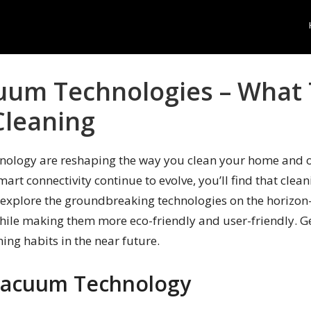
uum Technologies – What 
Cleaning
nology are reshaping the way you clean your home and o
smart connectivity continue to evolve, you’ll find that cl
ill explore the groundbreaking technologies on the horizo
hile making them more eco-friendly and user-friendly. Ge
ing habits in the near future.
 Vacuum Technology