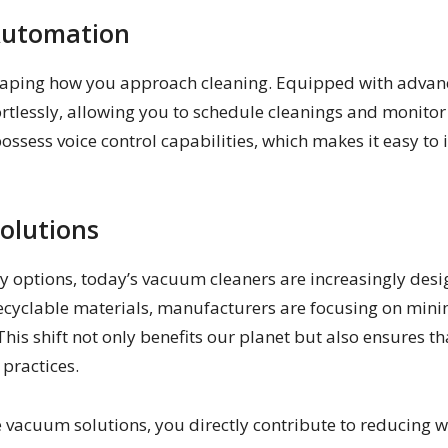
Automation
haping how you approach cleaning. Equipped with advanc
tlessly, allowing you to schedule cleanings and monitor
sess voice control capabilities, which makes it easy to
olutions
 options, today’s vacuum cleaners are increasingly desig
recyclable materials, manufacturers are focusing on min
This shift not only benefits our planet but also ensures 
 practices.
vacuum solutions, you directly contribute to reducing 