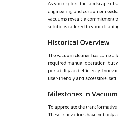
As you explore the landscape of v
engineering and consumer needs. 
vacuums reveals a commitment to 
solutions tailored to your cleanin
Historical Overview
The vacuum cleaner has come a lon
required manual operation, but w
portability and efficiency. Inno
user-friendly and accessible, set
Milestones in Vacuum
To appreciate the transformative 
These innovations have not only 