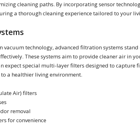
timizing cleaning paths. By incorporating sensor technolog
uring a thorough cleaning experience tailored to your liv
ystems
 vacuum technology, advanced filtration systems stand ou
effectively. These systems aim to provide cleaner air in 
 expect special multi-layer filters designed to capture fi
 to a healthier living environment.
ate Air) filters
ses
 odor removal
ers for convenience