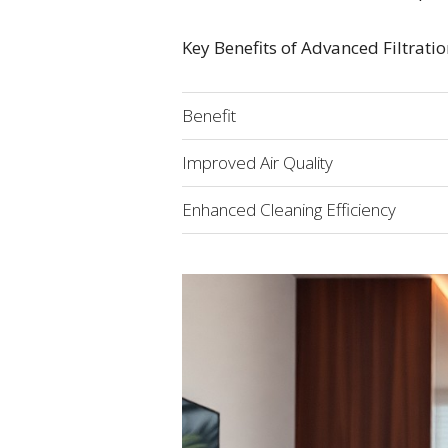
Key Benefits of Advanced Filtrati
Benefit
Improved Air Quality
Enhanced Cleaning Efficiency