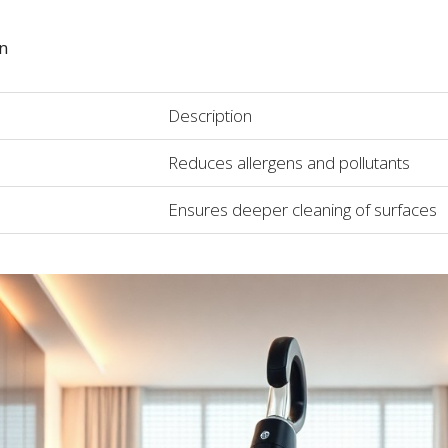
on
Description
Reduces allergens and pollutants
Ensures deeper cleaning of surfaces