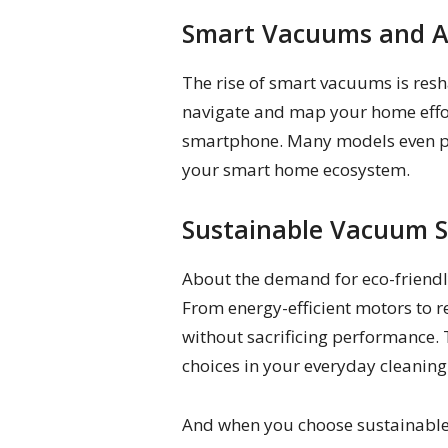
Smart Vacuums and 
The rise of smart vacuums is res
navigate and map your home effor
smartphone. Many models even pos
your smart home ecosystem.
Sustainable Vacuum S
About the demand for eco-friendly
From energy-efficient motors to 
without sacrificing performance. 
choices in your everyday cleaning
And when you choose sustainable 