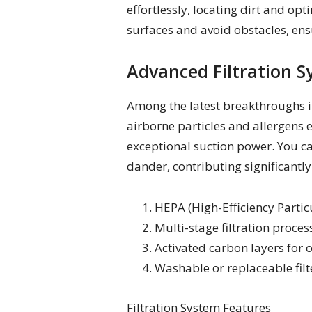
effortlessly, locating dirt and op
surfaces and avoid obstacles, ens
Advanced Filtration S
Among the latest breakthroughs in
airborne particles and allergens 
exceptional suction power. You can
dander, contributing significantly
HEPA (High-Efficiency Particul
Multi-stage filtration proces
Activated carbon layers for
Washable or replaceable filt
Filtration System Features