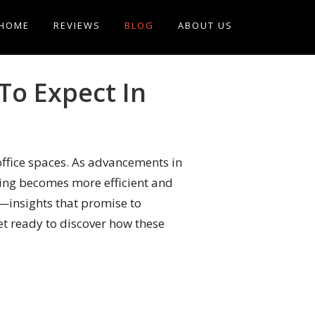
HOME
REVIEWS
BLOG
ABOUT US
To Expect In
ffice spaces. As advancements in
eaning becomes more efficient and
n—insights that promise to
t ready to discover how these