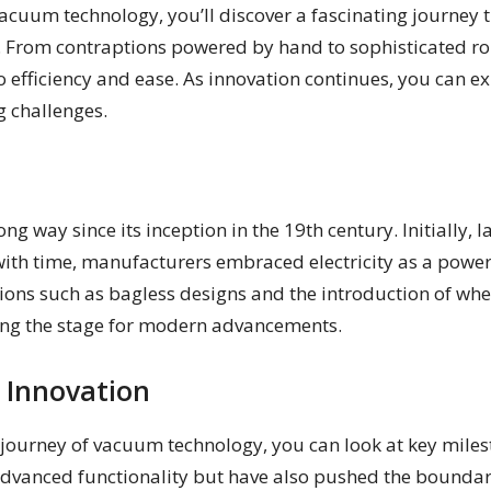
acuum technology, you’ll discover a fascinating journey t
From contraptions powered by hand to sophisticated robo
efficiency and ease. As innovation continues, you can e
g challenges.
g way since its inception in the 19th century. Initially
ith time, manufacturers embraced electricity as a power 
vations such as bagless designs and the introduction of
ting the stage for modern advancements.
 Innovation
journey of vacuum technology, you can look at key miles
advanced functionality but have also pushed the boundar