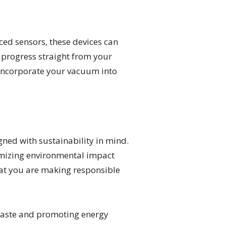
ed sensors, these devices can
 progress straight from your
 incorporate your vacuum into
ned with sustainability in mind.
imizing environmental impact
that you are making responsible
waste and promoting energy