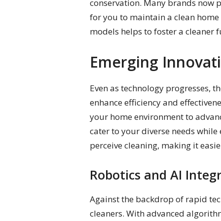
conservation. Many brands now pr
for you to maintain a clean home 
models helps to foster a cleaner 
Emerging Innovat
Even as technology progresses, th
enhance efficiency and effectiven
your home environment to advance
cater to your diverse needs whil
perceive cleaning, making it easie
Robotics and AI Integ
Against the backdrop of rapid t
cleaners. With advanced algorith