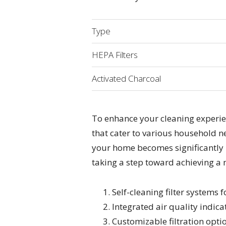
Type
HEPA Filters
Activated Charcoal
To enhance your cleaning experien
that cater to various household ne
your home becomes significantly be
taking a step toward achieving a 
Self-cleaning filter systems 
Integrated air quality indica
Customizable filtration opti