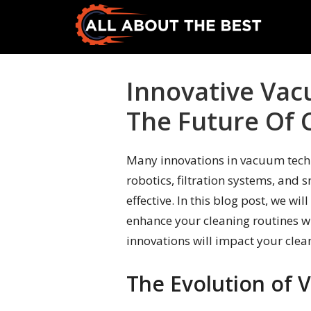
Skip
Skip
to
to
primary
main
All
Where
navigation
content
About
Quality
Innovative Vac
The
Meets
Best
The Future Of 
Choice
Many innovations in vacuum tech
robotics, filtration systems, and 
effective. In this blog post, we w
enhance your cleaning routines w
innovations will impact your clean
The Evolution of