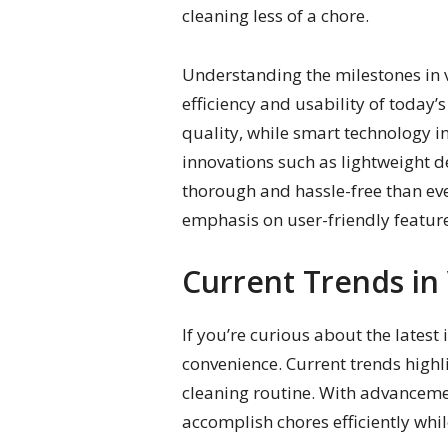
cleaning less of a chore.
Understanding the milestones in 
efficiency and usability of today’
quality, while smart technology i
innovations such as lightweight d
thorough and hassle-free than eve
emphasis on user-friendly feature
Current Trends i
If you’re curious about the latest
convenience. Current trends highl
cleaning routine. With advancemen
accomplish chores efficiently whi