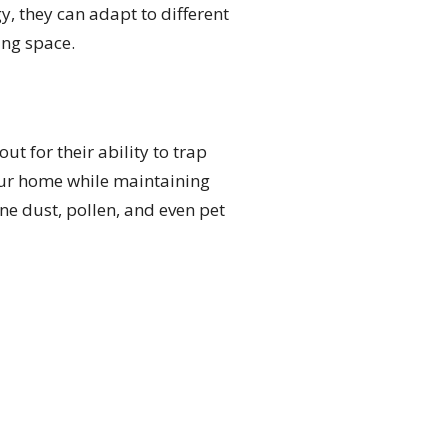
y, they can adapt to different
ing space.
t for their ability to trap
your home while maintaining
ne dust, pollen, and even pet