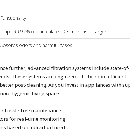
Functionality
Traps 99.97% of particulates 0.3 microns or larger
Absorbs odors and harmful gases
ce further, advanced filtration systems include state-of
eds. These systems are engineered to be more efficient, e
tter post-cleaning. As you invest in appliances with supe
more hygienic living space.
for hassle-free maintenance
tors for real-time monitoring
ons based on individual needs