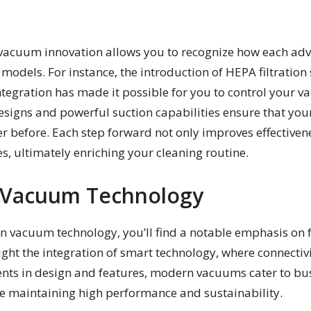
vacuum innovation allows you to recognize how each adv
s models. For instance, the introduction of HEPA filtrati
ntegration has made it possible for you to control your 
esigns and powerful suction capabilities ensure that you
r before. Each step forward not only improves effectivenes
s, ultimately enriching your cleaning routine.
n Vacuum Technology
 in vacuum technology, you’ll find a notable emphasis on 
ight the integration of smart technology, where connecti
ts in design and features, modern vacuums cater to busy
le maintaining high performance and sustainability.