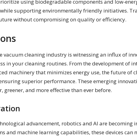
ioritize using biodegradable components and low-energ
while supporting environmentally friendly initiatives. Tr
future without compromising on quality or efficiency.
ions
e vacuum cleaning industry is witnessing an influx of inn
ess in your cleaning routines. From the development of in
d machinery that minimizes energy use, the future of c
e ensuring superior performance. These emerging innovat
r, greener, and more effective than ever before.
ration
echnological advancement, robotics and AI are becoming
ms and machine learning capabilities, these devices can