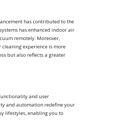
ancement has contributed to the
on systems has enhanced indoor air
vacuum remotely. Moreover,
r cleaning experience is more
s but also reflects a greater
functionality and user
vity and automation redefine your
 lifestyles, enabling you to