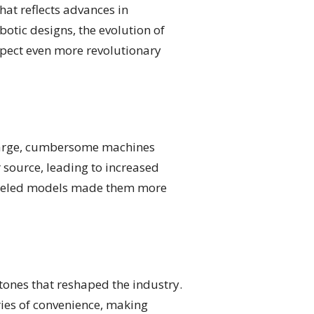
hat reflects advances in
tic designs, the evolution of
xpect even more revolutionary
, large, cumbersome machines
source, leading to increased
 wheeled models made them more
tones that reshaped the industry.
ies of convenience, making