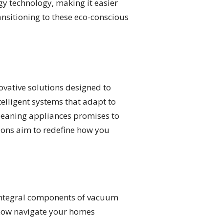
y technology, making it easier
ansitioning to these eco-conscious
ovative solutions designed to
telligent systems that adapt to
leaning appliances promises to
ions aim to redefine how you
 integral components of vacuum
 now navigate your homes